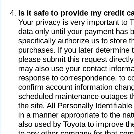
Is it safe to provide my credit
Your privacy is very important to 
data only until your payment has 
specifically authorize us to store t
purchases. If you later determine 
please submit this request direct
may also use your contact informa
response to correspondence, to co
confirm account information chang
scheduled maintenance outages tha
the site. All Personally Identifiab
in a manner appropriate to the nat
also used by Toyota to improve the
to any other company for that com