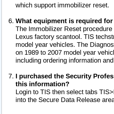
which support immobilizer reset.
What equipment is required for
The Immobilizer Reset procedure i
Lexus factory scantool. TIS techst
model year vehicles. The Diagnost
on 1989 to 2007 model year vehic
including ordering information and
I purchased the Security Profes
this information?
Login to TIS then select tabs TIS
into the Secure Data Release are