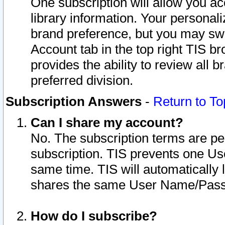
One subscription will allow you ac
library information. Your personal
brand preference, but you may swit
Account tab in the top right TIS b
provides the ability to review all 
preferred division.
Subscription Answers
-
Return to To
Can I share my account?
No. The subscription terms are per i
subscription. TIS prevents one U
same time. TIS will automatically
shares the same User Name/Passw
How do I subscribe?