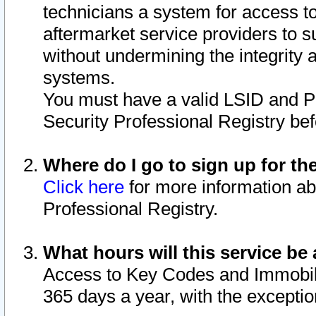
technicians a system for access to 
aftermarket service providers to 
without undermining the integrity 
systems.
You must have a valid LSID and 
Security Professional Registry bef
Where do I go to sign up for th
Click here
for more information ab
Professional Registry.
What hours will this service be 
Access to Key Codes and Immobiliz
365 days a year, with the excepti