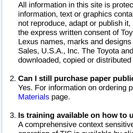
All information in this site is pro
information, text or graphics conta
not reproduce, adapt or publish it,
the express written consent of To
Lexus names, marks and designs a
Sales, U.S.A., Inc. The Toyota a
downloaded, copied or distributed
Can I still purchase paper pub
Yes. For information on ordering 
Materials
page.
Is training available on how to 
A comprehensive context sensitive