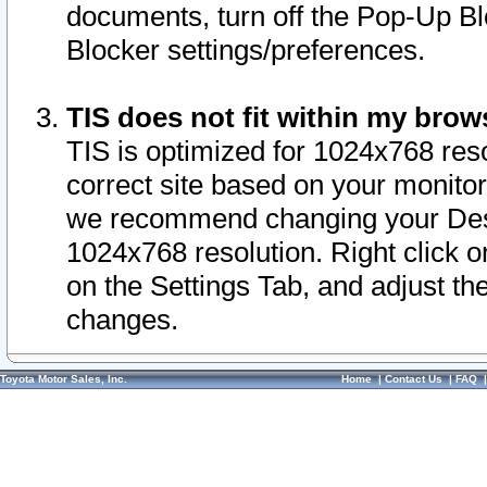
documents, turn off the Pop-Up Bl
Blocker settings/preferences.
TIS does not fit within my bro
TIS is optimized for 1024x768 reso
correct site based on your monitor 
we recommend changing your Desk
1024x768 resolution. Right click 
on the Settings Tab, and adjust th
changes.
Toyota Motor Sales, Inc.
Home
|
Contact Us
|
FAQ