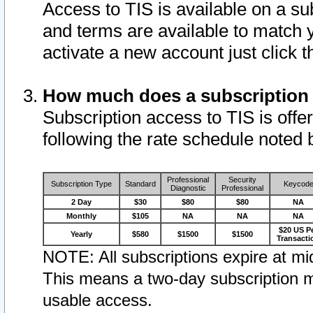
Access to TIS is available on a su
and terms are available to match 
activate a new account just click 
How much does a subscription
Subscription access to TIS is offer
following the rate schedule noted 
Professional
Security
Subscription Type
Standard
Keycod
Diagnostic
Professional
2 Day
$30
$80
$80
NA
Monthly
$105
NA
NA
NA
$20 US P
Yearly
$580
$1500
$1500
Transacti
NOTE: All subscriptions expire at mid
This means a two-day subscription m
usable access.