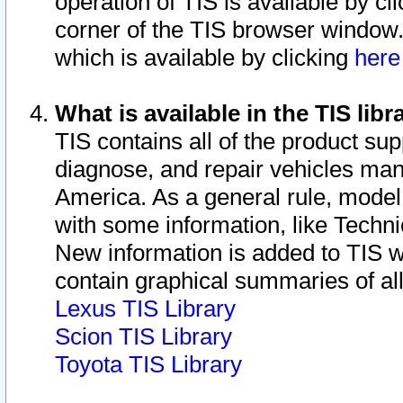
operation of TIS is available by cl
corner of the TIS browser window.
which is available by clicking
her
What is available in the TIS libr
TIS contains all of the product su
diagnose, and repair vehicles ma
America. As a general rule, mode
with some information, like Techni
New information is added to TIS 
contain graphical summaries of all
Lexus TIS Library
Scion TIS Library
Toyota TIS Library