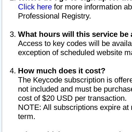
Click here
for more information ab
Professional Registry.
What hours will this service be 
Access to key codes will be availa
exception of scheduled website m
How much does it cost?
The Keycode subscription is offere
not included and must be purchase
cost of $20 USD per transaction.
NOTE: All subscriptions expire at 
term.