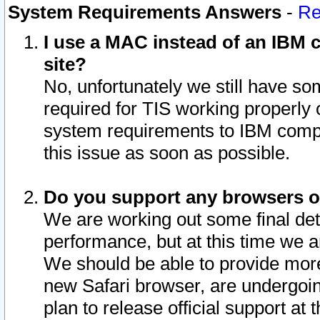
System Requirements Answers
-
Re
I use a MAC instead of an IBM c
site?
No, unfortunately we still have s
required for TIS working properly
system requirements to IBM compa
this issue as soon as possible.
Do you support any browsers ot
We are working out some final deta
performance, but at this time we a
We should be able to provide more
new Safari browser, are undergoin
plan to release official support at t