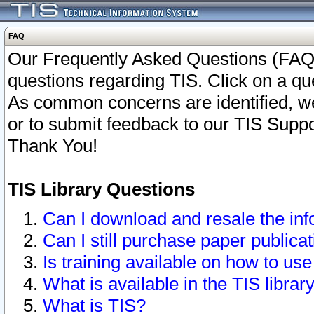
FAQ
Our Frequently Asked Questions (FAQ)
questions regarding TIS. Click on a que
As common concerns are identified, we 
or to submit feedback to our TIS Supp
Thank You!
TIS Library Questions
Can I download and resale the inf
Can I still purchase paper public
Is training available on how to use
What is available in the TIS librar
What is TIS?