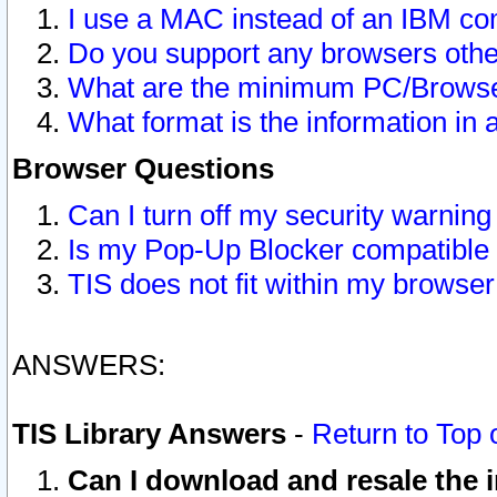
I use a MAC instead of an IBM com
Do you support any browsers other
What are the minimum PC/Browser
What format is the information in 
Browser Questions
Can I turn off my security warni
Is my Pop-Up Blocker compatible 
TIS does not fit within my browse
ANSWERS:
TIS Library Answers
-
Return to Top 
Can I download and resale the i