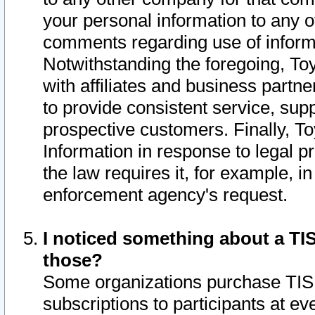
your personal information to any o
comments regarding use of informat
Notwithstanding the foregoing, To
with affiliates and business partn
to provide consistent service, supp
prospective customers. Finally, To
Information in response to legal p
the law requires it, for example, i
enforcement agency's request.
I noticed something about a TIS
those?
Some organizations purchase TIS 
subscriptions to participants at e