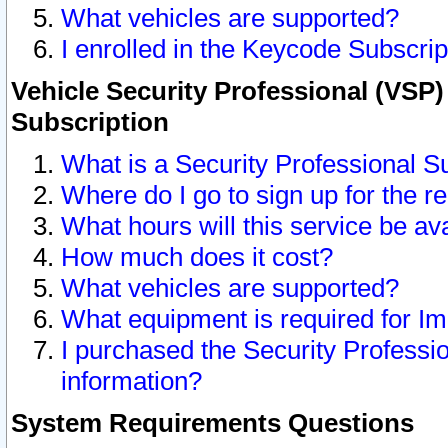
What vehicles are supported?
I enrolled in the Keycode Subscrip
Vehicle Security Professional (VSP)
Subscription
What is a Security Professional S
Where do I go to sign up for the r
What hours will this service be av
How much does it cost?
What vehicles are supported?
What equipment is required for I
I purchased the Security Professio
information?
System Requirements Questions