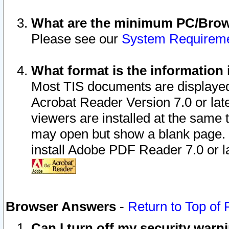
What are the minimum PC/Brows
Please see our
System Requirem
What format is the information 
Most TIS documents are displaye
Acrobat Reader Version 7.0 or later
viewers are installed at the same 
may open but show a blank page. S
install Adobe PDF Reader 7.0 or la
Browser Answers
-
Return to Top of
Can I turn off my security war