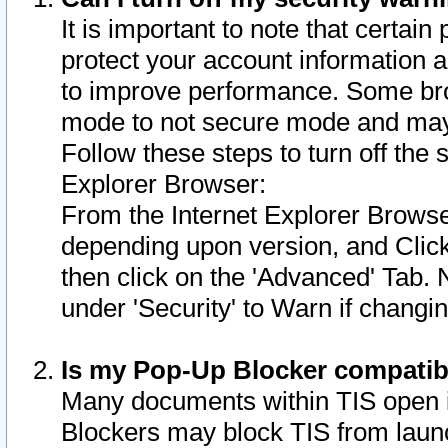
It is important to note that certain
protect your account information a
to improve performance. Some bro
mode to not secure mode and may 
Follow these steps to turn off the
Explorer Browser:
From the Internet Explorer Browse
depending upon version, and Click 
then click on the 'Advanced' Tab. 
under 'Security' to Warn if chang
Is my Pop-Up Blocker compatib
Many documents within TIS open 
Blockers may block TIS from laun