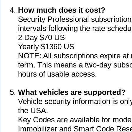
How much does it cost?
Security Professional subscription 
intervals following the rate sched
2 Day $70 US
Yearly $1360 US
NOTE: All subscriptions expire at 
term. This means a two-day subscr
hours of usable access.
What vehicles are supported?
Vehicle security information is onl
the USA.
Key Codes are available for model
Immobilizer and Smart Code Reset 