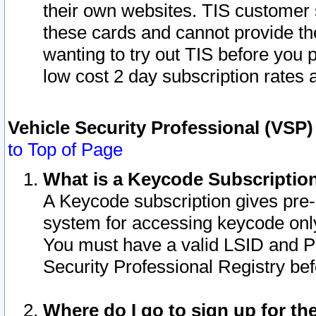
their own websites. TIS customer 
these cards and cannot provide the
wanting to try out TIS before you
low cost 2 day subscription rates a
Vehicle Security Professional (VSP
to Top of Page
What is a Keycode Subscriptio
A Keycode subscription gives pre
system for accessing keycode only
You must have a valid LSID and 
Security Professional Registry bef
Where do I go to sign up for th