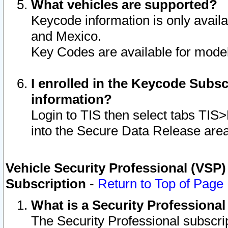
What vehicles are supported?
Keycode information is only avail
and Mexico.
Key Codes are available for model
I enrolled in the Keycode Subsc
information?
Login to TIS then select tabs TIS
into the Secure Data Release are
Vehicle Security Professional (VSP)
Subscription
-
Return to Top of Page
What is a Security Professiona
The Security Professional subscri