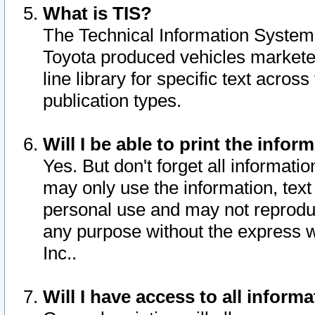
What is TIS?
The Technical Information System o
Toyota produced vehicles markete
line library for specific text acro
publication types.
Will I be able to print the infor
Yes. But don't forget all informatio
may only use the information, text 
personal use and may not reproduce,
any purpose without the express w
Inc..
Will I have access to all infor