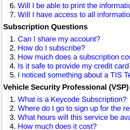
Will I be able to print the informat
Will I have access to all informat
Subscription Questions
Can I share my account?
How do I subscribe?
How much does a subscription co
Is it safe to provide my credit ca
I noticed something about a TIS T
Vehicle Security Professional (VSP
What is a Keycode Subscription?
Where do I go to sign up for the r
What hours will this service be av
How much does it cost?