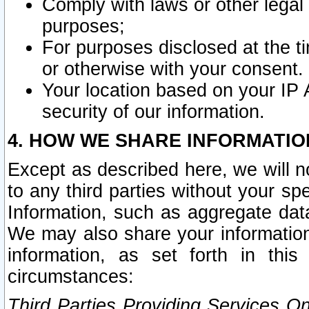
Comply with laws or other legal o
purposes;
For purposes disclosed at the t
or otherwise with your consent.
Your location based on your IP
security of our information.
4. HOW WE SHARE INFORMATIO
Except as described here, we will n
to any third parties without your s
Information, such as aggregate data
We may also share your information
information, as set forth in thi
circumstances:
Third Parties Providing Services O