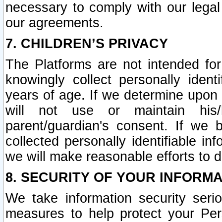
necessary to comply with our legal 
our agreements.
7. CHILDREN’S PRIVACY
The Platforms are not intended fo
knowingly collect personally ident
years of age. If we determine upon c
will not use or maintain his/
parent/guardian's consent. If w
collected personally identifiable in
we will make reasonable efforts to d
8. SECURITY OF YOUR INFORM
We take information security seri
measures to help protect your Per