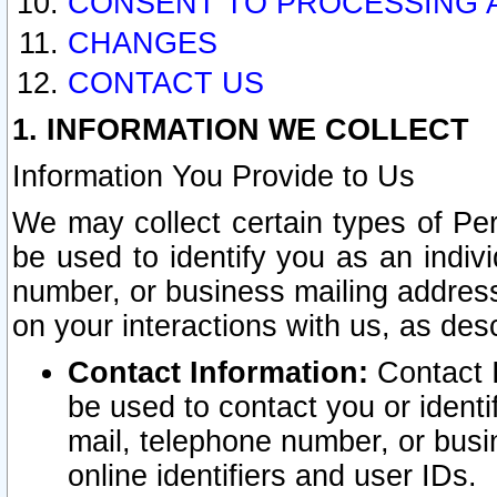
CONSENT TO PROCESSING 
CHANGES
CONTACT US
1. INFORMATION WE COLLECT
Information You Provide to Us
We may collect certain types of Pers
be used to identify you as an indiv
number, or business mailing address
on your interactions with us, as des
Contact Information:
Contact I
be used to contact you or ident
mail, telephone number, or busi
online identifiers and user IDs.