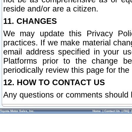
reside and/or are a citizen.
11. CHANGES
We may update this Privacy Polic
practices. If we make material chang
email address specified in your u
Platforms prior to the change b
periodically review this page for the
12. HOW TO CONTACT US
Any questions or comments should 
Toyota Motor Sales, Inc.
Home
|
Contact Us
|
FAQ