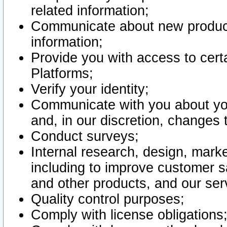
related information;
Communicate about new product
information;
Provide you with access to certa
Platforms;
Verify your identity;
Communicate with you about you
and, in our discretion, changes 
Conduct surveys;
Internal research, design, mark
including to improve customer sa
and other products, and our ser
Quality control purposes;
Comply with license obligations