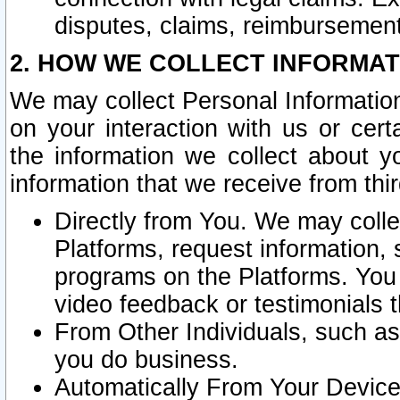
disputes, claims, reimbursement
2. HOW WE COLLECT INFORMAT
We may collect Personal Information
on your interaction with us or cer
the information we collect about y
information that we receive from thir
Directly from You. We may coll
Platforms, request information,
programs on the Platforms. You 
video feedback or testimonials t
From Other Individuals, such a
you do business.
Automatically From Your Devices