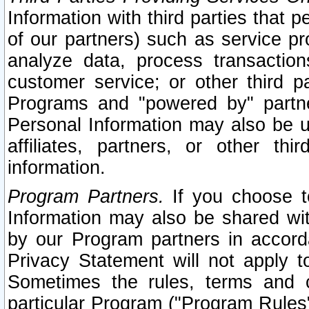
Information with third parties that 
of our partners) such as service pr
analyze data, process transaction
customer service; or other third pa
Programs and "powered by" partne
Personal Information may also be u
affiliates, partners, or other th
information.
Program Partners.
If you choose to
Information may also be shared w
by our Program partners in accorda
Privacy Statement will not apply t
Sometimes the rules, terms and c
particular Program ("Program Rules"