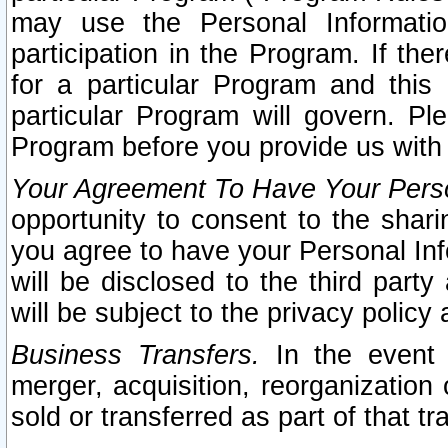
may use the Personal Informatio
participation in the Program. If th
for a particular Program and this
particular Program will govern. Pl
Program before you provide us with
Your Agreement To Have Your Perso
opportunity to consent to the sharin
you agree to have your Personal Inf
will be disclosed to the third part
will be subject to the privacy policy 
Business Transfers.
In the event t
merger, acquisition, reorganization
sold or transferred as part of that t