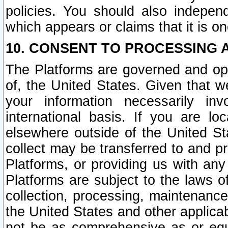
policies. You should also independ
which appears or claims that it is on
10. CONSENT TO PROCESSING 
The Platforms are governed and ope
of, the United States. Given that w
your information necessarily in
international basis. If you are 
elsewhere outside of the United St
collect may be transferred to and p
Platforms, or providing us with any
Platforms are subject to the laws o
collection, processing, maintenance
the United States and other applicab
not be as comprehensive as or equ