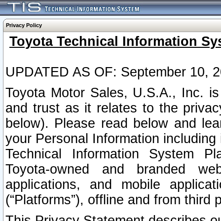
Privacy Policy
Toyota Technical Information Sy
UPDATED AS OF: September 10, 2
Toyota Motor Sales, U.S.A., Inc. i
and trust as it relates to the priva
below). Please read below and lea
your Personal Information including 
Technical Information System Plat
Toyota-owned and branded websi
applications, and mobile applicat
(“Platforms”), offline and from third p
This Privacy Statement describes our