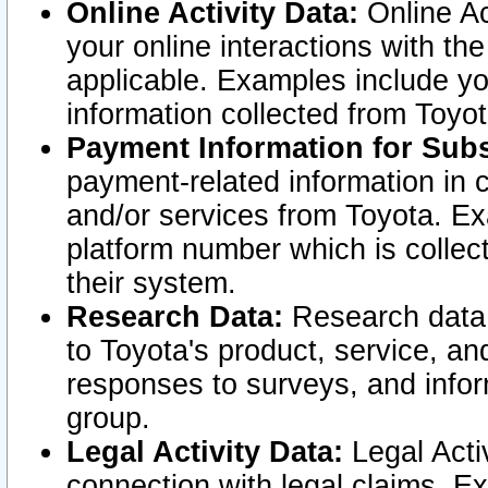
Online Activity Data:
Online Ac
your online interactions with t
applicable. Examples include yo
information collected from Toyo
Payment Information for Subs
payment-related information in 
and/or services from Toyota. Ex
platform number which is collec
their system.
Research Data:
Research data i
to Toyota's product, service, a
responses to surveys, and infor
group.
Legal Activity Data:
Legal Activ
connection with legal claims. Ex