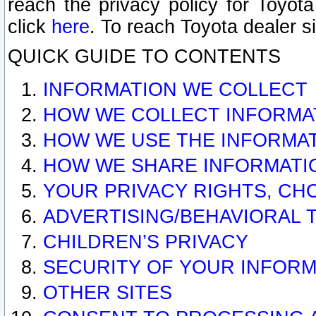
reach the privacy policy for Toyo
click
here
. To reach Toyota dealer s
QUICK GUIDE TO CONTENTS
INFORMATION WE COLLECT
HOW WE COLLECT INFORMA
HOW WE USE THE INFORMA
HOW WE SHARE INFORMATI
YOUR PRIVACY RIGHTS, CH
ADVERTISING/BEHAVIORAL 
CHILDREN’S PRIVACY
SECURITY OF YOUR INFORM
OTHER SITES