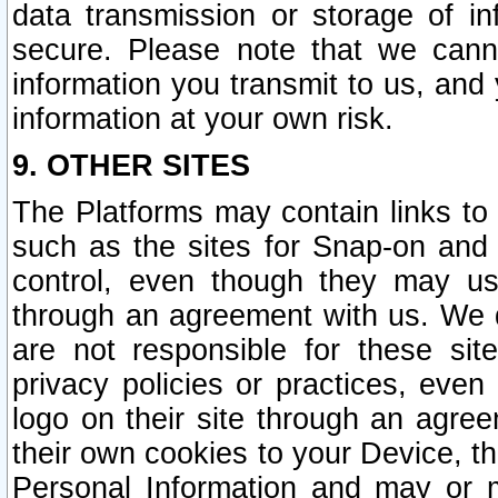
data transmission or storage of 
secure. Please note that we cann
information you transmit to us, and
information at your own risk.
9. OTHER SITES
The Platforms may contain links to 
such as the sites for Snap-on and
control, even though they may us
through an agreement with us. We 
are not responsible for these site
privacy policies or practices, ev
logo on their site through an agre
their own cookies to your Device, th
Personal Information and may or 