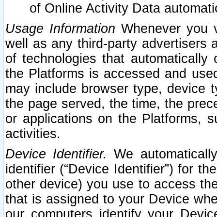
of Online Activity Data automat
Usage Information
Whenever you vis
well as any third-party advertisers 
of technologies that automatically 
the Platforms is accessed and used
may include browser type, device ty
the page served, the time, the prec
or applications on the Platforms, s
activities.
Device Identifier.
We automatically
identifier (“Device Identifier”) for 
other device) you use to access the
that is assigned to your Device whe
our computers identify your Devic