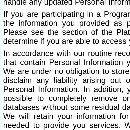
handle any updated Personal Inform
If you are participating in a Prog
the information you provided as p
Please see the section of the Pla
determine if you are able to access
In accordance with our routine rec
that contain Personal Information 
We are under no obligation to store
disclaim any liability arising out 
Personal Information. In addition,
possible to completely remove or
databases without some residual d
We will retain your information fo
needed to provide you services. W