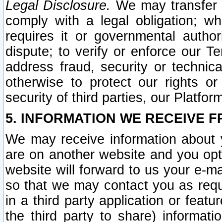
Legal Disclosure.
We may transfer an
comply with a legal obligation; w
requires it or governmental authori
dispute; to verify or enforce our Te
address fraud, security or technic
otherwise to protect our rights or
security of third parties, our Platfor
5. INFORMATION WE RECEIVE F
We may receive information about y
are on another website and you opt-
website will forward to us your e-m
so that we may contact you as requ
in a third party application or feat
the third party to share) informat