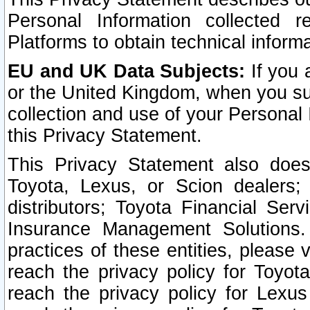
Personal Information collected 
Platforms to obtain technical inform
EU and UK Data Subjects:
If you 
or the United Kingdom, when you sub
collection and use of your Personal 
this Privacy Statement.
This Privacy Statement also does
Toyota, Lexus, or Scion dealers; 
distributors; Toyota Financial Ser
Insurance Management Solutions.
practices of these entities, please 
reach the privacy policy for Toyot
reach the privacy policy for Lexus