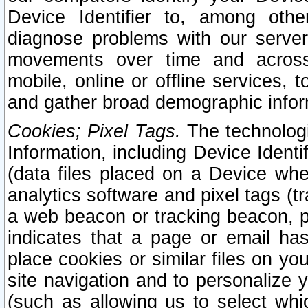
Device Identifier to, among othe
diagnose problems with our server
movements over time and across 
mobile, online or offline services, 
and gather broad demographic infor
Cookies; Pixel Tags.
The technologi
Information, including Device Identif
(data files placed on a Device when
analytics software and pixel tags (
a web beacon or tracking beacon, p
indicates that a page or email h
place cookies or similar files on you
site navigation and to personalize y
(such as allowing us to select whic