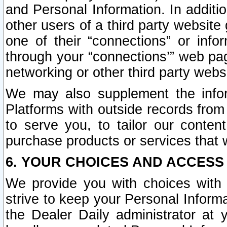
and Personal Information. In additi
other users of a third party website
one of their “connections” or info
through your “connections’” web page
networking or other third party websi
We may also supplement the infor
Platforms with outside records from 
to serve you, to tailor our conten
purchase products or services that w
6. YOUR CHOICES AND ACCESS
We provide you with choices with 
strive to keep your Personal Inform
the Dealer Daily administrator at yo