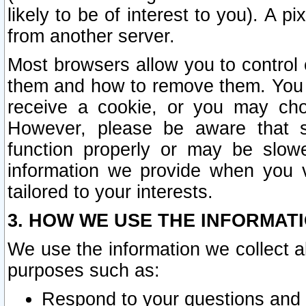
likely to be of interest to you). A p
from another server.
Most browsers allow you to control 
them and how to remove them. You m
receive a cookie, or you may cho
However, please be aware that s
function properly or may be slowe
information we provide when you v
tailored to your interests.
3. HOW WE USE THE INFORMAT
We use the information we collect a
purposes such as:
Respond to your questions and 