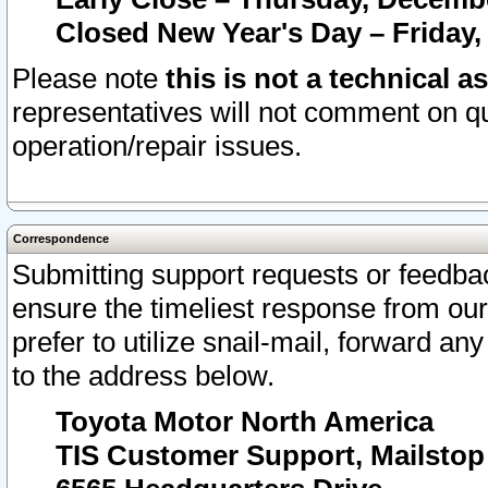
Closed New Year's Day – Friday,
Please note
this is not a technical a
representatives will not comment on qu
operation/repair issues.
Correspondence
Submitting support requests or feedbac
ensure the timeliest response from o
prefer to utilize snail-mail, forward an
to the address below.
Toyota Motor North America
TIS Customer Support, Mailsto