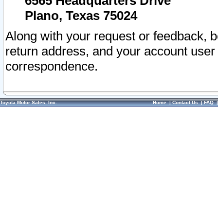
6565 Headquarters Drive
Plano, Texas 75024
Along with your request or feedback, 
return address, and your account user
correspondence.
Toyota Motor Sales, Inc.
Home
|
Contact Us
|
FAQ