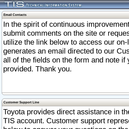
Email Contacts
In the spirit of continuous improveme
submit comments on the site or request
utilize the link below to access our o
generates an email directed to our Cu
all of the fields on the form and note i
provided. Thank you.
Customer Support Line
Toyota provides direct assistance in th
TIS account. Customer support represen