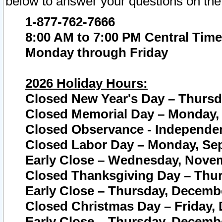
below to answer your questions on the
1-877-762-7666
8:00 AM to 7:00 PM Central Time
Monday through Friday
2026 Holiday Hours:
Closed New Year's Day – Thursda
Closed Memorial Day – Monday, 
Closed Observance - Independenc
Closed Labor Day – Monday, Sep
Early Close – Wednesday, Novem
Closed Thanksgiving Day – Thur
Early Close – Thursday, Decembe
Closed Christmas Day – Friday,
Early Close – Thursday, Decembe