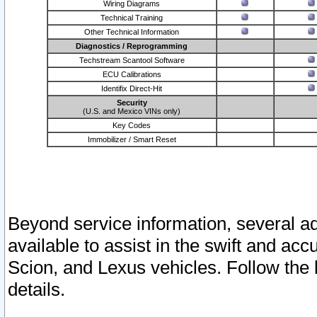
Wiring Diagrams
Technical Training
Other Technical Information
Diagnostics / Reprogramming
Techstream Scantool Software
ECU Calibrations
Identifix Direct-Hit
Security
(U.S. and Mexico VINs only)
Key Codes
Immobilizer / Smart Reset
Beyond service information, several ad
available to assist in the swift and acc
Scion, and Lexus vehicles. Follow the 
details.