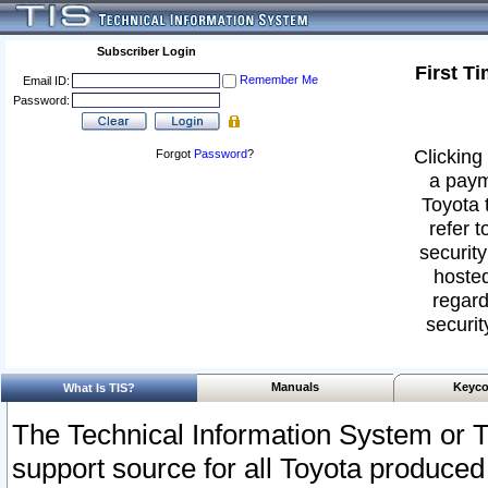
Subscriber Login
First T
Remember Me
Email ID:
Password:
Clicking 
Forgot
Password
?
a paym
Toyota 
refer t
security
hosted
regard
securit
Manuals
Keyco
What Is TIS?
The Technical Information System or T
support source for all Toyota produced