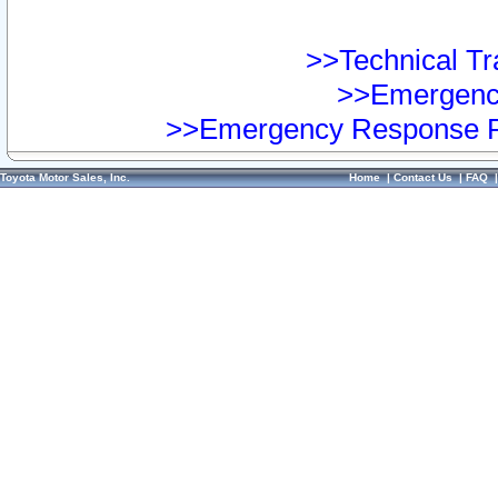
>>Technical Tra
>>Emergency
>>Emergency Response Pr
Toyota Motor Sales, Inc.
Home
|
Contact Us
|
FAQ