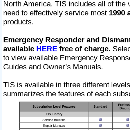
North America. TIS includes all of the v
need to effectively service most
1990 a
products.
Emergency Responder and Dismantl
available
HERE
free of charge.
Selec
to view available Emergency Respons
Guides and Owner’s Manuals.
TIS is available in three different leve
summarizes the features of each subscr
Profess
Subscription Level Features
Standard
Diagno
TIS Library
Service Bulletins
Repair Manuals