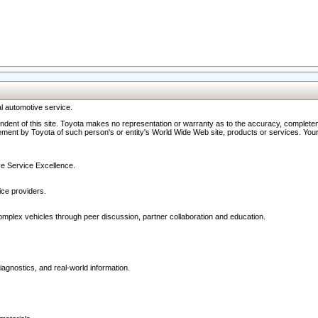
l automotive service.
ndent of this site. Toyota makes no representation or warranty as to the accuracy, completene
ment by Toyota of such person's or entity's World Wide Web site, products or services. Your li
ive Service Excellence.
ce providers.
omplex vehicles through peer discussion, partner collaboration and education.
agnostics, and real-world information.