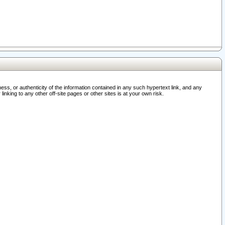
ss, or authenticity of the information contained in any such hypertext link, and any
nking to any other off-site pages or other sites is at your own risk.