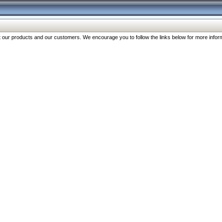
our products and our customers. We encourage you to follow the links below for more inform