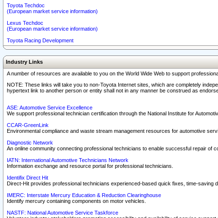
Toyota Techdoc
(European market service information)
Lexus Techdoc
(European market service information)
Toyota Racing Development
Industry Links
A number of resources are available to you on the World Wide Web to support professiona
NOTE: These links will take you to non-Toyota Internet sites, which are completely indepe
hypertext link to another person or entity shall not in any manner be construed as endorse
ASE: Automotive Service Excellence
We support professional technician certification through the National Institute for Automot
CCAR-GreenLink
Environmental compliance and waste stream management resources for automotive servi
Diagnostic Network
An online community connecting professional technicians to enable successful repair of c
IATN: International Automotive Technicians Network
Information exchange and resource portal for professional technicians.
Identifix Direct Hit
Direct-Hit provides professional technicians experienced-based quick fixes, time-saving di
IMERC: Interstate Mercury Education & Reduction Clearinghouse
Identify mercury containing components on motor vehicles.
NASTF: National Automotive Service Taskforce