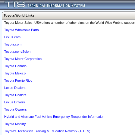
Toyota World Links
Toyota Motor Sales, USA offers a number of other sites on the World Wide Web to support 
Toyota Wholesale Parts
Lexus.com
Toyota.com
Toyota.com/Scion
Toyota Motor Corporation
Toyota Canada
Toyota Mexico
Toyota Puerto Rico
Lexus Dealers
Toyota Dealers
Lexus Drivers
Toyota Owners
Hybrid and Alternate Fuel Vehicle Emergency Responder Information
Toyota Mobility
Toyota's Technician Training & Education Network (T-TEN)