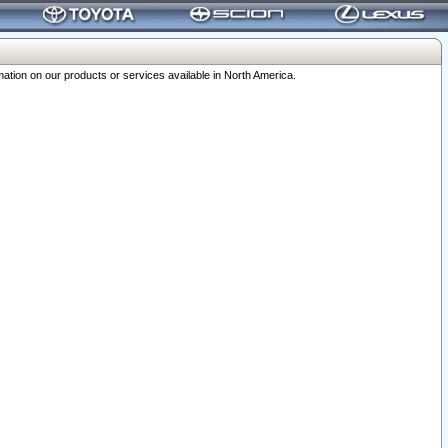
ation on our products or services available in North America.