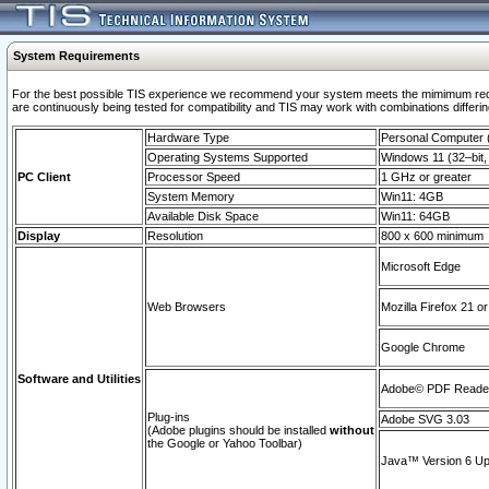
System Requirements
For the best possible TIS experience we recommend your system meets the mimimum requi
are continuously being tested for compatibility and TIS may work with combinations differing
Hardware Type
Personal Computer
Operating Systems Supported
Windows 11 (32–bit, 
PC Client
Processor Speed
1 GHz or greater
System Memory
Win11: 4GB
Available Disk Space
Win11: 64GB
Display
Resolution
800 x 600 minimum
Microsoft Edge
Web Browsers
Mozilla Firefox 21 or
Google Chrome
Software and Utilities
Adobe© PDF Reader 
Plug-ins
Adobe SVG 3.03
(Adobe plugins should be installed
without
the Google or Yahoo Toolbar)
Java™ Version 6 Upd