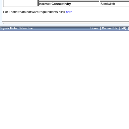
Internet Connectivity
Bandwidth
For Techstream software requirements click
here.
Toyota Motor Sales, Inc.
Home
|
Contact Us
|
FAQ