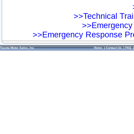
>>Technical Trai
>>Emergency 
>>Emergency Response Pre
Toyota Motor Sales, Inc.
Home
|
Contact Us
|
FAQ