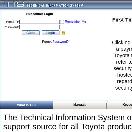
Subscriber Login
First T
Remember Me
Email ID:
Password:
Clicking 
Forgot
Password
?
a paym
Toyota 
refer t
security
hosted
regard
securit
Manuals
Keyco
What Is TIS?
The Technical Information System or
support source for all Toyota produ