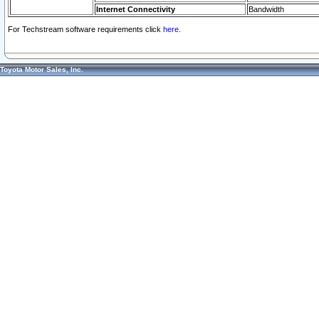
Internet Connectivity
Bandwidth
For Techstream software requirements click
here.
Toyota Motor Sales, Inc.