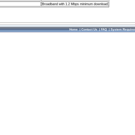
Broadband with 1.2 Mbps minimum download
Home
|
Contact Us
|
FAQ
|
System Require