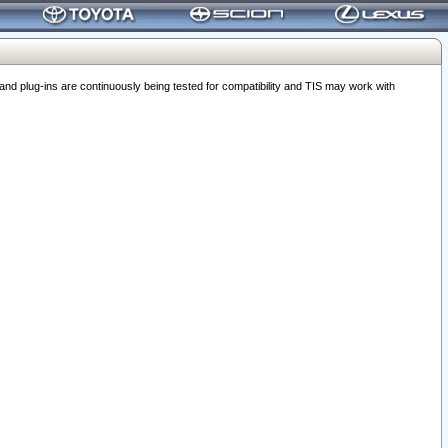
 plug-ins are continuously being tested for compatibility and TIS may work with