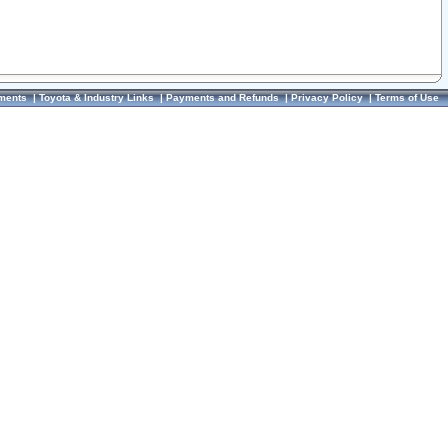
ments
|
Toyota & Industry Links
|
Payments and Refunds
|
Privacy Policy
|
Terms of Use