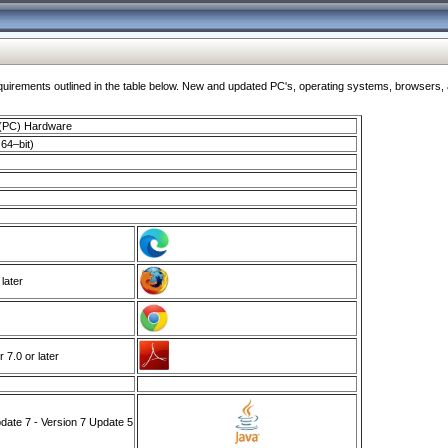
ments outlined in the table below. New and updated PC's, operating systems, browsers, and
 (PC) Hardware
64–bit)
 later
7.0 or later
ate 7 - Version 7 Update 5