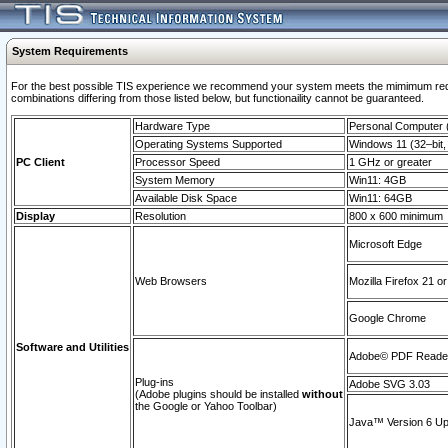
System Requirements
For the best possible TIS experience we recommend your system meets the mimimum require
combinations differing from those listed below, but functionaility cannot be guaranteed.
Hardware Type
Personal Computer
Operating Systems Supported
Windows 11 (32–bit, 
PC Client
Processor Speed
1 GHz or greater
System Memory
Win11: 4GB
Available Disk Space
Win11: 64GB
Display
Resolution
800 x 600 minimum
Microsoft Edge
Web Browsers
Mozilla Firefox 21 or
Google Chrome
Software and Utilities
Adobe© PDF Reader 
Plug-ins
Adobe SVG 3.03
(Adobe plugins should be installed
without
the Google or Yahoo Toolbar)
Java™ Version 6 Upd