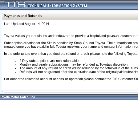
Payments and Refunds
Last Updated August 14, 2014
Toyota values your business and endeavors to provide a helpful and pleasant customer ex
Subscription creation for the Site is handled by Snap-On, not Toyota. The subscription pr
created once you have paid in full. Toyota receives your name and contact information fr
In the unfortunate event that you desire a refund or credit please note the following Toyota 
2 Day subscriptions are non-refundable
Monthly and yearly subscriptions may be refunded at Toyota's discretion
The amount of any refund or credit will be reduced by the total value of the subs
Refunds will not be granted after the expiration date of the original paid subscript
For concerns related to account access or operation please contact the TIS Customer Su
Toyota Motor Sales, Inc.