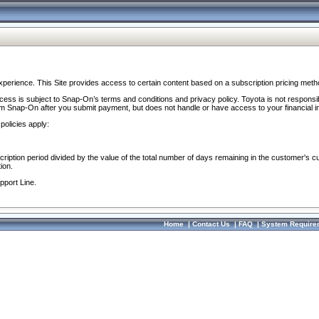
perience. This Site provides access to certain content based on a subscription pricing meth
ocess is subject to Snap-On’s terms and conditions and privacy policy. Toyota is not responsi
om Snap-On after you submit payment, but does not handle or have access to your financial i
policies apply:
cription period divided by the value of the total number of days remaining in the customer's c
ion.
pport Line.
Home
|
Contact Us
|
FAQ
|
System Require