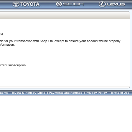
od.
ble for your transaction with Snap-On, except to ensure your account will be properly
nformation.
urrent subscription.
ments
|
Toyota & Industry Links
|
Payments and Refunds
|
Privacy Policy
|
Terms of Use