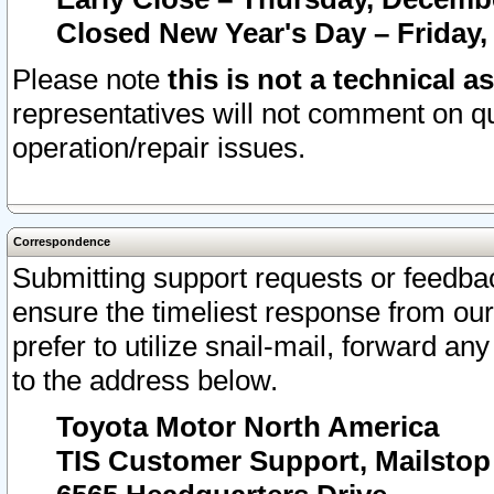
Closed New Year's Day – Friday,
Please note
this is not a technical a
representatives will not comment on qu
operation/repair issues.
Correspondence
Submitting support requests or feedbac
ensure the timeliest response from o
prefer to utilize snail-mail, forward an
to the address below.
Toyota Motor North America
TIS Customer Support, Mailsto