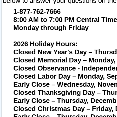
below to answer your questions on the
1-877-762-7666
8:00 AM to 7:00 PM Central Time
Monday through Friday
2026 Holiday Hours:
Closed New Year's Day – Thursda
Closed Memorial Day – Monday, 
Closed Observance - Independenc
Closed Labor Day – Monday, Sep
Early Close – Wednesday, Novem
Closed Thanksgiving Day – Thur
Early Close – Thursday, Decembe
Closed Christmas Day – Friday,
Early Close – Thursday, Decembe