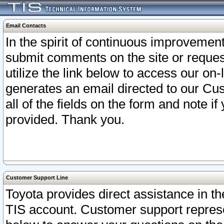
Email Contacts
In the spirit of continuous improveme
submit comments on the site or request
utilize the link below to access our o
generates an email directed to our Cu
all of the fields on the form and note i
provided. Thank you.
Customer Support Line
Toyota provides direct assistance in th
TIS account. Customer support represen