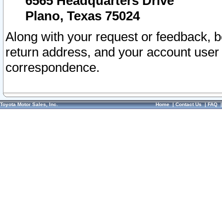
6565 Headquarters Drive
Plano, Texas 75024
Along with your request or feedback, 
return address, and your account user
correspondence.
Toyota Motor Sales, Inc.
Home
|
Contact Us
|
FAQ