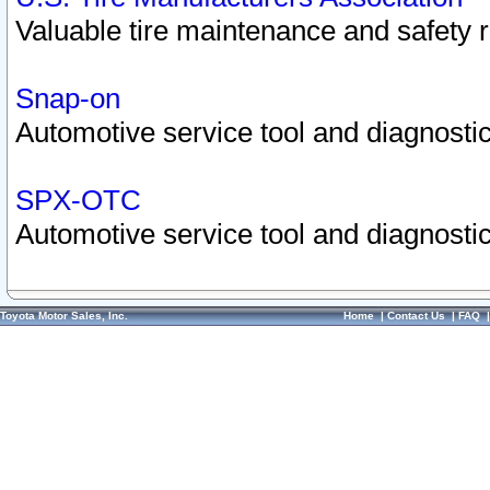
Valuable tire maintenance and safety 
Snap-on
Automotive service tool and diagnostic
SPX-OTC
Automotive service tool and diagnostic
Toyota Motor Sales, Inc.
Home
|
Contact Us
|
FAQ