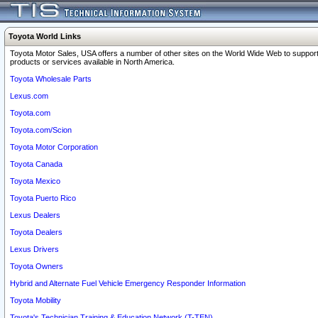
Toyota World Links
Toyota Motor Sales, USA offers a number of other sites on the World Wide Web to support
products or services available in North America.
Toyota Wholesale Parts
Lexus.com
Toyota.com
Toyota.com/Scion
Toyota Motor Corporation
Toyota Canada
Toyota Mexico
Toyota Puerto Rico
Lexus Dealers
Toyota Dealers
Lexus Drivers
Toyota Owners
Hybrid and Alternate Fuel Vehicle Emergency Responder Information
Toyota Mobility
Toyota's Technician Training & Education Network (T-TEN)