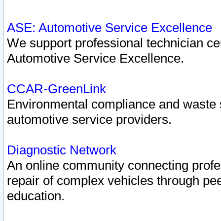
ASE: Automotive Service Excellence
We support professional technician cert
Automotive Service Excellence.
CCAR-GreenLink
Environmental compliance and waste
automotive service providers.
Diagnostic Network
An online community connecting profes
repair of complex vehicles through pee
education.