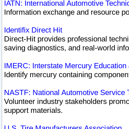
IATN: International Automotive Techn
Information exchange and resource port
Identifix Direct Hit
Direct-Hit provides professional techn
saving diagnostics, and real-world inf
IMERC: Interstate Mercury Education
Identify mercury containing component
NASTF: National Automotive Service 
Volunteer industry stakeholders promoti
support materials.
U.S. Tire Manufacturers Association