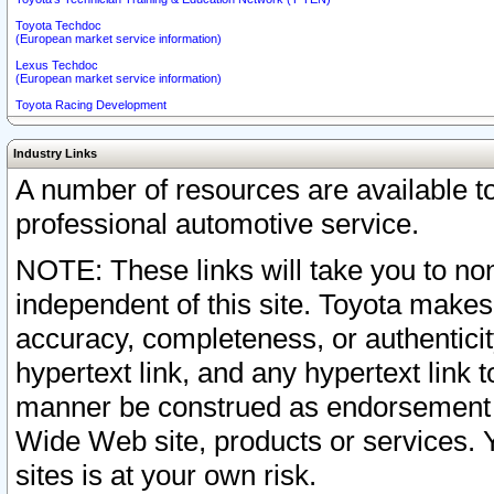
Toyota Techdoc
(European market service information)
Lexus Techdoc
(European market service information)
Toyota Racing Development
Industry Links
A number of resources are available 
professional automotive service.
NOTE: These links will take you to non
independent of this site. Toyota makes
accuracy, completeness, or authenticit
hypertext link, and any hypertext link t
manner be construed as endorsement b
Wide Web site, products or services. Yo
sites is at your own risk.