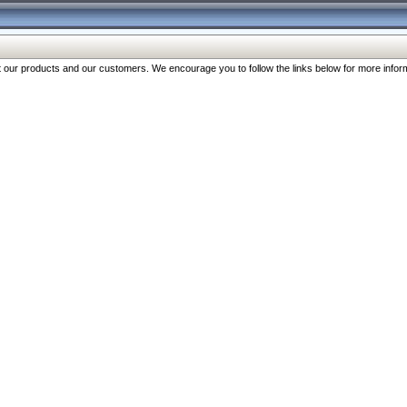
our products and our customers. We encourage you to follow the links below for more inform