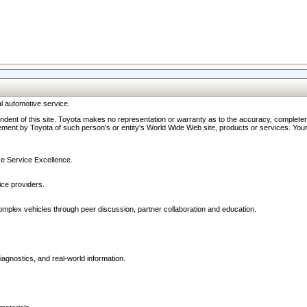
l automotive service.
ndent of this site. Toyota makes no representation or warranty as to the accuracy, completene
ment by Toyota of such person's or entity's World Wide Web site, products or services. Your li
ive Service Excellence.
ce providers.
omplex vehicles through peer discussion, partner collaboration and education.
agnostics, and real-world information.