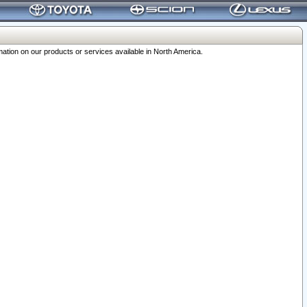
ation on our products or services available in North America.