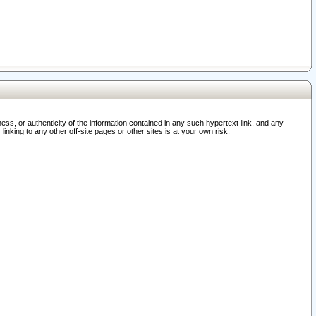
ss, or authenticity of the information contained in any such hypertext link, and any
nking to any other off-site pages or other sites is at your own risk.