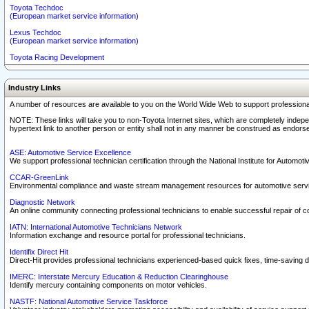
Toyota Techdoc
(European market service information)
Lexus Techdoc
(European market service information)
Toyota Racing Development
Industry Links
A number of resources are available to you on the World Wide Web to support professiona
NOTE: These links will take you to non-Toyota Internet sites, which are completely indepe
hypertext link to another person or entity shall not in any manner be construed as endorse
ASE: Automotive Service Excellence
We support professional technician certification through the National Institute for Automot
CCAR-GreenLink
Environmental compliance and waste stream management resources for automotive servi
Diagnostic Network
An online community connecting professional technicians to enable successful repair of c
IATN: International Automotive Technicians Network
Information exchange and resource portal for professional technicians.
Identifix Direct Hit
Direct-Hit provides professional technicians experienced-based quick fixes, time-saving di
IMERC: Interstate Mercury Education & Reduction Clearinghouse
Identify mercury containing components on motor vehicles.
NASTF: National Automotive Service Taskforce