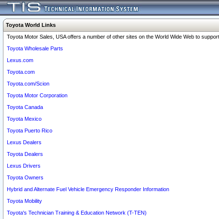
Toyota World Links
Toyota Motor Sales, USA offers a number of other sites on the World Wide Web to support 
Toyota Wholesale Parts
Lexus.com
Toyota.com
Toyota.com/Scion
Toyota Motor Corporation
Toyota Canada
Toyota Mexico
Toyota Puerto Rico
Lexus Dealers
Toyota Dealers
Lexus Drivers
Toyota Owners
Hybrid and Alternate Fuel Vehicle Emergency Responder Information
Toyota Mobility
Toyota's Technician Training & Education Network (T-TEN)