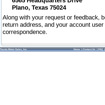
6565 Headquarters Drive
Plano, Texas 75024
Along with your request or feedback, 
return address, and your account user
correspondence.
Toyota Motor Sales, Inc.
Home
|
Contact Us
|
FAQ