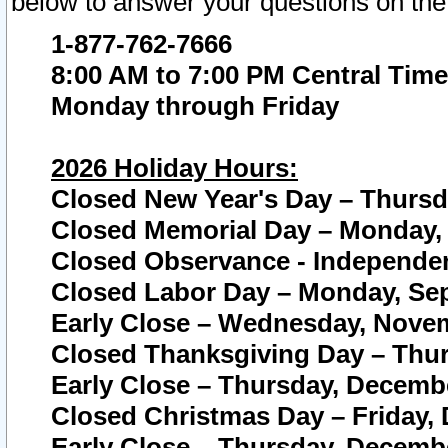
below to answer your questions on the
1-877-762-7666
8:00 AM to 7:00 PM Central Time
Monday through Friday
2026 Holiday Hours:
Closed New Year's Day – Thursda
Closed Memorial Day – Monday, 
Closed Observance - Independenc
Closed Labor Day – Monday, Sep
Early Close – Wednesday, Novem
Closed Thanksgiving Day – Thur
Early Close – Thursday, Decembe
Closed Christmas Day – Friday,
Early Close – Thursday, Decembe