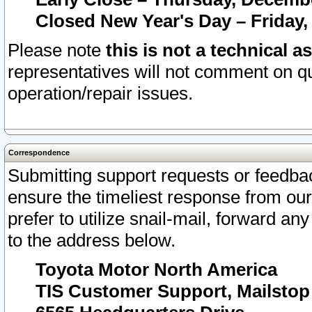
Closed New Year's Day – Friday,
Please note
this is not a technical a
representatives will not comment on qu
operation/repair issues.
Correspondence
Submitting support requests or feedbac
ensure the timeliest response from o
prefer to utilize snail-mail, forward an
to the address below.
Toyota Motor North America
TIS Customer Support, Mailsto