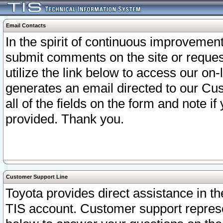
Email Contacts
In the spirit of continuous improveme
submit comments on the site or request
utilize the link below to access our o
generates an email directed to our Cu
all of the fields on the form and note i
provided. Thank you.
Customer Support Line
Toyota provides direct assistance in th
TIS account. Customer support represen