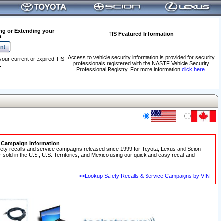
ng or Extending your
TIS Featured Information
t
Access to vehicle security information is provided for security
your current or expired TIS
professionals registered with the NASTF Vehicle Security
.
Professional Registry. For more information
click here
.
e Campaign Information
fety recalls and service campaigns released since 1999 for Toyota, Lexus and Scion
r sold in the U.S., U.S. Territories, and Mexico using our quick and easy recall and
>>Lookup Safety Recalls & Service Campaigns by VIN