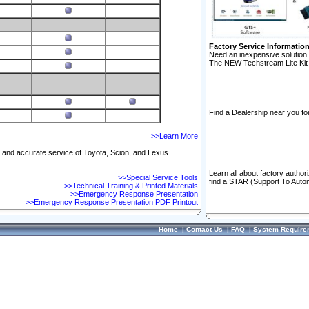
Factory Service Informatio
Need an inexpensive solution 
The NEW Techstream Lite Kit 
Find a Dealership near you for
>>Learn More
ft and accurate service of Toyota, Scion, and Lexus
Learn all about factory author
>>Special Service Tools
find a STAR (Support To Autom
>>Technical Training & Printed Materials
>>Emergency Response Presentation
>>Emergency Response Presentation PDF Printout
Home
|
Contact Us
|
FAQ
|
System Require