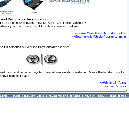
n and Diagnostics for your shop!
for diagnosing & repairing Toyota, Scion, and Lexus vehicles?
allows you to use your own PC with Techstream Software.
>>Learn More About Techstream Lite
>>Scantools & Vehicle Reprogramming
 a full selection of Genuine Parts and Accessories.
ized parts and repair at Toyota's new Wholesale Parts website. Or use the locator form to
otive Repair) Dealer.
>>Wholesale Parts
>>Star Dealers
ments
|
Toyota & Industry Links
|
Payments and Refunds
|
Privacy Policy
|
Terms of Use