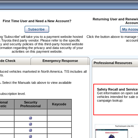
Returning User and Renewi
First Time User and Need a New Account?
Accoun
ng 'Subscribe' will take you to a payment website hosted
Click the button above to manage 
 Toyota third party vendor. Please refer to the specific
account
y and security policies of this third-party hosted website
formation regarding the privacy and data security of your
activities on this payment website.
de Check
Emergency Response
Professional Resources
duced vehicles marketed in North America. TIS includes all
ts.
.
Select the Manuals tab above to view available
Safety Recall and Servic
Get information on open sa
ubscription level.
vehicles intended for sale o
campaign lookup:
ional
Security
Keycode
stic
Professional