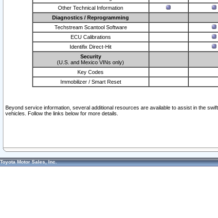
Other Technical Information
Diagnostics / Reprogramming
Techstream Scantool Software
ECU Calibrations
Identifix Direct-Hit
Security
(U.S. and Mexico VINs only)
Key Codes
Immobilizer / Smart Reset
Beyond service information, several additional resources are available to assist in the swi
vehicles. Follow the links below for more details.
Toyota Motor Sales, Inc.