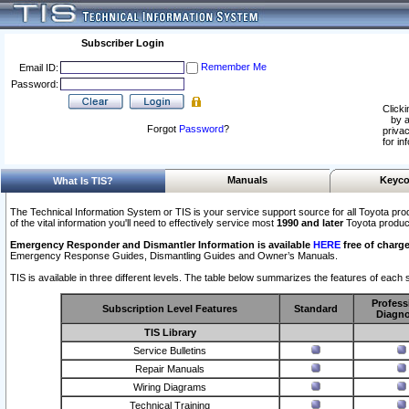
Subscriber Login
Remember Me
Email ID:
Password:
Clicki
by a
Forgot
Password
?
privac
for in
Manuals
Keyco
What Is TIS?
The Technical Information System or TIS is your service support source for all Toyota pro
of the vital information you'll need to effectively service most
1990 and later
Toyota produc
Emergency Responder and Dismantler Information is available
HERE
free of charge
Emergency Response Guides, Dismantling Guides and Owner’s Manuals.
TIS is available in three different levels. The table below summarizes the features of each s
Profess
Subscription Level Features
Standard
Diagno
TIS Library
Service Bulletins
Repair Manuals
Wiring Diagrams
Technical Training