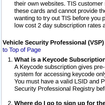
their own websites. TIS customer 
these cards and cannot provide the
wanting to try out TIS before you
low cost 2 day subscription rates a
Vehicle Security Professional (VSP
to Top of Page
What is a Keycode Subscriptio
A Keycode subscription gives pre
system for accessing keycode only
You must have a valid LSID and 
Security Professional Registry bef
Where do I go to sign up for th