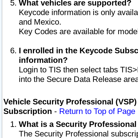
What vehicles are supported?
Keycode information is only avail
and Mexico.
Key Codes are available for model
I enrolled in the Keycode Subsc
information?
Login to TIS then select tabs TIS
into the Secure Data Release are
Vehicle Security Professional (VSP)
Subscription
-
Return to Top of Page
What is a Security Professiona
The Security Professional subscri