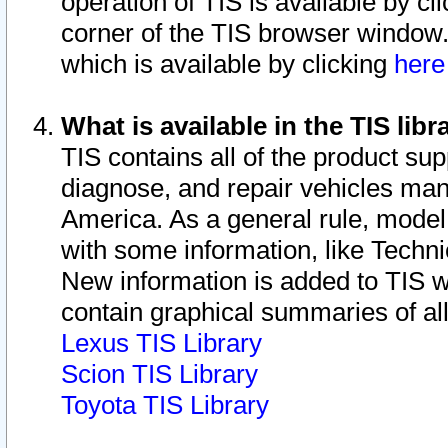
operation of TIS is available by cl
corner of the TIS browser window.
which is available by clicking
her
What is available in the TIS libr
TIS contains all of the product su
diagnose, and repair vehicles ma
America. As a general rule, mode
with some information, like Techni
New information is added to TIS 
contain graphical summaries of all
Lexus TIS Library
Scion TIS Library
Toyota TIS Library