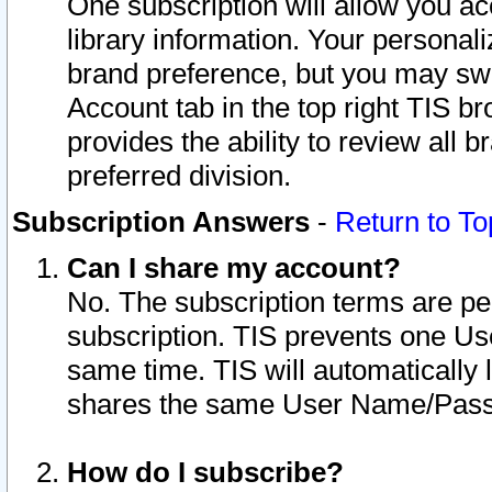
One subscription will allow you ac
library information. Your personal
brand preference, but you may swit
Account tab in the top right TIS b
provides the ability to review all 
preferred division.
Subscription Answers
-
Return to To
Can I share my account?
No. The subscription terms are per i
subscription. TIS prevents one U
same time. TIS will automatically
shares the same User Name/Passw
How do I subscribe?