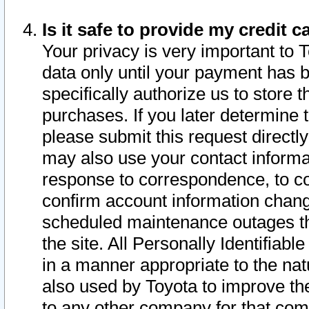
Is it safe to provide my credit
Your privacy is very important to 
data only until your payment has 
specifically authorize us to store t
purchases. If you later determine 
please submit this request direct
may also use your contact informa
response to correspondence, to co
confirm account information chang
scheduled maintenance outages tha
the site. All Personally Identifiab
in a manner appropriate to the nat
also used by Toyota to improve the
to any other company for that com