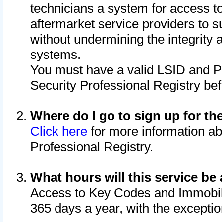
technicians a system for access to 
aftermarket service providers to 
without undermining the integrity 
systems.
You must have a valid LSID and 
Security Professional Registry bef
Where do I go to sign up for th
Click here
for more information ab
Professional Registry.
What hours will this service be 
Access to Key Codes and Immobiliz
365 days a year, with the excepti