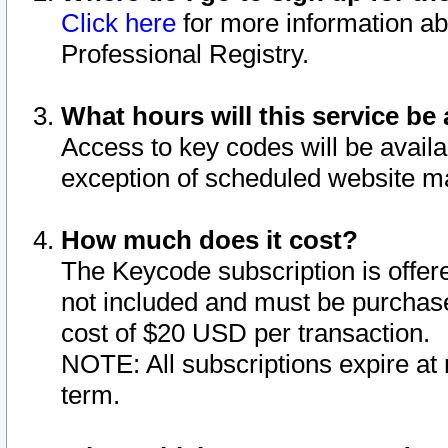
Click here
for more information ab
Professional Registry.
What hours will this service be 
Access to key codes will be availa
exception of scheduled website m
How much does it cost?
The Keycode subscription is offere
not included and must be purchase
cost of $20 USD per transaction.
NOTE: All subscriptions expire at 
term.