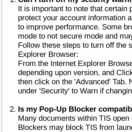
It is important to note that certain
protect your account information a
to improve performance. Some bro
mode to not secure mode and may 
Follow these steps to turn off the
Explorer Browser:
From the Internet Explorer Browse
depending upon version, and Click 
then click on the 'Advanced' Tab. 
under 'Security' to Warn if chang
Is my Pop-Up Blocker compatib
Many documents within TIS open 
Blockers may block TIS from laun