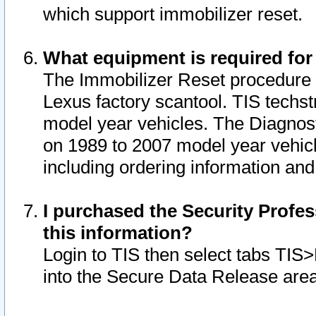
which support immobilizer reset.
What equipment is required for
The Immobilizer Reset procedure i
Lexus factory scantool. TIS techst
model year vehicles. The Diagnost
on 1989 to 2007 model year vehic
including ordering information and
I purchased the Security Profes
this information?
Login to TIS then select tabs TIS
into the Secure Data Release are