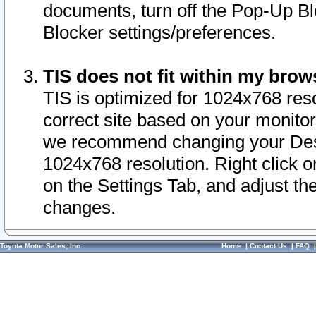
documents, turn off the Pop-Up Bl
Blocker settings/preferences.
TIS does not fit within my bro
TIS is optimized for 1024x768 reso
correct site based on your monitor 
we recommend changing your Desk
1024x768 resolution. Right click 
on the Settings Tab, and adjust th
changes.
Toyota Motor Sales, Inc.
Home
|
Contact Us
|
FAQ