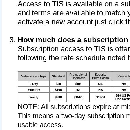
Access to TIS is available on a su
and terms are available to match 
activate a new account just click 
How much does a subscription
Subscription access to TIS is offer
following the rate schedule noted 
Professional
Security
Subscription Type
Standard
Keycod
Diagnostic
Professional
2 Day
$30
$80
$80
NA
Monthly
$105
NA
NA
NA
$20 US P
Yearly
$580
$1500
$1500
Transacti
NOTE: All subscriptions expire at mid
This means a two-day subscription m
usable access.