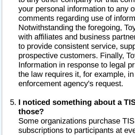
your personal information to any o
comments regarding use of informat
Notwithstanding the foregoing, To
with affiliates and business partn
to provide consistent service, supp
prospective customers. Finally, To
Information in response to legal p
the law requires it, for example, i
enforcement agency's request.
I noticed something about a TIS
those?
Some organizations purchase TIS 
subscriptions to participants at e