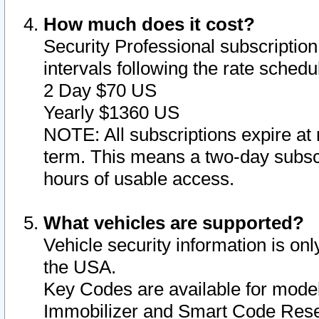
How much does it cost?
Security Professional subscription 
intervals following the rate sched
2 Day $70 US
Yearly $1360 US
NOTE: All subscriptions expire at 
term. This means a two-day subscr
hours of usable access.
What vehicles are supported?
Vehicle security information is onl
the USA.
Key Codes are available for model
Immobilizer and Smart Code Reset 