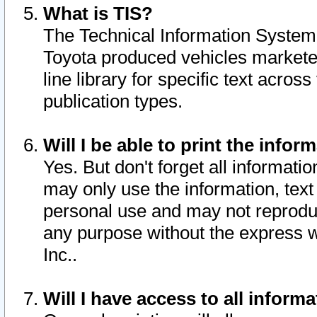
What is TIS?
The Technical Information System o
Toyota produced vehicles markete
line library for specific text acro
publication types.
Will I be able to print the infor
Yes. But don't forget all informatio
may only use the information, text 
personal use and may not reproduce,
any purpose without the express w
Inc..
Will I have access to all infor