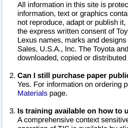
All information in this site is pro
information, text or graphics conta
not reproduce, adapt or publish it,
the express written consent of To
Lexus names, marks and designs a
Sales, U.S.A., Inc. The Toyota a
downloaded, copied or distributed
Can I still purchase paper pub
Yes. For information on ordering 
Materials
page.
Is training available on how to 
A comprehensive context sensitive