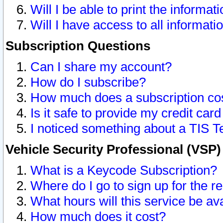
Will I be able to print the informat
Will I have access to all informat
Subscription Questions
Can I share my account?
How do I subscribe?
How much does a subscription co
Is it safe to provide my credit ca
I noticed something about a TIS T
Vehicle Security Professional (VSP
What is a Keycode Subscription?
Where do I go to sign up for the r
What hours will this service be av
How much does it cost?