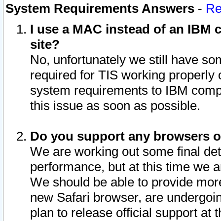
System Requirements Answers
-
Re
I use a MAC instead of an IBM c
site?
No, unfortunately we still have s
required for TIS working properly
system requirements to IBM compa
this issue as soon as possible.
Do you support any browsers ot
We are working out some final deta
performance, but at this time we a
We should be able to provide more
new Safari browser, are undergoin
plan to release official support at t