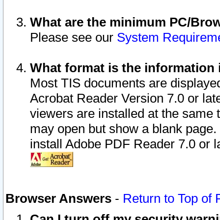
What are the minimum PC/Brows
Please see our
System Requirem
What format is the information 
Most TIS documents are displaye
Acrobat Reader Version 7.0 or later
viewers are installed at the same 
may open but show a blank page. S
install Adobe PDF Reader 7.0 or la
Browser Answers
-
Return to Top of
Can I turn off my security war