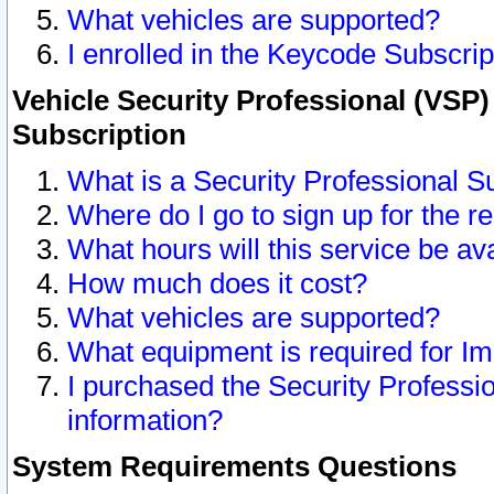
What vehicles are supported?
I enrolled in the Keycode Subscrip
Vehicle Security Professional (VSP)
Subscription
What is a Security Professional S
Where do I go to sign up for the r
What hours will this service be av
How much does it cost?
What vehicles are supported?
What equipment is required for I
I purchased the Security Professio
information?
System Requirements Questions