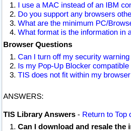
I use a MAC instead of an IBM com
Do you support any browsers other
What are the minimum PC/Browser
What format is the information in 
Browser Questions
Can I turn off my security warni
Is my Pop-Up Blocker compatible 
TIS does not fit within my browse
ANSWERS:
TIS Library Answers
-
Return to Top 
Can I download and resale the i