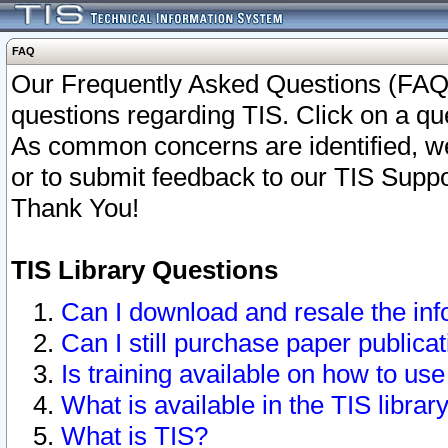
FAQ
Our Frequently Asked Questions (FAQ)
questions regarding TIS. Click on a que
As common concerns are identified, we 
or to submit feedback to our TIS Supp
Thank You!
TIS Library Questions
Can I download and resale the inf
Can I still purchase paper public
Is training available on how to use
What is available in the TIS librar
What is TIS?