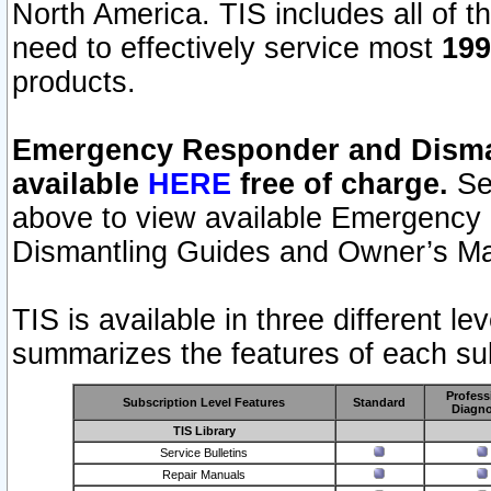
North America. TIS includes all of the
need to effectively service most
199
products.
Emergency Responder and Disman
available
HERE
free of charge.
Sel
above to view available Emergency
Dismantling Guides and Owner’s Ma
TIS is available in three different l
summarizes the features of each sub
Profess
Subscription Level Features
Standard
Diagno
TIS Library
Service Bulletins
Repair Manuals