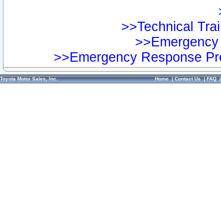
>>Technical Trai
>>Emergency 
>>Emergency Response Pre
Toyota Motor Sales, Inc.
Home
|
Contact Us
|
FAQ