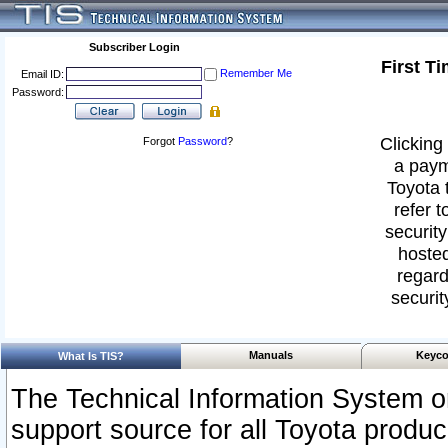
Subscriber Login
First T
Remember Me
Email ID:
Password:
Clicking 
Forgot
Password
?
a paym
Toyota 
refer t
security
hosted
regard
securit
Manuals
Keyco
What Is TIS?
The Technical Information System or
support source for all Toyota produ