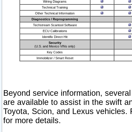
Wiring Diagrams
Technical Training
Other Technical Information
Diagnostics / Reprogramming
Techstream Scantool Software
ECU Calibrations
Identifix Direct-Hit
Security
(U.S. and Mexico VINs only)
Key Codes
Immobilizer / Smart Reset
Beyond service information, several
are available to assist in the swift 
Toyota, Scion, and Lexus vehicles. 
for more details.