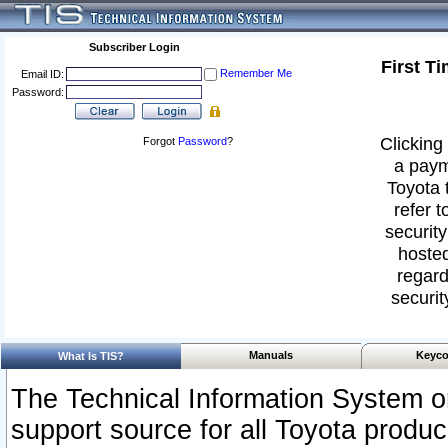
Subscriber Login
First T
Remember Me
Email ID:
Password:
Clicking 
Forgot
Password
?
a paym
Toyota 
refer t
security
hosted
regard
securit
Manuals
Keyco
What Is TIS?
The Technical Information System or
support source for all Toyota produ