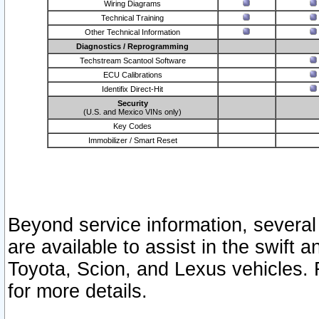
Wiring Diagrams
Technical Training
Other Technical Information
Diagnostics / Reprogramming
Techstream Scantool Software
ECU Calibrations
Identifix Direct-Hit
Security
(U.S. and Mexico VINs only)
Key Codes
Immobilizer / Smart Reset
Beyond service information, several
are available to assist in the swift 
Toyota, Scion, and Lexus vehicles. 
for more details.