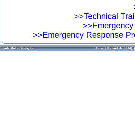
>>Technical Trai
>>Emergency 
>>Emergency Response Pre
Toyota Motor Sales, Inc.
Home
|
Contact Us
|
FAQ