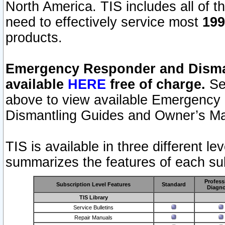
North America. TIS includes all of the
need to effectively service most
199
products.
Emergency Responder and Disman
available
HERE
free of charge.
Sel
above to view available Emergency
Dismantling Guides and Owner’s Ma
TIS is available in three different l
summarizes the features of each sub
Profess
Subscription Level Features
Standard
Diagno
TIS Library
Service Bulletins
Repair Manuals