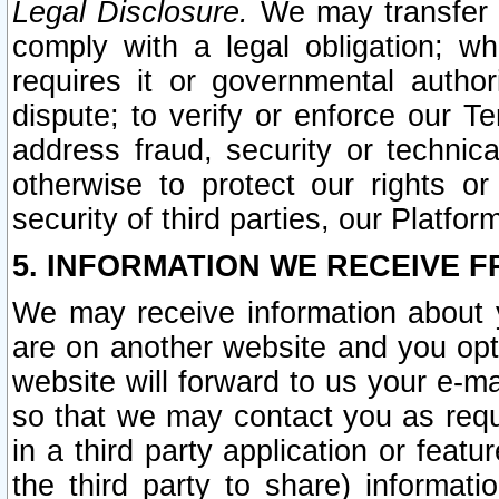
Legal Disclosure.
We may transfer an
comply with a legal obligation; w
requires it or governmental authori
dispute; to verify or enforce our Te
address fraud, security or technic
otherwise to protect our rights or
security of third parties, our Platfor
5. INFORMATION WE RECEIVE F
We may receive information about y
are on another website and you opt-
website will forward to us your e-m
so that we may contact you as requ
in a third party application or feat
the third party to share) informat