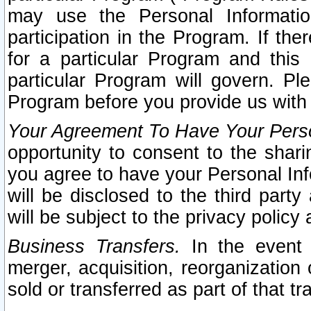
may use the Personal Informatio
participation in the Program. If th
for a particular Program and this
particular Program will govern. Pl
Program before you provide us with
Your Agreement To Have Your Perso
opportunity to consent to the sharin
you agree to have your Personal Inf
will be disclosed to the third part
will be subject to the privacy policy 
Business Transfers.
In the event t
merger, acquisition, reorganization
sold or transferred as part of that t