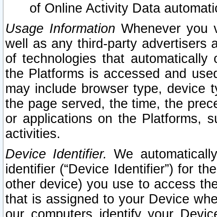
of Online Activity Data automat
Usage Information
Whenever you vis
well as any third-party advertisers 
of technologies that automatically 
the Platforms is accessed and used
may include browser type, device ty
the page served, the time, the prec
or applications on the Platforms, s
activities.
Device Identifier.
We automatically
identifier (“Device Identifier”) for 
other device) you use to access the
that is assigned to your Device whe
our computers identify your Devic