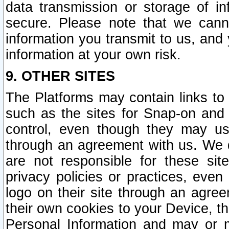
data transmission or storage of 
secure. Please note that we cann
information you transmit to us, and
information at your own risk.
9. OTHER SITES
The Platforms may contain links to 
such as the sites for Snap-on and
control, even though they may us
through an agreement with us. We 
are not responsible for these site
privacy policies or practices, ev
logo on their site through an agre
their own cookies to your Device, th
Personal Information and may or 