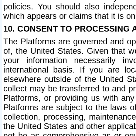
policies. You should also independ
which appears or claims that it is on
10. CONSENT TO PROCESSING 
The Platforms are governed and ope
of, the United States. Given that w
your information necessarily in
international basis. If you are 
elsewhere outside of the United St
collect may be transferred to and p
Platforms, or providing us with any
Platforms are subject to the laws o
collection, processing, maintenance
the United States and other applicab
not be as comprehensive as or equ