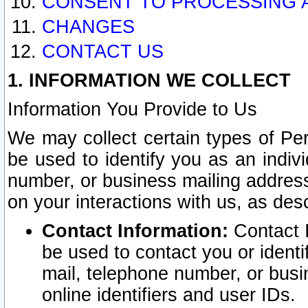
CONSENT TO PROCESSING 
CHANGES
CONTACT US
1. INFORMATION WE COLLECT
Information You Provide to Us
We may collect certain types of Pers
be used to identify you as an indiv
number, or business mailing address
on your interactions with us, as des
Contact Information:
Contact I
be used to contact you or ident
mail, telephone number, or busi
online identifiers and user IDs.