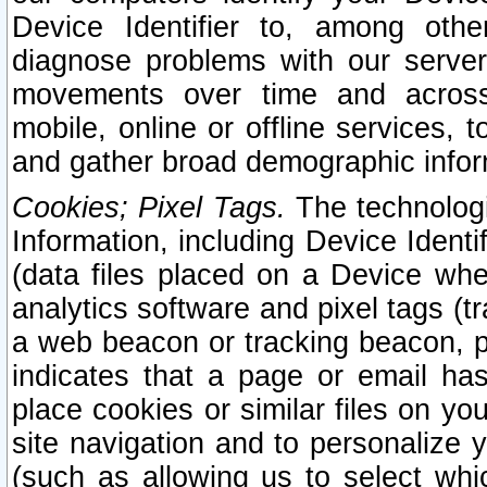
Device Identifier to, among othe
diagnose problems with our server
movements over time and across 
mobile, online or offline services, 
and gather broad demographic infor
Cookies; Pixel Tags.
The technologi
Information, including Device Identif
(data files placed on a Device when
analytics software and pixel tags (
a web beacon or tracking beacon, p
indicates that a page or email h
place cookies or similar files on you
site navigation and to personalize y
(such as allowing us to select whic