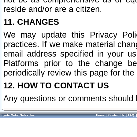
reside and/or are a citizen.
11. CHANGES
We may update this Privacy Polic
practices. If we make material chang
email address specified in your u
Platforms prior to the change b
periodically review this page for the
12. HOW TO CONTACT US
Any questions or comments should 
Toyota Motor Sales, Inc.
Home
|
Contact Us
|
FAQ