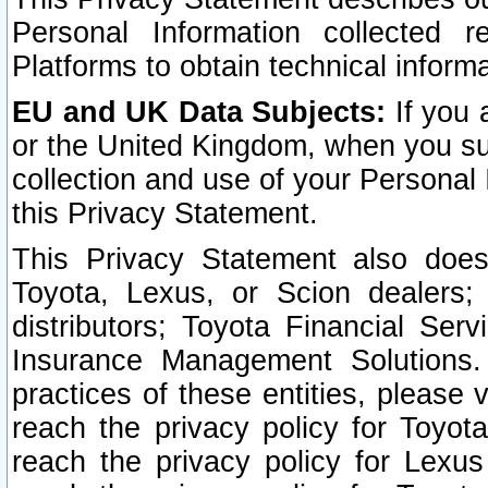
Personal Information collected 
Platforms to obtain technical inform
EU and UK Data Subjects:
If you 
or the United Kingdom, when you sub
collection and use of your Personal 
this Privacy Statement.
This Privacy Statement also does
Toyota, Lexus, or Scion dealers; 
distributors; Toyota Financial Ser
Insurance Management Solutions.
practices of these entities, please 
reach the privacy policy for Toyot
reach the privacy policy for Lexus