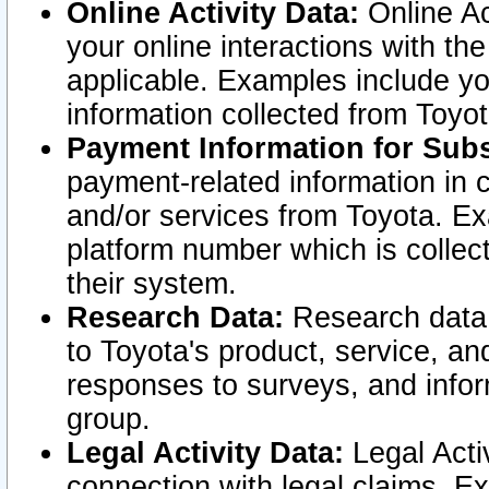
Online Activity Data:
Online Ac
your online interactions with t
applicable. Examples include yo
information collected from Toyo
Payment Information for Subs
payment-related information in 
and/or services from Toyota. Ex
platform number which is collec
their system.
Research Data:
Research data i
to Toyota's product, service, a
responses to surveys, and infor
group.
Legal Activity Data:
Legal Activ
connection with legal claims. Ex