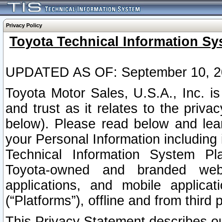
Privacy Policy
Toyota Technical Information Sy
UPDATED AS OF: September 10, 2
Toyota Motor Sales, U.S.A., Inc. i
and trust as it relates to the priva
below). Please read below and lea
your Personal Information including 
Technical Information System Plat
Toyota-owned and branded websi
applications, and mobile applicat
(“Platforms”), offline and from third p
This Privacy Statement describes our