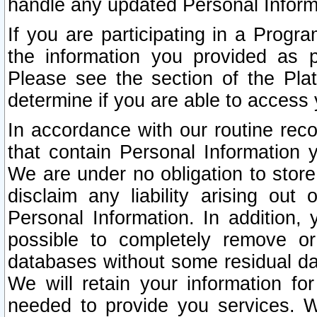
handle any updated Personal Inform
If you are participating in a Prog
the information you provided as p
Please see the section of the Pla
determine if you are able to access
In accordance with our routine rec
that contain Personal Information 
We are under no obligation to store
disclaim any liability arising out 
Personal Information. In addition,
possible to completely remove or
databases without some residual d
We will retain your information fo
needed to provide you services. W