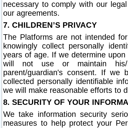
necessary to comply with our legal 
our agreements.
7. CHILDREN’S PRIVACY
The Platforms are not intended fo
knowingly collect personally ident
years of age. If we determine upon c
will not use or maintain his/
parent/guardian's consent. If w
collected personally identifiable in
we will make reasonable efforts to d
8. SECURITY OF YOUR INFORM
We take information security seri
measures to help protect your Per