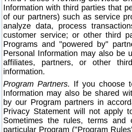
Information with third parties that 
of our partners) such as service pr
analyze data, process transaction
customer service; or other third pa
Programs and "powered by" partne
Personal Information may also be u
affiliates, partners, or other th
information.
Program Partners.
If you choose to
Information may also be shared w
by our Program partners in accorda
Privacy Statement will not apply t
Sometimes the rules, terms and c
particular Program ("Program Rules"