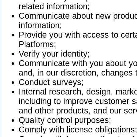
related information;
Communicate about new product
information;
Provide you with access to certa
Platforms;
Verify your identity;
Communicate with you about you
and, in our discretion, changes 
Conduct surveys;
Internal research, design, mark
including to improve customer sa
and other products, and our ser
Quality control purposes;
Comply with license obligations