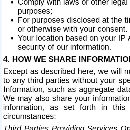
Comply with laws or other legal o
purposes;
For purposes disclosed at the t
or otherwise with your consent.
Your location based on your IP
security of our information.
4. HOW WE SHARE INFORMATIO
Except as described here, we will n
to any third parties without your s
Information, such as aggregate data
We may also share your information
information, as set forth in thi
circumstances:
Third Parties Providing Services O