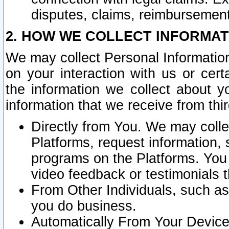
disputes, claims, reimbursement
2. HOW WE COLLECT INFORMAT
We may collect Personal Information
on your interaction with us or cer
the information we collect about y
information that we receive from thir
Directly from You. We may coll
Platforms, request information,
programs on the Platforms. You 
video feedback or testimonials t
From Other Individuals, such a
you do business.
Automatically From Your Devices