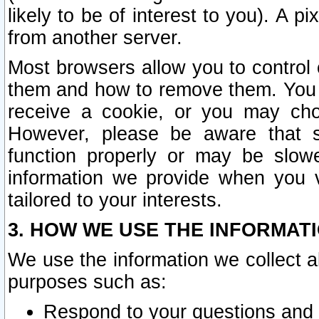
likely to be of interest to you). A p
from another server.
Most browsers allow you to control 
them and how to remove them. You m
receive a cookie, or you may cho
However, please be aware that s
function properly or may be slowe
information we provide when you v
tailored to your interests.
3. HOW WE USE THE INFORMAT
We use the information we collect a
purposes such as:
Respond to your questions and 