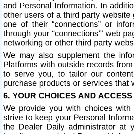
and Personal Information. In additi
other users of a third party website
one of their “connections” or info
through your “connections’” web page
networking or other third party websi
We may also supplement the infor
Platforms with outside records from 
to serve you, to tailor our conten
purchase products or services that w
6. YOUR CHOICES AND ACCESS
We provide you with choices with 
strive to keep your Personal Inform
the Dealer Daily administrator at yo