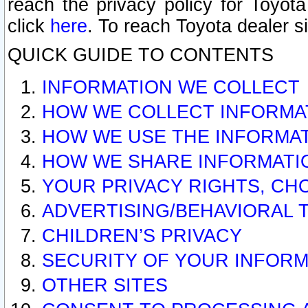
reach the privacy policy for Toyo
click
here
. To reach Toyota dealer s
QUICK GUIDE TO CONTENTS
INFORMATION WE COLLECT
HOW WE COLLECT INFORMA
HOW WE USE THE INFORMA
HOW WE SHARE INFORMATI
YOUR PRIVACY RIGHTS, CH
ADVERTISING/BEHAVIORAL 
CHILDREN’S PRIVACY
SECURITY OF YOUR INFORM
OTHER SITES