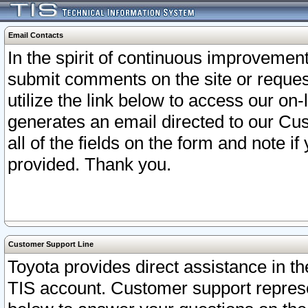
Email Contacts
In the spirit of continuous improveme
submit comments on the site or request
utilize the link below to access our o
generates an email directed to our Cu
all of the fields on the form and note i
provided. Thank you.
Customer Support Line
Toyota provides direct assistance in th
TIS account. Customer support represen