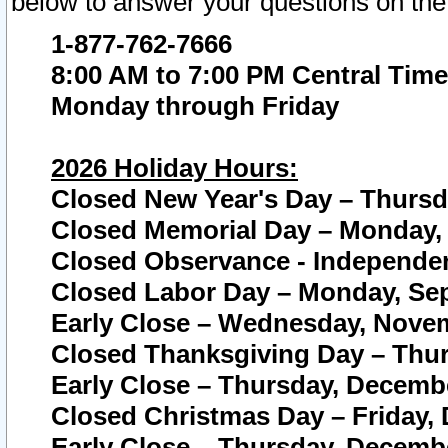
below to answer your questions on the
1-877-762-7666
8:00 AM to 7:00 PM Central Time
Monday through Friday
2026 Holiday Hours:
Closed New Year's Day – Thursda
Closed Memorial Day – Monday, 
Closed Observance - Independenc
Closed Labor Day – Monday, Sep
Early Close – Wednesday, Novem
Closed Thanksgiving Day – Thur
Early Close – Thursday, Decembe
Closed Christmas Day – Friday,
Early Close – Thursday, Decembe