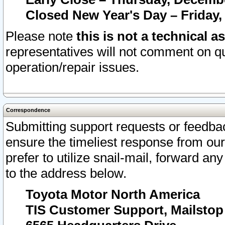
Closed New Year's Day – Friday,
Please note
this is not a technical a
representatives will not comment on qu
operation/repair issues.
Correspondence
Submitting support requests or feedbac
ensure the timeliest response from o
prefer to utilize snail-mail, forward an
to the address below.
Toyota Motor North America
TIS Customer Support, Mailsto