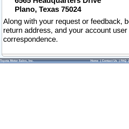
6565 Headquarters Drive
Plano, Texas 75024
Along with your request or feedback, 
return address, and your account user
correspondence.
Toyota Motor Sales, Inc.
Home
|
Contact Us
|
FAQ