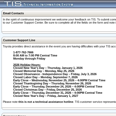
Email Contacts
In the spirit of continuous improvement we welcome your feedback on TIS. To submit comme
to our Customer Support Center. Be sure to complete all of the fields on the form and note
Customer Support Line
Toyota provides direct assistance in the event you are having difficulties with your TIS a
1-877-762-7666
8:00 AM to 7:00 PM Central Time
Monday through Friday
2026 Holiday Hours:
Closed New Year's Day – Thursday, January 1, 2026
Closed Memorial Day – Monday, May 25, 2026
Closed Observance - Independence Day – Friday, July 3, 2026
Closed Labor Day – Monday, September 7, 2026
Early Close – Wednesday, November 25, 2026 – 4:00PM Central Time
Closed Thanksgiving Day – Thursday, November 26, 2026
Early Close – Thursday, December 24, 2026 – 4:00PM Central Time
Closed Christmas Day – Friday, December 25, 2026
Early Close – Thursday, December 31, 2026 – 4:00PM Central Time
Closed New Year's Day – Friday, January 1, 2027
Please note
this is not a technical assistance hotline
. TIS customer service representat