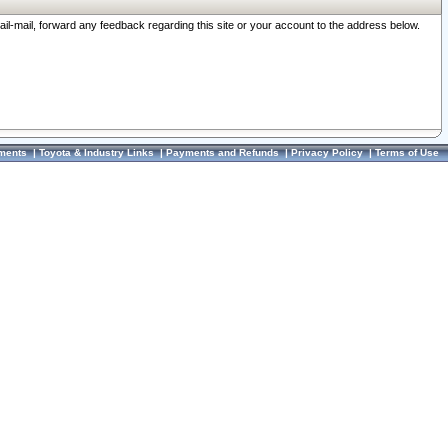
ail-mail, forward any feedback regarding this site or your account to the address below.
ments
|
Toyota & Industry Links
|
Payments and Refunds
|
Privacy Policy
|
Terms of Use