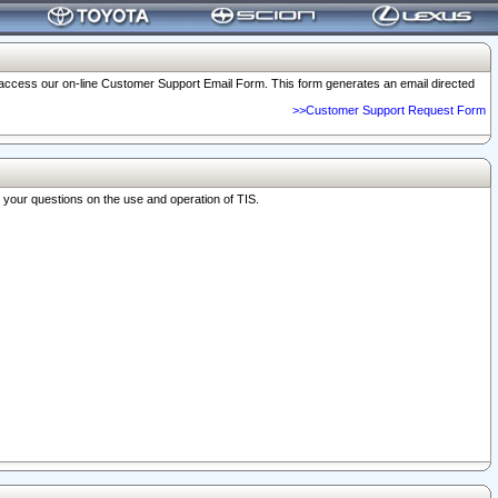
o access our on-line Customer Support Email Form. This form generates an email directed
>>Customer Support Request Form
r your questions on the use and operation of TIS.