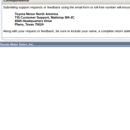
Correspondence
Submitting support requests or feedback using the email form or toll-free number will ensu
Toyota Motor North America
TIS Customer Support, Mailstop W4-2C
6565 Headquarters Drive
Plano, Texas 75024
Along with your request or feedback, be sure to include your name, a complete return ad
Toyota Motor Sales, Inc.