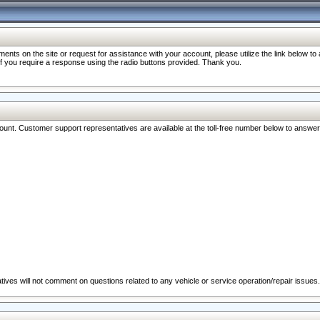
nts on the site or request for assistance with your account, please utilize the link below t
 if you require a response using the radio buttons provided. Thank you.
ccount. Customer support representatives are available at the toll-free number below to answe
ives will not comment on questions related to any vehicle or service operation/repair issues.