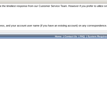
re the timeliest response from our Customer Service Team. However if you prefer to utilize sn
dress, and your account user name (if you have an existing account) on any correspondence.
Home
|
Contact Us
|
FAQ
|
System Require