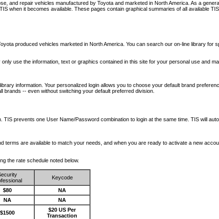
nose, and repair vehicles manufactured by Toyota and marketed in North America. As a genera
o TIS when it becomes available.
These pages contain graphical summaries of all available TIS
oyota produced vehicles marketed in North America. You can search our on-line library for sp
ay only use the information, text or graphics contained in this site for your personal use and ma
library information. Your personalized login allows you to choose your default brand preferenc
l brands -- even without switching your default preferred division.
ription. TIS prevents one User Name/Password combination to login at the same time. TIS wil
 and terms are available to match your needs, and when you are ready to activate a new accou
wing the rate schedule noted below.
ecurity
Keycode
fessional
$80
NA
NA
NA
$20 US Per
$1500
Transaction