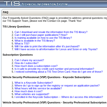
FAQ
Our Frequently Asked Questions (FAQ) page is provided to address general questions regardi
our TIS Support Team, please see the Contact Us page. Thank You!
TIS Library Questions
Can I download and resale the information from the TIS library?
Can I still purchase paper publications? How?
Is training available on how to use the TIS library?
What is available in the TIS library?
What is TIS?
Will I be able to print the information after it's purchased?
Will I have access to all information for Lexus and Scion or only Toyota?
Subscription Questions
Can I share my account?
How do I subscribe?
How much does a subscription cost?
Is it safe to provide my credit card number and personal information?
I noticed something about a TIS Test Drive Card. How do I get one of those?
Vehicle Security Professional (VSP) Questions - Keycode Subscription
What is a Keycode Subscription?
Where do I go to sign up for the registry or request an application packet?
What hours will this service be available?
How much does it cost?
What vehicles are supported?
I enrolled in the Keycode Subscription -- Where do I access this information?
Vehicle Security Professional (VSP) Questions - Security Professional Subscription