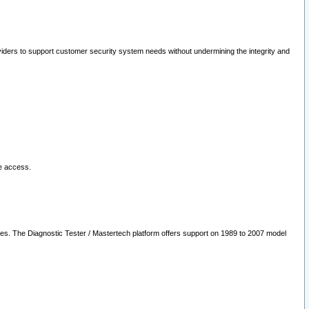
oviders to support customer security system needs without undermining the integrity and
le access.
les. The Diagnostic Tester / Mastertech platform offers support on 1989 to 2007 model