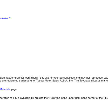
formation?
mation, text or graphics contained in this site for your personal use and may not reproduce, ada
are registered trademarks of Toyota Motor Sales, U.S.A., Inc. The Toyota and Lexus marks 
Materials
page.
ation of TIS is available by clicking the "Help" tab in the upper right-hand corner of the TIS