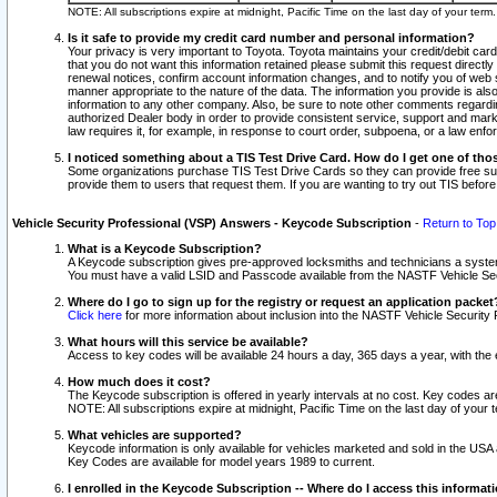
NOTE: All subscriptions expire at midnight, Pacific Time on the last day of your ter
Is it safe to provide my credit card number and personal information?
Your privacy is very important to Toyota. Toyota maintains your credit/debit card
that you do not want this information retained please submit this request direc
renewal notices, confirm account information changes, and to notify you of web s
manner appropriate to the nature of the data. The information you provide is al
information to any other company. Also, be sure to note other comments regarding
authorized Dealer body in order to provide consistent service, support and market
law requires it, for example, in response to court order, subpoena, or a law en
I noticed something about a TIS Test Drive Card. How do I get one of tho
Some organizations purchase TIS Test Drive Cards so they can provide free sub
provide them to users that request them. If you are wanting to try out TIS befo
Vehicle Security Professional (VSP) Answers - Keycode Subscription
-
Return to Top
What is a Keycode Subscription?
A Keycode subscription gives pre-approved locksmiths and technicians a syste
You must have a valid LSID and Passcode available from the NASTF Vehicle Secur
Where do I go to sign up for the registry or request an application packet
Click here
for more information about inclusion into the NASTF Vehicle Security 
What hours will this service be available?
Access to key codes will be available 24 hours a day, 365 days a year, with th
How much does it cost?
The Keycode subscription is offered in yearly intervals at no cost. Key codes a
NOTE: All subscriptions expire at midnight, Pacific Time on the last day of your 
What vehicles are supported?
Keycode information is only available for vehicles marketed and sold in the USA
Key Codes are available for model years 1989 to current.
I enrolled in the Keycode Subscription -- Where do I access this informat