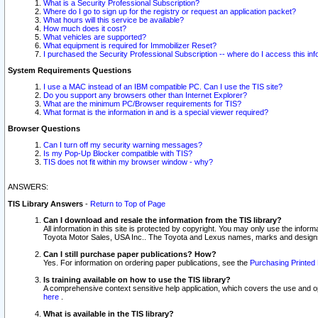
What is a Security Professional Subscription?
Where do I go to sign up for the registry or request an application packet?
What hours will this service be available?
How much does it cost?
What vehicles are supported?
What equipment is required for Immobilizer Reset?
I purchased the Security Professional Subscription -- where do I access this in
System Requirements Questions
I use a MAC instead of an IBM compatible PC. Can I use the TIS site?
Do you support any browsers other than Internet Explorer?
What are the minimum PC/Browser requirements for TIS?
What format is the information in and is a special viewer required?
Browser Questions
Can I turn off my security warning messages?
Is my Pop-Up Blocker compatible with TIS?
TIS does not fit within my browser window - why?
ANSWERS:
TIS Library Answers
-
Return to Top of Page
Can I download and resale the information from the TIS library?
All information in this site is protected by copyright. You may only use the infor
Toyota Motor Sales, USA Inc.. The Toyota and Lexus names, marks and designs 
Can I still purchase paper publications? How?
Yes. For information on ordering paper publications, see the
Purchasing Printed 
Is training available on how to use the TIS library?
A comprehensive context sensitive help application, which covers the use and oper
here
.
What is available in the TIS library?