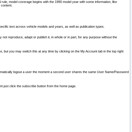
l rule, model coverage begins with the 1990 model year with some information, like
 content.
ecific text across vehicle models and years, as well as publication types.
y not reproduce, adapt or publish it, in whole or in part, for any purpose without the
e, but you may switch this at any time by clicking on the My Account tab in the top right
l automatically logout a user the moment a second user shares the same User Name/Password
nt just click the subscribe button from the home page.