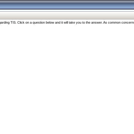
ng TIS. Click on a question below and it will take you to the answer. As common concerns are