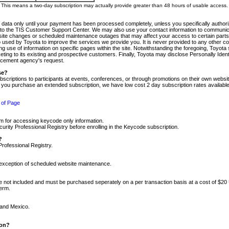
m. This means a two-day subscription may actually provide greater than 48 hours of usable access.
 data only until your payment has been processed completely, unless you specifically authorize
tly to the TIS Customer Support Center. We may also use your contact information to communic
ite changes or scheduled maintenance outages that may affect your access to certain parts of t
so used by Toyota to improve the services we provide you. It is never provided to any other 
 use of information on specific pages within the site. Notwithstanding the foregoing, Toyota s
ing to its existing and prospective customers. Finally, Toyota may disclose Personally Identif
forcement agency's request.
se?
scriptions to participants at events, conferences, or through promotions on their own webs
re you purchase an extended subscription, we have low cost 2 day subscription rates available
 of Page
m for accessing keycode only information.
ity Professional Registry before enrolling in the Keycode subscription.
?
Professional Registry.
e exception of scheduled website maintenance.
re not included and must be purchased seperately on a per transaction basis at a cost of $20
term.
 and Mexico.
ion?