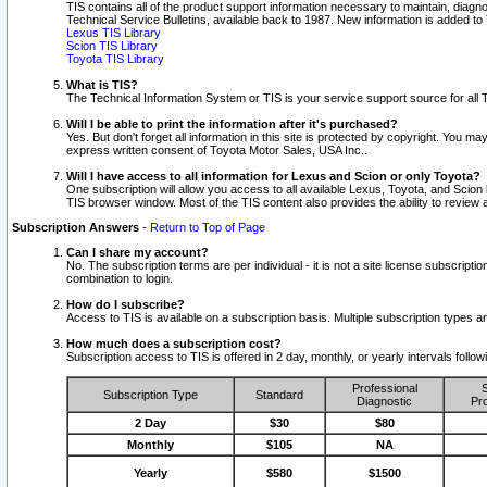
TIS contains all of the product support information necessary to maintain, diag
Technical Service Bulletins, available back to 1987. New information is added t
Lexus TIS Library
Scion TIS Library
Toyota TIS Library
What is TIS?
The Technical Information System or TIS is your service support source for all T
Will I be able to print the information after it's purchased?
Yes. But don't forget all information in this site is protected by copyright. You m
express written consent of Toyota Motor Sales, USA Inc..
Will I have access to all information for Lexus and Scion or only Toyota?
One subscription will allow you access to all available Lexus, Toyota, and Scion 
TIS browser window. Most of the TIS content also provides the ability to review al
Subscription Answers
-
Return to Top of Page
Can I share my account?
No. The subscription terms are per individual - it is not a site license subsc
combination to login.
How do I subscribe?
Access to TIS is available on a subscription basis. Multiple subscription types
How much does a subscription cost?
Subscription access to TIS is offered in 2 day, monthly, or yearly intervals follo
Professional
S
Subscription Type
Standard
Diagnostic
Pro
2 Day
$30
$80
Monthly
$105
NA
Yearly
$580
$1500