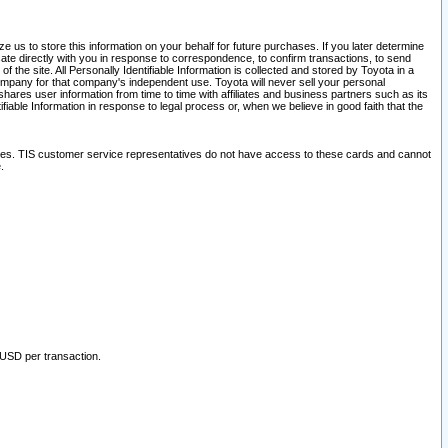
 us to store this information on your behalf for future purchases. If you later determine
ate directly with you in response to correspondence, to confirm transactions, to send
he site. All Personally Identifiable Information is collected and stored by Toyota in a
company for that company's independent use. Toyota will never sell your personal
hares user information from time to time with affiliates and business partners such as its
iable Information in response to legal process or, when we believe in good faith that the
ites. TIS customer service representatives do not have access to these cards and cannot
.
 USD per transaction.