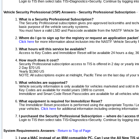
Login to TIS then select tabs TIS>Diagnostics>Security. Continue by logging i
Vehicle Security Professional (VSP) Answers - Security Professional Subscription
-
What is a Security Professional Subscription?
The Security Professional subscription gives pre-approved locksmiths and techni
basic purpose of the vehicle security systems.
You must have a valid LSID and Passcode available from the NASTF Vehicle Secu
Where do I go to sign up for the registry or request an application packet
Click here
for more information about inclusion into the NASTF Vehicle Security 
What hours will this service be available?
Access to Key Codes and Immobilizer Reset will be available 24 hours a day, 36
How much does it cost?
Security Professional subscription access to TIS is offered in 2 day or yearly in
2 Day $70 US
Yearly $1360 US
NOTE: All subscriptions expire at midnight, Pacific Time on the last day of you
What vehicles are supported?
Vehicle security information is only available for vehicles marketed and sold in t
Key Codes are available for model years 1989 to current.
Immobilizer and Smart Code Reset Passcodes are available for all vehicles whic
What equipment is required for Immobilizer Reset?
The Immobilizer Reset procedure is performed using the appropriate Toyota / Le
year vehicles.
Click here
for additional information including ordering informatio
I purchased the Security Professional Subscription -- where do I access t
Login to TIS then select tabs TIS>Diagnostics>Security. Continue by logging i
System Requirements Answers
-
Return to Top of Page
I use a MAC instead of an IBM compatible PC. Can I use the All New TIS s