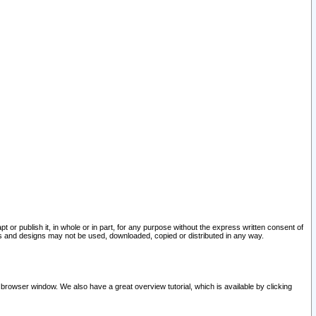
pt or publish it, in whole or in part, for any purpose without the express written consent of
and designs may not be used, downloaded, copied or distributed in any way.
 browser window. We also have a great overview tutorial, which is available by clicking