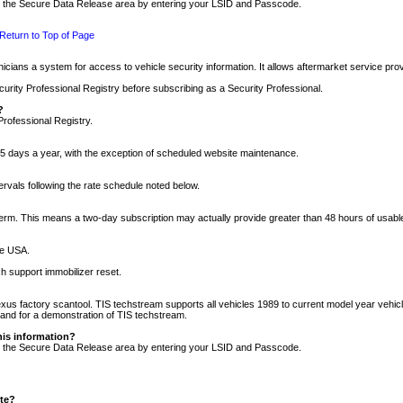
nto the Secure Data Release area by entering your LSID and Passcode.
Return to Top of Page
cians a system for access to vehicle security information. It allows aftermarket service pr
rity Professional Registry before subscribing as a Security Professional.
?
Professional Registry.
5 days a year, with the exception of scheduled website maintenance.
tervals following the rate schedule noted below.
r term. This means a two-day subscription may actually provide greater than 48 hours of usab
he USA.
h support immobilizer reset.
xus factory scantool. TIS techstream supports all vehicles 1989 to current model year vehic
n and for a demonstration of TIS techstream.
his information?
nto the Secure Data Release area by entering your LSID and Passcode.
ite?