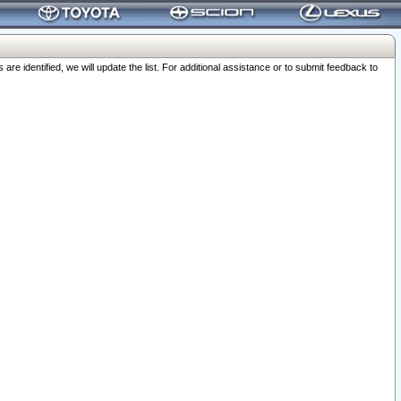
 identified, we will update the list. For additional assistance or to submit feedback to