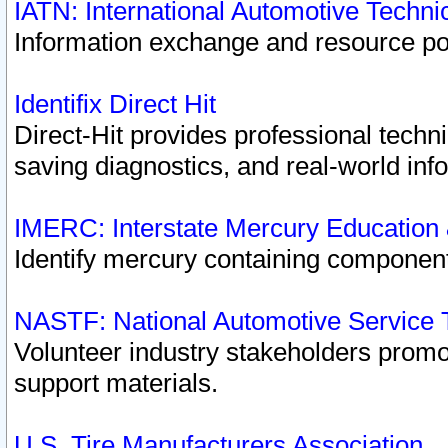
IATN: International Automotive Techn
Information exchange and resource port
Identifix Direct Hit
Direct-Hit provides professional techn
saving diagnostics, and real-world inf
IMERC: Interstate Mercury Education
Identify mercury containing component
NASTF: National Automotive Service 
Volunteer industry stakeholders promoti
support materials.
U.S. Tire Manufacturers Association