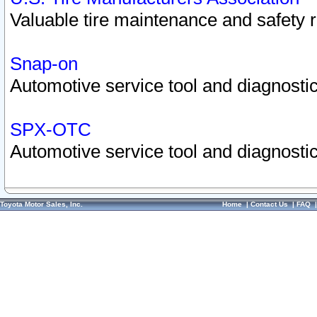
Valuable tire maintenance and safety 
Snap-on
Automotive service tool and diagnostic
SPX-OTC
Automotive service tool and diagnostic
Toyota Motor Sales, Inc.
Home
|
Contact Us
|
FAQ