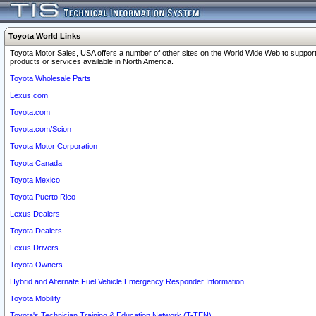
Toyota World Links
Toyota Motor Sales, USA offers a number of other sites on the World Wide Web to support
products or services available in North America.
Toyota Wholesale Parts
Lexus.com
Toyota.com
Toyota.com/Scion
Toyota Motor Corporation
Toyota Canada
Toyota Mexico
Toyota Puerto Rico
Lexus Dealers
Toyota Dealers
Lexus Drivers
Toyota Owners
Hybrid and Alternate Fuel Vehicle Emergency Responder Information
Toyota Mobility
Toyota's Technician Training & Education Network (T-TEN)