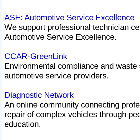
ASE: Automotive Service Excellence
We support professional technician cert
Automotive Service Excellence.
CCAR-GreenLink
Environmental compliance and waste
automotive service providers.
Diagnostic Network
An online community connecting profes
repair of complex vehicles through pee
education.