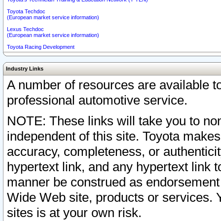
Toyota Techdoc
(European market service information)
Lexus Techdoc
(European market service information)
Toyota Racing Development
Industry Links
A number of resources are available 
professional automotive service.
NOTE: These links will take you to non
independent of this site. Toyota makes
accuracy, completeness, or authenticit
hypertext link, and any hypertext link t
manner be construed as endorsement b
Wide Web site, products or services. Yo
sites is at your own risk.