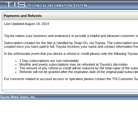
Payments and Refunds
Last Updated August 14, 2014
Toyota values your business and endeavors to provide a helpful and pleasant customer ex
Subscription creation for the Site is handled by Snap-On, not Toyota. The subscription pr
created once you have paid in full. Toyota receives your name and contact information fr
In the unfortunate event that you desire a refund or credit please note the following Toyota 
2 Day subscriptions are non-refundable
Monthly and yearly subscriptions may be refunded at Toyota's discretion
The amount of any refund or credit will be reduced by the total value of the subs
Refunds will not be granted after the expiration date of the original paid subscript
For concerns related to account access or operation please contact the TIS Customer Su
Toyota Motor Sales, Inc.