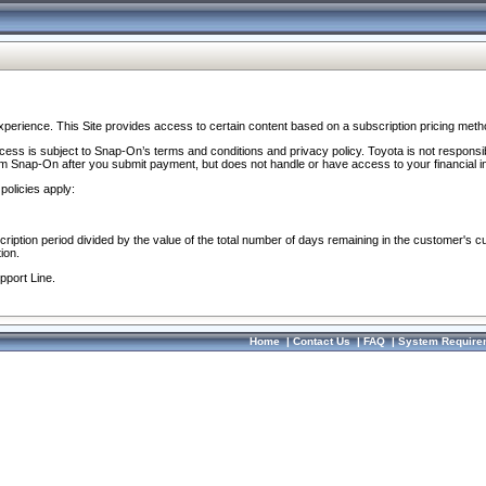
perience. This Site provides access to certain content based on a subscription pricing meth
ocess is subject to Snap-On’s terms and conditions and privacy policy. Toyota is not responsi
om Snap-On after you submit payment, but does not handle or have access to your financial i
policies apply:
cription period divided by the value of the total number of days remaining in the customer's c
ion.
pport Line.
Home
|
Contact Us
|
FAQ
|
System Require