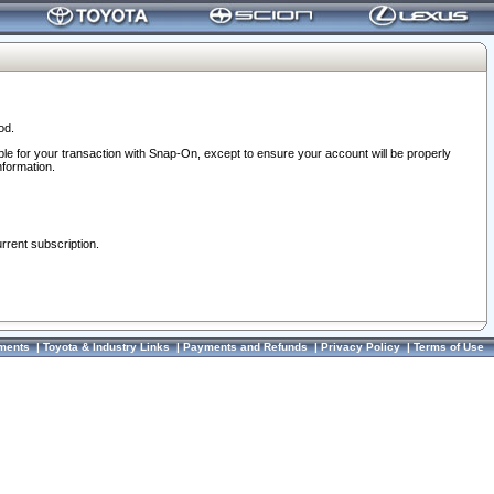
od.
ble for your transaction with Snap-On, except to ensure your account will be properly
nformation.
urrent subscription.
ments
|
Toyota & Industry Links
|
Payments and Refunds
|
Privacy Policy
|
Terms of Use