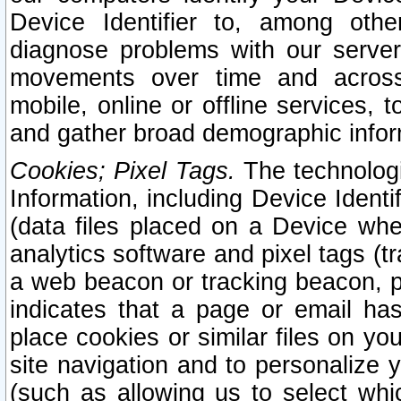
Device Identifier to, among othe
diagnose problems with our server
movements over time and across 
mobile, online or offline services, 
and gather broad demographic infor
Cookies; Pixel Tags.
The technologi
Information, including Device Identif
(data files placed on a Device when
analytics software and pixel tags (
a web beacon or tracking beacon, p
indicates that a page or email h
place cookies or similar files on you
site navigation and to personalize y
(such as allowing us to select whic