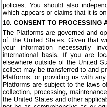
policies. You should also independ
which appears or claims that it is on
10. CONSENT TO PROCESSING 
The Platforms are governed and ope
of, the United States. Given that w
your information necessarily in
international basis. If you are 
elsewhere outside of the United St
collect may be transferred to and p
Platforms, or providing us with any
Platforms are subject to the laws o
collection, processing, maintenance
the United States and other applicab
not be as comprehensive as or equ