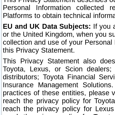
Personal Information collected 
Platforms to obtain technical inform
EU and UK Data Subjects:
If you 
or the United Kingdom, when you sub
collection and use of your Personal 
this Privacy Statement.
This Privacy Statement also does
Toyota, Lexus, or Scion dealers; 
distributors; Toyota Financial Ser
Insurance Management Solutions.
practices of these entities, please 
reach the privacy policy for Toyot
reach the privacy policy for Lexus