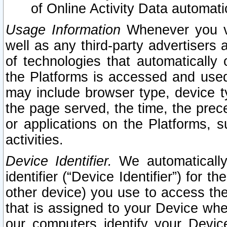
of Online Activity Data automat
Usage Information
Whenever you vis
well as any third-party advertisers 
of technologies that automatically 
the Platforms is accessed and used
may include browser type, device ty
the page served, the time, the prec
or applications on the Platforms, s
activities.
Device Identifier.
We automatically
identifier (“Device Identifier”) for 
other device) you use to access the
that is assigned to your Device whe
our computers identify your Devic