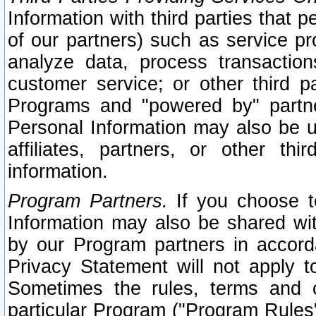
Information with third parties that 
of our partners) such as service pr
analyze data, process transaction
customer service; or other third pa
Programs and "powered by" partne
Personal Information may also be u
affiliates, partners, or other th
information.
Program Partners.
If you choose to
Information may also be shared w
by our Program partners in accorda
Privacy Statement will not apply t
Sometimes the rules, terms and c
particular Program ("Program Rules"