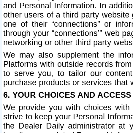
and Personal Information. In additi
other users of a third party website
one of their “connections” or info
through your “connections’” web page
networking or other third party websi
We may also supplement the infor
Platforms with outside records from 
to serve you, to tailor our conten
purchase products or services that w
6. YOUR CHOICES AND ACCESS
We provide you with choices with 
strive to keep your Personal Inform
the Dealer Daily administrator at yo