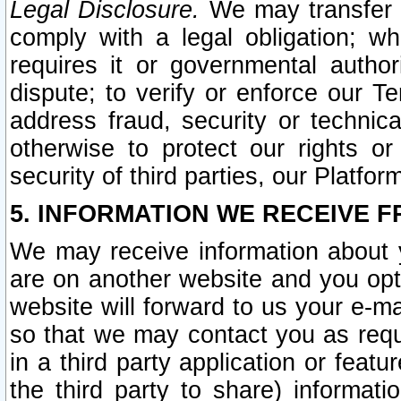
Legal Disclosure.
We may transfer an
comply with a legal obligation; w
requires it or governmental authori
dispute; to verify or enforce our Te
address fraud, security or technic
otherwise to protect our rights or
security of third parties, our Platfor
5. INFORMATION WE RECEIVE F
We may receive information about y
are on another website and you opt-
website will forward to us your e-m
so that we may contact you as requ
in a third party application or feat
the third party to share) informat