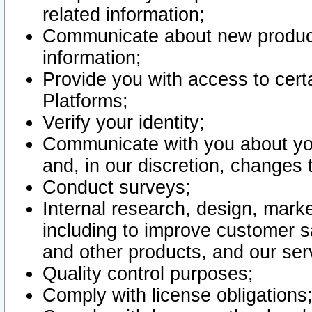
related information;
Communicate about new product
information;
Provide you with access to certa
Platforms;
Verify your identity;
Communicate with you about you
and, in our discretion, changes 
Conduct surveys;
Internal research, design, mark
including to improve customer sa
and other products, and our ser
Quality control purposes;
Comply with license obligations