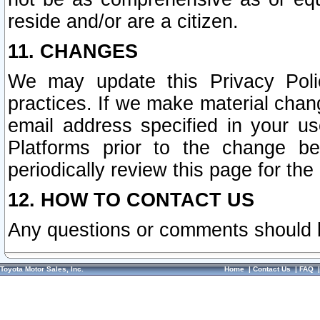
reside and/or are a citizen.
11. CHANGES
We may update this Privacy Polic
practices. If we make material chang
email address specified in your u
Platforms prior to the change b
periodically review this page for the
12. HOW TO CONTACT US
Any questions or comments should 
Toyota Motor Sales, Inc.
Home
|
Contact Us
|
FAQ