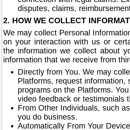
disputes, claims, reimbursement
2. HOW WE COLLECT INFORMAT
We may collect Personal Information
on your interaction with us or cer
the information we collect about y
information that we receive from thir
Directly from You. We may coll
Platforms, request information,
programs on the Platforms. You 
video feedback or testimonials t
From Other Individuals, such a
you do business.
Automatically From Your Devices