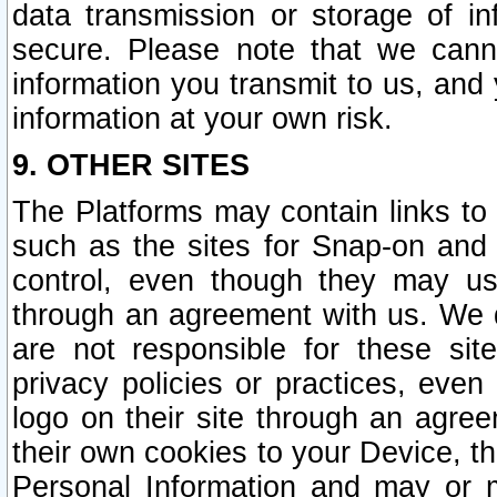
data transmission or storage of 
secure. Please note that we cann
information you transmit to us, and
information at your own risk.
9. OTHER SITES
The Platforms may contain links to 
such as the sites for Snap-on and
control, even though they may us
through an agreement with us. We 
are not responsible for these site
privacy policies or practices, ev
logo on their site through an agre
their own cookies to your Device, th
Personal Information and may or 