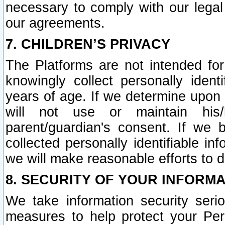
necessary to comply with our legal 
our agreements.
7. CHILDREN’S PRIVACY
The Platforms are not intended fo
knowingly collect personally ident
years of age. If we determine upon c
will not use or maintain his/
parent/guardian's consent. If w
collected personally identifiable in
we will make reasonable efforts to d
8. SECURITY OF YOUR INFORM
We take information security seri
measures to help protect your Per