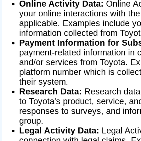
Online Activity Data:
Online Ac
your online interactions with t
applicable. Examples include yo
information collected from Toyo
Payment Information for Subs
payment-related information in 
and/or services from Toyota. Ex
platform number which is collec
their system.
Research Data:
Research data i
to Toyota's product, service, a
responses to surveys, and infor
group.
Legal Activity Data:
Legal Activ
connection with legal claims. Ex