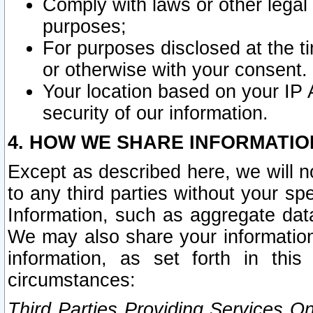
Comply with laws or other legal o
purposes;
For purposes disclosed at the t
or otherwise with your consent.
Your location based on your IP
security of our information.
4. HOW WE SHARE INFORMATIO
Except as described here, we will n
to any third parties without your s
Information, such as aggregate data
We may also share your information
information, as set forth in thi
circumstances:
Third Parties Providing Services O