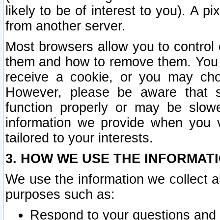
likely to be of interest to you). A p
from another server.
Most browsers allow you to control 
them and how to remove them. You m
receive a cookie, or you may cho
However, please be aware that s
function properly or may be slowe
information we provide when you v
tailored to your interests.
3. HOW WE USE THE INFORMAT
We use the information we collect a
purposes such as:
Respond to your questions and 