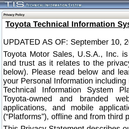
Privacy Policy
Toyota Technical Information Sy
UPDATED AS OF: September 10, 2
Toyota Motor Sales, U.S.A., Inc. i
and trust as it relates to the priva
below). Please read below and lea
your Personal Information including 
Technical Information System Plat
Toyota-owned and branded websi
applications, and mobile applicat
(“Platforms”), offline and from third p
This Privacy Statement describes our