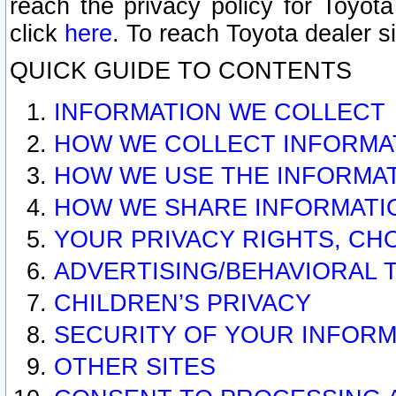
reach the privacy policy for Toyo
click
here
. To reach Toyota dealer s
QUICK GUIDE TO CONTENTS
INFORMATION WE COLLECT
HOW WE COLLECT INFORMA
HOW WE USE THE INFORMA
HOW WE SHARE INFORMATI
YOUR PRIVACY RIGHTS, CH
ADVERTISING/BEHAVIORAL 
CHILDREN’S PRIVACY
SECURITY OF YOUR INFORM
OTHER SITES