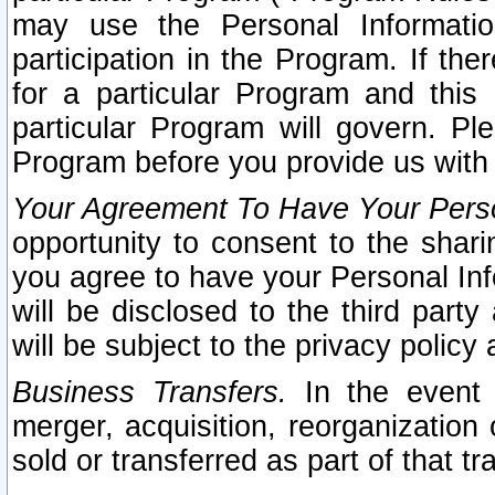
may use the Personal Informatio
participation in the Program. If th
for a particular Program and this
particular Program will govern. Pl
Program before you provide us with
Your Agreement To Have Your Perso
opportunity to consent to the sharin
you agree to have your Personal Inf
will be disclosed to the third part
will be subject to the privacy policy 
Business Transfers.
In the event t
merger, acquisition, reorganization
sold or transferred as part of that t