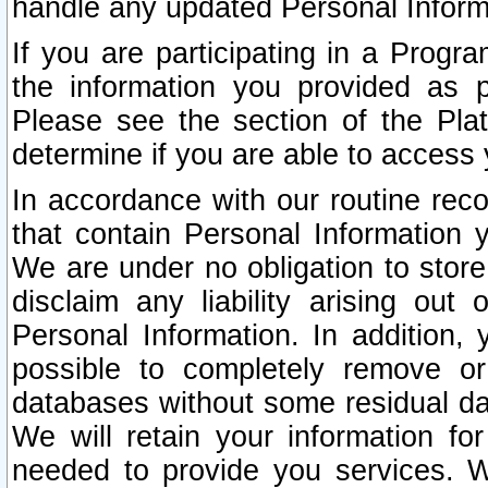
handle any updated Personal Inform
If you are participating in a Prog
the information you provided as p
Please see the section of the Pla
determine if you are able to access
In accordance with our routine rec
that contain Personal Information 
We are under no obligation to store
disclaim any liability arising out 
Personal Information. In addition,
possible to completely remove or
databases without some residual d
We will retain your information fo
needed to provide you services. W