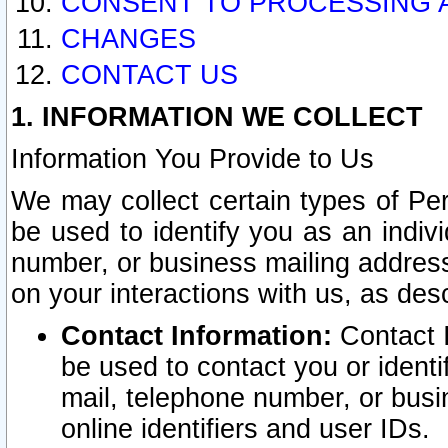
CONSENT TO PROCESSING 
CHANGES
CONTACT US
1. INFORMATION WE COLLECT
Information You Provide to Us
We may collect certain types of Pers
be used to identify you as an indiv
number, or business mailing address
on your interactions with us, as des
Contact Information:
Contact I
be used to contact you or ident
mail, telephone number, or busi
online identifiers and user IDs.