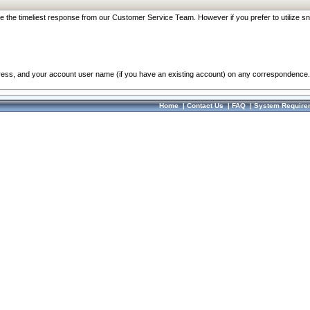
re the timeliest response from our Customer Service Team. However if you prefer to utilize sn
dress, and your account user name (if you have an existing account) on any correspondence.
Home
|
Contact Us
|
FAQ
|
System Require