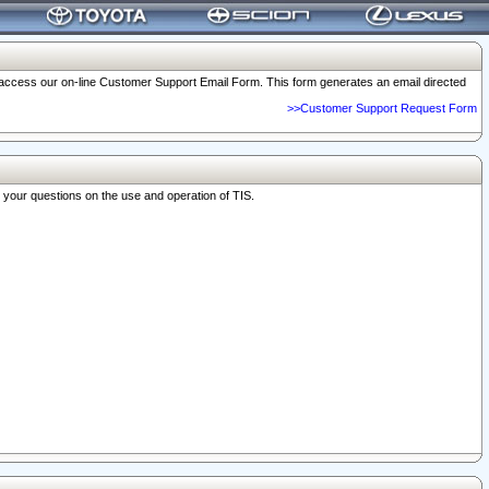
o access our on-line Customer Support Email Form. This form generates an email directed
>>Customer Support Request Form
r your questions on the use and operation of TIS.