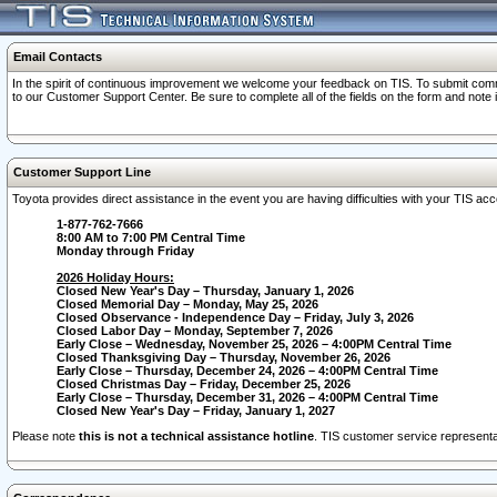
Email Contacts
In the spirit of continuous improvement we welcome your feedback on TIS. To submit comme
to our Customer Support Center. Be sure to complete all of the fields on the form and note
Customer Support Line
Toyota provides direct assistance in the event you are having difficulties with your TIS a
1-877-762-7666
8:00 AM to 7:00 PM Central Time
Monday through Friday
2026 Holiday Hours:
Closed New Year's Day – Thursday, January 1, 2026
Closed Memorial Day – Monday, May 25, 2026
Closed Observance - Independence Day – Friday, July 3, 2026
Closed Labor Day – Monday, September 7, 2026
Early Close – Wednesday, November 25, 2026 – 4:00PM Central Time
Closed Thanksgiving Day – Thursday, November 26, 2026
Early Close – Thursday, December 24, 2026 – 4:00PM Central Time
Closed Christmas Day – Friday, December 25, 2026
Early Close – Thursday, December 31, 2026 – 4:00PM Central Time
Closed New Year's Day – Friday, January 1, 2027
Please note
this is not a technical assistance hotline
. TIS customer service representat