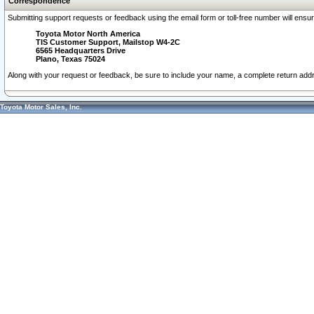
Correspondence
Submitting support requests or feedback using the email form or toll-free number will ensu
Toyota Motor North America
TIS Customer Support, Mailstop W4-2C
6565 Headquarters Drive
Plano, Texas 75024
Along with your request or feedback, be sure to include your name, a complete return ad
Toyota Motor Sales, Inc.