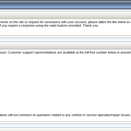
nts on the site or request for assistance with your account, please utilize the link below t
 if you require a response using the radio buttons provided. Thank you.
ccount. Customer support representatives are available at the toll-free number below to answe
ives will not comment on questions related to any vehicle or service operation/repair issues.