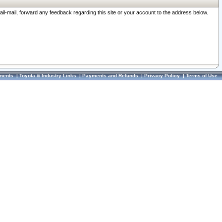
ail-mail, forward any feedback regarding this site or your account to the address below.
ments
|
Toyota & Industry Links
|
Payments and Refunds
|
Privacy Policy
|
Terms of Use