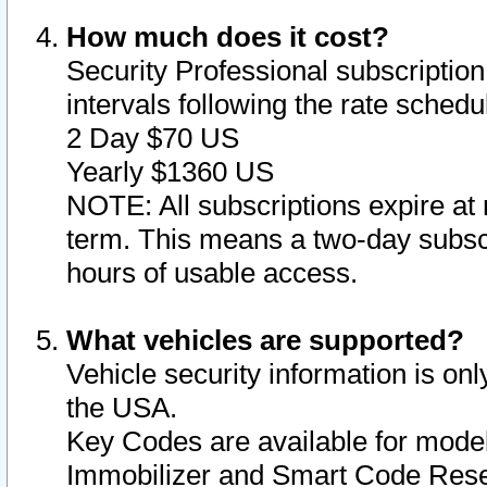
How much does it cost?
Security Professional subscription 
intervals following the rate sched
2 Day $70 US
Yearly $1360 US
NOTE: All subscriptions expire at 
term. This means a two-day subscr
hours of usable access.
What vehicles are supported?
Vehicle security information is onl
the USA.
Key Codes are available for model
Immobilizer and Smart Code Reset 