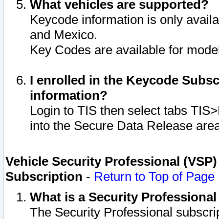
What vehicles are supported?
Keycode information is only avail
and Mexico.
Key Codes are available for model
I enrolled in the Keycode Subsc
information?
Login to TIS then select tabs TIS
into the Secure Data Release are
Vehicle Security Professional (VSP)
Subscription
-
Return to Top of Page
What is a Security Professiona
The Security Professional subscri