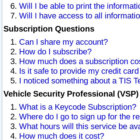
Will I be able to print the informat
Will I have access to all informat
Subscription Questions
Can I share my account?
How do I subscribe?
How much does a subscription co
Is it safe to provide my credit ca
I noticed something about a TIS T
Vehicle Security Professional (VSP
What is a Keycode Subscription?
Where do I go to sign up for the r
What hours will this service be av
How much does it cost?