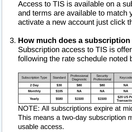
Access to TIS is available on a su
and terms are available to match 
activate a new account just click 
How much does a subscription
Subscription access to TIS is offer
following the rate schedule noted 
Professional
Security
Subscription Type
Standard
Keycod
Diagnostic
Professional
2 Day
$30
$80
$80
NA
Monthly
$105
NA
NA
NA
$20 US P
Yearly
$580
$1500
$1500
Transacti
NOTE: All subscriptions expire at mid
This means a two-day subscription m
usable access.