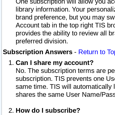
One subscription will allow you ac
library information. Your personal
brand preference, but you may swit
Account tab in the top right TIS b
provides the ability to review all 
preferred division.
Subscription Answers
-
Return to To
Can I share my account?
No. The subscription terms are per i
subscription. TIS prevents one U
same time. TIS will automatically
shares the same User Name/Passw
How do I subscribe?