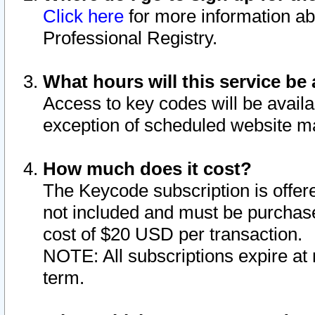
Click here
for more information ab
Professional Registry.
What hours will this service be 
Access to key codes will be availa
exception of scheduled website m
How much does it cost?
The Keycode subscription is offere
not included and must be purchase
cost of $20 USD per transaction.
NOTE: All subscriptions expire at 
term.