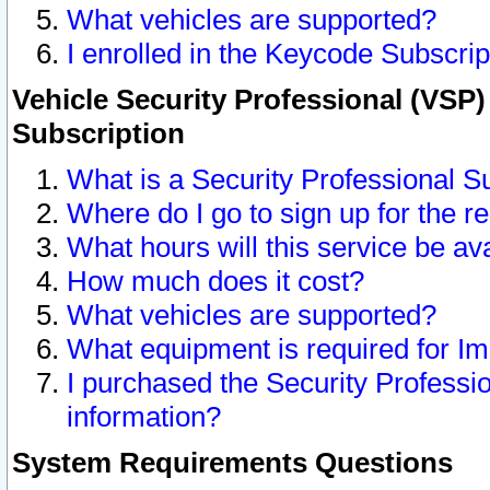
What vehicles are supported?
I enrolled in the Keycode Subscrip
Vehicle Security Professional (VSP)
Subscription
What is a Security Professional S
Where do I go to sign up for the r
What hours will this service be av
How much does it cost?
What vehicles are supported?
What equipment is required for I
I purchased the Security Professio
information?
System Requirements Questions