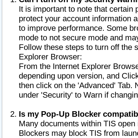
It is important to note that certain
protect your account information a
to improve performance. Some bro
mode to not secure mode and may 
Follow these steps to turn off the
Explorer Browser:
From the Internet Explorer Browse
depending upon version, and Click 
then click on the 'Advanced' Tab. 
under 'Security' to Warn if chang
Is my Pop-Up Blocker compatib
Many documents within TIS open 
Blockers may block TIS from laun