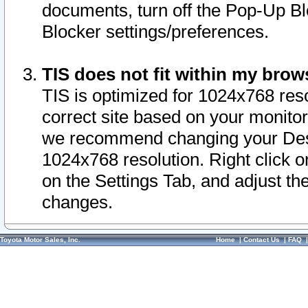
documents, turn off the Pop-Up Bl
Blocker settings/preferences.
TIS does not fit within my bro
TIS is optimized for 1024x768 reso
correct site based on your monitor 
we recommend changing your Desk
1024x768 resolution. Right click 
on the Settings Tab, and adjust th
changes.
Toyota Motor Sales, Inc.
Home
|
Contact Us
|
FAQ