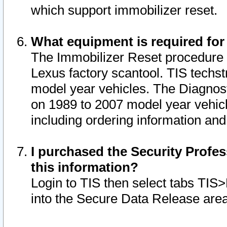
which support immobilizer reset.
What equipment is required for
The Immobilizer Reset procedure i
Lexus factory scantool. TIS techst
model year vehicles. The Diagnost
on 1989 to 2007 model year vehic
including ordering information and
I purchased the Security Profes
this information?
Login to TIS then select tabs TIS
into the Secure Data Release are