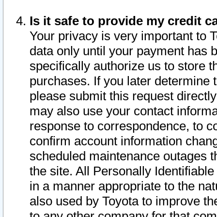
Is it safe to provide my credit
Your privacy is very important to 
data only until your payment has 
specifically authorize us to store t
purchases. If you later determine 
please submit this request direct
may also use your contact informa
response to correspondence, to co
confirm account information chang
scheduled maintenance outages tha
the site. All Personally Identifiab
in a manner appropriate to the nat
also used by Toyota to improve the
to any other company for that com