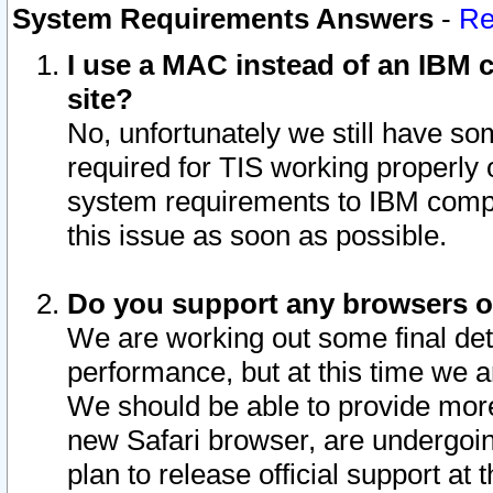
System Requirements Answers
-
Re
I use a MAC instead of an IBM c
site?
No, unfortunately we still have s
required for TIS working properly
system requirements to IBM compa
this issue as soon as possible.
Do you support any browsers ot
We are working out some final deta
performance, but at this time we a
We should be able to provide more
new Safari browser, are undergoin
plan to release official support at t