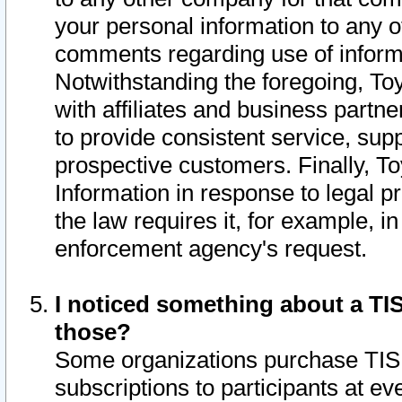
your personal information to any o
comments regarding use of informat
Notwithstanding the foregoing, To
with affiliates and business partn
to provide consistent service, supp
prospective customers. Finally, To
Information in response to legal p
the law requires it, for example, i
enforcement agency's request.
I noticed something about a TIS
those?
Some organizations purchase TIS 
subscriptions to participants at e