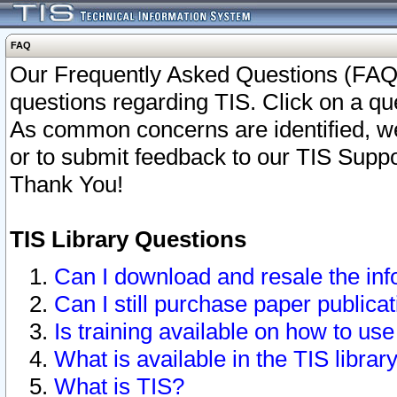
FAQ
Our Frequently Asked Questions (FAQ)
questions regarding TIS. Click on a que
As common concerns are identified, we 
or to submit feedback to our TIS Supp
Thank You!
TIS Library Questions
Can I download and resale the inf
Can I still purchase paper public
Is training available on how to use
What is available in the TIS librar
What is TIS?