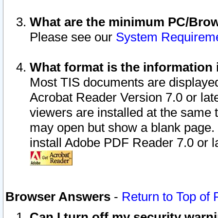
What are the minimum PC/Brows
Please see our
System Requirem
What format is the information 
Most TIS documents are displaye
Acrobat Reader Version 7.0 or later
viewers are installed at the same 
may open but show a blank page. S
install Adobe PDF Reader 7.0 or la
Browser Answers
-
Return to Top of
Can I turn off my security war