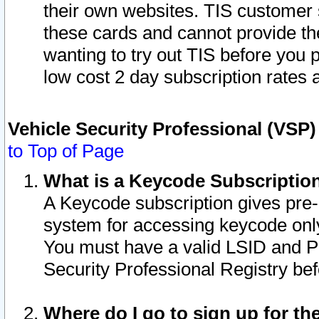
their own websites. TIS customer 
these cards and cannot provide the
wanting to try out TIS before you
low cost 2 day subscription rates a
Vehicle Security Professional (VSP
to Top of Page
What is a Keycode Subscriptio
A Keycode subscription gives pre
system for accessing keycode only
You must have a valid LSID and 
Security Professional Registry bef
Where do I go to sign up for th