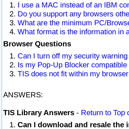
I use a MAC instead of an IBM com
Do you support any browsers other
What are the minimum PC/Browser
What format is the information in 
Browser Questions
Can I turn off my security warni
Is my Pop-Up Blocker compatible 
TIS does not fit within my browse
ANSWERS:
TIS Library Answers
-
Return to Top 
Can I download and resale the i