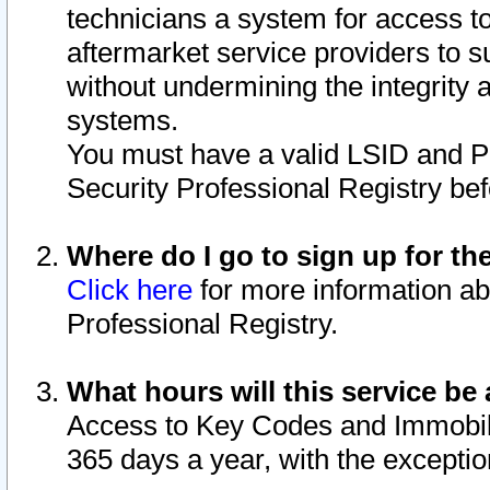
technicians a system for access to 
aftermarket service providers to 
without undermining the integrity 
systems.
You must have a valid LSID and 
Security Professional Registry bef
Where do I go to sign up for th
Click here
for more information ab
Professional Registry.
What hours will this service be 
Access to Key Codes and Immobiliz
365 days a year, with the excepti