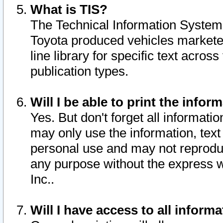
What is TIS?
The Technical Information System o
Toyota produced vehicles markete
line library for specific text acro
publication types.
Will I be able to print the infor
Yes. But don't forget all informatio
may only use the information, text 
personal use and may not reproduce,
any purpose without the express w
Inc..
Will I have access to all infor