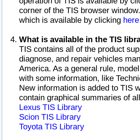
operation of TIS is available by cl
corner of the TIS browser window.
which is available by clicking
her
What is available in the TIS libr
TIS contains all of the product su
diagnose, and repair vehicles ma
America. As a general rule, mode
with some information, like Techni
New information is added to TIS 
contain graphical summaries of all
Lexus TIS Library
Scion TIS Library
Toyota TIS Library