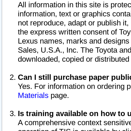
All information in this site is pro
information, text or graphics conta
not reproduce, adapt or publish it,
the express written consent of To
Lexus names, marks and designs a
Sales, U.S.A., Inc. The Toyota a
downloaded, copied or distributed
Can I still purchase paper pub
Yes. For information on ordering 
Materials
page.
Is training available on how to 
A comprehensive context sensitive