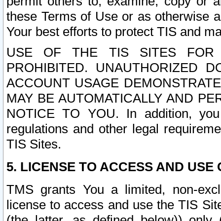
permit others to, examine, copy or a
these Terms of Use or as otherwise ag
Your best efforts to protect TIS and main
USE OF THE TIS SITES FOR 
PROHIBITED. UNAUTHORIZED D
ACCOUNT USAGE DEMONSTRATES
MAY BE AUTOMATICALLY AND PE
NOTICE TO YOU. In addition, you a
regulations and other legal requireme
TIS Sites.
5. LICENSE TO ACCESS AND USE O
TMS grants You a limited, non-exclu
license to access and use the TIS Sit
(the latter, as defined below)) only