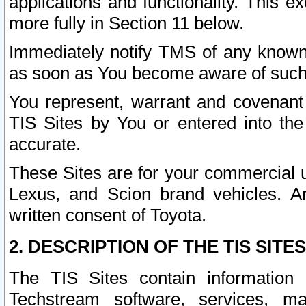
applications and functionality. This 
more fully in Section 11 below.
Immediately notify TMS of any known 
as soon as You become aware of such
You represent, warrant and covenant 
TIS Sites by You or entered into th
accurate.
These Sites are for your commercial u
Lexus, and Scion brand vehicles. An
written consent of Toyota.
2. DESCRIPTION OF THE TIS SITES
The TIS Sites contain information 
Techstream software, services, mai