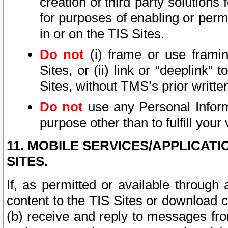
creation of third party solutions
for purposes of enabling or permi
in or on the TIS Sites.
Do not
(i) frame or use framin
Sites, or (ii) link or “deeplink”
Sites, without TMS’s prior writte
Do not
use any Personal Informa
purpose other than to fulfill your 
11. MOBILE SERVICES/APPLICAT
SITES.
If, as permitted or available through
content to the TIS Sites or download c
(b) receive and reply to messages fro