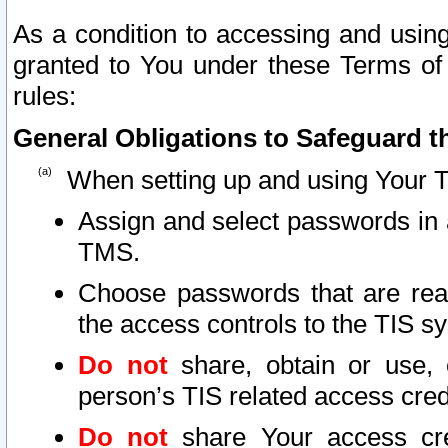
As a condition to accessing and using
granted to You under these Terms of 
rules:
General Obligations to Safeguard th
When setting up and using Your T
Assign and select passwords in 
TMS.
Choose passwords that are reas
the access controls to the TIS s
Do not
share, obtain or use, 
person’s TIS related access cre
Do not
share Your access cre