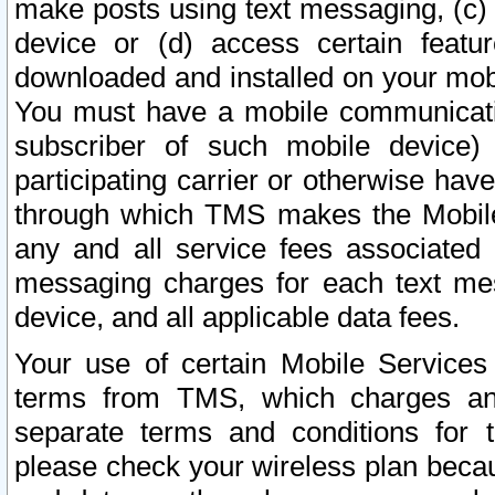
make posts using text messaging, (c)
device or (d) access certain featu
downloaded and installed on your mobi
You must have a mobile communicatio
subscriber of such mobile device) 
participating carrier or otherwise h
through which TMS makes the Mobile 
any and all service fees associated 
messaging charges for each text me
device, and all applicable data fees.
Your use of certain Mobile Services
terms from TMS, which charges and
separate terms and conditions for th
please check your wireless plan becau