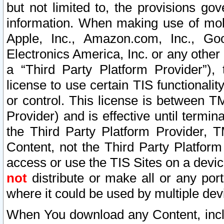
but not limited to, the provisions gov
information. When making use of mobi
Apple, Inc., Amazon.com, Inc., Goo
Electronics America, Inc. or any other 
a “Third Party Platform Provider”), 
license to use certain TIS functionali
or control. This license is between 
Provider) and is effective until ter
the Third Party Platform Provider, T
Content, not the Third Party Platform
access or use the TIS Sites on a devi
not
distribute or make all or any por
where it could be used by multiple dev
When You download any Content, incl