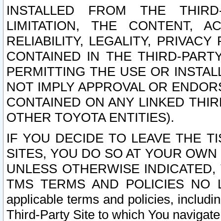
INSTALLED FROM THE THIRD-
LIMITATION, THE CONTENT, A
RELIABILITY, LEGALITY, PRIVAC
CONTAINED IN THE THIRD-PARTY
PERMITTING THE USE OR INSTAL
NOT IMPLY APPROVAL OR ENDOR
CONTAINED ON ANY LINKED THIR
OTHER TOYOTA ENTITIES).
IF YOU DECIDE TO LEAVE THE T
SITES, YOU DO SO AT YOUR OWN
UNLESS OTHERWISE INDICATED,
TMS TERMS AND POLICIES NO LO
applicable terms and policies, includi
Third-Party Site to which You navigate