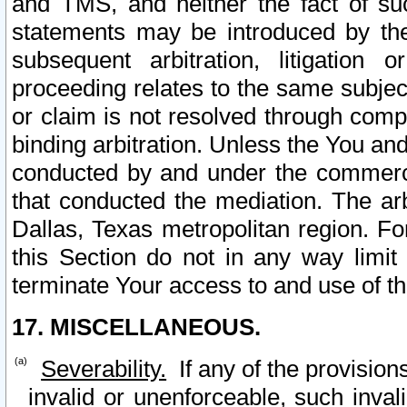
and TMS, and neither the fact of su
statements may be introduced by the 
subsequent arbitration, litigation
proceeding relates to the same subjec
or claim is not resolved through comp
binding arbitration. Unless the You an
conducted by and under the commercia
that conducted the mediation. The arb
Dallas, Texas metropolitan region. Fo
this Section do not in any way limit
terminate Your access to and use of th
17. MISCELLANEOUS.
Severability.
If any of the provision
invalid or unenforceable, such invali