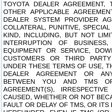
TOYOTA DEALER AGREEMENT, 
OTHER APPLICABLE AGREEME
DEALER SYSTEM PROVIDER AGR
COLLATERAL, PUNITIVE, SPECI
KIND, INCLUDING, BUT NOT LIM
INTERRUPTION OF BUSINESS,
EQUIPMENT OR SERVICE, DOW
CUSTOMERS OR THIRD PARTY
UNDER THESE TERMS OF USE, T
DEALER AGREEMENT OR ANY
BETWEEN YOU AND TMS OR
AGREEMENT(S), IRRESPECTI
CAUSED, WHETHER OR NOT BECAU
FAULT OR DELAY OF TMS, OR IT