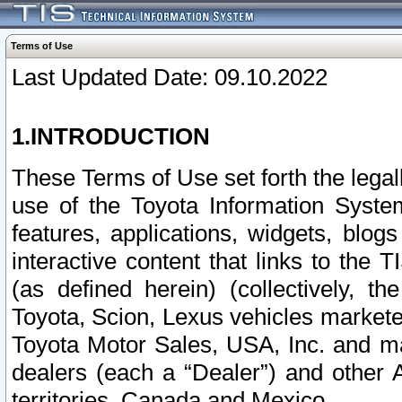
Terms of Use
Last Updated Date: 09.10.2022
1.INTRODUCTION
These Terms of Use set forth the lega
use of the Toyota Information Syste
features, applications, widgets, blog
interactive content that links to th
(as defined herein) (collectively, t
Toyota, Scion, Lexus vehicles market
Toyota Motor Sales, USA, Inc. and ma
dealers (each a “Dealer”) and other 
territories, Canada and Mexico.