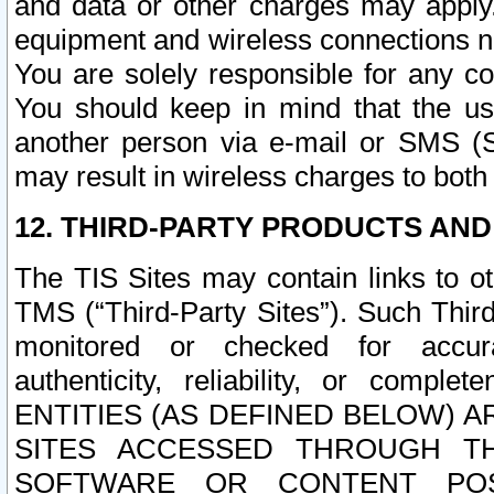
and data or other charges may apply
equipment and wireless connections n
You are solely responsible for any c
You should keep in mind that the us
another person via e-mail or SMS (S
may result in wireless charges to both
12. THIRD-PARTY PRODUCTS AND
The TIS Sites may contain links to o
TMS (“Third-Party Sites”). Such Third
monitored or checked for accuracy
authenticity, reliability, or c
ENTITIES (AS DEFINED BELOW) 
SITES ACCESSED THROUGH TH
SOFTWARE OR CONTENT POS