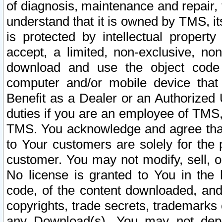
of diagnosis, maintenance and repair,
understand that it is owned by TMS, its
is protected by intellectual proper
accept, a limited, non-exclusive, non
download and use the object code
computer and/or mobile device that 
Benefit as a Dealer or an Authorized 
duties if you are an employee of TMS, 
TMS. You acknowledge and agree that
to Your customers are solely for the
customer. You may not modify, sell, o
No license is granted to You in th
code, of the content downloaded, and
copyrights, trade secrets, trademarks o
any Download(s). You may not dep