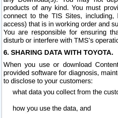
products of any kind. You must prov
connect to the TIS Sites, including, 
access) that is in working order and su
You are responsible for ensuring th
disturb or interfere with TMS’s operati
6. SHARING DATA WITH TOYOTA.
When you use or download Content 
provided software for diagnosis, main
to disclose to your customers:
what data you collect from the cust
how you use the data, and