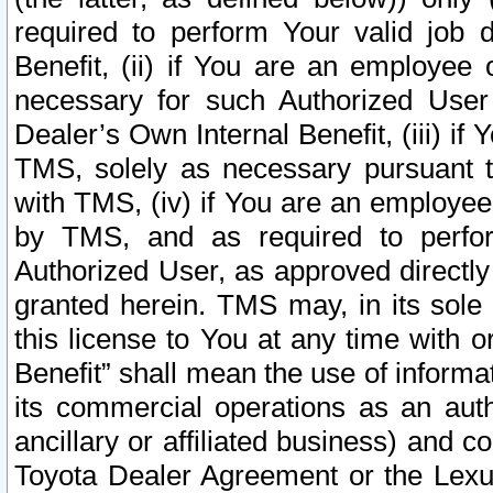
required to perform Your valid job d
Benefit, (ii) if You are an employee
necessary for such Authorized User 
Dealer’s Own Internal Benefit, (iii) i
TMS, solely as necessary pursuant t
with TMS, (iv) if You are an employee 
by TMS, and as required to perfor
Authorized User, as approved directly
granted herein. TMS may, in its sole 
this license to You at any time with o
Benefit” shall mean the use of informa
its commercial operations as an auth
ancillary or affiliated business) and c
Toyota Dealer Agreement or the Lexus