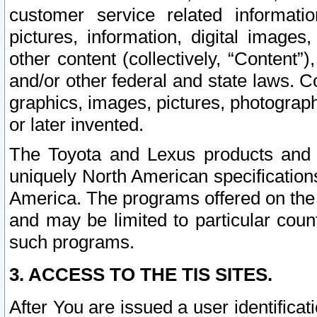
customer service related informati
pictures, information, digital images,
other content (collectively, “Content”)
and/or other federal and state laws. C
graphics, images, pictures, photograp
or later invented.
The Toyota and Lexus products and s
uniquely North American specification
America. The programs offered on the 
and may be limited to particular coun
such programs.
3. ACCESS TO THE TIS SITES.
After You are issued a user identifica