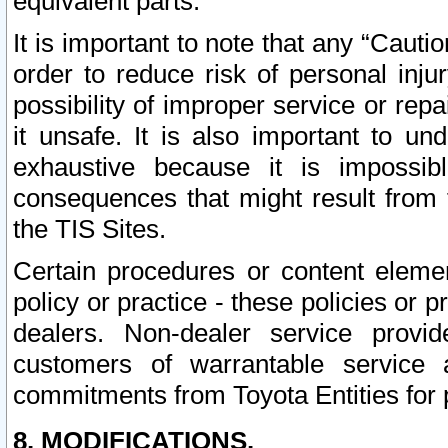
equivalent parts.
It is important to note that any “Cauti
order to reduce risk of personal inju
possibility of improper service or rep
it unsafe. It is also important to un
exhaustive because it is impossib
consequences that might result from f
the TIS Sites.
Certain procedures or content elem
policy or practice - these policies or 
dealers. Non-dealer service provide
customers of warrantable service
commitments from Toyota Entities for 
8. MODIFICATIONS.