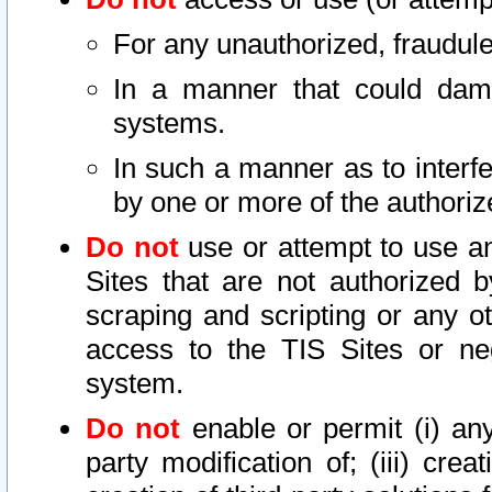
For any unauthorized, fraudule
In a manner that could dama
systems.
In such a manner as to interf
by one or more of the authoriz
Do not
use or attempt to use a
Sites that are not authorized b
scraping and scripting or any ot
access to the TIS Sites or ne
system.
Do not
enable or permit (i) any 
party modification of; (iii) creat