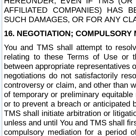
HEREUNDER, EVEN IF TMS (OR 
AFFILIATED COMPANIES) HAS B
SUCH DAMAGES, OR FOR ANY CLA
16. NEGOTIATION; COMPULSORY 
You and TMS shall attempt to resolve
relating to these Terms of Use or t
between appropriate representatives o
negotiations do not satisfactorily re
controversy or claim, and other than wi
of temporary or preliminary equitable 
or to prevent a breach or anticipated
TMS shall initiate arbitration or litiga
unless and until You and TMS shall fir
compulsory mediation for a period of