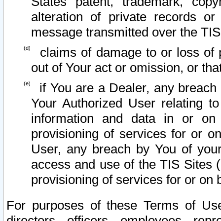
States patent, trademark, copy
alteration of private records o
message transmitted over the TIS
claims of damage to or loss of pr
out of Your act or omission, or th
if You are a Dealer, any breach
Your Authorized User relating t
information and data in or on
provisioning of services for or o
User, any breach by You of your
access and use of the TIS Sites (
provisioning of services for or on 
For purposes of these Terms of U
directors, officers, employees, repr