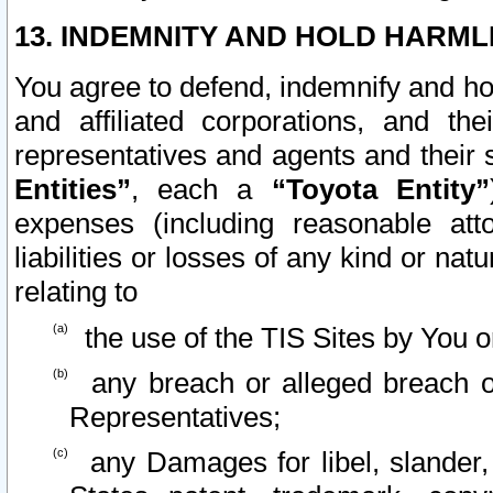
13. INDEMNITY AND HOLD HARML
You agree to defend, indemnify and ho
and affiliated corporations, and the
representatives and agents and their 
Entities”
, each a
“Toyota Entity”
expenses (including reasonable atto
liabilities or losses of any kind or na
relating to
the use of the TIS Sites by You o
any breach or alleged breach o
Representatives;
any Damages for libel, slander, 