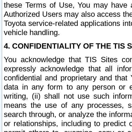
these Terms of Use, You may have ac
Authorized Users may also access the
Toyota service-related applications in
vehicle handling.
4. CONFIDENTIALITY OF THE TIS S
You acknowledge that TIS Sites con
expressly acknowledge that all info
confidential and proprietary and that 
data in any form to any person or 
writing, (ii) shall not use such inf
means the use of any processes, sof
search through, or analyze the informa
or relationships, including to predict