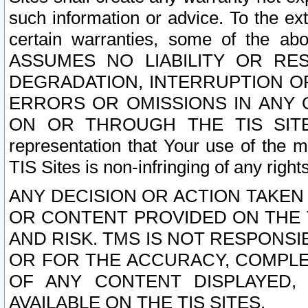
such information or advice. To the ext
certain warranties, some of the a
ASSUMES NO LIABILITY OR RE
DEGRADATION, INTERRUPTION OR
ERRORS OR OMISSIONS IN ANY 
ON OR THROUGH THE TIS SITES.
representation that Your use of the m
TIS Sites is non-infringing of any rights
ANY DECISION OR ACTION TAKEN
OR CONTENT PROVIDED ON THE T
AND RISK. TMS IS NOT RESPONSI
OR FOR THE ACCURACY, COMPLET
OF ANY CONTENT DISPLAYED,
AVAILABLE ON THE TIS SITES.