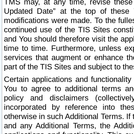
TMS may, at any time, revise these
Updated Date” at the top of these 
modifications were made. To the fulle
continued use of the TIS Sites const
and You should therefore visit the app
time to time. Furthermore, unless exp
services that augment or enhance the
part of the TIS Sites and subject to t
Certain applications and functionali
You to agree to additional terms and
policy and disclaimers (collective
incorporated by reference into th
otherwise in such Additional Terms. If
and any Additional Terms, the Additi