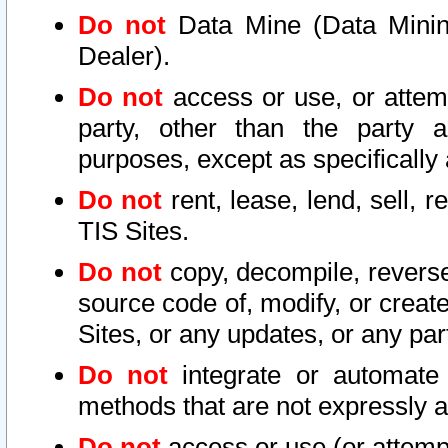
Do not
Data Mine (Data Mining 
Dealer).
Do not
access or use, or attem
party, other than the party a
purposes, except as specifically
Do not
rent, lease, lend, sell, r
TIS Sites.
Do not
copy, decompile, reverse
source code of, modify, or create
Sites, or any updates, or any par
Do not
integrate or automate 
methods that are not expressly
Do not
access or use (or attempt