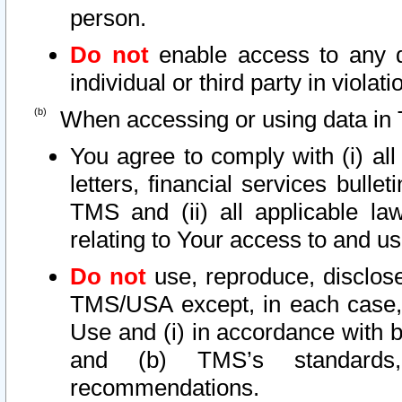
person.
Do not
enable access to any d
individual or third party in viola
When accessing or using data in 
You agree to comply with (i) al
letters, financial services bullet
TMS and (ii) all applicable la
relating to Your access to and us
Do not
use, reproduce, disclose
TMS/USA except, in each case, 
Use and (i) in accordance with b
and (b) TMS’s standards, 
recommendations.