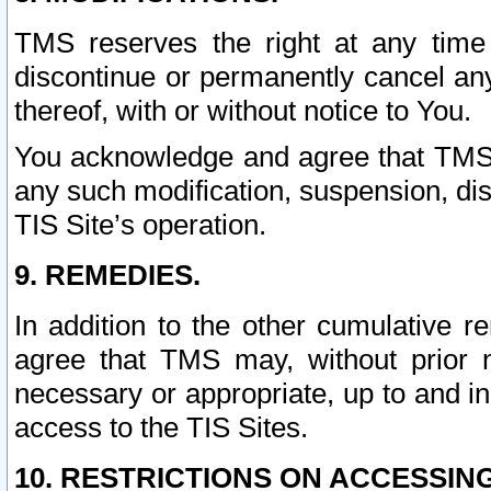
TMS reserves the right at any time
discontinue or permanently cancel any 
thereof, with or without notice to You.
You acknowledge and agree that TMS wi
any such modification, suspension, disc
TIS Site’s operation.
9. REMEDIES.
In addition to the other cumulative 
agree that TMS may, without prior 
necessary or appropriate, up to and inc
access to the TIS Sites.
10. RESTRICTIONS ON ACCESSING