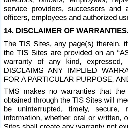
service providers, successors and as
officers, employees and authorized us
14. DISCLAIMER OF WARRANTIES
The TIS Sites, any page(s) therein, 
the TIS Sites are provided on an “A
warranty of any kind, expressed,
DISCLAIMS ANY IMPLIED WARRA
FOR A PARTICULAR PURPOSE, AN
TMS makes no warranties that the T
obtained through the TIS Sites will mee
be uninterrupted, timely, secure, 
information, whether oral or written
Sites shall create any warranty not e