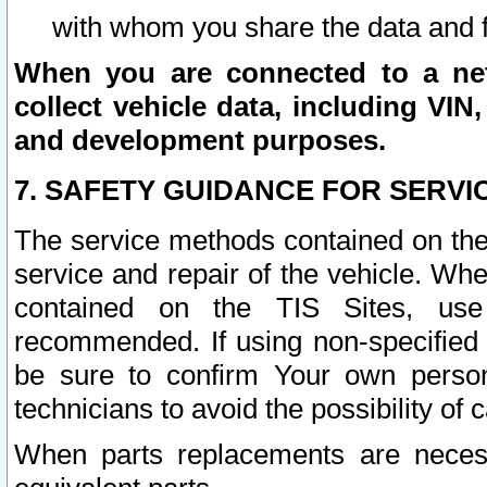
with whom you share the data and 
When you are connected to a netw
collect vehicle data, including VIN,
and development purposes.
7. SAFETY GUIDANCE FOR SERVI
The service methods contained on the
service and repair of the vehicle. Wh
contained on the TIS Sites, use
recommended. If using non-specified
be sure to confirm Your own persona
technicians to avoid the possibility of 
When parts replacements are neces