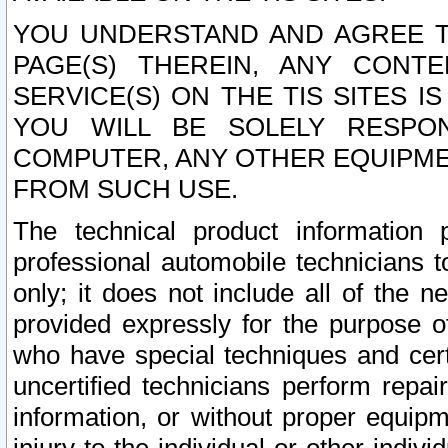
YOU UNDERSTAND AND AGREE TH
PAGE(S) THEREIN, ANY CONT
SERVICE(S) ON THE TIS SITES I
YOU WILL BE SOLELY RESPO
COMPUTER, ANY OTHER EQUIPMEN
FROM SUCH USE.
The technical product information 
professional automobile technicians t
only; it does not include all of the n
provided expressly for the purpose o
who have special techniques and cert
uncertified technicians perform repai
information, or without proper equip