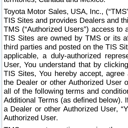
Toyota Motor Sales, USA, Inc., (“TMS”
TIS Sites and provides Dealers and thi
TMS (“Authorized Users”) access to a
TIS Sites are owned by TMS or its af
third parties and posted on the TIS Sit
applicable, a duly-authorized repres
User, You understand that by clickin
TIS Sites, You hereby accept, agree 
the Dealer or other Authorized User 
all of the following terms and condit
Additional Terms (as defined below). I
a Dealer or other Authorized User, “
Authorized User.