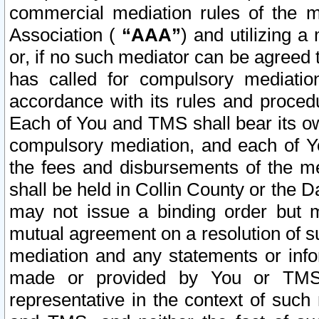
commercial mediation rules of the me
Association (
“AAA”
) and utilizing 
or, if no such mediator can be agreed 
has called for compulsory mediatio
accordance with its rules and proced
Each of You and TMS shall bear its o
compulsory mediation, and each of Yo
the fees and disbursements of the me
shall be held in Collin County or the 
may not issue a binding order but 
mutual agreement on a resolution of su
mediation and any statements or info
made or provided by You or TMS o
representative in the context of such