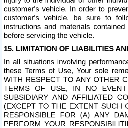
injury to the individual or other indi
customer's vehicle. In order to prev
customer's vehicle, be sure to foll
instructions and materials contained
before servicing the vehicle.
15. LIMITATION OF LIABILITIES A
In all situations involving performa
these Terms of Use, Your sole remed
WITH RESPECT TO ANY OTHER 
TERMS OF USE, IN NO EVENT
SUBSIDIARY AND AFFILIATED C
(EXCEPT TO THE EXTENT SUCH C
RESPONSIBLE FOR (A) ANY D
PERFORM YOUR RESPONSIBILIT