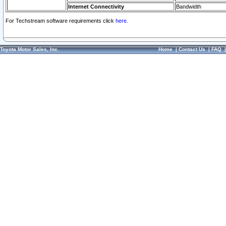
Internet Connectivity
Bandwidth
For Techstream software requirements click
here.
Toyota Motor Sales, Inc.
Home
|
Contact Us
|
FAQ