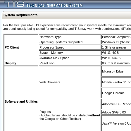
System Requirements
For the best possible TIS experience we recommend your system meets the mimimum requi
are continuously being tested for compatibility and TIS may work with combinations differing
Hardware Type
Personal Computer
Operating Systems Supported
Windows 11 (32–bit, 
PC Client
Processor Speed
1 GHz or greater
System Memory
Win11: 4GB
Available Disk Space
Win11: 64GB
Display
Resolution
800 x 600 minimum
Microsoft Edge
Web Browsers
Mozilla Firefox 21 or
Google Chrome
Software and Utilities
Adobe© PDF Reader 
Plug-ins
Adobe SVG 3.03
(Adobe plugins should be installed
without
the Google or Yahoo Toolbar)
Java™ Version 6 Upd