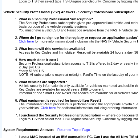
Login to TIS then select tabs TIS>Diagnostics>Security. Continue by logging i
Vehicle Security Professional (VSP) Answers - Security Professional Subscription
-
What is a Security Professional Subscription?
The Security Professional subscription gives pre-approved locksmiths and techni
basic purpose of the vehicle security systems.
You must have a valid LSID and Passcode available from the NASTF Vehicle Secu
Where do I go to sign up for the registry or request an application packet
Click here
for more information about inclusion into the NASTF Vehicle Security 
What hours will this service be available?
Access to Key Codes and Immobilizer Reset will be available 24 hours a day, 36
How much does it cost?
Security Professional subscription access to TIS is offered in 2 day or yearly in
2 Day $70 US
Yearly $1360 US
NOTE: All subscriptions expire at midnight, Pacific Time on the last day of you
What vehicles are supported?
Vehicle security information is only available for vehicles marketed and sold in t
Key Codes are available for model years 1989 to current.
Immobilizer and Smart Code Reset Passcodes are available for all vehicles whic
What equipment is required for Immobilizer Reset?
The Immobilizer Reset procedure is performed using the appropriate Toyota / Le
year vehicles.
Click here
for additional information including ordering informatio
I purchased the Security Professional Subscription -- where do I access t
Login to TIS then select tabs TIS>Diagnostics>Security. Continue by logging i
System Requirements Answers
-
Return to Top of Page
I use a MAC instead of an IBM compatible PC. Can I use the All New TIS s