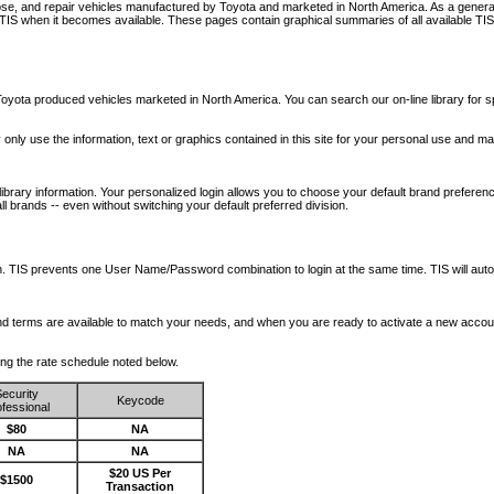
nose, and repair vehicles manufactured by Toyota and marketed in North America. As a genera
o TIS when it becomes available.
These pages contain graphical summaries of all available TIS
oyota produced vehicles marketed in North America. You can search our on-line library for sp
ay only use the information, text or graphics contained in this site for your personal use and ma
library information. Your personalized login allows you to choose your default brand preferenc
l brands -- even without switching your default preferred division.
ription. TIS prevents one User Name/Password combination to login at the same time. TIS wil
 and terms are available to match your needs, and when you are ready to activate a new accou
wing the rate schedule noted below.
ecurity
Keycode
fessional
$80
NA
NA
NA
$20 US Per
$1500
Transaction