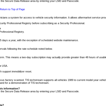
nto the Secure Data Release area by entering your LSID and Passcode.
Return to Top of Page
cians a system for access to vehicle security information. It allows aftermarket service pr
rity Professional Registry before subscribing as a Security Professional.
?
Professional Registry.
5 days a year, with the exception of scheduled website maintenance.
tervals following the rate schedule noted below.
r term. This means a two-day subscription may actually provide greater than 48 hours of usab
he USA.
h support immobilizer reset.
xus factory scantool. TIS techstream supports all vehicles 1989 to current model year vehic
n and for a demonstration of TIS techstream.
his information?
nto the Secure Data Release area by entering your LSID and Passcode.
ite?