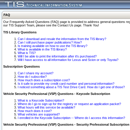
FAQ
Our Frequently Asked Questions (FAQ) page is provided to address general questions regardi
our TIS Support Team, please see the Contact Us page. Thank You!
TIS Library Questions
Can I download and resale the information from the TIS library?
Can I still purchase paper publications? How?
Is training available on how to use the TIS library?
What is available in the TIS library?
What is TIS?
Will I be able to print the information after it's purchased?
Will I have access to all information for Lexus and Scion or only Toyota?
Subscription Questions
Can I share my account?
How do I subscribe?
How much does a subscription cost?
Is it safe to provide my credit card number and personal information?
I noticed something about a TIS Test Drive Card. How do I get one of those?
Vehicle Security Professional (VSP) Questions - Keycode Subscription
What is a Keycode Subscription?
Where do I go to sign up for the registry or request an application packet?
What hours will this service be available?
How much does it cost?
What vehicles are supported?
I enrolled in the Keycode Subscription -- Where do I access this information?
Vehicle Security Professional (VSP) Questions - Security Professional Subscription