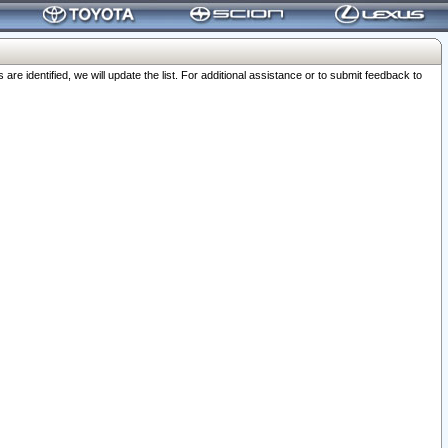
 identified, we will update the list. For additional assistance or to submit feedback to