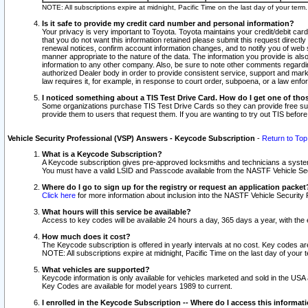
NOTE: All subscriptions expire at midnight, Pacific Time on the last day of your ter
Is it safe to provide my credit card number and personal information?
Your privacy is very important to Toyota. Toyota maintains your credit/debit card
that you do not want this information retained please submit this request direc
renewal notices, confirm account information changes, and to notify you of web s
manner appropriate to the nature of the data. The information you provide is al
information to any other company. Also, be sure to note other comments regarding
authorized Dealer body in order to provide consistent service, support and market
law requires it, for example, in response to court order, subpoena, or a law en
I noticed something about a TIS Test Drive Card. How do I get one of tho
Some organizations purchase TIS Test Drive Cards so they can provide free sub
provide them to users that request them. If you are wanting to try out TIS befo
Vehicle Security Professional (VSP) Answers - Keycode Subscription
-
Return to Top
What is a Keycode Subscription?
A Keycode subscription gives pre-approved locksmiths and technicians a syste
You must have a valid LSID and Passcode available from the NASTF Vehicle Secur
Where do I go to sign up for the registry or request an application packet
Click here
for more information about inclusion into the NASTF Vehicle Security 
What hours will this service be available?
Access to key codes will be available 24 hours a day, 365 days a year, with th
How much does it cost?
The Keycode subscription is offered in yearly intervals at no cost. Key codes a
NOTE: All subscriptions expire at midnight, Pacific Time on the last day of your 
What vehicles are supported?
Keycode information is only available for vehicles marketed and sold in the USA
Key Codes are available for model years 1989 to current.
I enrolled in the Keycode Subscription -- Where do I access this informat