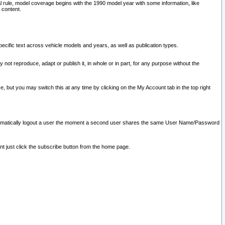
l rule, model coverage begins with the 1990 model year with some information, like
 content.
ecific text across vehicle models and years, as well as publication types.
y not reproduce, adapt or publish it, in whole or in part, for any purpose without the
e, but you may switch this at any time by clicking on the My Account tab in the top right
l automatically logout a user the moment a second user shares the same User Name/Password
nt just click the subscribe button from the home page.