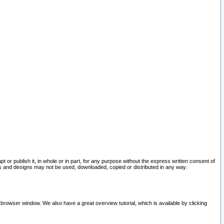
pt or publish it, in whole or in part, for any purpose without the express written consent of
and designs may not be used, downloaded, copied or distributed in any way.
 browser window. We also have a great overview tutorial, which is available by clicking