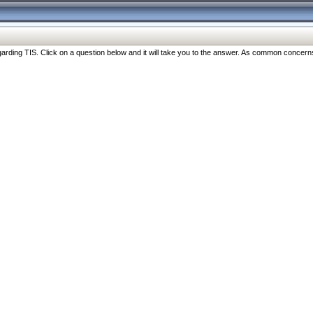
ng TIS. Click on a question below and it will take you to the answer. As common concerns are