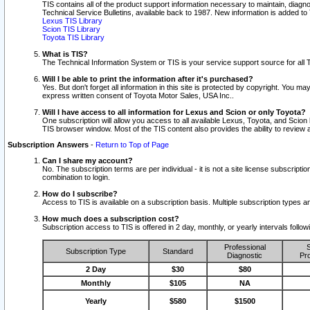
TIS contains all of the product support information necessary to maintain, diag
Technical Service Bulletins, available back to 1987. New information is added t
Lexus TIS Library
Scion TIS Library
Toyota TIS Library
What is TIS?
The Technical Information System or TIS is your service support source for all T
Will I be able to print the information after it's purchased?
Yes. But don't forget all information in this site is protected by copyright. You m
express written consent of Toyota Motor Sales, USA Inc..
Will I have access to all information for Lexus and Scion or only Toyota?
One subscription will allow you access to all available Lexus, Toyota, and Scion 
TIS browser window. Most of the TIS content also provides the ability to review al
Subscription Answers
-
Return to Top of Page
Can I share my account?
No. The subscription terms are per individual - it is not a site license subsc
combination to login.
How do I subscribe?
Access to TIS is available on a subscription basis. Multiple subscription types
How much does a subscription cost?
Subscription access to TIS is offered in 2 day, monthly, or yearly intervals follo
Professional
S
Subscription Type
Standard
Diagnostic
Pro
2 Day
$30
$80
Monthly
$105
NA
Yearly
$580
$1500