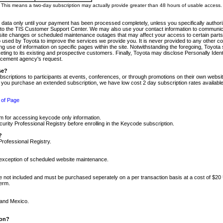
m. This means a two-day subscription may actually provide greater than 48 hours of usable access.
 data only until your payment has been processed completely, unless you specifically authorize
tly to the TIS Customer Support Center. We may also use your contact information to communic
ite changes or scheduled maintenance outages that may affect your access to certain parts of t
so used by Toyota to improve the services we provide you. It is never provided to any other 
 use of information on specific pages within the site. Notwithstanding the foregoing, Toyota s
ing to its existing and prospective customers. Finally, Toyota may disclose Personally Identif
forcement agency's request.
se?
scriptions to participants at events, conferences, or through promotions on their own webs
re you purchase an extended subscription, we have low cost 2 day subscription rates available
 of Page
m for accessing keycode only information.
ity Professional Registry before enrolling in the Keycode subscription.
?
Professional Registry.
e exception of scheduled website maintenance.
re not included and must be purchased seperately on a per transaction basis at a cost of $20
term.
 and Mexico.
ion?