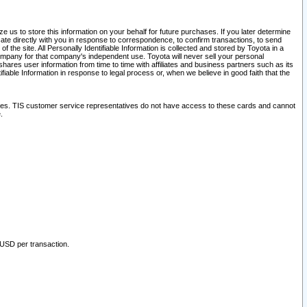
 us to store this information on your behalf for future purchases. If you later determine
ate directly with you in response to correspondence, to confirm transactions, to send
he site. All Personally Identifiable Information is collected and stored by Toyota in a
company for that company's independent use. Toyota will never sell your personal
hares user information from time to time with affiliates and business partners such as its
iable Information in response to legal process or, when we believe in good faith that the
ites. TIS customer service representatives do not have access to these cards and cannot
.
 USD per transaction.