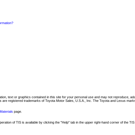
formation?
mation, text or graphics contained in this site for your personal use and may not reproduce, ada
are registered trademarks of Toyota Motor Sales, U.S.A., Inc. The Toyota and Lexus marks 
Materials
page.
ation of TIS is available by clicking the "Help" tab in the upper right-hand corner of the TIS