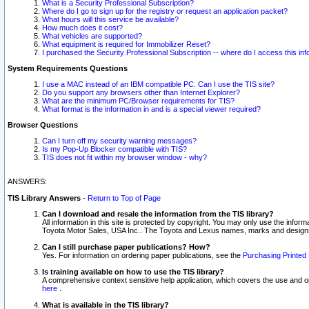
What is a Security Professional Subscription?
Where do I go to sign up for the registry or request an application packet?
What hours will this service be available?
How much does it cost?
What vehicles are supported?
What equipment is required for Immobilizer Reset?
I purchased the Security Professional Subscription -- where do I access this in
System Requirements Questions
I use a MAC instead of an IBM compatible PC. Can I use the TIS site?
Do you support any browsers other than Internet Explorer?
What are the minimum PC/Browser requirements for TIS?
What format is the information in and is a special viewer required?
Browser Questions
Can I turn off my security warning messages?
Is my Pop-Up Blocker compatible with TIS?
TIS does not fit within my browser window - why?
ANSWERS:
TIS Library Answers
-
Return to Top of Page
Can I download and resale the information from the TIS library?
All information in this site is protected by copyright. You may only use the infor
Toyota Motor Sales, USA Inc.. The Toyota and Lexus names, marks and designs 
Can I still purchase paper publications? How?
Yes. For information on ordering paper publications, see the
Purchasing Printed 
Is training available on how to use the TIS library?
A comprehensive context sensitive help application, which covers the use and oper
here
.
What is available in the TIS library?