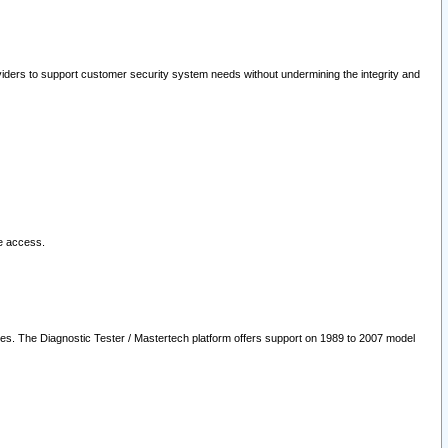
oviders to support customer security system needs without undermining the integrity and
le access.
les. The Diagnostic Tester / Mastertech platform offers support on 1989 to 2007 model