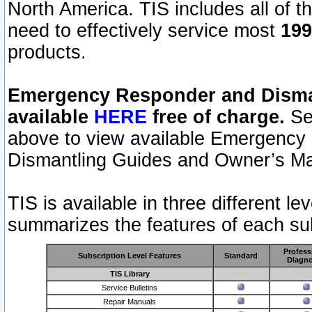
North America. TIS includes all of the
need to effectively service most
199
products.
Emergency Responder and Disman
available
HERE
free of charge.
Sel
above to view available Emergency
Dismantling Guides and Owner’s Ma
TIS is available in three different l
summarizes the features of each sub
Profess
Subscription Level Features
Standard
Diagno
TIS Library
Service Bulletins
Repair Manuals