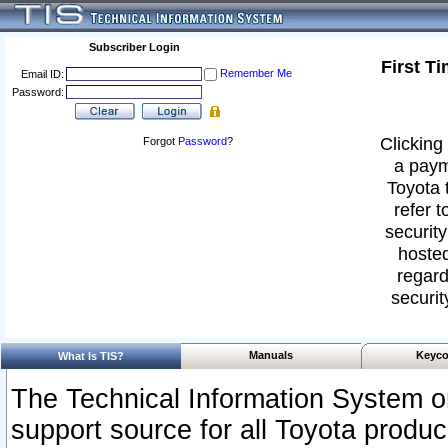
Subscriber Login
First T
Remember Me
Email ID:
Password:
Clicking 
Forgot
Password
?
a paym
Toyota 
refer t
security
hosted
regard
securit
Manuals
Keyco
What Is TIS?
The Technical Information System or
support source for all Toyota produ