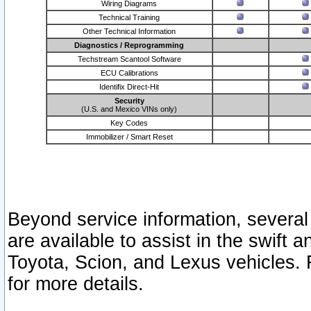
Wiring Diagrams
Technical Training
Other Technical Information
Diagnostics / Reprogramming
Techstream Scantool Software
ECU Calibrations
Identifix Direct-Hit
Security
(U.S. and Mexico VINs only)
Key Codes
Immobilizer / Smart Reset
Beyond service information, several
are available to assist in the swift 
Toyota, Scion, and Lexus vehicles. 
for more details.