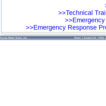
>>Technical Trai
>>Emergency 
>>Emergency Response Pre
Toyota Motor Sales, Inc.
Home
|
Contact Us
|
FAQ