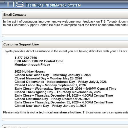
Email Contacts
In the spirit of continuous improvement we welcome your feedback on TIS. To submit comme
to our Customer Support Center. Be sure to complete all of the fields on the form and note
Customer Support Line
Toyota provides direct assistance in the event you are having difficulties with your TIS a
1-877-762-7666
8:00 AM to 7:00 PM Central Time
Monday through Friday
2026 Holiday Hours:
Closed New Year's Day – Thursday, January 1, 2026
Closed Memorial Day – Monday, May 25, 2026
Closed Observance - Independence Day – Friday, July 3, 2026
Closed Labor Day – Monday, September 7, 2026
Early Close – Wednesday, November 25, 2026 – 4:00PM Central Time
Closed Thanksgiving Day – Thursday, November 26, 2026
Early Close – Thursday, December 24, 2026 – 4:00PM Central Time
Closed Christmas Day – Friday, December 25, 2026
Early Close – Thursday, December 31, 2026 – 4:00PM Central Time
Closed New Year's Day – Friday, January 1, 2027
Please note
this is not a technical assistance hotline
. TIS customer service representat