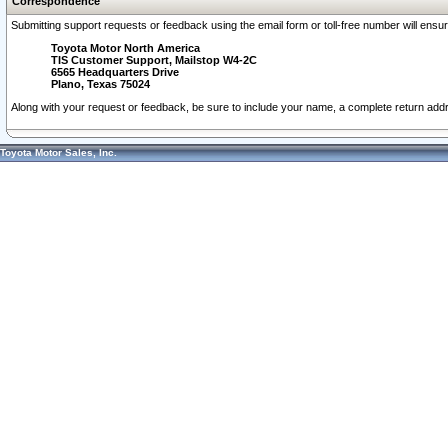
Correspondence
Submitting support requests or feedback using the email form or toll-free number will ensu
Toyota Motor North America
TIS Customer Support, Mailstop W4-2C
6565 Headquarters Drive
Plano, Texas 75024
Along with your request or feedback, be sure to include your name, a complete return ad
Toyota Motor Sales, Inc.