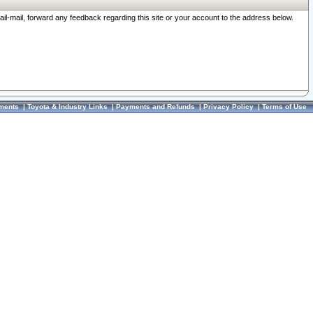
ail-mail, forward any feedback regarding this site or your account to the address below.
ments
|
Toyota & Industry Links
|
Payments and Refunds
|
Privacy Policy
|
Terms of Use