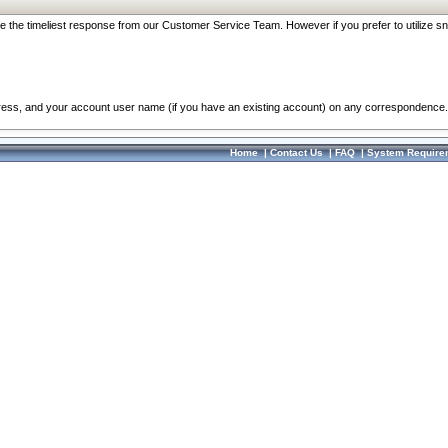
re the timeliest response from our Customer Service Team. However if you prefer to utilize sn
dress, and your account user name (if you have an existing account) on any correspondence.
Home
|
Contact Us
|
FAQ
|
System Require