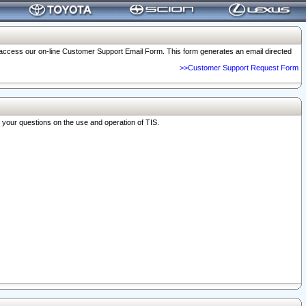
o access our on-line Customer Support Email Form. This form generates an email directed
>>Customer Support Request Form
r your questions on the use and operation of TIS.