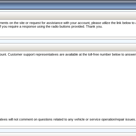
nts on the site or request for assistance with your account, please utilize the link below t
 if you require a response using the radio buttons provided. Thank you.
ccount. Customer support representatives are available at the toll-free number below to answe
ives will not comment on questions related to any vehicle or service operation/repair issues.