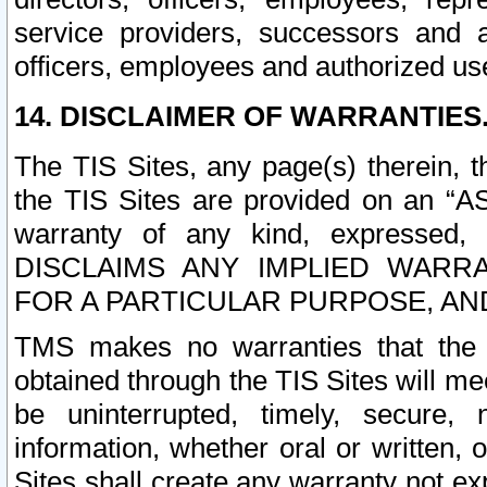
service providers, successors and as
officers, employees and authorized us
14. DISCLAIMER OF WARRANTIES
The TIS Sites, any page(s) therein, 
the TIS Sites are provided on an “A
warranty of any kind, expressed,
DISCLAIMS ANY IMPLIED WARRA
FOR A PARTICULAR PURPOSE, AN
TMS makes no warranties that the T
obtained through the TIS Sites will mee
be uninterrupted, timely, secure, 
information, whether oral or written
Sites shall create any warranty not e