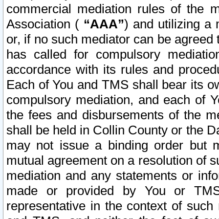
commercial mediation rules of the me
Association (
“AAA”
) and utilizing 
or, if no such mediator can be agreed 
has called for compulsory mediatio
accordance with its rules and proced
Each of You and TMS shall bear its o
compulsory mediation, and each of Yo
the fees and disbursements of the me
shall be held in Collin County or the 
may not issue a binding order but 
mutual agreement on a resolution of su
mediation and any statements or info
made or provided by You or TMS o
representative in the context of such