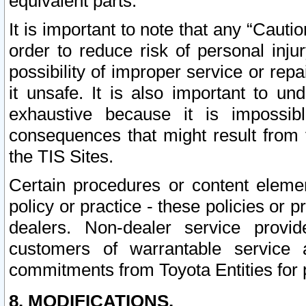
equivalent parts.
It is important to note that any “Cauti
order to reduce risk of personal inju
possibility of improper service or rep
it unsafe. It is also important to un
exhaustive because it is impossib
consequences that might result from f
the TIS Sites.
Certain procedures or content elem
policy or practice - these policies or 
dealers. Non-dealer service provide
customers of warrantable service
commitments from Toyota Entities for 
8. MODIFICATIONS.