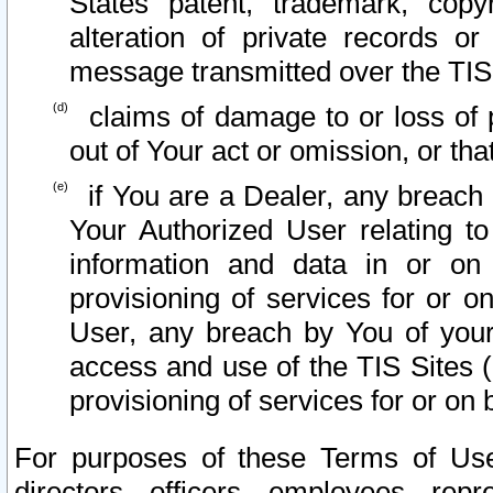
States patent, trademark, copy
alteration of private records o
message transmitted over the TIS
claims of damage to or loss of pr
out of Your act or omission, or th
if You are a Dealer, any breach
Your Authorized User relating t
information and data in or on
provisioning of services for or o
User, any breach by You of your
access and use of the TIS Sites (
provisioning of services for or on 
For purposes of these Terms of U
directors, officers, employees, repr