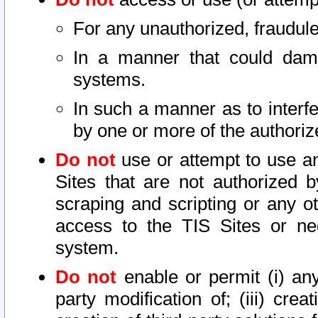
For any unauthorized, fraudule
In a manner that could dama
systems.
In such a manner as to interf
by one or more of the authoriz
Do not
use or attempt to use a
Sites that are not authorized b
scraping and scripting or any ot
access to the TIS Sites or ne
system.
Do not
enable or permit (i) any 
party modification of; (iii) creat