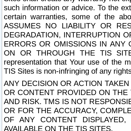
such information or advice. To the ext
certain warranties, some of the a
ASSUMES NO LIABILITY OR RE
DEGRADATION, INTERRUPTION OR
ERRORS OR OMISSIONS IN ANY 
ON OR THROUGH THE TIS SITES.
representation that Your use of the m
TIS Sites is non-infringing of any rights
ANY DECISION OR ACTION TAKEN
OR CONTENT PROVIDED ON THE T
AND RISK. TMS IS NOT RESPONSI
OR FOR THE ACCURACY, COMPLET
OF ANY CONTENT DISPLAYED,
AVAILABLE ON THE TIS SITES.