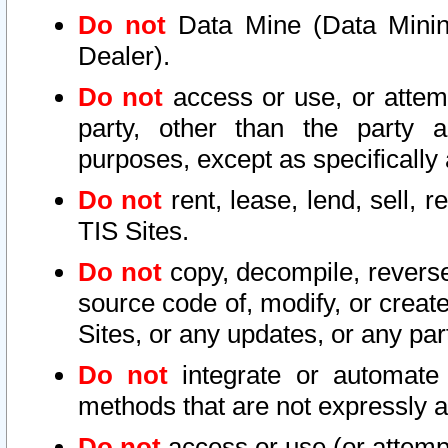
Do not
Data Mine (Data Mining 
Dealer).
Do not
access or use, or attem
party, other than the party a
purposes, except as specifically
Do not
rent, lease, lend, sell, r
TIS Sites.
Do not
copy, decompile, reverse
source code of, modify, or create
Sites, or any updates, or any par
Do not
integrate or automate 
methods that are not expressly
Do not
access or use (or attempt