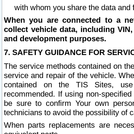
with whom you share the data and 
When you are connected to a netw
collect vehicle data, including VIN,
and development purposes.
7. SAFETY GUIDANCE FOR SERVI
The service methods contained on the
service and repair of the vehicle. Wh
contained on the TIS Sites, use
recommended. If using non-specified
be sure to confirm Your own persona
technicians to avoid the possibility of 
When parts replacements are neces