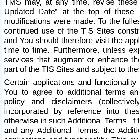
TMS may, at any time, revise these
Updated Date” at the top of these 
modifications were made. To the fulle
continued use of the TIS Sites const
and You should therefore visit the app
time to time. Furthermore, unless exp
services that augment or enhance the
part of the TIS Sites and subject to t
Certain applications and functionali
You to agree to additional terms and
policy and disclaimers (collective
incorporated by reference into th
otherwise in such Additional Terms. If
and any Additional Terms, the Additi