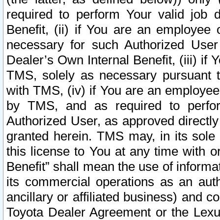
required to perform Your valid job d
Benefit, (ii) if You are an employee
necessary for such Authorized User 
Dealer’s Own Internal Benefit, (iii) i
TMS, solely as necessary pursuant t
with TMS, (iv) if You are an employee 
by TMS, and as required to perfor
Authorized User, as approved directly
granted herein. TMS may, in its sole 
this license to You at any time with o
Benefit” shall mean the use of informa
its commercial operations as an auth
ancillary or affiliated business) and c
Toyota Dealer Agreement or the Lexus