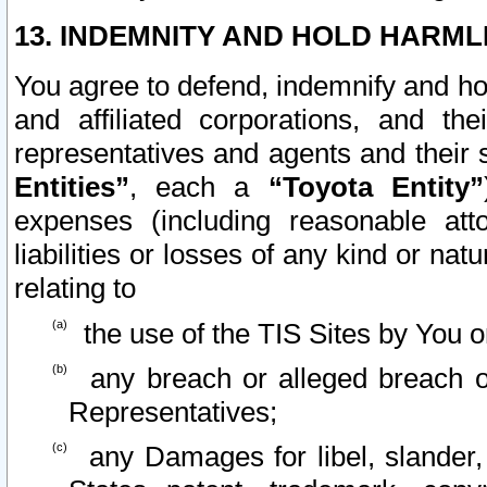
13. INDEMNITY AND HOLD HARML
You agree to defend, indemnify and ho
and affiliated corporations, and the
representatives and agents and their 
Entities”
, each a
“Toyota Entity”
expenses (including reasonable atto
liabilities or losses of any kind or na
relating to
the use of the TIS Sites by You o
any breach or alleged breach o
Representatives;
any Damages for libel, slander, 