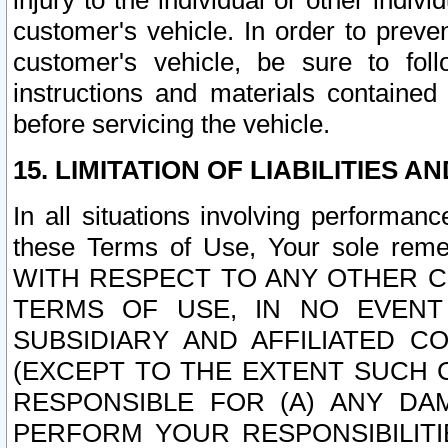
injury to the individual or other indi
customer's vehicle. In order to prev
customer's vehicle, be sure to foll
instructions and materials contained
before servicing the vehicle.
15. LIMITATION OF LIABILITIES A
In all situations involving performa
these Terms of Use, Your sole remed
WITH RESPECT TO ANY OTHER 
TERMS OF USE, IN NO EVENT
SUBSIDIARY AND AFFILIATED C
(EXCEPT TO THE EXTENT SUCH C
RESPONSIBLE FOR (A) ANY D
PERFORM YOUR RESPONSIBILIT