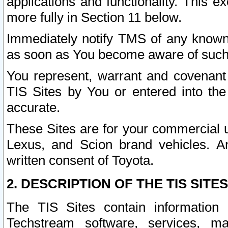
applications and functionality. This 
more fully in Section 11 below.
Immediately notify TMS of any known 
as soon as You become aware of such
You represent, warrant and covenant 
TIS Sites by You or entered into th
accurate.
These Sites are for your commercial u
Lexus, and Scion brand vehicles. An
written consent of Toyota.
2. DESCRIPTION OF THE TIS SITES
The TIS Sites contain information 
Techstream software, services, mai