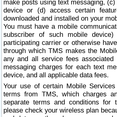
make posts using text messaging, (c)
device or (d) access certain featu
downloaded and installed on your mobi
You must have a mobile communicatio
subscriber of such mobile device) 
participating carrier or otherwise h
through which TMS makes the Mobile 
any and all service fees associated 
messaging charges for each text me
device, and all applicable data fees.
Your use of certain Mobile Services
terms from TMS, which charges and
separate terms and conditions for th
please check your wireless plan becau