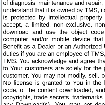
of diagnosis, maintenance and repair,
understand that it is owned by TMS, its
is protected by intellectual proper
accept, a limited, non-exclusive, non
download and use the object code
computer and/or mobile device that 
Benefit as a Dealer or an Authorized 
duties if you are an employee of TMS, 
TMS. You acknowledge and agree that
to Your customers are solely for the
customer. You may not modify, sell, o
No license is granted to You in th
code, of the content downloaded, and
copyrights, trade secrets, trademarks o
any Download(s). You may not dep