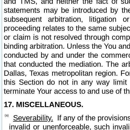
and TMS, and neither the fact of su
statements may be introduced by the 
subsequent arbitration, litigation
proceeding relates to the same subjec
or claim is not resolved through comp
binding arbitration. Unless the You an
conducted by and under the commercia
that conducted the mediation. The arb
Dallas, Texas metropolitan region. Fo
this Section do not in any way limit
terminate Your access to and use of th
17. MISCELLANEOUS.
Severability.
If any of the provision
invalid or unenforceable, such invali