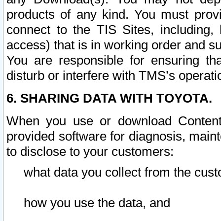
products of any kind. You must prov
connect to the TIS Sites, including, 
access) that is in working order and su
You are responsible for ensuring th
disturb or interfere with TMS’s operati
6. SHARING DATA WITH TOYOTA.
When you use or download Content 
provided software for diagnosis, main
to disclose to your customers:
what data you collect from the cust
how you use the data, and