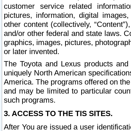
customer service related informati
pictures, information, digital images,
other content (collectively, “Content”)
and/or other federal and state laws. C
graphics, images, pictures, photograp
or later invented.
The Toyota and Lexus products and s
uniquely North American specification
America. The programs offered on the 
and may be limited to particular coun
such programs.
3. ACCESS TO THE TIS SITES.
After You are issued a user identifica