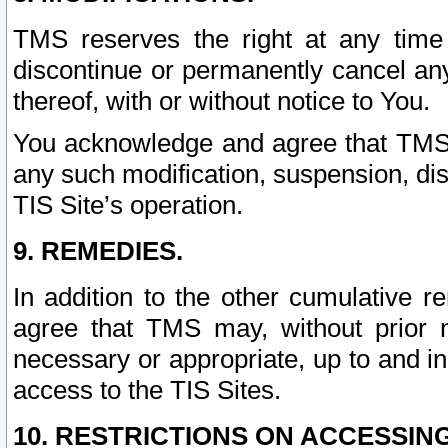
TMS reserves the right at any time
discontinue or permanently cancel any 
thereof, with or without notice to You.
You acknowledge and agree that TMS wi
any such modification, suspension, disc
TIS Site’s operation.
9. REMEDIES.
In addition to the other cumulative 
agree that TMS may, without prior 
necessary or appropriate, up to and inc
access to the TIS Sites.
10. RESTRICTIONS ON ACCESSING