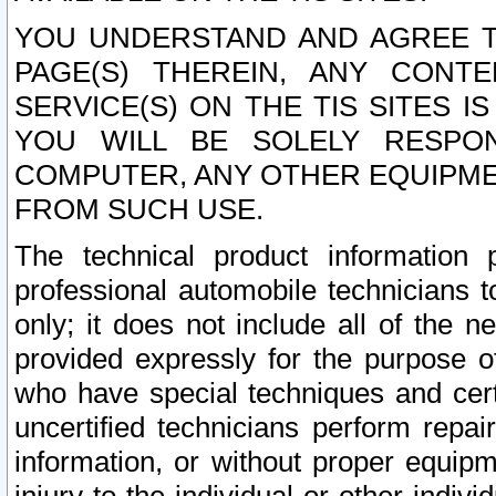
YOU UNDERSTAND AND AGREE TH
PAGE(S) THEREIN, ANY CONT
SERVICE(S) ON THE TIS SITES I
YOU WILL BE SOLELY RESPO
COMPUTER, ANY OTHER EQUIPMEN
FROM SUCH USE.
The technical product information 
professional automobile technicians t
only; it does not include all of the n
provided expressly for the purpose o
who have special techniques and cert
uncertified technicians perform repai
information, or without proper equip