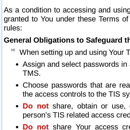
As a condition to accessing and using
granted to You under these Terms of 
rules:
General Obligations to Safeguard th
When setting up and using Your T
Assign and select passwords in 
TMS.
Choose passwords that are reas
the access controls to the TIS s
Do not
share, obtain or use, 
person’s TIS related access cre
Do not
share Your access cre