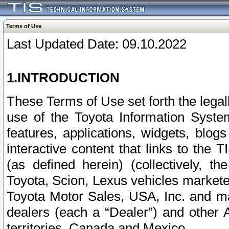
Terms of Use
Last Updated Date: 09.10.2022
1.INTRODUCTION
These Terms of Use set forth the lega
use of the Toyota Information Syste
features, applications, widgets, blog
interactive content that links to th
(as defined herein) (collectively, t
Toyota, Scion, Lexus vehicles market
Toyota Motor Sales, USA, Inc. and ma
dealers (each a “Dealer”) and other 
territories, Canada and Mexico.