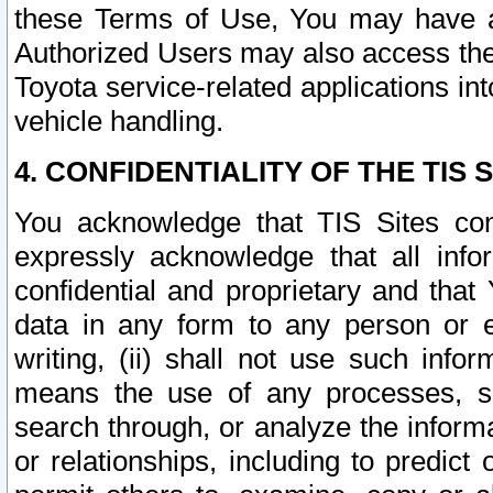
these Terms of Use, You may have ac
Authorized Users may also access the
Toyota service-related applications in
vehicle handling.
4. CONFIDENTIALITY OF THE TIS S
You acknowledge that TIS Sites con
expressly acknowledge that all info
confidential and proprietary and that 
data in any form to any person or 
writing, (ii) shall not use such inf
means the use of any processes, sof
search through, or analyze the informa
or relationships, including to predict