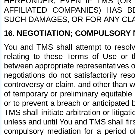
HEREUNDER, EVEN IF TMS (OR 
AFFILIATED COMPANIES) HAS B
SUCH DAMAGES, OR FOR ANY CLA
16. NEGOTIATION; COMPULSORY 
You and TMS shall attempt to resolve
relating to these Terms of Use or t
between appropriate representatives o
negotiations do not satisfactorily re
controversy or claim, and other than wi
of temporary or preliminary equitable 
or to prevent a breach or anticipated
TMS shall initiate arbitration or litiga
unless and until You and TMS shall fir
compulsory mediation for a period of