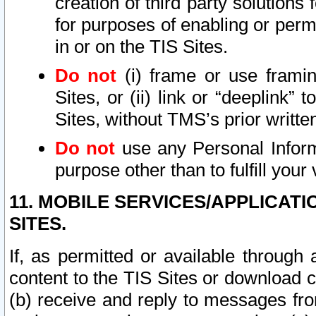
creation of third party solutions
for purposes of enabling or permi
in or on the TIS Sites.
Do not
(i) frame or use framin
Sites, or (ii) link or “deeplink”
Sites, without TMS’s prior writte
Do not
use any Personal Informa
purpose other than to fulfill your 
11. MOBILE SERVICES/APPLICAT
SITES.
If, as permitted or available through
content to the TIS Sites or download c
(b) receive and reply to messages fro