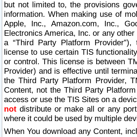
but not limited to, the provisions gov
information. When making use of mobi
Apple, Inc., Amazon.com, Inc., Goo
Electronics America, Inc. or any other 
a “Third Party Platform Provider”), 
license to use certain TIS functionali
or control. This license is between 
Provider) and is effective until ter
the Third Party Platform Provider, T
Content, not the Third Party Platform
access or use the TIS Sites on a devi
not
distribute or make all or any por
where it could be used by multiple dev
When You download any Content, incl