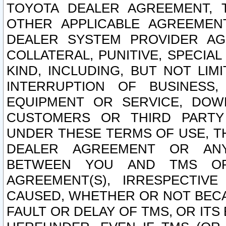
TOYOTA DEALER AGREEMENT, 
OTHER APPLICABLE AGREEME
DEALER SYSTEM PROVIDER AGR
COLLATERAL, PUNITIVE, SPECI
KIND, INCLUDING, BUT NOT LIM
INTERRUPTION OF BUSINESS,
EQUIPMENT OR SERVICE, DOW
CUSTOMERS OR THIRD PARTY
UNDER THESE TERMS OF USE, T
DEALER AGREEMENT OR ANY
BETWEEN YOU AND TMS OR
AGREEMENT(S), IRRESPECTI
CAUSED, WHETHER OR NOT BECAU
FAULT OR DELAY OF TMS, OR IT