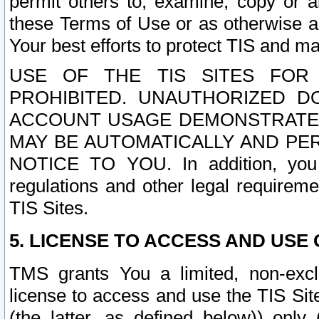
permit others to, examine, copy or a
these Terms of Use or as otherwise ag
Your best efforts to protect TIS and main
USE OF THE TIS SITES FOR 
PROHIBITED. UNAUTHORIZED D
ACCOUNT USAGE DEMONSTRATES
MAY BE AUTOMATICALLY AND PE
NOTICE TO YOU. In addition, you a
regulations and other legal requireme
TIS Sites.
5. LICENSE TO ACCESS AND USE O
TMS grants You a limited, non-exclu
license to access and use the TIS Sit
(the latter, as defined below)) only