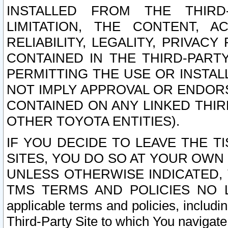
INSTALLED FROM THE THIRD-
LIMITATION, THE CONTENT, A
RELIABILITY, LEGALITY, PRIVAC
CONTAINED IN THE THIRD-PARTY
PERMITTING THE USE OR INSTAL
NOT IMPLY APPROVAL OR ENDOR
CONTAINED ON ANY LINKED THIR
OTHER TOYOTA ENTITIES).
IF YOU DECIDE TO LEAVE THE T
SITES, YOU DO SO AT YOUR OWN
UNLESS OTHERWISE INDICATED,
TMS TERMS AND POLICIES NO LO
applicable terms and policies, includi
Third-Party Site to which You navigate