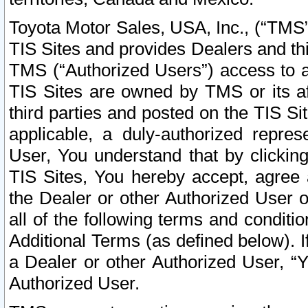
Toyota Motor Sales, USA, Inc., (“TMS”
TIS Sites and provides Dealers and thi
TMS (“Authorized Users”) access to a
TIS Sites are owned by TMS or its af
third parties and posted on the TIS Sit
applicable, a duly-authorized repres
User, You understand that by clickin
TIS Sites, You hereby accept, agree 
the Dealer or other Authorized User 
all of the following terms and condit
Additional Terms (as defined below). I
a Dealer or other Authorized User, “
Authorized User.