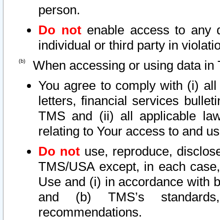
person.
Do not
enable access to any d
individual or third party in viola
When accessing or using data in 
You agree to comply with (i) al
letters, financial services bullet
TMS and (ii) all applicable la
relating to Your access to and us
Do not
use, reproduce, disclose
TMS/USA except, in each case, 
Use and (i) in accordance with b
and (b) TMS’s standards, 
recommendations.