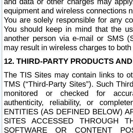
and data or other charges may apply
equipment and wireless connections n
You are solely responsible for any c
You should keep in mind that the us
another person via e-mail or SMS (S
may result in wireless charges to both
12. THIRD-PARTY PRODUCTS AND
The TIS Sites may contain links to o
TMS (“Third-Party Sites”). Such Third
monitored or checked for accuracy
authenticity, reliability, or c
ENTITIES (AS DEFINED BELOW) 
SITES ACCESSED THROUGH TH
SOFTWARE OR CONTENT POS