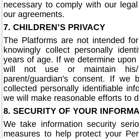
necessary to comply with our legal 
our agreements.
7. CHILDREN’S PRIVACY
The Platforms are not intended fo
knowingly collect personally ident
years of age. If we determine upon c
will not use or maintain his/
parent/guardian's consent. If w
collected personally identifiable in
we will make reasonable efforts to d
8. SECURITY OF YOUR INFORM
We take information security seri
measures to help protect your Per