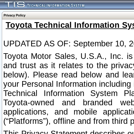
Privacy Policy
Toyota Technical Information Sy
UPDATED AS OF: September 10, 2
Toyota Motor Sales, U.S.A., Inc. i
and trust as it relates to the priva
below). Please read below and lea
your Personal Information including 
Technical Information System Plat
Toyota-owned and branded websi
applications, and mobile applicat
(“Platforms”), offline and from third p
This Privacy Statement describes our