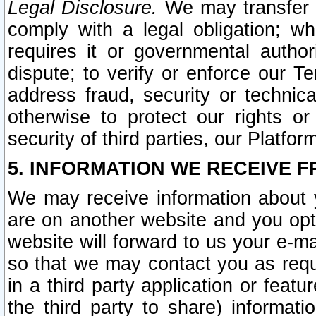
Legal Disclosure.
We may transfer an
comply with a legal obligation; w
requires it or governmental authori
dispute; to verify or enforce our Te
address fraud, security or technic
otherwise to protect our rights or
security of third parties, our Platfor
5. INFORMATION WE RECEIVE F
We may receive information about y
are on another website and you opt-
website will forward to us your e-m
so that we may contact you as requ
in a third party application or feat
the third party to share) informat