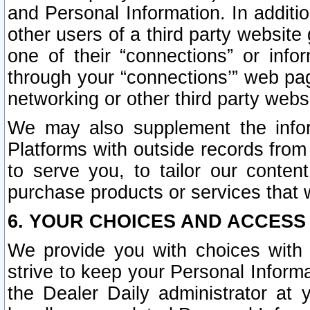
and Personal Information. In additi
other users of a third party website
one of their “connections” or info
through your “connections’” web page
networking or other third party websi
We may also supplement the infor
Platforms with outside records from 
to serve you, to tailor our conten
purchase products or services that w
6. YOUR CHOICES AND ACCESS
We provide you with choices with 
strive to keep your Personal Inform
the Dealer Daily administrator at yo