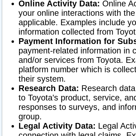
Online Activity Data:
Online Ac
your online interactions with t
applicable. Examples include yo
information collected from Toyo
Payment Information for Subs
payment-related information in 
and/or services from Toyota. Ex
platform number which is collec
their system.
Research Data:
Research data i
to Toyota's product, service, a
responses to surveys, and infor
group.
Legal Activity Data:
Legal Activ
connection with legal claims. Ex