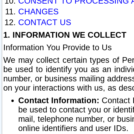
CONSENT TO PROCESSING 
CHANGES
CONTACT US
1. INFORMATION WE COLLECT
Information You Provide to Us
We may collect certain types of Pers
be used to identify you as an indiv
number, or business mailing address
on your interactions with us, as des
Contact Information:
Contact I
be used to contact you or ident
mail, telephone number, or busi
online identifiers and user IDs.