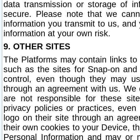
data transmission or storage of 
secure. Please note that we cann
information you transmit to us, and
information at your own risk.
9. OTHER SITES
The Platforms may contain links to 
such as the sites for Snap-on and
control, even though they may us
through an agreement with us. We 
are not responsible for these site
privacy policies or practices, ev
logo on their site through an agre
their own cookies to your Device, th
Personal Information and may or 