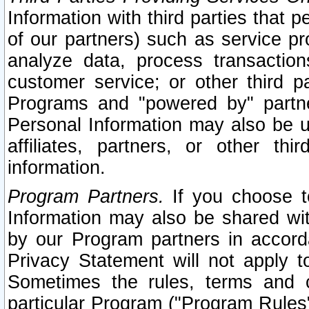
Information with third parties that 
of our partners) such as service pr
analyze data, process transaction
customer service; or other third pa
Programs and "powered by" partne
Personal Information may also be u
affiliates, partners, or other th
information.
Program Partners.
If you choose to
Information may also be shared w
by our Program partners in accorda
Privacy Statement will not apply t
Sometimes the rules, terms and c
particular Program ("Program Rules"