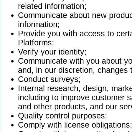
related information;
Communicate about new product
information;
Provide you with access to certa
Platforms;
Verify your identity;
Communicate with you about you
and, in our discretion, changes 
Conduct surveys;
Internal research, design, mark
including to improve customer sa
and other products, and our ser
Quality control purposes;
Comply with license obligations