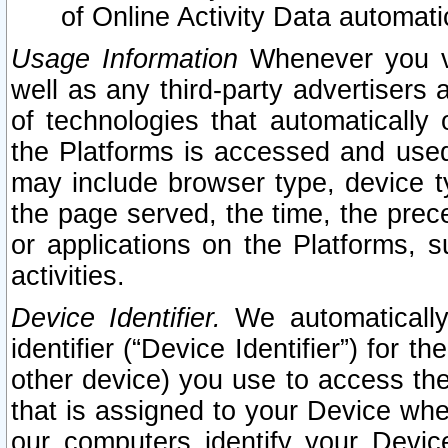
of Online Activity Data automat
Usage Information
Whenever you vis
well as any third-party advertisers 
of technologies that automatically 
the Platforms is accessed and used
may include browser type, device ty
the page served, the time, the prec
or applications on the Platforms, s
activities.
Device Identifier.
We automatically
identifier (“Device Identifier”) for 
other device) you use to access the
that is assigned to your Device whe
our computers identify your Devic