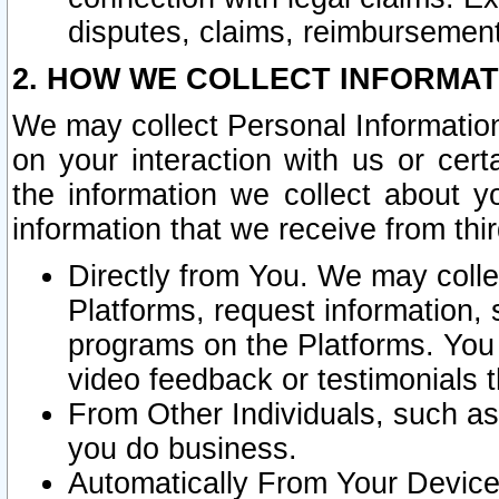
disputes, claims, reimbursement
2. HOW WE COLLECT INFORMAT
We may collect Personal Information
on your interaction with us or cer
the information we collect about y
information that we receive from thir
Directly from You. We may coll
Platforms, request information,
programs on the Platforms. You 
video feedback or testimonials t
From Other Individuals, such a
you do business.
Automatically From Your Devices