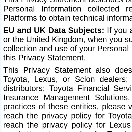
Personal Information collected 
Platforms to obtain technical inform
EU and UK Data Subjects:
If you 
or the United Kingdom, when you sub
collection and use of your Personal 
this Privacy Statement.
This Privacy Statement also does
Toyota, Lexus, or Scion dealers; 
distributors; Toyota Financial Ser
Insurance Management Solutions.
practices of these entities, please 
reach the privacy policy for Toyot
reach the privacy policy for Lexus