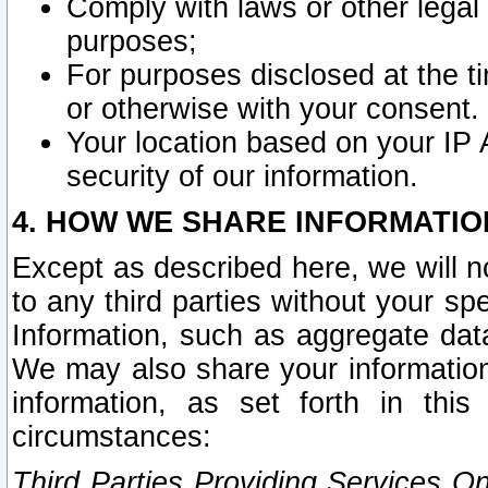
Comply with laws or other legal o
purposes;
For purposes disclosed at the t
or otherwise with your consent.
Your location based on your IP
security of our information.
4. HOW WE SHARE INFORMATIO
Except as described here, we will n
to any third parties without your s
Information, such as aggregate data
We may also share your information
information, as set forth in thi
circumstances:
Third Parties Providing Services O