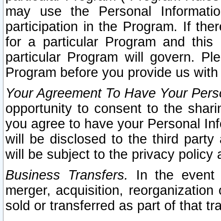
may use the Personal Informatio
participation in the Program. If th
for a particular Program and this
particular Program will govern. Pl
Program before you provide us with
Your Agreement To Have Your Perso
opportunity to consent to the sharin
you agree to have your Personal Inf
will be disclosed to the third part
will be subject to the privacy policy 
Business Transfers.
In the event t
merger, acquisition, reorganization
sold or transferred as part of that t