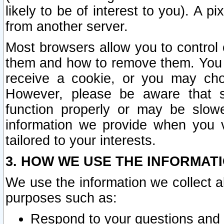
likely to be of interest to you). A p
from another server.
Most browsers allow you to control 
them and how to remove them. You m
receive a cookie, or you may cho
However, please be aware that s
function properly or may be slowe
information we provide when you v
tailored to your interests.
3. HOW WE USE THE INFORMAT
We use the information we collect a
purposes such as:
Respond to your questions and 