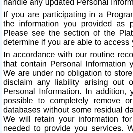
handle any updated Personal Inform
If you are participating in a Prog
the information you provided as p
Please see the section of the Pla
determine if you are able to access
In accordance with our routine rec
that contain Personal Information 
We are under no obligation to store
disclaim any liability arising out 
Personal Information. In addition,
possible to completely remove or
databases without some residual d
We will retain your information fo
needed to provide you services. W