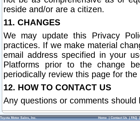
reside and/or are a citizen.
11. CHANGES
We may update this Privacy Polic
practices. If we make material chang
email address specified in your u
Platforms prior to the change b
periodically review this page for the
12. HOW TO CONTACT US
Any questions or comments should 
Toyota Motor Sales, Inc.
Home
|
Contact Us
|
FAQ