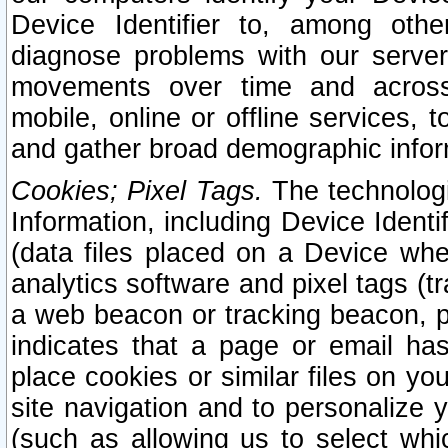
Device Identifier to, among othe
diagnose problems with our server
movements over time and across 
mobile, online or offline services, 
and gather broad demographic infor
Cookies; Pixel Tags.
The technologi
Information, including Device Identif
(data files placed on a Device when
analytics software and pixel tags (
a web beacon or tracking beacon, p
indicates that a page or email h
place cookies or similar files on you
site navigation and to personalize y
(such as allowing us to select whic