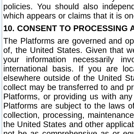
policies. You should also independ
which appears or claims that it is on
10. CONSENT TO PROCESSING 
The Platforms are governed and ope
of, the United States. Given that w
your information necessarily in
international basis. If you are 
elsewhere outside of the United St
collect may be transferred to and p
Platforms, or providing us with any
Platforms are subject to the laws o
collection, processing, maintenance
the United States and other applicab
not be as comprehensive as or equ