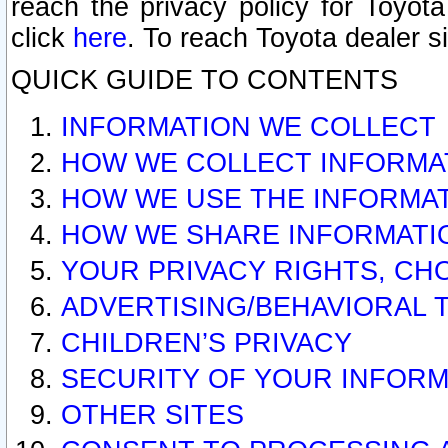
reach the privacy policy for Toyo
click
here
. To reach Toyota dealer s
QUICK GUIDE TO CONTENTS
INFORMATION WE COLLECT
HOW WE COLLECT INFORMA
HOW WE USE THE INFORMA
HOW WE SHARE INFORMATI
YOUR PRIVACY RIGHTS, CH
ADVERTISING/BEHAVIORAL 
CHILDREN’S PRIVACY
SECURITY OF YOUR INFORM
OTHER SITES