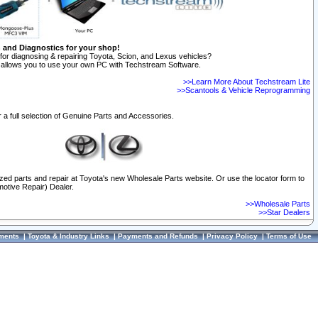
n and Diagnostics for your shop!
for diagnosing & repairing Toyota, Scion, and Lexus vehicles?
allows you to use your own PC with Techstream Software.
>>Learn More About Techstream Lite
>>Scantools & Vehicle Reprogramming
 a full selection of Genuine Parts and Accessories.
ized parts and repair at Toyota's new Wholesale Parts website. Or use the locator form to
otive Repair) Dealer.
>>Wholesale Parts
>>Star Dealers
ments
|
Toyota & Industry Links
|
Payments and Refunds
|
Privacy Policy
|
Terms of Use