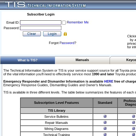
Subscriber Login
Remember Me
Email ID:
Password:
Clicki
by a
Forgot
Password
?
privac
for in
Manuals
Keyco
What Is TIS?
The Technical Information System or TIS is your service support source for all Toyota pro
of the vital information you'll need to effectively service most
1990 and later
Toyota produc
Emergency Responder and Dismantler Information is available
HERE
free of charge
Emergency Response Guides, Dismantling Guides and Owner’s Manuals.
TIS is available in three different levels. The table below summarizes the features of each s
Profess
Subscription Level Features
Standard
Diagno
TIS Library
Service Bulletins
Repair Manuals
Wiring Diagrams
Technical Training