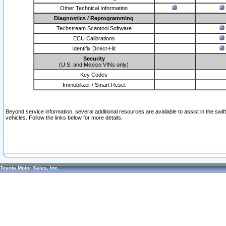
Other Technical Information
Diagnostics / Reprogramming
Techstream Scantool Software
ECU Calibrations
Identifix Direct-Hit
Security
(U.S. and Mexico VINs only)
Key Codes
Immobilizer / Smart Reset
Beyond service information, several additional resources are available to assist in the swi
vehicles. Follow the links below for more details.
Toyota Motor Sales, Inc.