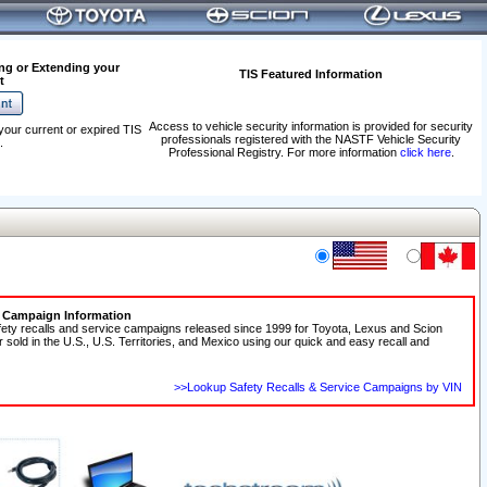
ng or Extending your
TIS Featured Information
t
Access to vehicle security information is provided for security
your current or expired TIS
professionals registered with the NASTF Vehicle Security
.
Professional Registry. For more information
click here
.
e Campaign Information
fety recalls and service campaigns released since 1999 for Toyota, Lexus and Scion
r sold in the U.S., U.S. Territories, and Mexico using our quick and easy recall and
>>Lookup Safety Recalls & Service Campaigns by VIN