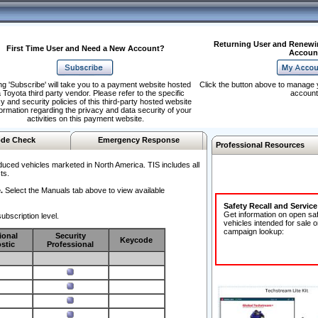
Returning User and Renewi
First Time User and Need a New Account?
Accoun
ng 'Subscribe' will take you to a payment website hosted
Click the button above to manage 
 Toyota third party vendor. Please refer to the specific
account
y and security policies of this third-party hosted website
formation regarding the privacy and data security of your
activities on this payment website.
de Check
Emergency Response
Professional Resources
duced vehicles marketed in North America. TIS includes all
ts.
.
Select the Manuals tab above to view available
Safety Recall and Servic
Get information on open sa
ubscription level.
vehicles intended for sale o
campaign lookup:
ional
Security
Keycode
stic
Professional