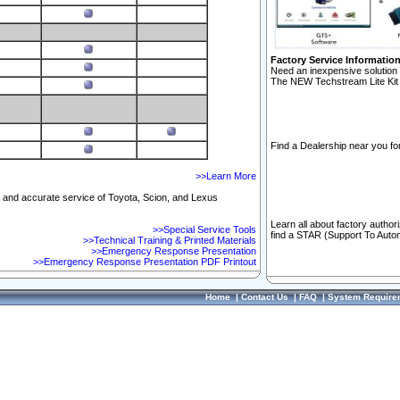
Factory Service Informatio
Need an inexpensive solution 
The NEW Techstream Lite Kit 
Find a Dealership near you for
>>Learn More
ft and accurate service of Toyota, Scion, and Lexus
Learn all about factory author
>>Special Service Tools
find a STAR (Support To Autom
>>Technical Training & Printed Materials
>>Emergency Response Presentation
>>Emergency Response Presentation PDF Printout
Home
|
Contact Us
|
FAQ
|
System Require