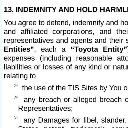
13. INDEMNITY AND HOLD HARML
You agree to defend, indemnify and ho
and affiliated corporations, and the
representatives and agents and their 
Entities”
, each a
“Toyota Entity”
expenses (including reasonable atto
liabilities or losses of any kind or na
relating to
the use of the TIS Sites by You o
any breach or alleged breach o
Representatives;
any Damages for libel, slander, 