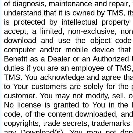
of diagnosis, maintenance and repair,
understand that it is owned by TMS, its
is protected by intellectual proper
accept, a limited, non-exclusive, non
download and use the object code
computer and/or mobile device that 
Benefit as a Dealer or an Authorized 
duties if you are an employee of TMS, 
TMS. You acknowledge and agree that
to Your customers are solely for the
customer. You may not modify, sell, o
No license is granted to You in th
code, of the content downloaded, and
copyrights, trade secrets, trademarks o
any Download(s). You may not dep