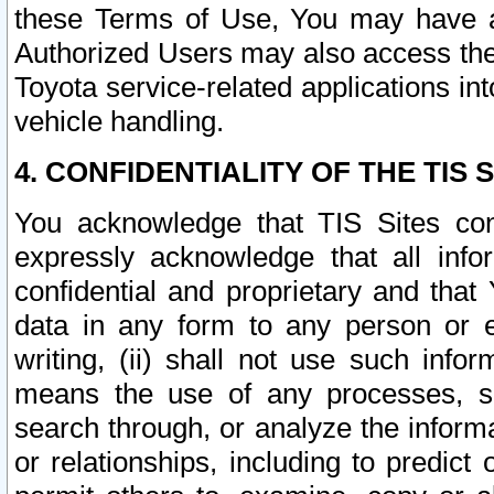
these Terms of Use, You may have ac
Authorized Users may also access the
Toyota service-related applications in
vehicle handling.
4. CONFIDENTIALITY OF THE TIS S
You acknowledge that TIS Sites con
expressly acknowledge that all info
confidential and proprietary and that 
data in any form to any person or 
writing, (ii) shall not use such inf
means the use of any processes, sof
search through, or analyze the informa
or relationships, including to predict