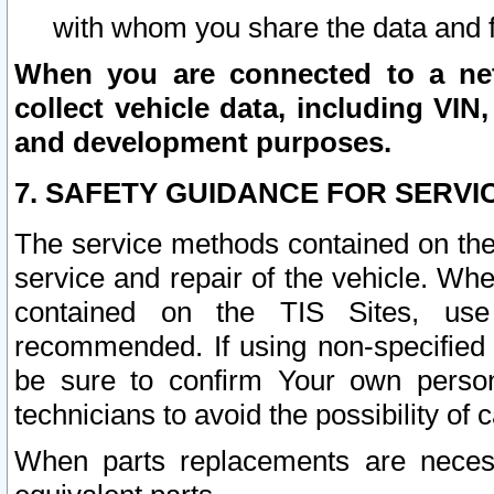
with whom you share the data and 
When you are connected to a netw
collect vehicle data, including VIN,
and development purposes.
7. SAFETY GUIDANCE FOR SERVI
The service methods contained on the
service and repair of the vehicle. Wh
contained on the TIS Sites, use
recommended. If using non-specified
be sure to confirm Your own persona
technicians to avoid the possibility of 
When parts replacements are neces