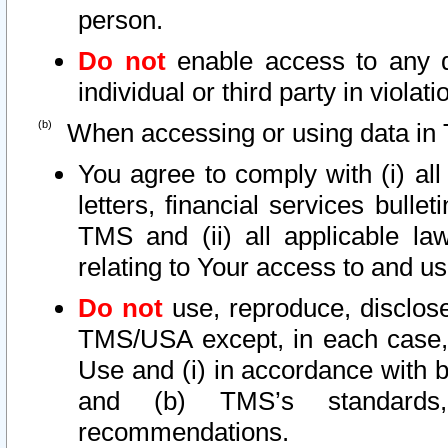
person.
Do not
enable access to any d
individual or third party in viola
When accessing or using data in 
You agree to comply with (i) al
letters, financial services bullet
TMS and (ii) all applicable la
relating to Your access to and us
Do not
use, reproduce, disclose
TMS/USA except, in each case, 
Use and (i) in accordance with b
and (b) TMS’s standards, 
recommendations.