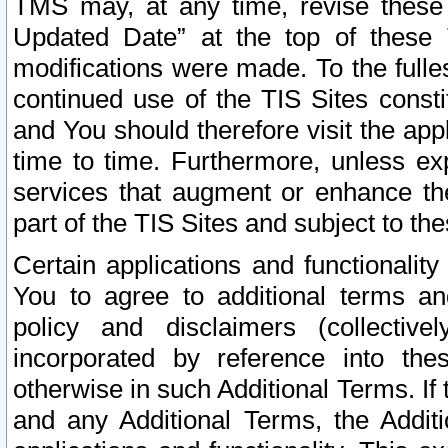
TMS may, at any time, revise these
Updated Date” at the top of these 
modifications were made. To the fulle
continued use of the TIS Sites const
and You should therefore visit the app
time to time. Furthermore, unless exp
services that augment or enhance the
part of the TIS Sites and subject to t
Certain applications and functionali
You to agree to additional terms and
policy and disclaimers (collective
incorporated by reference into th
otherwise in such Additional Terms. If
and any Additional Terms, the Additi