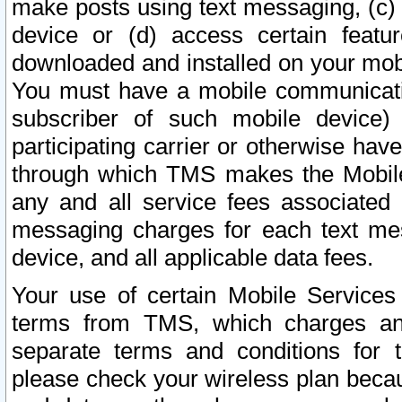
make posts using text messaging, (c)
device or (d) access certain featu
downloaded and installed on your mobi
You must have a mobile communicatio
subscriber of such mobile device) 
participating carrier or otherwise h
through which TMS makes the Mobile 
any and all service fees associated 
messaging charges for each text me
device, and all applicable data fees.
Your use of certain Mobile Services
terms from TMS, which charges and
separate terms and conditions for th
please check your wireless plan becau