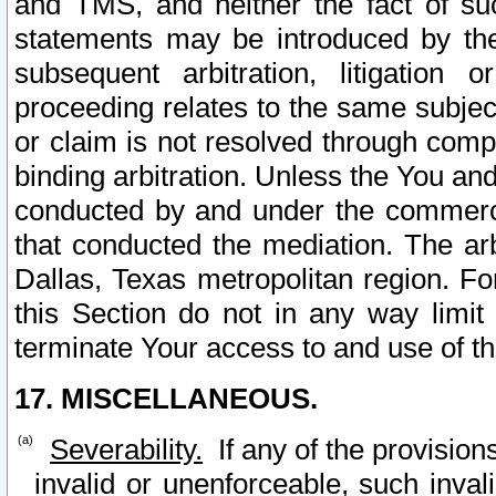
and TMS, and neither the fact of su
statements may be introduced by the 
subsequent arbitration, litigation
proceeding relates to the same subjec
or claim is not resolved through comp
binding arbitration. Unless the You an
conducted by and under the commercia
that conducted the mediation. The arb
Dallas, Texas metropolitan region. Fo
this Section do not in any way limit
terminate Your access to and use of th
17. MISCELLANEOUS.
Severability.
If any of the provision
invalid or unenforceable, such invali