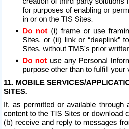
creation of third party solutions
for purposes of enabling or permi
in or on the TIS Sites.
Do not
(i) frame or use framin
Sites, or (ii) link or “deeplink”
Sites, without TMS’s prior writte
Do not
use any Personal Informa
purpose other than to fulfill your 
11. MOBILE SERVICES/APPLICAT
SITES.
If, as permitted or available through
content to the TIS Sites or download c
(b) receive and reply to messages fro