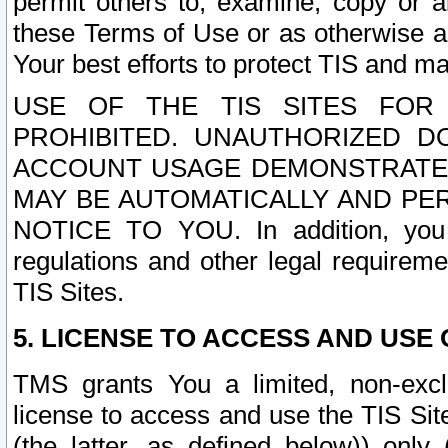
permit others to, examine, copy or a
these Terms of Use or as otherwise ag
Your best efforts to protect TIS and main
USE OF THE TIS SITES FOR 
PROHIBITED. UNAUTHORIZED D
ACCOUNT USAGE DEMONSTRATES
MAY BE AUTOMATICALLY AND PE
NOTICE TO YOU. In addition, you a
regulations and other legal requireme
TIS Sites.
5. LICENSE TO ACCESS AND USE O
TMS grants You a limited, non-exclu
license to access and use the TIS Sit
(the latter, as defined below)) only