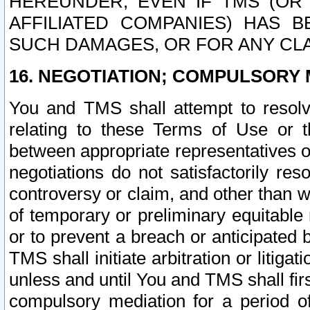
HEREUNDER, EVEN IF TMS (OR 
AFFILIATED COMPANIES) HAS B
SUCH DAMAGES, OR FOR ANY CLA
16. NEGOTIATION; COMPULSORY 
You and TMS shall attempt to resolve
relating to these Terms of Use or t
between appropriate representatives o
negotiations do not satisfactorily re
controversy or claim, and other than wi
of temporary or preliminary equitable 
or to prevent a breach or anticipated
TMS shall initiate arbitration or litiga
unless and until You and TMS shall fir
compulsory mediation for a period of