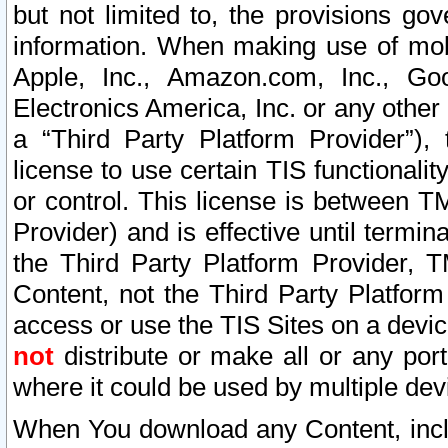
but not limited to, the provisions gov
information. When making use of mobi
Apple, Inc., Amazon.com, Inc., Goo
Electronics America, Inc. or any other 
a “Third Party Platform Provider”), 
license to use certain TIS functionali
or control. This license is between 
Provider) and is effective until ter
the Third Party Platform Provider, T
Content, not the Third Party Platform
access or use the TIS Sites on a devi
not
distribute or make all or any por
where it could be used by multiple dev
When You download any Content, incl