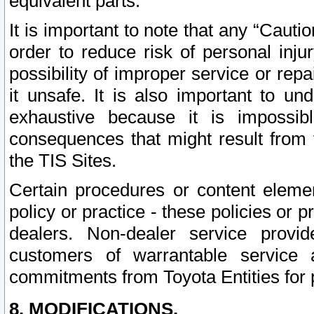
equivalent parts.
It is important to note that any “Cauti
order to reduce risk of personal inju
possibility of improper service or rep
it unsafe. It is also important to un
exhaustive because it is impossib
consequences that might result from f
the TIS Sites.
Certain procedures or content elem
policy or practice - these policies or 
dealers. Non-dealer service provide
customers of warrantable service
commitments from Toyota Entities for 
8. MODIFICATIONS.