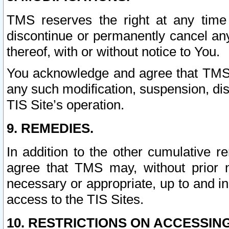
TMS reserves the right at any time
discontinue or permanently cancel any 
thereof, with or without notice to You.
You acknowledge and agree that TMS wi
any such modification, suspension, disc
TIS Site’s operation.
9. REMEDIES.
In addition to the other cumulative 
agree that TMS may, without prior 
necessary or appropriate, up to and inc
access to the TIS Sites.
10. RESTRICTIONS ON ACCESSING