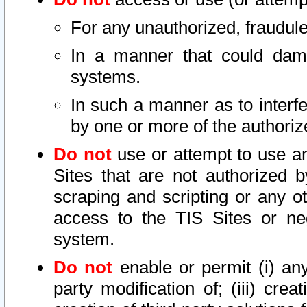
For any unauthorized, fraudule
In a manner that could dama
systems.
In such a manner as to interf
by one or more of the authoriz
Do not
use or attempt to use a
Sites that are not authorized b
scraping and scripting or any ot
access to the TIS Sites or ne
system.
Do not
enable or permit (i) any 
party modification of; (iii) creat