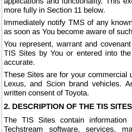
applications and functionality. This 
more fully in Section 11 below.
Immediately notify TMS of any known 
as soon as You become aware of such
You represent, warrant and covenant 
TIS Sites by You or entered into th
accurate.
These Sites are for your commercial u
Lexus, and Scion brand vehicles. An
written consent of Toyota.
2. DESCRIPTION OF THE TIS SITES
The TIS Sites contain information 
Techstream software, services, mai