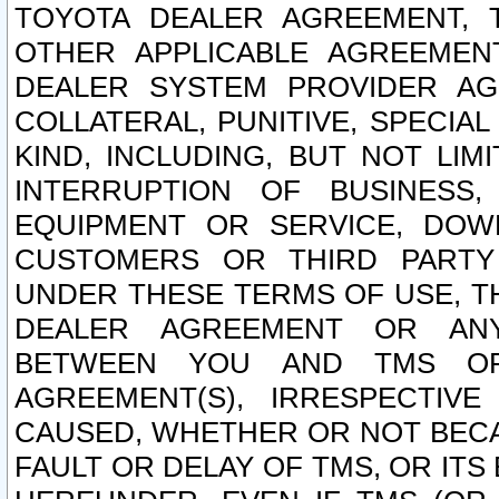
TOYOTA DEALER AGREEMENT, 
OTHER APPLICABLE AGREEME
DEALER SYSTEM PROVIDER AGR
COLLATERAL, PUNITIVE, SPECI
KIND, INCLUDING, BUT NOT LIM
INTERRUPTION OF BUSINESS,
EQUIPMENT OR SERVICE, DOW
CUSTOMERS OR THIRD PARTY
UNDER THESE TERMS OF USE, T
DEALER AGREEMENT OR ANY
BETWEEN YOU AND TMS OR
AGREEMENT(S), IRRESPECTI
CAUSED, WHETHER OR NOT BECAU
FAULT OR DELAY OF TMS, OR IT