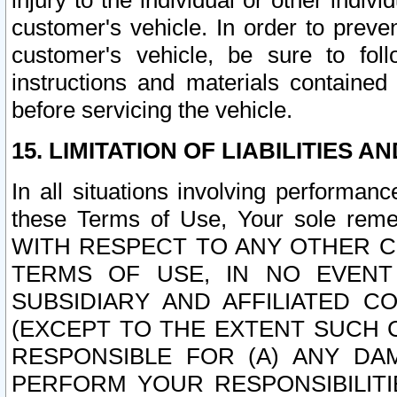
injury to the individual or other indi
customer's vehicle. In order to prev
customer's vehicle, be sure to foll
instructions and materials contained
before servicing the vehicle.
15. LIMITATION OF LIABILITIES A
In all situations involving performa
these Terms of Use, Your sole remed
WITH RESPECT TO ANY OTHER 
TERMS OF USE, IN NO EVENT
SUBSIDIARY AND AFFILIATED C
(EXCEPT TO THE EXTENT SUCH C
RESPONSIBLE FOR (A) ANY D
PERFORM YOUR RESPONSIBILIT