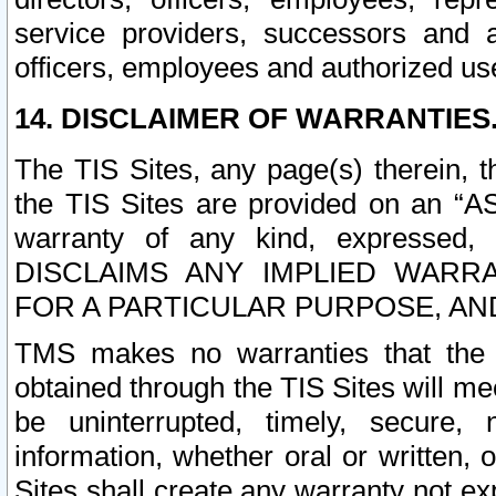
service providers, successors and as
officers, employees and authorized us
14. DISCLAIMER OF WARRANTIES
The TIS Sites, any page(s) therein, 
the TIS Sites are provided on an “A
warranty of any kind, expressed,
DISCLAIMS ANY IMPLIED WARRA
FOR A PARTICULAR PURPOSE, AN
TMS makes no warranties that the T
obtained through the TIS Sites will mee
be uninterrupted, timely, secure, 
information, whether oral or written
Sites shall create any warranty not e