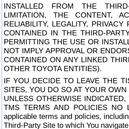
INSTALLED FROM THE THIRD-
LIMITATION, THE CONTENT, A
RELIABILITY, LEGALITY, PRIVAC
CONTAINED IN THE THIRD-PARTY
PERMITTING THE USE OR INSTAL
NOT IMPLY APPROVAL OR ENDOR
CONTAINED ON ANY LINKED THIR
OTHER TOYOTA ENTITIES).
IF YOU DECIDE TO LEAVE THE T
SITES, YOU DO SO AT YOUR OWN
UNLESS OTHERWISE INDICATED,
TMS TERMS AND POLICIES NO LO
applicable terms and policies, includi
Third-Party Site to which You navigate