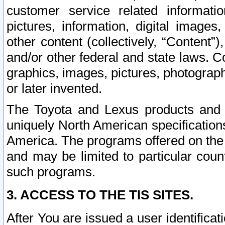
customer service related informati
pictures, information, digital images,
other content (collectively, “Content”)
and/or other federal and state laws. C
graphics, images, pictures, photograp
or later invented.
The Toyota and Lexus products and s
uniquely North American specification
America. The programs offered on the 
and may be limited to particular coun
such programs.
3. ACCESS TO THE TIS SITES.
After You are issued a user identifica