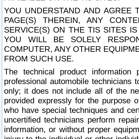
YOU UNDERSTAND AND AGREE TH
PAGE(S) THEREIN, ANY CONT
SERVICE(S) ON THE TIS SITES I
YOU WILL BE SOLELY RESPO
COMPUTER, ANY OTHER EQUIPMEN
FROM SUCH USE.
The technical product information 
professional automobile technicians t
only; it does not include all of the n
provided expressly for the purpose o
who have special techniques and cert
uncertified technicians perform repai
information, or without proper equip