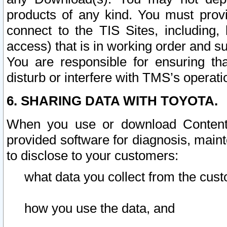
products of any kind. You must prov
connect to the TIS Sites, including, 
access) that is in working order and su
You are responsible for ensuring th
disturb or interfere with TMS’s operati
6. SHARING DATA WITH TOYOTA.
When you use or download Content 
provided software for diagnosis, main
to disclose to your customers:
what data you collect from the cust
how you use the data, and