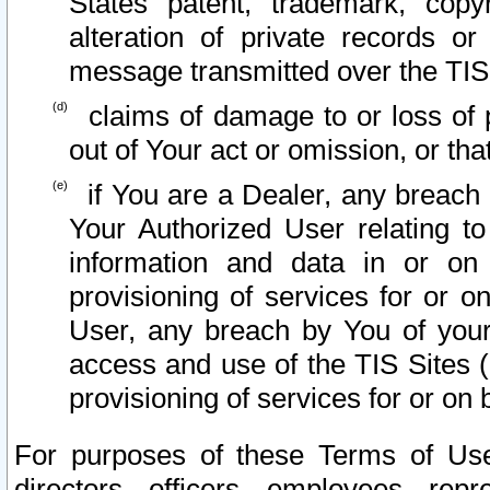
States patent, trademark, copy
alteration of private records o
message transmitted over the TIS
claims of damage to or loss of pr
out of Your act or omission, or th
if You are a Dealer, any breach
Your Authorized User relating t
information and data in or on
provisioning of services for or o
User, any breach by You of your
access and use of the TIS Sites (
provisioning of services for or on 
For purposes of these Terms of U
directors, officers, employees, repr