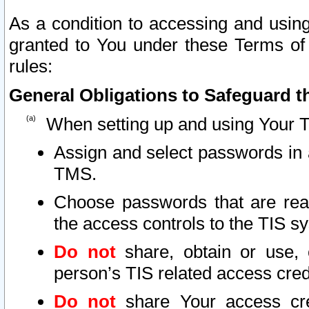
As a condition to accessing and using
granted to You under these Terms of 
rules:
General Obligations to Safeguard th
When setting up and using Your T
Assign and select passwords in 
TMS.
Choose passwords that are reas
the access controls to the TIS s
Do not
share, obtain or use, 
person’s TIS related access cre
Do not
share Your access cre