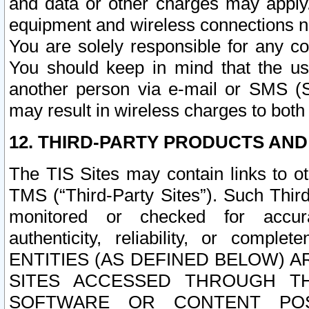
and data or other charges may apply
equipment and wireless connections n
You are solely responsible for any c
You should keep in mind that the us
another person via e-mail or SMS (S
may result in wireless charges to both
12. THIRD-PARTY PRODUCTS AND
The TIS Sites may contain links to o
TMS (“Third-Party Sites”). Such Third
monitored or checked for accuracy
authenticity, reliability, or c
ENTITIES (AS DEFINED BELOW) 
SITES ACCESSED THROUGH TH
SOFTWARE OR CONTENT POS