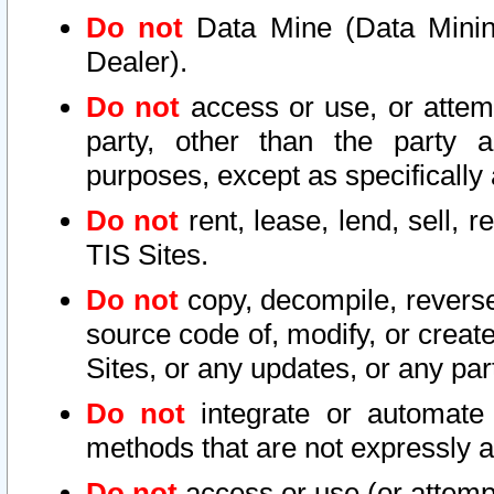
Do not
Data Mine (Data Mining 
Dealer).
Do not
access or use, or attem
party, other than the party a
purposes, except as specifically
Do not
rent, lease, lend, sell, r
TIS Sites.
Do not
copy, decompile, reverse
source code of, modify, or create
Sites, or any updates, or any par
Do not
integrate or automate 
methods that are not expressly
Do not
access or use (or attempt