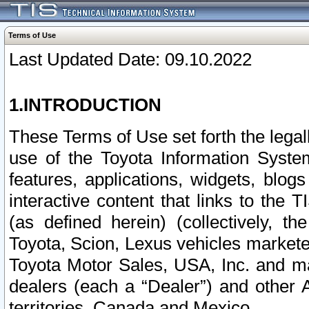
Terms of Use
Last Updated Date: 09.10.2022
1.INTRODUCTION
These Terms of Use set forth the lega
use of the Toyota Information Syste
features, applications, widgets, blog
interactive content that links to th
(as defined herein) (collectively, t
Toyota, Scion, Lexus vehicles market
Toyota Motor Sales, USA, Inc. and ma
dealers (each a “Dealer”) and other 
territories, Canada and Mexico.