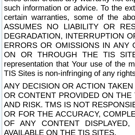
such information or advice. To the ext
certain warranties, some of the a
ASSUMES NO LIABILITY OR RE
DEGRADATION, INTERRUPTION OR
ERRORS OR OMISSIONS IN ANY 
ON OR THROUGH THE TIS SITES.
representation that Your use of the m
TIS Sites is non-infringing of any rights
ANY DECISION OR ACTION TAKEN
OR CONTENT PROVIDED ON THE T
AND RISK. TMS IS NOT RESPONSI
OR FOR THE ACCURACY, COMPLET
OF ANY CONTENT DISPLAYED,
AVAILABLE ON THE TIS SITES.