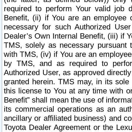
required to perform Your valid job d
Benefit, (ii) if You are an employee
necessary for such Authorized User 
Dealer’s Own Internal Benefit, (iii) i
TMS, solely as necessary pursuant t
with TMS, (iv) if You are an employee 
by TMS, and as required to perfor
Authorized User, as approved directly
granted herein. TMS may, in its sole 
this license to You at any time with o
Benefit” shall mean the use of informa
its commercial operations as an auth
ancillary or affiliated business) and c
Toyota Dealer Agreement or the Lexus