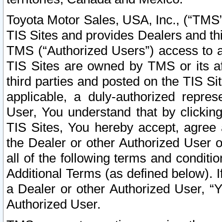
Toyota Motor Sales, USA, Inc., (“TMS”
TIS Sites and provides Dealers and thi
TMS (“Authorized Users”) access to a
TIS Sites are owned by TMS or its af
third parties and posted on the TIS Sit
applicable, a duly-authorized repres
User, You understand that by clickin
TIS Sites, You hereby accept, agree 
the Dealer or other Authorized User 
all of the following terms and condit
Additional Terms (as defined below). I
a Dealer or other Authorized User, “
Authorized User.