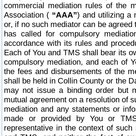
commercial mediation rules of the me
Association (
“AAA”
) and utilizing 
or, if no such mediator can be agreed 
has called for compulsory mediatio
accordance with its rules and proced
Each of You and TMS shall bear its o
compulsory mediation, and each of Yo
the fees and disbursements of the me
shall be held in Collin County or the 
may not issue a binding order but 
mutual agreement on a resolution of su
mediation and any statements or info
made or provided by You or TMS o
representative in the context of such