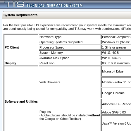
System Requirements
For the best possible TIS experience we recommend your system meets the mimimum requi
are continuously being tested for compatibility and TIS may work with combinations differing
Hardware Type
Personal Computer
Operating Systems Supported
Windows 11 (32–bit, 
PC Client
Processor Speed
1 GHz or greater
System Memory
Win11: 4GB
Available Disk Space
Win11: 64GB
Display
Resolution
800 x 600 minimum
Microsoft Edge
Web Browsers
Mozilla Firefox 21 or
Google Chrome
Software and Utilities
Adobe© PDF Reader 
Plug-ins
Adobe SVG 3.03
(Adobe plugins should be installed
without
the Google or Yahoo Toolbar)
Java™ Version 6 Upd