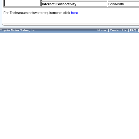
Internet Connectivity
Bandwidth
For Techstream software requirements click
here.
Toyota Motor Sales, Inc.
Home
|
Contact Us
|
FAQ