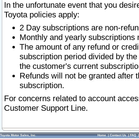
In the unfortunate event that you desir
Toyota policies apply:
2 Day subscriptions are non-refu
Monthly and yearly subscriptions 
The amount of any refund or credit
subscription period divided by the
the customer's current subscriptio
Refunds will not be granted after t
subscription.
For concerns related to account acces
Customer Support Line.
Toyota Motor Sales, Inc.
Home
|
Contact Us
|
FAQ