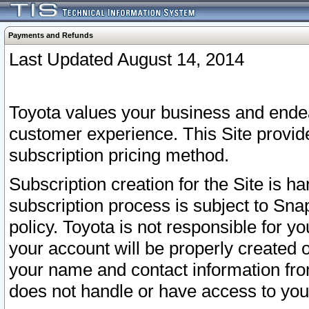
Payments and Refunds
Last Updated August 14, 2014
Toyota values your business and endea
customer experience. This Site provid
subscription pricing method.
Subscription creation for the Site is 
subscription process is subject to Sn
policy. Toyota is not responsible for 
your account will be properly created o
your name and contact information fr
does not handle or have access to your