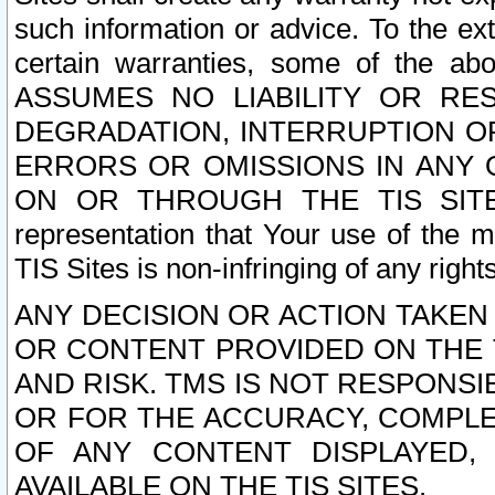
such information or advice. To the ext
certain warranties, some of the a
ASSUMES NO LIABILITY OR RE
DEGRADATION, INTERRUPTION OR
ERRORS OR OMISSIONS IN ANY 
ON OR THROUGH THE TIS SITES.
representation that Your use of the m
TIS Sites is non-infringing of any rights
ANY DECISION OR ACTION TAKEN
OR CONTENT PROVIDED ON THE T
AND RISK. TMS IS NOT RESPONSI
OR FOR THE ACCURACY, COMPLET
OF ANY CONTENT DISPLAYED,
AVAILABLE ON THE TIS SITES.