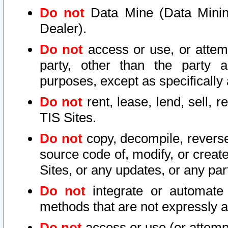
Do not
Data Mine (Data Mining 
Dealer).
Do not
access or use, or attem
party, other than the party a
purposes, except as specifically
Do not
rent, lease, lend, sell, r
TIS Sites.
Do not
copy, decompile, reverse
source code of, modify, or create
Sites, or any updates, or any par
Do not
integrate or automate 
methods that are not expressly
Do not
access or use (or attempt