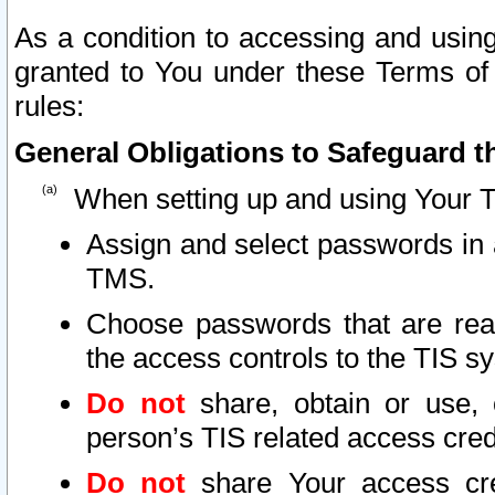
As a condition to accessing and using
granted to You under these Terms of 
rules:
General Obligations to Safeguard th
When setting up and using Your T
Assign and select passwords in 
TMS.
Choose passwords that are reas
the access controls to the TIS s
Do not
share, obtain or use, 
person’s TIS related access cre
Do not
share Your access cre