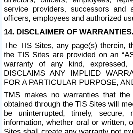
service providers, successors and as
officers, employees and authorized us
14. DISCLAIMER OF WARRANTIES
The TIS Sites, any page(s) therein, 
the TIS Sites are provided on an “A
warranty of any kind, expressed,
DISCLAIMS ANY IMPLIED WARRA
FOR A PARTICULAR PURPOSE, AN
TMS makes no warranties that the T
obtained through the TIS Sites will mee
be uninterrupted, timely, secure, 
information, whether oral or written
Sites shall create any warranty not e