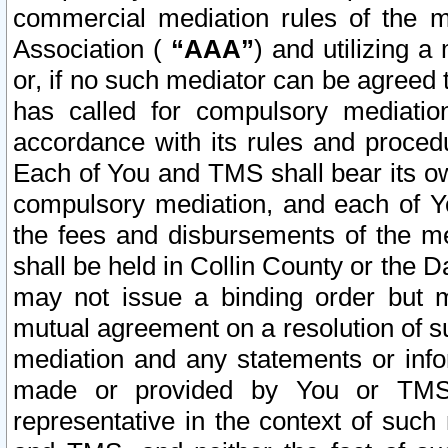
commercial mediation rules of the me
Association (
“AAA”
) and utilizing 
or, if no such mediator can be agreed 
has called for compulsory mediatio
accordance with its rules and proced
Each of You and TMS shall bear its o
compulsory mediation, and each of Yo
the fees and disbursements of the me
shall be held in Collin County or the 
may not issue a binding order but 
mutual agreement on a resolution of su
mediation and any statements or info
made or provided by You or TMS o
representative in the context of such