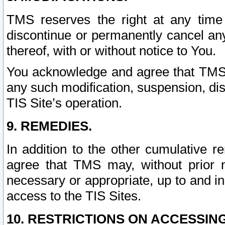
TMS reserves the right at any time
discontinue or permanently cancel any 
thereof, with or without notice to You.
You acknowledge and agree that TMS wi
any such modification, suspension, disc
TIS Site’s operation.
9. REMEDIES.
In addition to the other cumulative 
agree that TMS may, without prior 
necessary or appropriate, up to and inc
access to the TIS Sites.
10. RESTRICTIONS ON ACCESSING