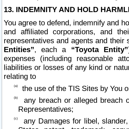
13. INDEMNITY AND HOLD HARML
You agree to defend, indemnify and ho
and affiliated corporations, and the
representatives and agents and their 
Entities”
, each a
“Toyota Entity”
expenses (including reasonable atto
liabilities or losses of any kind or na
relating to
the use of the TIS Sites by You o
any breach or alleged breach o
Representatives;
any Damages for libel, slander, 