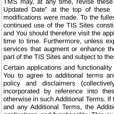
TMS may, at any time, revise these
Updated Date” at the top of these 
modifications were made. To the fulle
continued use of the TIS Sites const
and You should therefore visit the app
time to time. Furthermore, unless exp
services that augment or enhance the
part of the TIS Sites and subject to t
Certain applications and functionali
You to agree to additional terms and
policy and disclaimers (collective
incorporated by reference into th
otherwise in such Additional Terms. If
and any Additional Terms, the Additi