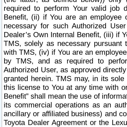
required to perform Your valid job d
Benefit, (ii) if You are an employee
necessary for such Authorized User 
Dealer’s Own Internal Benefit, (iii) i
TMS, solely as necessary pursuant t
with TMS, (iv) if You are an employee 
by TMS, and as required to perfor
Authorized User, as approved directly
granted herein. TMS may, in its sole 
this license to You at any time with o
Benefit” shall mean the use of informa
its commercial operations as an auth
ancillary or affiliated business) and c
Toyota Dealer Agreement or the Lexus