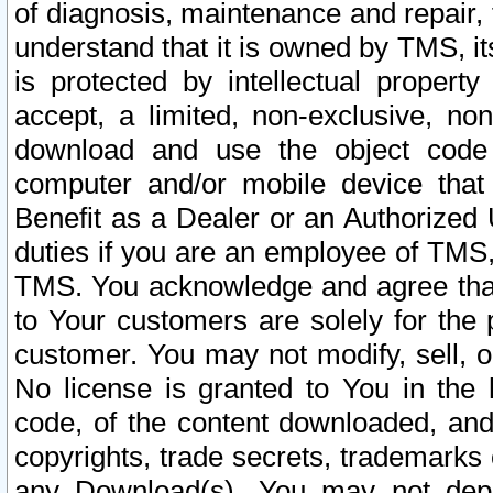
of diagnosis, maintenance and repair,
understand that it is owned by TMS, its
is protected by intellectual proper
accept, a limited, non-exclusive, non
download and use the object code
computer and/or mobile device that 
Benefit as a Dealer or an Authorized 
duties if you are an employee of TMS, 
TMS. You acknowledge and agree that
to Your customers are solely for the
customer. You may not modify, sell, o
No license is granted to You in th
code, of the content downloaded, and
copyrights, trade secrets, trademarks o
any Download(s). You may not dep