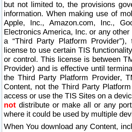
but not limited to, the provisions gov
information. When making use of mobi
Apple, Inc., Amazon.com, Inc., Goo
Electronics America, Inc. or any other 
a “Third Party Platform Provider”), 
license to use certain TIS functionali
or control. This license is between 
Provider) and is effective until ter
the Third Party Platform Provider, T
Content, not the Third Party Platform
access or use the TIS Sites on a devi
not
distribute or make all or any por
where it could be used by multiple dev
When You download any Content, incl