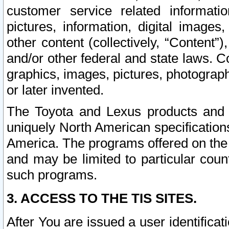
customer service related informati
pictures, information, digital images,
other content (collectively, “Content”)
and/or other federal and state laws. C
graphics, images, pictures, photograp
or later invented.
The Toyota and Lexus products and s
uniquely North American specification
America. The programs offered on the 
and may be limited to particular coun
such programs.
3. ACCESS TO THE TIS SITES.
After You are issued a user identifica