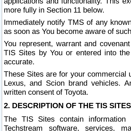
applications and functionality. This 
more fully in Section 11 below.
Immediately notify TMS of any known 
as soon as You become aware of such
You represent, warrant and covenant 
TIS Sites by You or entered into th
accurate.
These Sites are for your commercial u
Lexus, and Scion brand vehicles. An
written consent of Toyota.
2. DESCRIPTION OF THE TIS SITES
The TIS Sites contain information 
Techstream software, services, mai