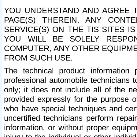
YOU UNDERSTAND AND AGREE TH
PAGE(S) THEREIN, ANY CONT
SERVICE(S) ON THE TIS SITES I
YOU WILL BE SOLELY RESPO
COMPUTER, ANY OTHER EQUIPMEN
FROM SUCH USE.
The technical product information 
professional automobile technicians t
only; it does not include all of the n
provided expressly for the purpose o
who have special techniques and cert
uncertified technicians perform repai
information, or without proper equip