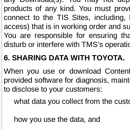
products of any kind. You must prov
connect to the TIS Sites, including, 
access) that is in working order and su
You are responsible for ensuring th
disturb or interfere with TMS’s operati
6. SHARING DATA WITH TOYOTA.
When you use or download Content 
provided software for diagnosis, main
to disclose to your customers:
what data you collect from the cust
how you use the data, and