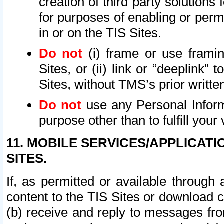
creation of third party solutions
for purposes of enabling or permi
in or on the TIS Sites.
Do not
(i) frame or use framin
Sites, or (ii) link or “deeplink”
Sites, without TMS’s prior writte
Do not
use any Personal Informa
purpose other than to fulfill your 
11. MOBILE SERVICES/APPLICAT
SITES.
If, as permitted or available through
content to the TIS Sites or download c
(b) receive and reply to messages fro