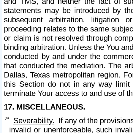
and TMS, and neither the fact of su
statements may be introduced by the 
subsequent arbitration, litigation
proceeding relates to the same subjec
or claim is not resolved through comp
binding arbitration. Unless the You an
conducted by and under the commercia
that conducted the mediation. The arb
Dallas, Texas metropolitan region. Fo
this Section do not in any way limit
terminate Your access to and use of th
17. MISCELLANEOUS.
Severability.
If any of the provision
invalid or unenforceable, such invali