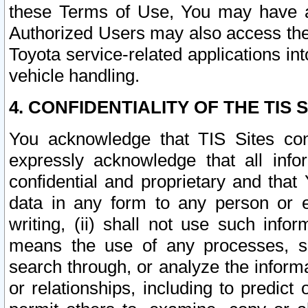
these Terms of Use, You may have ac
Authorized Users may also access the
Toyota service-related applications in
vehicle handling.
4. CONFIDENTIALITY OF THE TIS S
You acknowledge that TIS Sites con
expressly acknowledge that all info
confidential and proprietary and that 
data in any form to any person or 
writing, (ii) shall not use such inf
means the use of any processes, sof
search through, or analyze the informa
or relationships, including to predict