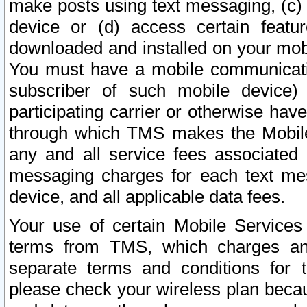
make posts using text messaging, (c)
device or (d) access certain featu
downloaded and installed on your mobi
You must have a mobile communicatio
subscriber of such mobile device) 
participating carrier or otherwise h
through which TMS makes the Mobile 
any and all service fees associated 
messaging charges for each text me
device, and all applicable data fees.
Your use of certain Mobile Services
terms from TMS, which charges and
separate terms and conditions for th
please check your wireless plan becau