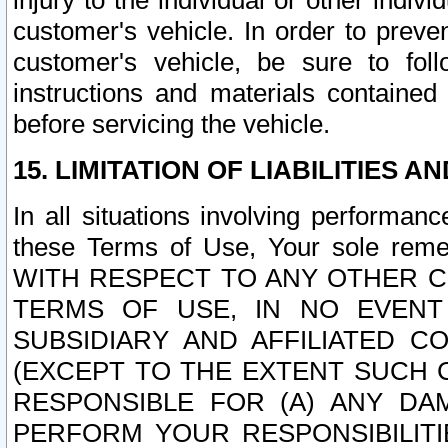
injury to the individual or other indi
customer's vehicle. In order to prev
customer's vehicle, be sure to foll
instructions and materials contained
before servicing the vehicle.
15. LIMITATION OF LIABILITIES A
In all situations involving performa
these Terms of Use, Your sole remed
WITH RESPECT TO ANY OTHER 
TERMS OF USE, IN NO EVENT
SUBSIDIARY AND AFFILIATED C
(EXCEPT TO THE EXTENT SUCH C
RESPONSIBLE FOR (A) ANY D
PERFORM YOUR RESPONSIBILIT