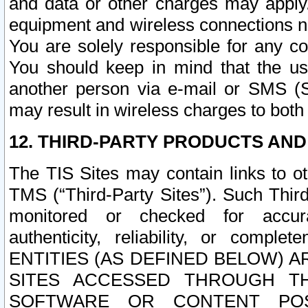
and data or other charges may apply
equipment and wireless connections n
You are solely responsible for any c
You should keep in mind that the us
another person via e-mail or SMS (S
may result in wireless charges to both
12. THIRD-PARTY PRODUCTS AND
The TIS Sites may contain links to o
TMS (“Third-Party Sites”). Such Third
monitored or checked for accuracy
authenticity, reliability, or c
ENTITIES (AS DEFINED BELOW) 
SITES ACCESSED THROUGH TH
SOFTWARE OR CONTENT POS