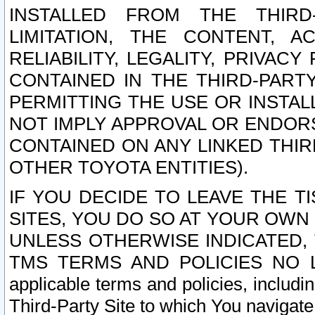
INSTALLED FROM THE THIRD-
LIMITATION, THE CONTENT, A
RELIABILITY, LEGALITY, PRIVAC
CONTAINED IN THE THIRD-PARTY
PERMITTING THE USE OR INSTAL
NOT IMPLY APPROVAL OR ENDOR
CONTAINED ON ANY LINKED THIR
OTHER TOYOTA ENTITIES).
IF YOU DECIDE TO LEAVE THE T
SITES, YOU DO SO AT YOUR OWN
UNLESS OTHERWISE INDICATED,
TMS TERMS AND POLICIES NO LO
applicable terms and policies, includi
Third-Party Site to which You navigate