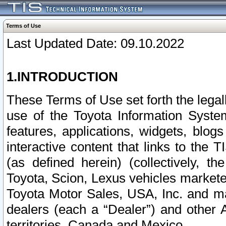
Terms of Use
Last Updated Date: 09.10.2022
1.INTRODUCTION
These Terms of Use set forth the lega
use of the Toyota Information Syste
features, applications, widgets, blog
interactive content that links to th
(as defined herein) (collectively, t
Toyota, Scion, Lexus vehicles market
Toyota Motor Sales, USA, Inc. and ma
dealers (each a “Dealer”) and other 
territories, Canada and Mexico.