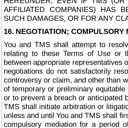
HEREUNDER, EVEN IF TMS (OR 
AFFILIATED COMPANIES) HAS B
SUCH DAMAGES, OR FOR ANY CLA
16. NEGOTIATION; COMPULSORY 
You and TMS shall attempt to resolve
relating to these Terms of Use or t
between appropriate representatives o
negotiations do not satisfactorily re
controversy or claim, and other than wi
of temporary or preliminary equitable 
or to prevent a breach or anticipated
TMS shall initiate arbitration or litiga
unless and until You and TMS shall fir
compulsory mediation for a period of