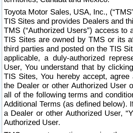
Toyota Motor Sales, USA, Inc., (“TMS”
TIS Sites and provides Dealers and thi
TMS (“Authorized Users”) access to a
TIS Sites are owned by TMS or its af
third parties and posted on the TIS Sit
applicable, a duly-authorized repres
User, You understand that by clickin
TIS Sites, You hereby accept, agree 
the Dealer or other Authorized User 
all of the following terms and condit
Additional Terms (as defined below). I
a Dealer or other Authorized User, “
Authorized User.