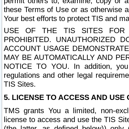
permit others to, examine, copy or a
these Terms of Use or as otherwise ag
Your best efforts to protect TIS and main
USE OF THE TIS SITES FOR 
PROHIBITED. UNAUTHORIZED D
ACCOUNT USAGE DEMONSTRATES
MAY BE AUTOMATICALLY AND PE
NOTICE TO YOU. In addition, you a
regulations and other legal requireme
TIS Sites.
5. LICENSE TO ACCESS AND USE O
TMS grants You a limited, non-exclu
license to access and use the TIS Sit
(the latter, as defined below)) only