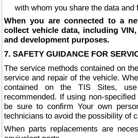
with whom you share the data and 
When you are connected to a netw
collect vehicle data, including VIN,
and development purposes.
7. SAFETY GUIDANCE FOR SERVI
The service methods contained on the
service and repair of the vehicle. Wh
contained on the TIS Sites, use
recommended. If using non-specified
be sure to confirm Your own persona
technicians to avoid the possibility of 
When parts replacements are neces