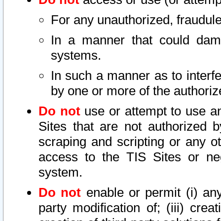
For any unauthorized, fraudule
In a manner that could dama
systems.
In such a manner as to interf
by one or more of the authoriz
Do not
use or attempt to use a
Sites that are not authorized b
scraping and scripting or any ot
access to the TIS Sites or ne
system.
Do not
enable or permit (i) any 
party modification of; (iii) creat