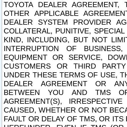
TOYOTA DEALER AGREEMENT, 
OTHER APPLICABLE AGREEME
DEALER SYSTEM PROVIDER AGR
COLLATERAL, PUNITIVE, SPECI
KIND, INCLUDING, BUT NOT LIM
INTERRUPTION OF BUSINESS,
EQUIPMENT OR SERVICE, DOW
CUSTOMERS OR THIRD PARTY
UNDER THESE TERMS OF USE, T
DEALER AGREEMENT OR ANY
BETWEEN YOU AND TMS OR
AGREEMENT(S), IRRESPECTI
CAUSED, WHETHER OR NOT BECAU
FAULT OR DELAY OF TMS, OR IT