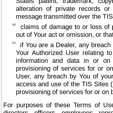
States patent, trademark, copy
alteration of private records o
message transmitted over the TIS
claims of damage to or loss of pr
out of Your act or omission, or th
if You are a Dealer, any breach
Your Authorized User relating t
information and data in or on
provisioning of services for or o
User, any breach by You of your
access and use of the TIS Sites (
provisioning of services for or on 
For purposes of these Terms of U
directors, officers, employees, repr