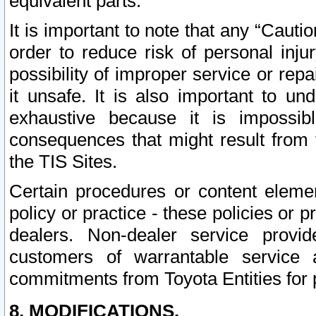
equivalent parts.
It is important to note that any “Cauti
order to reduce risk of personal inju
possibility of improper service or rep
it unsafe. It is also important to un
exhaustive because it is impossib
consequences that might result from f
the TIS Sites.
Certain procedures or content elem
policy or practice - these policies or 
dealers. Non-dealer service provide
customers of warrantable service
commitments from Toyota Entities for 
8. MODIFICATIONS.