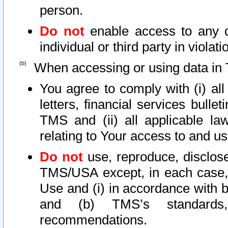
person.
Do not
enable access to any d
individual or third party in viola
When accessing or using data in 
You agree to comply with (i) al
letters, financial services bullet
TMS and (ii) all applicable la
relating to Your access to and us
Do not
use, reproduce, disclose
TMS/USA except, in each case, 
Use and (i) in accordance with b
and (b) TMS’s standards, 
recommendations.