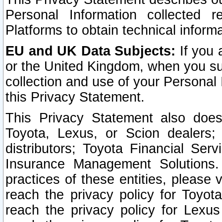
Personal Information collected 
Platforms to obtain technical inform
EU and UK Data Subjects:
If you 
or the United Kingdom, when you sub
collection and use of your Personal 
this Privacy Statement.
This Privacy Statement also does
Toyota, Lexus, or Scion dealers; 
distributors; Toyota Financial Ser
Insurance Management Solutions.
practices of these entities, please 
reach the privacy policy for Toyot
reach the privacy policy for Lexus