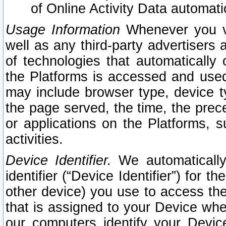
of Online Activity Data automat
Usage Information
Whenever you vis
well as any third-party advertisers 
of technologies that automatically 
the Platforms is accessed and used
may include browser type, device ty
the page served, the time, the prec
or applications on the Platforms, s
activities.
Device Identifier.
We automatically
identifier (“Device Identifier”) for 
other device) you use to access the
that is assigned to your Device whe
our computers identify your Devic