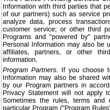
Information with third parties that 
of our partners) such as service pr
analyze data, process transaction
customer service; or other third pa
Programs and "powered by" partne
Personal Information may also be u
affiliates, partners, or other th
information.
Program Partners.
If you choose to
Information may also be shared w
by our Program partners in accorda
Privacy Statement will not apply t
Sometimes the rules, terms and c
particular Program ("Program Rules"