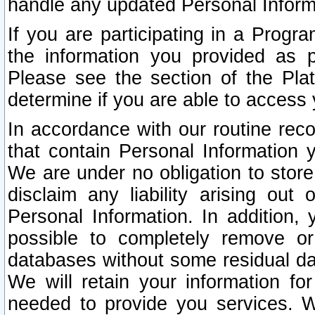
handle any updated Personal Inform
If you are participating in a Prog
the information you provided as p
Please see the section of the Pla
determine if you are able to access
In accordance with our routine rec
that contain Personal Information 
We are under no obligation to store
disclaim any liability arising out 
Personal Information. In addition,
possible to completely remove or
databases without some residual d
We will retain your information fo
needed to provide you services. W