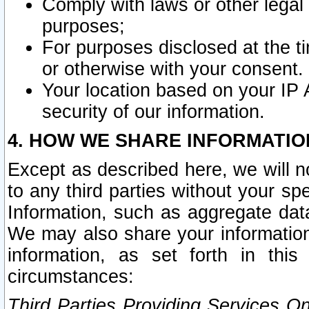
Comply with laws or other legal o
purposes;
For purposes disclosed at the t
or otherwise with your consent.
Your location based on your IP
security of our information.
4. HOW WE SHARE INFORMATIO
Except as described here, we will n
to any third parties without your s
Information, such as aggregate data
We may also share your information
information, as set forth in thi
circumstances:
Third Parties Providing Services O