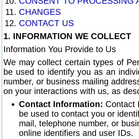
CONSENT TO PROCESSING 
CHANGES
CONTACT US
1. INFORMATION WE COLLECT
Information You Provide to Us
We may collect certain types of Pers
be used to identify you as an indiv
number, or business mailing address
on your interactions with us, as des
Contact Information:
Contact I
be used to contact you or ident
mail, telephone number, or busi
online identifiers and user IDs.