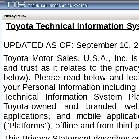
Privacy Policy
Toyota Technical Information Sy
UPDATED AS OF: September 10, 2
Toyota Motor Sales, U.S.A., Inc. i
and trust as it relates to the priva
below). Please read below and lea
your Personal Information including 
Technical Information System Plat
Toyota-owned and branded websi
applications, and mobile applicat
(“Platforms”), offline and from third p
This Privacy Statement describes our