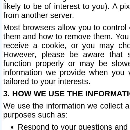
likely to be of interest to you). A p
from another server.
Most browsers allow you to control 
them and how to remove them. You m
receive a cookie, or you may cho
However, please be aware that s
function properly or may be slowe
information we provide when you v
tailored to your interests.
3. HOW WE USE THE INFORMAT
We use the information we collect a
purposes such as:
Respond to your questions and 