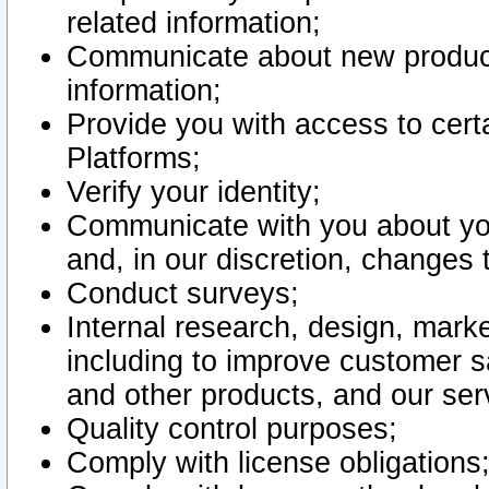
related information;
Communicate about new product
information;
Provide you with access to certa
Platforms;
Verify your identity;
Communicate with you about you
and, in our discretion, changes 
Conduct surveys;
Internal research, design, mark
including to improve customer sa
and other products, and our ser
Quality control purposes;
Comply with license obligations