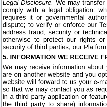
Legal Disclosure.
We may transfer an
comply with a legal obligation; w
requires it or governmental authori
dispute; to verify or enforce our Te
address fraud, security or technic
otherwise to protect our rights or
security of third parties, our Platfor
5. INFORMATION WE RECEIVE F
We may receive information about y
are on another website and you opt-
website will forward to us your e-m
so that we may contact you as requ
in a third party application or feat
the third party to share) informat