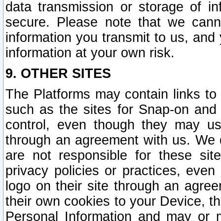
data transmission or storage of 
secure. Please note that we cann
information you transmit to us, and
information at your own risk.
9. OTHER SITES
The Platforms may contain links to 
such as the sites for Snap-on and
control, even though they may us
through an agreement with us. We 
are not responsible for these site
privacy policies or practices, ev
logo on their site through an agre
their own cookies to your Device, th
Personal Information and may or 