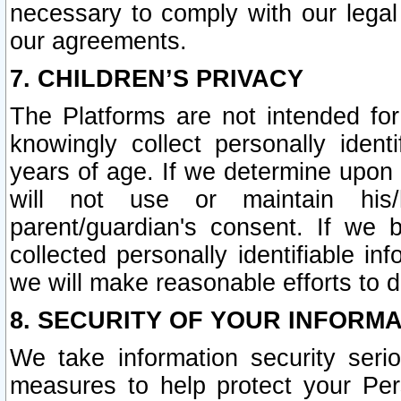
necessary to comply with our legal 
our agreements.
7. CHILDREN’S PRIVACY
The Platforms are not intended fo
knowingly collect personally ident
years of age. If we determine upon c
will not use or maintain his/
parent/guardian's consent. If w
collected personally identifiable in
we will make reasonable efforts to d
8. SECURITY OF YOUR INFORM
We take information security seri
measures to help protect your Per