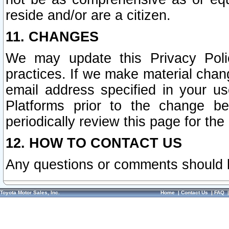
reside and/or are a citizen.
11. CHANGES
We may update this Privacy Polic
practices. If we make material chang
email address specified in your u
Platforms prior to the change b
periodically review this page for the
12. HOW TO CONTACT US
Any questions or comments should 
Toyota Motor Sales, Inc.
Home
|
Contact Us
|
FAQ