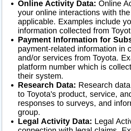
Online Activity Data:
Online Ac
your online interactions with t
applicable. Examples include yo
information collected from Toyo
Payment Information for Subs
payment-related information in 
and/or services from Toyota. Ex
platform number which is collec
their system.
Research Data:
Research data i
to Toyota's product, service, a
responses to surveys, and infor
group.
Legal Activity Data:
Legal Activ
connection with legal claims. Ex