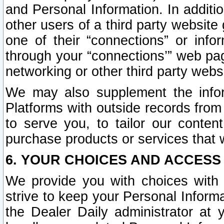
and Personal Information. In additi
other users of a third party website
one of their “connections” or info
through your “connections’” web page
networking or other third party websi
We may also supplement the infor
Platforms with outside records from 
to serve you, to tailor our conten
purchase products or services that w
6. YOUR CHOICES AND ACCESS
We provide you with choices with 
strive to keep your Personal Inform
the Dealer Daily administrator at yo