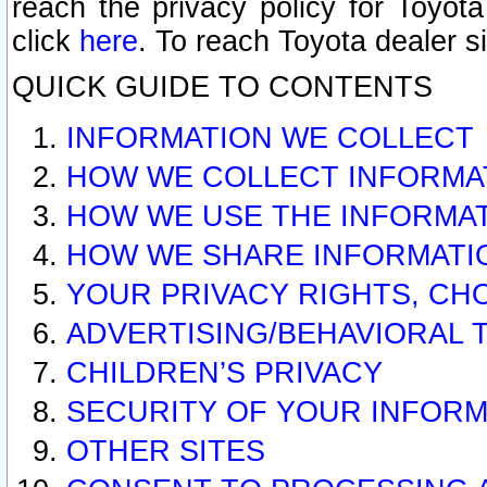
reach the privacy policy for Toyo
click
here
. To reach Toyota dealer s
QUICK GUIDE TO CONTENTS
INFORMATION WE COLLECT
HOW WE COLLECT INFORMA
HOW WE USE THE INFORMA
HOW WE SHARE INFORMATI
YOUR PRIVACY RIGHTS, CH
ADVERTISING/BEHAVIORAL 
CHILDREN’S PRIVACY
SECURITY OF YOUR INFORM
OTHER SITES