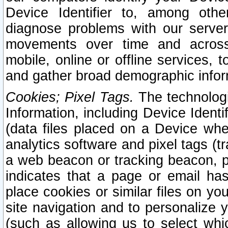
Device Identifier to, among othe
diagnose problems with our server
movements over time and across 
mobile, online or offline services, 
and gather broad demographic infor
Cookies; Pixel Tags.
The technologi
Information, including Device Identif
(data files placed on a Device when
analytics software and pixel tags (
a web beacon or tracking beacon, p
indicates that a page or email h
place cookies or similar files on you
site navigation and to personalize y
(such as allowing us to select whic