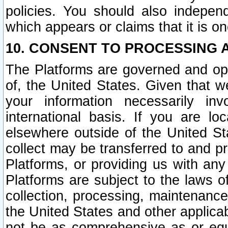
policies. You should also independ
which appears or claims that it is on
10. CONSENT TO PROCESSING 
The Platforms are governed and ope
of, the United States. Given that w
your information necessarily in
international basis. If you are 
elsewhere outside of the United St
collect may be transferred to and p
Platforms, or providing us with any
Platforms are subject to the laws o
collection, processing, maintenance
the United States and other applicab
not be as comprehensive as or equ