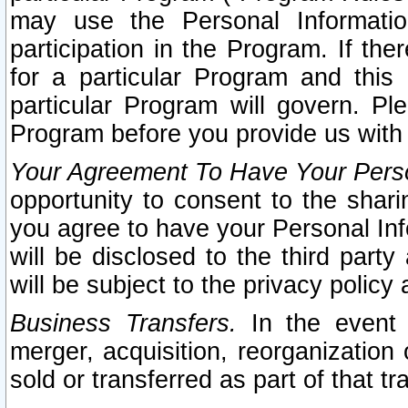
may use the Personal Informatio
participation in the Program. If th
for a particular Program and this
particular Program will govern. Pl
Program before you provide us with
Your Agreement To Have Your Perso
opportunity to consent to the sharin
you agree to have your Personal Inf
will be disclosed to the third part
will be subject to the privacy policy 
Business Transfers.
In the event t
merger, acquisition, reorganization
sold or transferred as part of that t