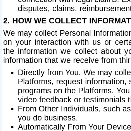
disputes, claims, reimbursement
2. HOW WE COLLECT INFORMAT
We may collect Personal Information
on your interaction with us or cer
the information we collect about y
information that we receive from thir
Directly from You. We may coll
Platforms, request information,
programs on the Platforms. You 
video feedback or testimonials t
From Other Individuals, such a
you do business.
Automatically From Your Devices