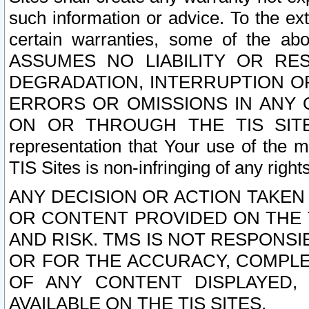
such information or advice. To the ext
certain warranties, some of the a
ASSUMES NO LIABILITY OR RE
DEGRADATION, INTERRUPTION OR
ERRORS OR OMISSIONS IN ANY 
ON OR THROUGH THE TIS SITES.
representation that Your use of the m
TIS Sites is non-infringing of any rights
ANY DECISION OR ACTION TAKEN
OR CONTENT PROVIDED ON THE T
AND RISK. TMS IS NOT RESPONSI
OR FOR THE ACCURACY, COMPLET
OF ANY CONTENT DISPLAYED,
AVAILABLE ON THE TIS SITES.