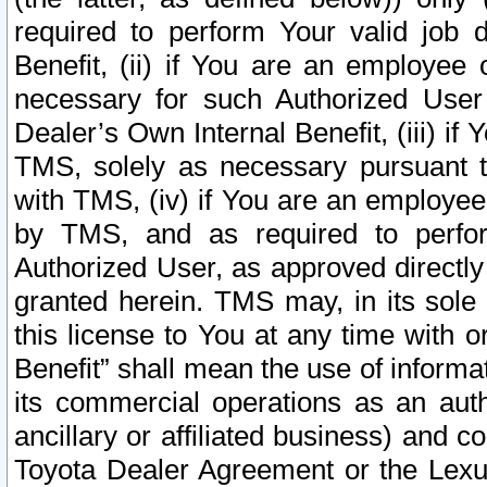
required to perform Your valid job d
Benefit, (ii) if You are an employee
necessary for such Authorized User 
Dealer’s Own Internal Benefit, (iii) i
TMS, solely as necessary pursuant t
with TMS, (iv) if You are an employee 
by TMS, and as required to perfor
Authorized User, as approved directly
granted herein. TMS may, in its sole 
this license to You at any time with o
Benefit” shall mean the use of informa
its commercial operations as an auth
ancillary or affiliated business) and c
Toyota Dealer Agreement or the Lexus