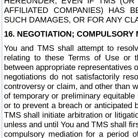
HEREUNDER, EVEN IF TMS (OR 
AFFILIATED COMPANIES) HAS B
SUCH DAMAGES, OR FOR ANY CLA
16. NEGOTIATION; COMPULSORY 
You and TMS shall attempt to resolve
relating to these Terms of Use or t
between appropriate representatives o
negotiations do not satisfactorily re
controversy or claim, and other than wi
of temporary or preliminary equitable 
or to prevent a breach or anticipated
TMS shall initiate arbitration or litiga
unless and until You and TMS shall fir
compulsory mediation for a period of