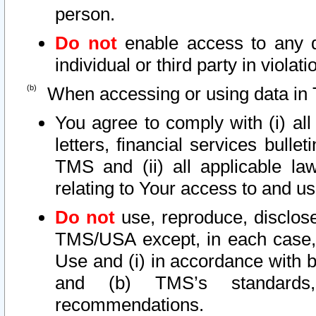
person.
Do not
enable access to any d
individual or third party in viola
When accessing or using data in 
You agree to comply with (i) al
letters, financial services bullet
TMS and (ii) all applicable la
relating to Your access to and us
Do not
use, reproduce, disclose
TMS/USA except, in each case, 
Use and (i) in accordance with b
and (b) TMS’s standards, 
recommendations.