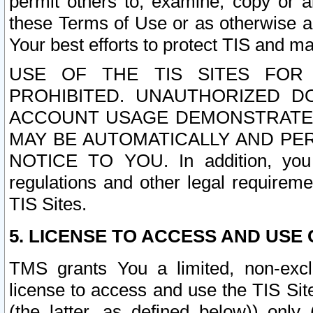
permit others to, examine, copy or a
these Terms of Use or as otherwise ag
Your best efforts to protect TIS and main
USE OF THE TIS SITES FOR 
PROHIBITED. UNAUTHORIZED D
ACCOUNT USAGE DEMONSTRATES
MAY BE AUTOMATICALLY AND PE
NOTICE TO YOU. In addition, you a
regulations and other legal requireme
TIS Sites.
5. LICENSE TO ACCESS AND USE O
TMS grants You a limited, non-exclu
license to access and use the TIS Sit
(the latter, as defined below)) only