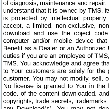
of diagnosis, maintenance and repair,
understand that it is owned by TMS, its
is protected by intellectual proper
accept, a limited, non-exclusive, non
download and use the object code
computer and/or mobile device that 
Benefit as a Dealer or an Authorized 
duties if you are an employee of TMS, 
TMS. You acknowledge and agree that
to Your customers are solely for the
customer. You may not modify, sell, o
No license is granted to You in th
code, of the content downloaded, and
copyrights, trade secrets, trademarks o
any Download(s). You may not dep