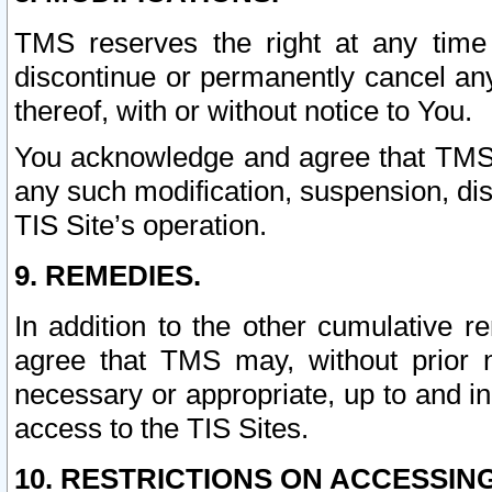
TMS reserves the right at any time
discontinue or permanently cancel any 
thereof, with or without notice to You.
You acknowledge and agree that TMS wi
any such modification, suspension, disc
TIS Site’s operation.
9. REMEDIES.
In addition to the other cumulative 
agree that TMS may, without prior 
necessary or appropriate, up to and inc
access to the TIS Sites.
10. RESTRICTIONS ON ACCESSING