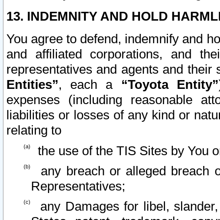
13. INDEMNITY AND HOLD HARML
You agree to defend, indemnify and ho
and affiliated corporations, and the
representatives and agents and their 
Entities”
, each a
“Toyota Entity”
expenses (including reasonable atto
liabilities or losses of any kind or na
relating to
the use of the TIS Sites by You o
any breach or alleged breach o
Representatives;
any Damages for libel, slander, 