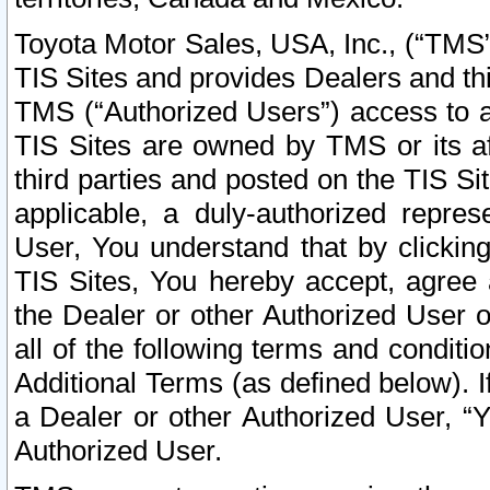
Toyota Motor Sales, USA, Inc., (“TMS”
TIS Sites and provides Dealers and thi
TMS (“Authorized Users”) access to a
TIS Sites are owned by TMS or its af
third parties and posted on the TIS Sit
applicable, a duly-authorized repres
User, You understand that by clickin
TIS Sites, You hereby accept, agree 
the Dealer or other Authorized User 
all of the following terms and condit
Additional Terms (as defined below). I
a Dealer or other Authorized User, “
Authorized User.