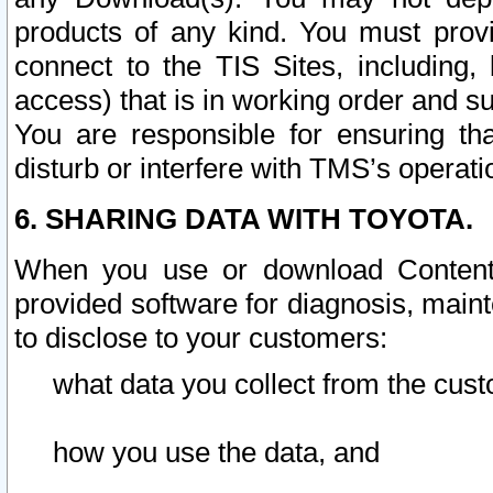
products of any kind. You must prov
connect to the TIS Sites, including, 
access) that is in working order and su
You are responsible for ensuring th
disturb or interfere with TMS’s operati
6. SHARING DATA WITH TOYOTA.
When you use or download Content 
provided software for diagnosis, main
to disclose to your customers:
what data you collect from the cust
how you use the data, and