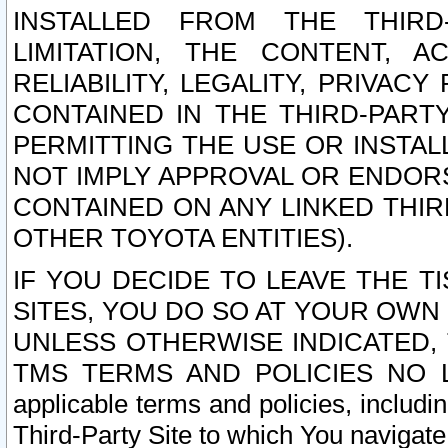
INSTALLED FROM THE THIRD-
LIMITATION, THE CONTENT, A
RELIABILITY, LEGALITY, PRIVAC
CONTAINED IN THE THIRD-PARTY
PERMITTING THE USE OR INSTAL
NOT IMPLY APPROVAL OR ENDOR
CONTAINED ON ANY LINKED THIR
OTHER TOYOTA ENTITIES).
IF YOU DECIDE TO LEAVE THE T
SITES, YOU DO SO AT YOUR OWN
UNLESS OTHERWISE INDICATED,
TMS TERMS AND POLICIES NO LO
applicable terms and policies, includi
Third-Party Site to which You navigate