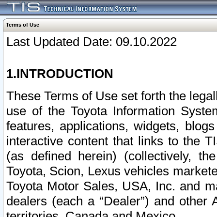
Terms of Use
Last Updated Date: 09.10.2022
1.INTRODUCTION
These Terms of Use set forth the lega
use of the Toyota Information Syste
features, applications, widgets, blog
interactive content that links to th
(as defined herein) (collectively, t
Toyota, Scion, Lexus vehicles market
Toyota Motor Sales, USA, Inc. and ma
dealers (each a “Dealer”) and other 
territories, Canada and Mexico.