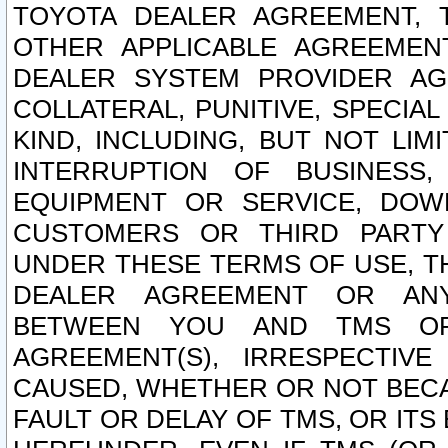
TOYOTA DEALER AGREEMENT, 
OTHER APPLICABLE AGREEME
DEALER SYSTEM PROVIDER AGR
COLLATERAL, PUNITIVE, SPECI
KIND, INCLUDING, BUT NOT LIM
INTERRUPTION OF BUSINESS,
EQUIPMENT OR SERVICE, DOW
CUSTOMERS OR THIRD PARTY
UNDER THESE TERMS OF USE, T
DEALER AGREEMENT OR ANY
BETWEEN YOU AND TMS OR
AGREEMENT(S), IRRESPECTI
CAUSED, WHETHER OR NOT BECAU
FAULT OR DELAY OF TMS, OR IT