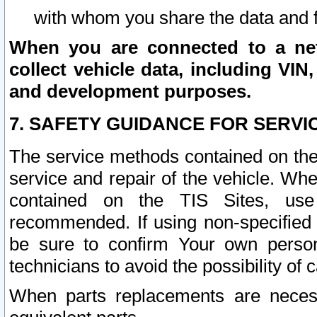
with whom you share the data and 
When you are connected to a netw
collect vehicle data, including VIN,
and development purposes.
7. SAFETY GUIDANCE FOR SERVI
The service methods contained on the
service and repair of the vehicle. Wh
contained on the TIS Sites, use
recommended. If using non-specified
be sure to confirm Your own persona
technicians to avoid the possibility of 
When parts replacements are neces