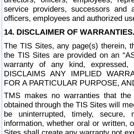
service providers, successors and as
officers, employees and authorized us
14. DISCLAIMER OF WARRANTIES
The TIS Sites, any page(s) therein, 
the TIS Sites are provided on an “A
warranty of any kind, expressed,
DISCLAIMS ANY IMPLIED WARRA
FOR A PARTICULAR PURPOSE, AN
TMS makes no warranties that the T
obtained through the TIS Sites will mee
be uninterrupted, timely, secure, 
information, whether oral or written
Sites shall create any warranty not e