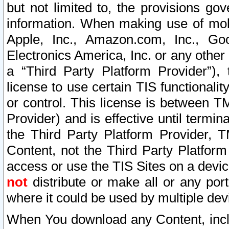
but not limited to, the provisions gov
information. When making use of mobi
Apple, Inc., Amazon.com, Inc., Goo
Electronics America, Inc. or any other 
a “Third Party Platform Provider”), 
license to use certain TIS functionali
or control. This license is between 
Provider) and is effective until ter
the Third Party Platform Provider, T
Content, not the Third Party Platform
access or use the TIS Sites on a devi
not
distribute or make all or any por
where it could be used by multiple dev
When You download any Content, incl