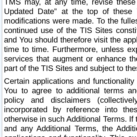
TMS may, at any time, revise these
Updated Date” at the top of these 
modifications were made. To the fulle
continued use of the TIS Sites const
and You should therefore visit the app
time to time. Furthermore, unless exp
services that augment or enhance the
part of the TIS Sites and subject to t
Certain applications and functionali
You to agree to additional terms and
policy and disclaimers (collective
incorporated by reference into th
otherwise in such Additional Terms. If
and any Additional Terms, the Additi