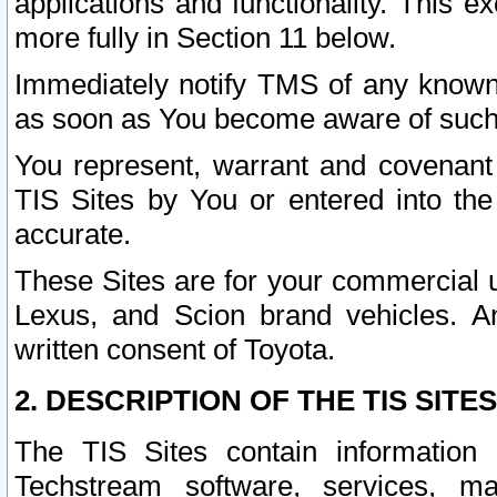
applications and functionality. This 
more fully in Section 11 below.
Immediately notify TMS of any known 
as soon as You become aware of such
You represent, warrant and covenant 
TIS Sites by You or entered into th
accurate.
These Sites are for your commercial u
Lexus, and Scion brand vehicles. An
written consent of Toyota.
2. DESCRIPTION OF THE TIS SITES
The TIS Sites contain information 
Techstream software, services, mai