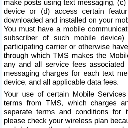
make posts using text messaging, (c)
device or (d) access certain featu
downloaded and installed on your mobi
You must have a mobile communicatio
subscriber of such mobile device) 
participating carrier or otherwise h
through which TMS makes the Mobile 
any and all service fees associated 
messaging charges for each text me
device, and all applicable data fees.
Your use of certain Mobile Services
terms from TMS, which charges and
separate terms and conditions for th
please check your wireless plan becau