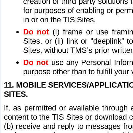
creation of third party solutions
for purposes of enabling or permi
in or on the TIS Sites.
Do not
(i) frame or use framin
Sites, or (ii) link or “deeplink”
Sites, without TMS’s prior writte
Do not
use any Personal Informa
purpose other than to fulfill your 
11. MOBILE SERVICES/APPLICAT
SITES.
If, as permitted or available through
content to the TIS Sites or download c
(b) receive and reply to messages fro