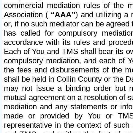
commercial mediation rules of the me
Association (
“AAA”
) and utilizing 
or, if no such mediator can be agreed 
has called for compulsory mediatio
accordance with its rules and proced
Each of You and TMS shall bear its o
compulsory mediation, and each of Yo
the fees and disbursements of the me
shall be held in Collin County or the 
may not issue a binding order but 
mutual agreement on a resolution of su
mediation and any statements or info
made or provided by You or TMS o
representative in the context of such