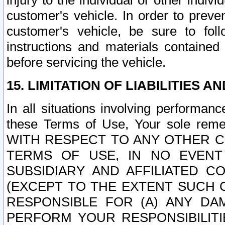
injury to the individual or other indi
customer's vehicle. In order to prev
customer's vehicle, be sure to foll
instructions and materials contained
before servicing the vehicle.
15. LIMITATION OF LIABILITIES A
In all situations involving performa
these Terms of Use, Your sole remed
WITH RESPECT TO ANY OTHER 
TERMS OF USE, IN NO EVENT
SUBSIDIARY AND AFFILIATED C
(EXCEPT TO THE EXTENT SUCH C
RESPONSIBLE FOR (A) ANY D
PERFORM YOUR RESPONSIBILIT