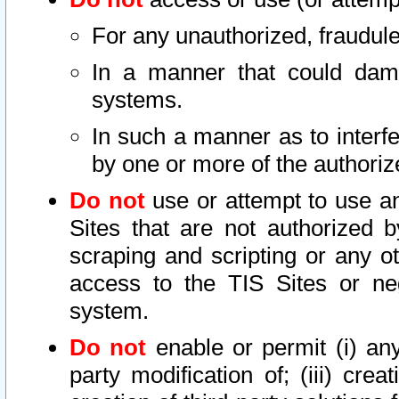
For any unauthorized, fraudule
In a manner that could dama
systems.
In such a manner as to interf
by one or more of the authoriz
Do not
use or attempt to use a
Sites that are not authorized b
scraping and scripting or any ot
access to the TIS Sites or ne
system.
Do not
enable or permit (i) any 
party modification of; (iii) creat