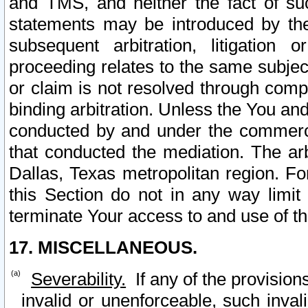
and TMS, and neither the fact of su
statements may be introduced by the 
subsequent arbitration, litigation
proceeding relates to the same subjec
or claim is not resolved through comp
binding arbitration. Unless the You an
conducted by and under the commercia
that conducted the mediation. The arb
Dallas, Texas metropolitan region. Fo
this Section do not in any way limit
terminate Your access to and use of th
17. MISCELLANEOUS.
Severability.
If any of the provision
invalid or unenforceable, such invali