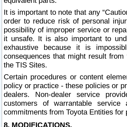
equivalent parts.
It is important to note that any “Cauti
order to reduce risk of personal inju
possibility of improper service or rep
it unsafe. It is also important to un
exhaustive because it is impossib
consequences that might result from f
the TIS Sites.
Certain procedures or content elem
policy or practice - these policies or 
dealers. Non-dealer service provide
customers of warrantable service
commitments from Toyota Entities for 
8. MODIFICATIONS.