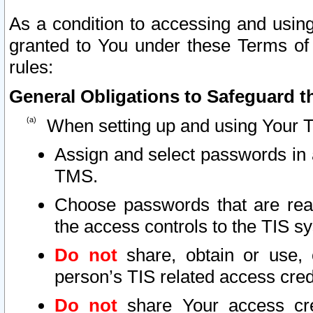
As a condition to accessing and using
granted to You under these Terms of 
rules:
General Obligations to Safeguard th
When setting up and using Your T
Assign and select passwords in 
TMS.
Choose passwords that are reas
the access controls to the TIS s
Do not
share, obtain or use, 
person’s TIS related access cre
Do not
share Your access cre