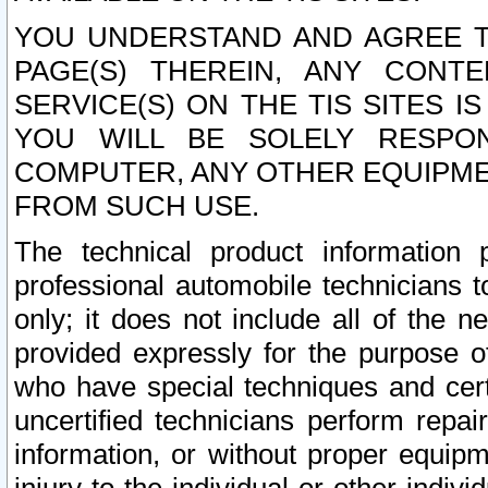
YOU UNDERSTAND AND AGREE TH
PAGE(S) THEREIN, ANY CONT
SERVICE(S) ON THE TIS SITES I
YOU WILL BE SOLELY RESPO
COMPUTER, ANY OTHER EQUIPMEN
FROM SUCH USE.
The technical product information 
professional automobile technicians t
only; it does not include all of the n
provided expressly for the purpose o
who have special techniques and cert
uncertified technicians perform repai
information, or without proper equip