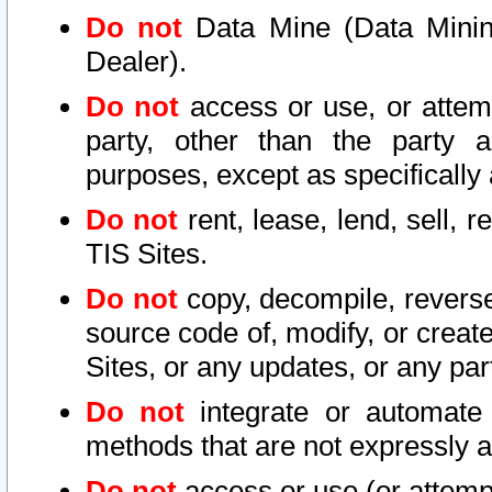
Do not
Data Mine (Data Mining 
Dealer).
Do not
access or use, or attem
party, other than the party a
purposes, except as specifically
Do not
rent, lease, lend, sell, r
TIS Sites.
Do not
copy, decompile, reverse
source code of, modify, or create
Sites, or any updates, or any par
Do not
integrate or automate 
methods that are not expressly
Do not
access or use (or attempt