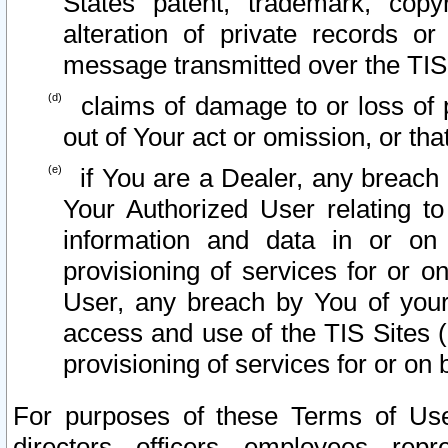
States patent, trademark, copy
alteration of private records o
message transmitted over the TIS
claims of damage to or loss of pr
out of Your act or omission, or th
if You are a Dealer, any breach
Your Authorized User relating t
information and data in or on
provisioning of services for or o
User, any breach by You of your
access and use of the TIS Sites (
provisioning of services for or on 
For purposes of these Terms of U
directors, officers, employees, repr