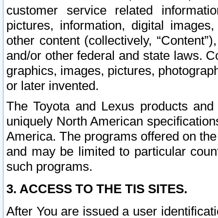
customer service related informati
pictures, information, digital images,
other content (collectively, “Content”)
and/or other federal and state laws. C
graphics, images, pictures, photograp
or later invented.
The Toyota and Lexus products and s
uniquely North American specification
America. The programs offered on the 
and may be limited to particular coun
such programs.
3. ACCESS TO THE TIS SITES.
After You are issued a user identifica