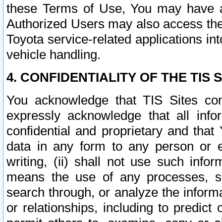
these Terms of Use, You may have ac
Authorized Users may also access the
Toyota service-related applications in
vehicle handling.
4. CONFIDENTIALITY OF THE TIS S
You acknowledge that TIS Sites con
expressly acknowledge that all info
confidential and proprietary and that 
data in any form to any person or 
writing, (ii) shall not use such inf
means the use of any processes, sof
search through, or analyze the informa
or relationships, including to predict