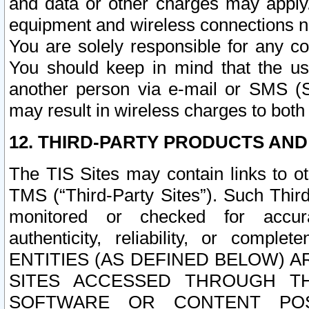
and data or other charges may apply
equipment and wireless connections n
You are solely responsible for any c
You should keep in mind that the us
another person via e-mail or SMS (S
may result in wireless charges to both
12. THIRD-PARTY PRODUCTS AND
The TIS Sites may contain links to o
TMS (“Third-Party Sites”). Such Third
monitored or checked for accuracy
authenticity, reliability, or c
ENTITIES (AS DEFINED BELOW) 
SITES ACCESSED THROUGH TH
SOFTWARE OR CONTENT POS