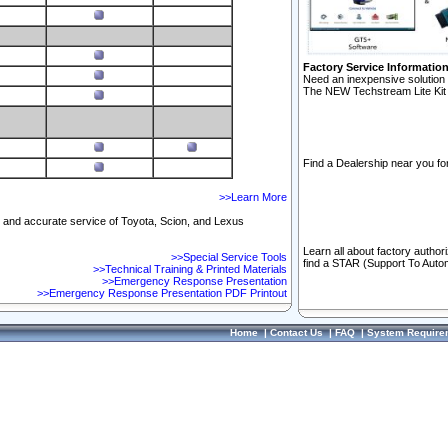
Factory Service Informatio
Need an inexpensive solution 
The NEW Techstream Lite Kit 
Find a Dealership near you for
>>Learn More
ft and accurate service of Toyota, Scion, and Lexus
Learn all about factory author
>>Special Service Tools
find a STAR (Support To Autom
>>Technical Training & Printed Materials
>>Emergency Response Presentation
>>Emergency Response Presentation PDF Printout
Home
|
Contact Us
|
FAQ
|
System Require