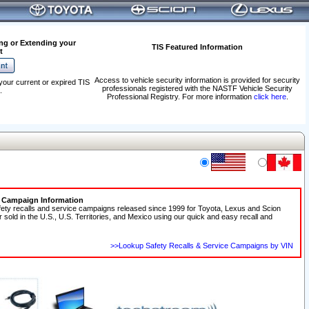
ng or Extending your
TIS Featured Information
t
Access to vehicle security information is provided for security
your current or expired TIS
professionals registered with the NASTF Vehicle Security
.
Professional Registry. For more information
click here
.
e Campaign Information
fety recalls and service campaigns released since 1999 for Toyota, Lexus and Scion
r sold in the U.S., U.S. Territories, and Mexico using our quick and easy recall and
>>Lookup Safety Recalls & Service Campaigns by VIN