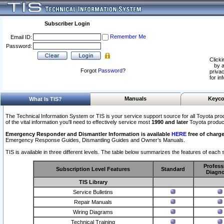
Subscriber Login
Remember Me
Email ID:
Password:
Clicki
by a
Forgot
Password
?
privac
for in
Manuals
Keyco
What Is TIS?
The Technical Information System or TIS is your service support source for all Toyota pro
of the vital information you'll need to effectively service most
1990 and later
Toyota produc
Emergency Responder and Dismantler Information is available
HERE
free of charge
Emergency Response Guides, Dismantling Guides and Owner’s Manuals.
TIS is available in three different levels. The table below summarizes the features of each s
Profess
Subscription Level Features
Standard
Diagno
TIS Library
Service Bulletins
Repair Manuals
Wiring Diagrams
Technical Training