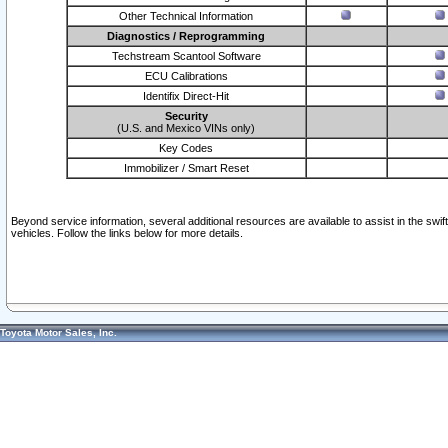
Other Technical Information
Diagnostics / Reprogramming
Techstream Scantool Software
ECU Calibrations
Identifix Direct-Hit
Security
(U.S. and Mexico VINs only)
Key Codes
Immobilizer / Smart Reset
Beyond service information, several additional resources are available to assist in the swi
vehicles. Follow the links below for more details.
Toyota Motor Sales, Inc.