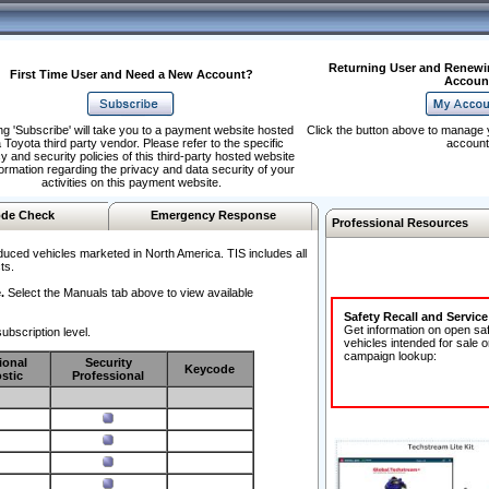
Returning User and Renewi
First Time User and Need a New Account?
Accoun
ng 'Subscribe' will take you to a payment website hosted
Click the button above to manage 
 Toyota third party vendor. Please refer to the specific
account
y and security policies of this third-party hosted website
formation regarding the privacy and data security of your
activities on this payment website.
de Check
Emergency Response
Professional Resources
duced vehicles marketed in North America. TIS includes all
ts.
.
Select the Manuals tab above to view available
Safety Recall and Servic
Get information on open sa
ubscription level.
vehicles intended for sale o
campaign lookup:
ional
Security
Keycode
stic
Professional