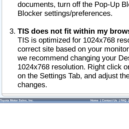
documents, turn off the Pop-Up Bl
Blocker settings/preferences.
TIS does not fit within my bro
TIS is optimized for 1024x768 reso
correct site based on your monitor 
we recommend changing your Desk
1024x768 resolution. Right click 
on the Settings Tab, and adjust th
changes.
Toyota Motor Sales, Inc.
Home
|
Contact Us
|
FAQ