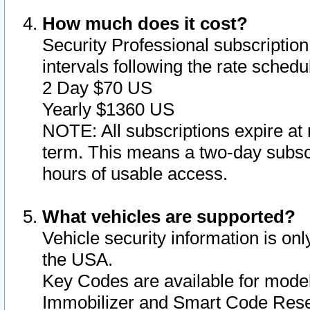
How much does it cost?
Security Professional subscription 
intervals following the rate sched
2 Day $70 US
Yearly $1360 US
NOTE: All subscriptions expire at 
term. This means a two-day subscr
hours of usable access.
What vehicles are supported?
Vehicle security information is onl
the USA.
Key Codes are available for model
Immobilizer and Smart Code Reset 