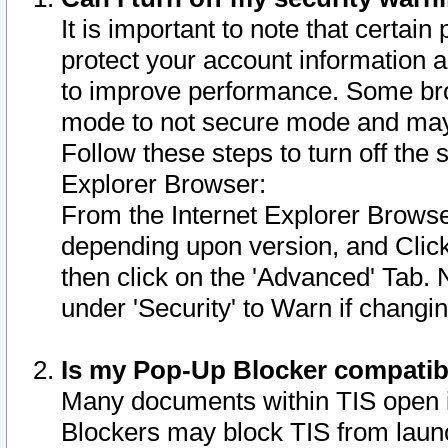
It is important to note that certain
protect your account information a
to improve performance. Some bro
mode to not secure mode and may 
Follow these steps to turn off the
Explorer Browser:
From the Internet Explorer Browse
depending upon version, and Click 
then click on the 'Advanced' Tab. 
under 'Security' to Warn if chang
Is my Pop-Up Blocker compatib
Many documents within TIS open 
Blockers may block TIS from laun