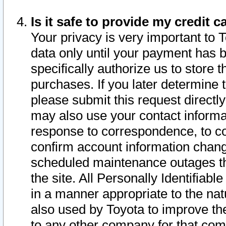
Is it safe to provide my credit
Your privacy is very important to 
data only until your payment has 
specifically authorize us to store t
purchases. If you later determine 
please submit this request direct
may also use your contact informa
response to correspondence, to co
confirm account information chang
scheduled maintenance outages tha
the site. All Personally Identifiab
in a manner appropriate to the nat
also used by Toyota to improve the
to any other company for that com