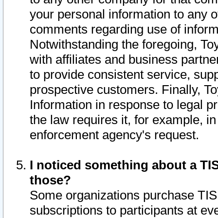
your personal information to any o
comments regarding use of informat
Notwithstanding the foregoing, To
with affiliates and business partn
to provide consistent service, supp
prospective customers. Finally, To
Information in response to legal p
the law requires it, for example, i
enforcement agency's request.
I noticed something about a TIS
those?
Some organizations purchase TIS 
subscriptions to participants at e