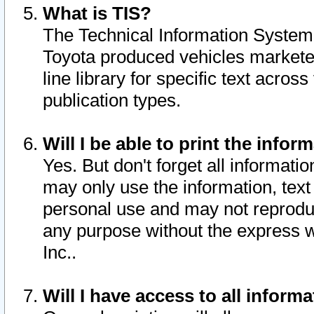
What is TIS?
The Technical Information System o
Toyota produced vehicles markete
line library for specific text acro
publication types.
Will I be able to print the infor
Yes. But don't forget all informatio
may only use the information, text 
personal use and may not reproduce,
any purpose without the express w
Inc..
Will I have access to all infor