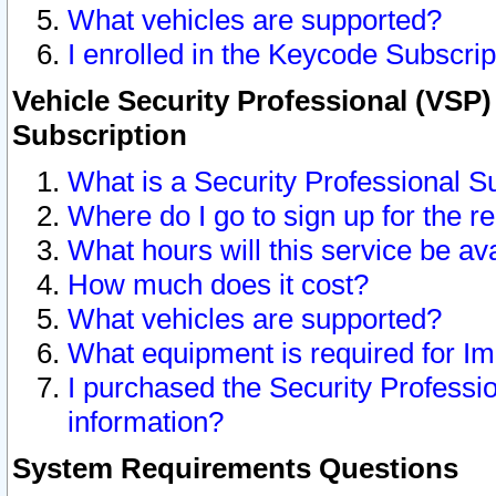
What vehicles are supported?
I enrolled in the Keycode Subscrip
Vehicle Security Professional (VSP)
Subscription
What is a Security Professional S
Where do I go to sign up for the r
What hours will this service be av
How much does it cost?
What vehicles are supported?
What equipment is required for I
I purchased the Security Professio
information?
System Requirements Questions