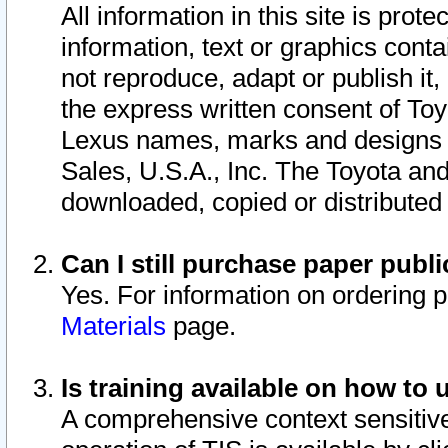
All information in this site is pro
information, text or graphics conta
not reproduce, adapt or publish it,
the express written consent of To
Lexus names, marks and designs a
Sales, U.S.A., Inc. The Toyota a
downloaded, copied or distributed
Can I still purchase paper pub
Yes. For information on ordering 
Materials
page.
Is training available on how to 
A comprehensive context sensitive