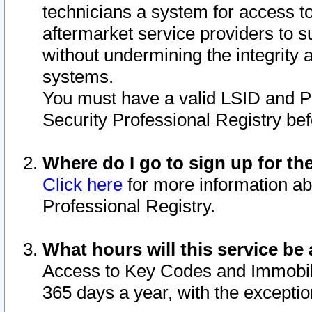
technicians a system for access to 
aftermarket service providers to 
without undermining the integrity 
systems.
You must have a valid LSID and 
Security Professional Registry bef
Where do I go to sign up for th
Click here
for more information ab
Professional Registry.
What hours will this service be 
Access to Key Codes and Immobiliz
365 days a year, with the excepti