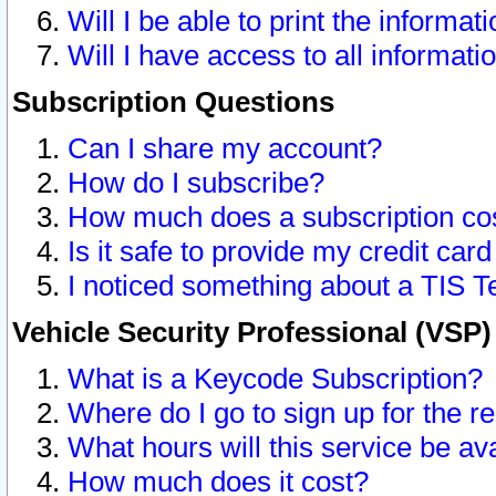
Will I be able to print the informat
Will I have access to all informat
Subscription Questions
Can I share my account?
How do I subscribe?
How much does a subscription co
Is it safe to provide my credit ca
I noticed something about a TIS T
Vehicle Security Professional (VSP
What is a Keycode Subscription?
Where do I go to sign up for the r
What hours will this service be av
How much does it cost?