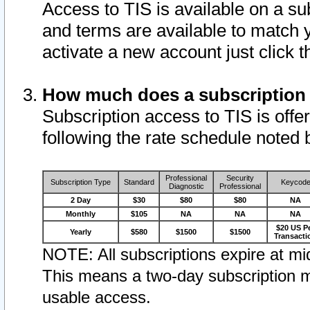
Access to TIS is available on a su
and terms are available to match 
activate a new account just click 
How much does a subscription
Subscription access to TIS is offer
following the rate schedule noted 
Professional
Security
Subscription Type
Standard
Keycod
Diagnostic
Professional
2 Day
$30
$80
$80
NA
Monthly
$105
NA
NA
NA
$20 US P
Yearly
$580
$1500
$1500
Transacti
NOTE: All subscriptions expire at mid
This means a two-day subscription m
usable access.