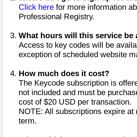
Click here
for more information ab
Professional Registry.
What hours will this service be 
Access to key codes will be availa
exception of scheduled website m
How much does it cost?
The Keycode subscription is offere
not included and must be purchase
cost of $20 USD per transaction.
NOTE: All subscriptions expire at 
term.