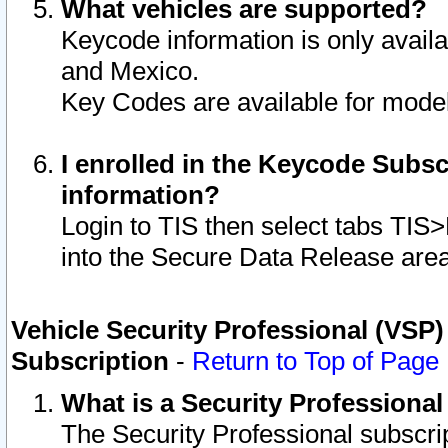
What vehicles are supported?
Keycode information is only avail
and Mexico.
Key Codes are available for model
I enrolled in the Keycode Subsc
information?
Login to TIS then select tabs TIS
into the Secure Data Release are
Vehicle Security Professional (VSP)
Subscription
-
Return to Top of Page
What is a Security Professiona
The Security Professional subscri