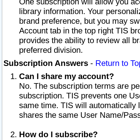
One subscription will allow you ac
library information. Your personal
brand preference, but you may swit
Account tab in the top right TIS b
provides the ability to review all 
preferred division.
Subscription Answers
-
Return to To
Can I share my account?
No. The subscription terms are per i
subscription. TIS prevents one U
same time. TIS will automatically
shares the same User Name/Passw
How do I subscribe?