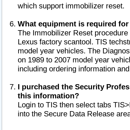
which support immobilizer reset.
What equipment is required for
The Immobilizer Reset procedure i
Lexus factory scantool. TIS techst
model year vehicles. The Diagnost
on 1989 to 2007 model year vehic
including ordering information and
I purchased the Security Profes
this information?
Login to TIS then select tabs TIS
into the Secure Data Release are