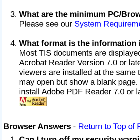
What are the minimum PC/Brows
Please see our
System Requirem
What format is the information 
Most TIS documents are displaye
Acrobat Reader Version 7.0 or later
viewers are installed at the same 
may open but show a blank page. S
install Adobe PDF Reader 7.0 or la
Browser Answers
-
Return to Top of
Can I turn off my security war