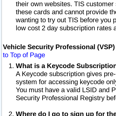
their own websites. TIS customer 
these cards and cannot provide the
wanting to try out TIS before you
low cost 2 day subscription rates a
Vehicle Security Professional (VSP
to Top of Page
What is a Keycode Subscriptio
A Keycode subscription gives pre
system for accessing keycode only
You must have a valid LSID and 
Security Professional Registry bef
Where do I go to sign up for th