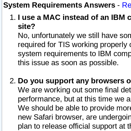
System Requirements Answers
-
Re
I use a MAC instead of an IBM c
site?
No, unfortunately we still have s
required for TIS working properly
system requirements to IBM compa
this issue as soon as possible.
Do you support any browsers ot
We are working out some final deta
performance, but at this time we a
We should be able to provide more
new Safari browser, are undergoin
plan to release official support at t