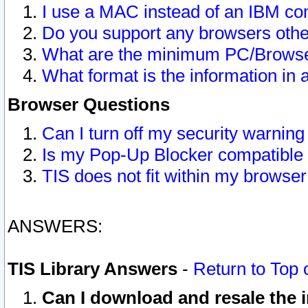
I use a MAC instead of an IBM com
Do you support any browsers other
What are the minimum PC/Browser
What format is the information in 
Browser Questions
Can I turn off my security warni
Is my Pop-Up Blocker compatible 
TIS does not fit within my browse
ANSWERS:
TIS Library Answers
-
Return to Top 
Can I download and resale the i