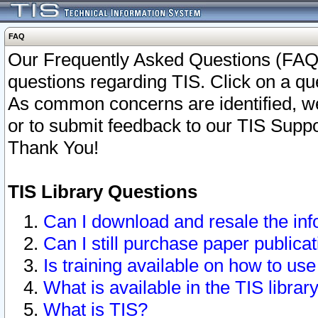
FAQ
Our Frequently Asked Questions (FAQ)
questions regarding TIS. Click on a que
As common concerns are identified, we 
or to submit feedback to our TIS Supp
Thank You!
TIS Library Questions
Can I download and resale the inf
Can I still purchase paper public
Is training available on how to use
What is available in the TIS librar
What is TIS?