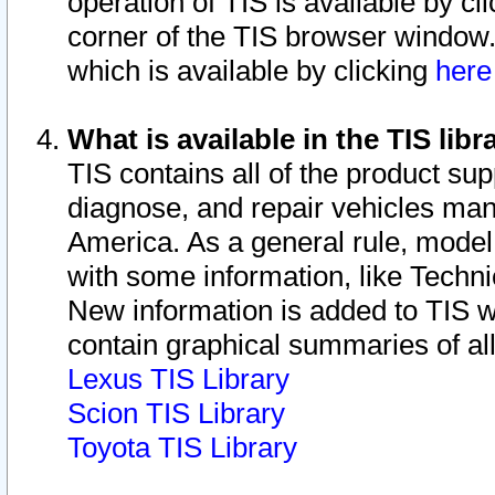
operation of TIS is available by cl
corner of the TIS browser window.
which is available by clicking
her
What is available in the TIS libr
TIS contains all of the product su
diagnose, and repair vehicles ma
America. As a general rule, mode
with some information, like Techni
New information is added to TIS 
contain graphical summaries of all
Lexus TIS Library
Scion TIS Library
Toyota TIS Library