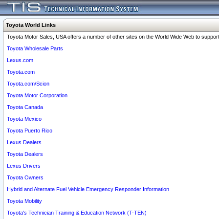
Toyota World Links
Toyota Motor Sales, USA offers a number of other sites on the World Wide Web to support 
Toyota Wholesale Parts
Lexus.com
Toyota.com
Toyota.com/Scion
Toyota Motor Corporation
Toyota Canada
Toyota Mexico
Toyota Puerto Rico
Lexus Dealers
Toyota Dealers
Lexus Drivers
Toyota Owners
Hybrid and Alternate Fuel Vehicle Emergency Responder Information
Toyota Mobility
Toyota's Technician Training & Education Network (T-TEN)