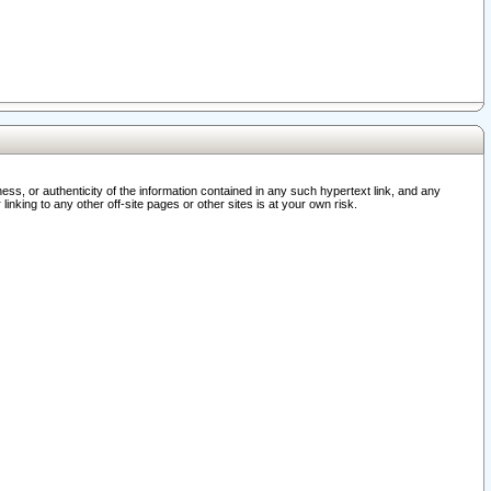
ss, or authenticity of the information contained in any such hypertext link, and any
nking to any other off-site pages or other sites is at your own risk.