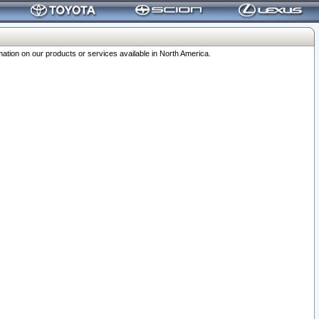
ation on our products or services available in North America.