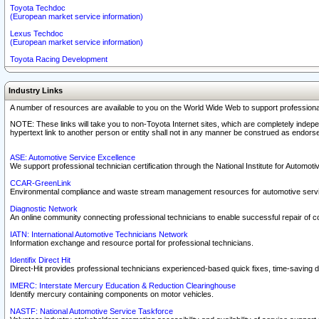
Toyota Techdoc
(European market service information)
Lexus Techdoc
(European market service information)
Toyota Racing Development
Industry Links
A number of resources are available to you on the World Wide Web to support professiona
NOTE: These links will take you to non-Toyota Internet sites, which are completely indepe
hypertext link to another person or entity shall not in any manner be construed as endorse
ASE: Automotive Service Excellence
We support professional technician certification through the National Institute for Automot
CCAR-GreenLink
Environmental compliance and waste stream management resources for automotive servi
Diagnostic Network
An online community connecting professional technicians to enable successful repair of c
IATN: International Automotive Technicians Network
Information exchange and resource portal for professional technicians.
Identifix Direct Hit
Direct-Hit provides professional technicians experienced-based quick fixes, time-saving di
IMERC: Interstate Mercury Education & Reduction Clearinghouse
Identify mercury containing components on motor vehicles.
NASTF: National Automotive Service Taskforce