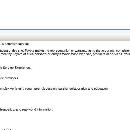
l automotive service.
ndent of this site. Toyota makes no representation or warranty as to the accuracy, completene
ment by Toyota of such person's or entity's World Wide Web site, products or services. Your li
ive Service Excellence.
ce providers.
omplex vehicles through peer discussion, partner collaboration and education.
agnostics, and real-world information.