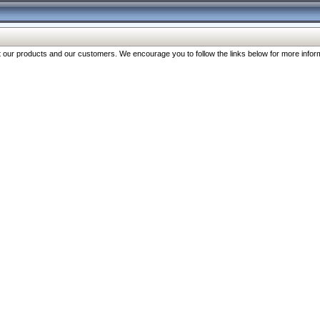
our products and our customers. We encourage you to follow the links below for more inform