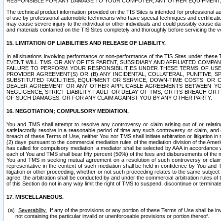
RESPONSIBLE FOR ANY DAMAGE TO YOUR COMPUTER, ANY OTHER EQUIPMENT, 
The technical product information provided on the TIS Sites is intended for professional au
of use by professional automobile technicians who have special techniques and certification
may cause severe injury to the individual or other individuals and could possibly cause d
and materials contained on the TIS Sites completely and thoroughly before servicing the ve
15. LIMITATION OF LIABILITIES AND RELEASE OF LIABILITY.
In all situations involving performance or non-performance of the TIS Sites und
EVENT WILL TMS, OR ANY OF ITS PARENT, SUBSIDIARY AND AFFILIATED COMP
FAILURE TO PERFORM YOUR RESPONSIBILITIES UNDER THESE TERMS OF US
PROVIDER AGREEMENT(S) OR (B) ANY INCIDENTAL, COLLATERAL, PUNITIVE, 
SUBSTITUTED FACILITIES, EQUIPMENT OR SERVICE, DOWN-TIME COSTS, O
DEALER AGREEMENT OR ANY OTHER APPLICABLE AGREEMENTS BETWEEN YO
NEGLIGENCE, STRICT LIABILITY, FAULT OR DELAY OF TMS, OR ITS BREACH OR
OF SUCH DAMAGES, OR FOR ANY CLAIM AGAINST YOU BY ANY OTHER PARTY.
16. NEGOTIATION; COMPULSORY MEDIATION.
You and TMS shall attempt to resolve any controversy or claim arising out of or relati
satisfactorily resolve in a reasonable period of time any such controversy or claim, and o
breach of these Terms of Use, neither You nor TMS shall initiate arbitration or litigation
(2) days pursuant to the commercial mediation rules of the mediation division of the Ameri
has called for compulsory mediation, a mediator shall be selected by AAA in accordance
each of You and TMS shall bear fifty percent (50%) of the fees and disbursements of the me
You and TMS in seeking mutual agreement on a resolution of such controversy or claim.
representative in the context of such mediation shall be held in confidence by You and 
litigation or other proceeding, whether or not such proceeding relates to the same subject
agree, the arbitration shall be conducted by and under the commercial arbitration rules of 
of this Section do not in any way limit the right of TMS to suspend, discontinue or termina
17. MISCELLANEOUS.
Severability.
If any of the provisions or any portion of these Terms of Use shall be inv
not containing the particular invalid or unenforceable provisions or portion thereof.