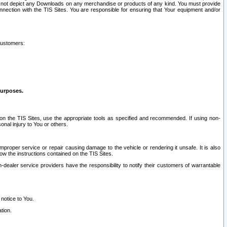
ay not depict any Downloads on any merchandise or products of any kind. You must provide
connection with the TIS Sites. You are responsible for ensuring that Your equipment and/or
customers:
purposes.
on the TIS Sites, use the appropriate tools as specified and recommended. If using non-
nal injury to You or others.
 improper service or repair causing damage to the vehicle or rendering it unsafe. It is also
ow the instructions contained on the TIS Sites.
dealer service providers have the responsibility to notify their customers of warrantable
 notice to You.
tion.