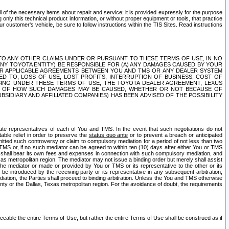
ll of the necessary items about repair and service; it is provided expressly for the purpose
only this technical product information, or without proper equipment or tools, that practice
customer's vehicle, be sure to follow instructions within the TIS Sites. Read instructions
 WITH RESPECT TO ANY OTHER CLAIMS UNDER OR PURSUANT TO THESE TERMS OF USE, IN NO
 ANY TOYOTA ENTITY) BE RESPONSIBLE FOR (A) ANY DAMAGES CAUSED BY YOUR
ER APPLICABLE AGREEMENTS BETWEEN YOU AND TMS OR ANY DEALER SYSTEM
TED TO, LOSS OF USE, LOST PROFITS, INTERRUPTION OF BUSINESS, COST OF
SING UNDER THESE TERMS OF USE, THE TOYOTA DEALER AGREEMENT, LEXUS
VE OF HOW SUCH DAMAGES MAY BE CAUSED, WHETHER OR NOT BECAUSE OF
BSIDIARY AND AFFILIATED COMPANIES) HAS BEEN ADVISED OF THE POSSIBILITY
iate representatives of each of You and TMS. In the event that such negotiations do not
able relief in order to preserve the
status quo ante
or to prevent a breach or anticipated
bmitted such controversy or claim to compulsory mediation for a period of not less than two
 TMS or, if no such mediator can be agreed to within ten (10) days after either You or TMS
 shall bear its own fees and expenses in connection with such compulsory mediation, and
xas metropolitan region. The mediator may not issue a binding order but merely shall assist
e mediator or made or provided by You or TMS or its representative to the other or its
e introduced by the receiving party or its representative in any subsequent arbitration,
diation, the Parties shall proceed to binding arbitration. Unless the You and TMS otherwise
ounty or the Dallas, Texas metropolitan region. For the avoidance of doubt, the requirements
orceable the entire Terms of Use, but rather the entire Terms of Use shall be construed as if