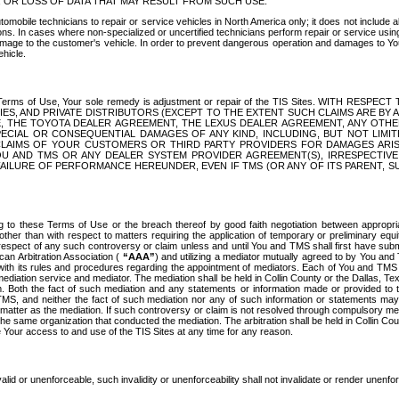
OR LOSS OF DATA THAT MAY RESULT FROM SUCH USE.
tomobile technicians to repair or service vehicles in North America only; it does not include a
s. In cases where non-specialized or uncertified technicians perform repair or service using 
amage to the customer's vehicle. In order to prevent dangerous operation and damages to Your 
hicle.
er these Terms of Use, Your sole remedy is adjustment or repair of the TIS Sites.
ANIES, AND PRIVATE DISTRIBUTORS (EXCEPT TO THE EXTENT SUCH CLAIMS ARE BY
E, THE TOYOTA DEALER AGREEMENT, THE LEXUS DEALER AGREEMENT, ANY OTH
SPECIAL OR CONSEQUENTIAL DAMAGES OF ANY KIND, INCLUDING, BUT NOT LIMI
R CLAIMS OF YOUR CUSTOMERS OR THIRD PARTY PROVIDERS FOR DAMAGES ARI
U AND TMS OR ANY DEALER SYSTEM PROVIDER AGREEMENT(S), IRRESPECTI
 FAILURE OF PERFORMANCE HEREUNDER, EVEN IF TMS (OR ANY OF ITS PARENT, SU
ng to these Terms of Use or the breach thereof by good faith negotiation between appropr
ther than with respect to matters requiring the application of temporary or preliminary equit
 in respect of any such controversy or claim unless and until You and TMS shall first have su
can Arbitration Association (
“AAA”
) and utilizing a mediator mutually agreed to by You and
 with its rules and procedures regarding the appointment of mediators. Each of You and TMS
diation service and mediator. The mediation shall be held in Collin County or the Dallas, Te
 Both the fact of such mediation and any statements or information made or provided to th
TMS, and neither the fact of such mediation nor any of such information or statements may b
 matter as the mediation. If such controversy or claim is not resolved through compulsory me
the same organization that conducted the mediation. The arbitration shall be held in Collin C
te Your access to and use of the TIS Sites at any time for any reason.
alid or unenforceable, such invalidity or unenforceability shall not invalidate or render unenf