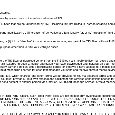
systems.
ites by one or more of the authorized users of TIS.
Sites that are not authorized by TMS, including, but not limited to, screen scraping and sc
rd party modification of; (iii) creation of derivative use functionality for; or (iv) creation of 
s, or (ii) link or “deeplink” to, or otherwise reproduce, any part of the TIS Sites, without TMS’
rpose other than to fulfill your valid job duties.
t to the TIS Sites or download content from the TIS Sites via a mobile device, (b) receive an
tain features through a mobile application You have downloaded and installed on your mob
essary carrier services with a participating carrier or otherwise have access to a mobil
ng text messaging charges for each text message you send and receive on your mobile device, 
om TMS, which charges and other terms will be provided to You via separate terms and condi
 You must provide at Your own expense the equipment and wireless connections needed for y
to send content to another person via e-mail or SMS (Short Message Service, or “text messagi
ird-Party Sites”). Such Third-Party Sites are not necessarily investigated, monitored or c
) ARE RESPONSIBLE FOR ANY THIRD-PARTY SITES ACCESSED THROUGH THE TIS 
IMITATION, THE CONTENT, ACCURACY, OFFENSIVENESS, OPINIONS, RELIABILITY,
 INSTALLATION OF ANY THIRD-PARTY SITE DOES NOT IMPLY APPROVAL OR ENDOR
TES, YOU DO SO AT YOUR OWN RISK AND YOU SHOULD BE AWARE THAT, UNLESS 