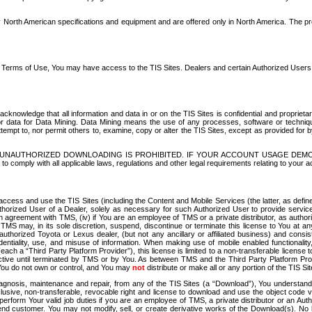
North American specifications and equipment and are offered only in North America. The prog
se Terms of Use, You may have access to the TIS Sites. Dealers and certain Authorized User
nowledge that all information and data in or on the TIS Sites is confidential and proprietar
 or data for Data Mining. Data Mining means the use of any processes, software or techniqu
o attempt to, nor permit others to, examine, copy or alter the TIS Sites, except as provided fo
D. UNAUTHORIZED DOWNLOADING IS PROHIBITED. IF YOUR ACCOUNT USAGE DEM
with all applicable laws, regulations and other legal requirements relating to your acc
ccess and use the TIS Sites (including the Content and Mobile Services (the latter, as define
uthorized User of a Dealer, solely as necessary for such Authorized User to provide service
agreement with TMS, (iv) if You are an employee of TMS or a private distributor, as authori
MS may, in its sole discretion, suspend, discontinue or terminate this license to You at an
authorized Toyota or Lexus dealer, (but not any ancillary or affiliated business) and cons
fidentiality, use, and misuse of information. When making use of mobile enabled functionalit
ach a “Third Party Platform Provider”), this license is limited to a non-transferable license t
ctive until terminated by TMS or by You. As between TMS and the Third Party Platform Provi
 You do not own or control, and You may
not
distribute or make all or any portion of the TIS S
osis, maintenance and repair, from any of the TIS Sites (a “Download”), You understand that
clusive, non-transferable, revocable right and license to download and use the object code
to perform Your valid job duties if you are an employee of TMS, a private distributor or a
 end customer. You may not modify, sell, or create derivative works of the Download(s). No