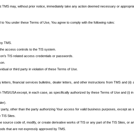
at TMS may, without prior notice, immediately take any action deemed necessary or appropriate,
d to You under these Terms of Use, You agree to comply with the following rules:
 by TMS.
the access controls to the TIS system.
rson’s TIS related access credentials or passwords.
son.
idual or third party in violation of these Terms of Use.
etters, financial services bulletins, dealer letters, and other instructions from TMS and (ii) 
om TMS/USA except, in each case, as specifically authorized by these Terms of Use and (i) in
ler).
party, other than the party authorizing Your access for valid business purposes, except as sp
e TIS Sites.
 source code of, modify, or create derivative works of TIS or any part of the TIS Sites, or an
thods that are not expressly approved by TMS.