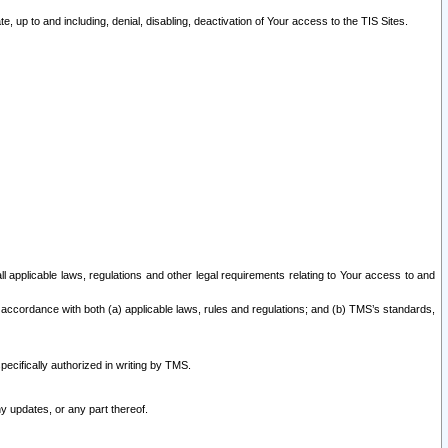
 up to and including, denial, disabling, deactivation of Your access to the TIS Sites.
all applicable laws, regulations and other legal requirements relating to Your access to and
 accordance with both (a) applicable laws, rules and regulations; and (b) TMS’s standards,
ecifically authorized in writing by TMS.
y updates, or any part thereof.