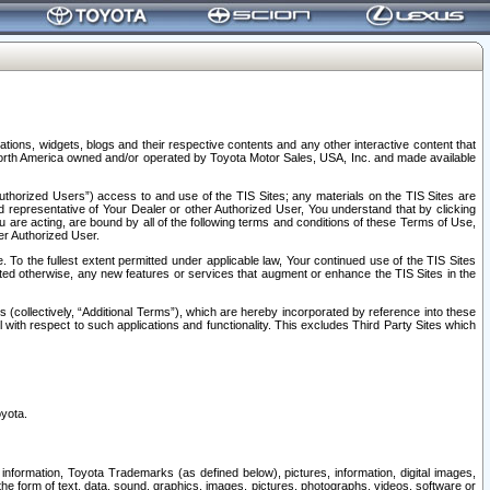
tions, widgets, blogs and their respective contents and any other interactive content that
n North America owned and/or operated by Toyota Motor Sales, USA, Inc. and made available
uthorized Users”) access to and use of the TIS Sites; any materials on the TIS Sites are
ed representative of Your Dealer or other Authorized User, You understand that by clicking
are acting, are bound by all of the following terms and conditions of these Terms of Use,
er Authorized User.
To the fullest extent permitted under applicable law, Your continued use of the TIS Sites
tated otherwise, any new features or services that augment or enhance the TIS Sites in the
s (collectively, “Additional Terms”), which are hereby incorporated by reference into these
 with respect to such applications and functionality. This excludes Third Party Sites which
oyota.
information, Toyota Trademarks (as defined below), pictures, information, digital images,
n the form of text, data, sound, graphics, images, pictures, photographs, videos, software or