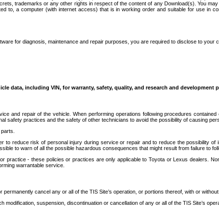
secrets, trademarks or any other rights in respect of the content of any Download(s). You m
ted to, a computer (with internet access) that is in working order and suitable for use in 
ware for diagnosis, maintenance and repair purposes, you are required to disclose to your 
icle data, including VIN, for warranty, safety, quality, and research and development 
ice and repair of the vehicle. When performing operations following procedures contained 
afety practices and the safety of other technicians to avoid the possibility of causing perso
parts.
r to reduce risk of personal injury during service or repair and to reduce the possibility of
sible to warn of all the possible hazardous consequences that might result from failure to foll
ractice - these policies or practices are only applicable to Toyota or Lexus dealers. Non-
orming warrantable service.
permanently cancel any or all of the TIS Site’s operation, or portions thereof, with or without
 modification, suspension, discontinuation or cancellation of any or all of the TIS Site’s opera