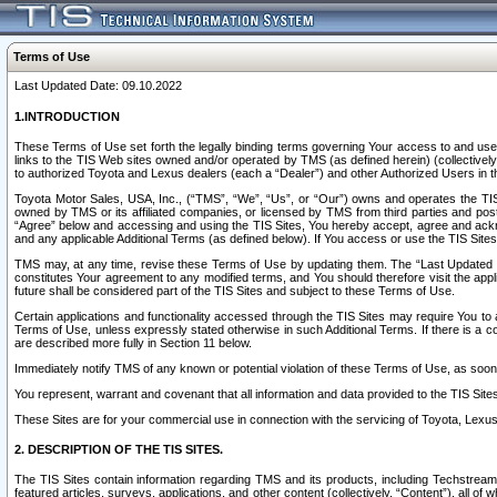
Terms of Use
Last Updated Date: 09.10.2022
1.INTRODUCTION
These Terms of Use set forth the legally binding terms governing Your access to and use o
links to the TIS Web sites owned and/or operated by TMS (as defined herein) (collectivel
to authorized Toyota and Lexus dealers (each a “Dealer”) and other Authorized Users in th
Toyota Motor Sales, USA, Inc., (“TMS”, “We”, “Us”, or “Our”) owns and operates the TIS 
owned by TMS or its affiliated companies, or licensed by TMS from third parties and poste
“Agree” below and accessing and using the TIS Sites, You hereby accept, agree and acknow
and any applicable Additional Terms (as defined below). If You access or use the TIS Sites
TMS may, at any time, revise these Terms of Use by updating them. The “Last Updated Date
constitutes Your agreement to any modified terms, and You should therefore visit the appl
future shall be considered part of the TIS Sites and subject to these Terms of Use.
Certain applications and functionality accessed through the TIS Sites may require You to a
Terms of Use, unless expressly stated otherwise in such Additional Terms. If there is a co
are described more fully in Section 11 below.
Immediately notify TMS of any known or potential violation of these Terms of Use, as so
You represent, warrant and covenant that all information and data provided to the TIS Sit
These Sites are for your commercial use in connection with the servicing of Toyota, Lexus,
2. DESCRIPTION OF THE TIS SITES.
The TIS Sites contain information regarding TMS and its products, including Techstream s
featured articles, surveys, applications, and other content (collectively, “Content”), all o