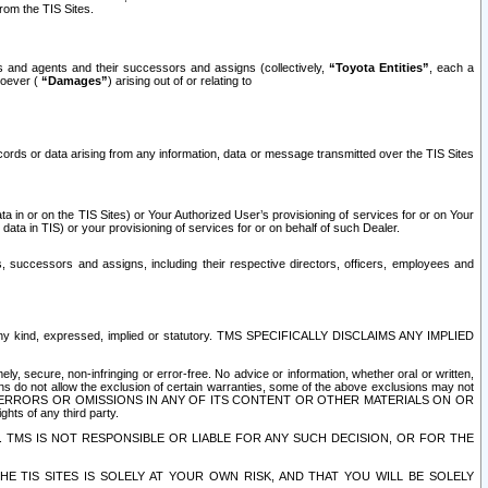
rom the TIS Sites.
es and agents and their successors and assigns (collectively,
“Toyota Entities”
, each a
tsoever (
“Damages”
) arising out of or relating to
ecords or data arising from any information, data or message transmitted over the TIS Sites
 in or on the TIS Sites) or Your Authorized User’s provisioning of services for or on Your
data in TIS) or your provisioning of services for or on behalf of such Dealer.
rs, successors and assigns, including their respective directors, officers, employees and
of any kind, expressed, implied or statutory. TMS SPECIFICALLY DISCLAIMS ANY IMPLIED
ly, secure, non-infringing or error-free. No advice or information, whether oral or written,
ns do not allow the exclusion of certain warranties, some of the above exclusions may not
OR ERRORS OR OMISSIONS IN ANY OF ITS CONTENT OR OTHER MATERIALS ON OR
hts of any third party.
. TMS IS NOT RESPONSIBLE OR LIABLE FOR ANY SUCH DECISION, OR FOR THE
E TIS SITES IS SOLELY AT YOUR OWN RISK, AND THAT YOU WILL BE SOLELY