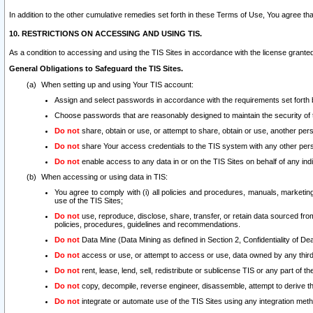
In addition to the other cumulative remedies set forth in these Terms of Use, You agree th
10. RESTRICTIONS ON ACCESSING AND USING TIS.
As a condition to accessing and using the TIS Sites in accordance with the license grante
General Obligations to Safeguard the TIS Sites.
When setting up and using Your TIS account:
Assign and select passwords in accordance with the requirements set forth
Choose passwords that are reasonably designed to maintain the security of 
Do not
share, obtain or use, or attempt to share, obtain or use, another pe
Do not
share Your access credentials to the TIS system with any other per
Do not
enable access to any data in or on the TIS Sites on behalf of any indiv
When accessing or using data in TIS:
You agree to comply with (i) all policies and procedures, manuals, marketing l
use of the TIS Sites;
Do not
use, reproduce, disclose, share, transfer, or retain data sourced fr
policies, procedures, guidelines and recommendations.
Do not
Data Mine (Data Mining as defined in Section 2, Confidentiality of Dea
Do not
access or use, or attempt to access or use, data owned by any third 
Do not
rent, lease, lend, sell, redistribute or sublicense TIS or any part of th
Do not
copy, decompile, reverse engineer, disassemble, attempt to derive the
Do not
integrate or automate use of the TIS Sites using any integration me