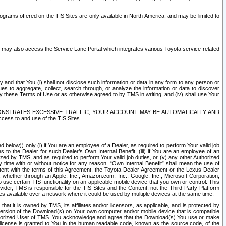
rams offered on the TIS Sites are only available in North America. and may be limited to
s may also access the Service Lane Portal which integrates various Toyota service-related
y and that You (i) shall not disclose such information or data in any form to any person or
es to aggregate, collect, search through, or analyze the information or data to discover
r by these Terms of Use or as otherwise agreed to by TMS in writing, and (iv) shall use Your
ONSTRATES EXCESSIVE TRAFFIC, YOUR ACCOUNT MAY BE AUTOMATICALLY AND
ess to and use of the TIS Sites.
d below)) only (i) if You are an employee of a Dealer, as required to perform Your valid job
s to the Dealer for such Dealer’s Own Internal Benefit, (iii) if You are an employee of an
zed by TMS, and as required to perform Your valid job duties, or (v) any other Authorized
y time with or without notice for any reason. “Own Internal Benefit” shall mean the use of
istent with the terms of this Agreement, the Toyota Dealer Agreement or the Lexus Dealer
y, whether through an Apple, Inc., Amazon.com, Inc., Google, Inc., Microsoft Corporation,
o use certain TIS functionality on an applicable mobile device that you own or control. This
der, TMS is responsible for the TIS Sites and the Content, not the Third Party Platform
ites available over a network where it could be used by multiple devices at the same time.
 it is owned by TMS, its affiliates and/or licensors, as applicable, and is protected by
 version of the Download(s) on Your own computer and/or mobile device that is compatible
n Authorized User of TMS. You acknowledge and agree that the Download(s) You use or make
 license is granted to You in the human readable code, known as the source code, of the