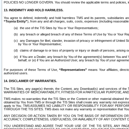
POLICIES NO LONGER GOVERN. You should review the applicable terms and policies, includ
13. INDEMNITY AND HOLD HARMLESS.
You agree to defend, indemnify and hold harmless TMS and its parents, subsidiaries and 
“Toyota Entity”
), from any and all charges, suits, costs, expenses (including reasonable 
the use of the TIS Sites by You or Your Representatives;
any breach or alleged breach of any of these Terms of Use by You or Your Re
any Damages for libel, slander, invasion of privacy or infringement of United St
by You or Your Representative;
claims of damage to or loss of property or injury or death of persons, arising ou
if You are a Dealer, any breach by You of the agreement(s) between You and Your
behalf; or (e) if You are an Authorized User, any breach by You of your agreemen
For purposes of these Terms of Use,
“Representatives”
means Your affiliates, direct
authorized users.
14. DISCLAIMER OF WARRANTIES.
The TIS Sites, any page(s) therein, the Content, any Download(s) and services of th
WARRANTIES OF MERCHANTABILITY, FITNESS FOR A PARTICULAR PURPOSE, AN
TMS makes no warranties that the TIS Sites or the Content or other material obtained throug
obtained by You from TMS or through the TIS Sites shall create any warranty not expressl
apply to You. TMS ASSUMES NO LIABILITY OR RESPONSIBILITY FOR ANY PER
THROUGH THE TIS SITES. TMS does not make any warranty or representation that Your use of
ANY DECISION OR ACTION TAKEN BY YOU ON THE BASIS OF INFORMATION OR 
ACCURACY, COMPLETENESS, USEFULNESS, OR AVAILABILITY OF ANY CONTENT DI
YOU UNDERSTAND AND AGREE THAT YOUR USE OF THE TIS SITES, ANY PAGE(