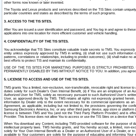
other forms now known or later invented.
The Toyota and Lexus products and services described on the TIS Sites contain uniquely 
particular countries and states as described by the terms of such programs.
3. ACCESS TO THE TIS SITES.
After You are issued a user identification and password, and You log in and agree to the
applications into one location for more efficient customer and vehicle handling.
4. CONFIDENTIALITY OF THE TIS SITES.
You acknowledge that TIS Sites constitute valuable trade secrets to TMS. You expressly ack
entity unless expressly approved by TMS in writing, (ii) shall not use such information
patterns, correlations or relationships, including to predict outcomes), (iii) shall make n
best efforts to protect TIS and maintain its confidentiality.
USE OF THE TIS SITES FOR MARKETING PURPOSES IS STRICTLY PROHIBITE
PERMANENTLY DISABLED BY TMS WITHOUT NOTICE TO YOU. In addition, you agree to comply 
5. LICENSE TO ACCESS AND USE OF THE TIS SITES.
TMS grants You a limited, non-exclusive, non-transferable, revocable right and license to a
duties solely for such Dealer’s Own Internal Benefit, (ii) if You are an employee of an A
Authorized User for TMS, solely as necessary pursuant to such Authorized User’s written 
User, as approved directly by TMS. TMS retains all rights not expressly granted herein. T
information by Dealer only to the extent necessary for its commercial operations as an 
Agreement, as applicable, including but not limited to, the provisions governing the con
Samsung Electronics America, Inc. or any other third party device, app store or platform (e
license is between TMS and You (and not the Third Party Platform Provider) and is effe
Provider. This license does not allow You to access or use the TIS Sites on a device that
When You download any Content, including TMS-provided software for the purpose of diagn
intellectual property laws. TMS hereby grants, and You hereby accept, a limited, non-ex
solely for Your Own Internal Benefit as a Dealer or an Authorized User of a Dealer, or 
available to Your customers are solely for the purpose of educating and informing Your