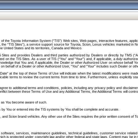
f the Toyota Information System (“TIS”) Web sites, Web pages, interactive features, applica
y, the “TIS Sites”), a service support source for Toyota, Scion, Lexus vehicles marketed i
e United States and its territories, Canada and Mexico.
Sites and provides Dealers and third parties authorized by Dealers or directly by TMS (“A
d on the TIS Sites. As a user of TIS (“You” and “Your”) and, if applicable, a duly-authoriz
ledge that You and, if applicable, the Dealer or other Authorized User on whose behalf You 
 on behalf of a Dealer or other Authorized User, “You” and “Your” includes such Dealer or oth
” at the top of these Terms of Use will indicate when the latest modifications were made. 
icable terms to review the current terms from time to time. Furthermore, unless explicitly s
gree to additional terms and conditions, policies, including any privacy policy and disclaimer
nflict between these Terms of Use and any Additional Terms, the Additional Terms will control
on as You become aware of such.
es by You or entered into the TIS systems by You shall be complete and accurate.
 and Scion brand vehicles. Any other use of the Sites requires the prior written consent of T
oftware, services, maintenance guidelines, technical guidelines, customer service related 
f which is protected under copyright law and/or other federal and state laws. Content may be i