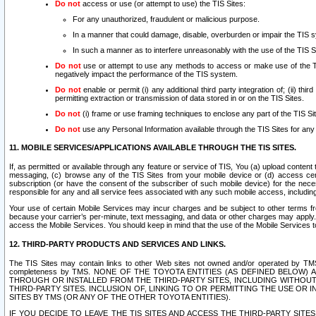
Do not
access or use (or attempt to use) the TIS Sites:
For any unauthorized, fraudulent or malicious purpose.
In a manner that could damage, disable, overburden or impair the TIS 
In such a manner as to interfere unreasonably with the use of the TIS S
Do not
use or attempt to use any methods to access or make use of the TIS 
negatively impact the performance of the TIS system.
Do not
enable or permit (i) any additional third party integration of; (ii) thi
permitting extraction or transmission of data stored in or on the TIS Sites.
Do not
(i) frame or use framing techniques to enclose any part of the TIS Site
Do not
use any Personal Information available through the TIS Sites for any pu
11. MOBILE SERVICES/APPLICATIONS AVAILABLE THROUGH THE TIS SITES.
If, as permitted or available through any feature or service of TIS, You (a) upload conten
messaging, (c) browse any of the TIS Sites from your mobile device or (d) access cer
subscription (or have the consent of the subscriber of such mobile device) for the nec
responsible for any and all service fees associated with any such mobile access, includi
Your use of certain Mobile Services may incur charges and be subject to other terms fr
because your carrier’s per-minute, text messaging, and data or other charges may apply.
access the Mobile Services. You should keep in mind that the use of the Mobile Services 
12. THIRD-PARTY PRODUCTS AND SERVICES AND LINKS.
The TIS Sites may contain links to other Web sites not owned and/or operated by TMS (“Th
completeness by TMS. NONE OF THE TOYOTA ENTITIES (AS DEFINED BELOW
THROUGH OR INSTALLED FROM THE THIRD-PARTY SITES, INCLUDING WITHOUT L
THIRD-PARTY SITES. INCLUSION OF, LINKING TO OR PERMITTING THE USE OR
SITES BY TMS (OR ANY OF THE OTHER TOYOTA ENTITIES).
IF YOU DECIDE TO LEAVE THE TIS SITES AND ACCESS THE THIRD-PARTY SI