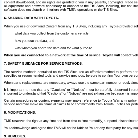
content downloaded, and no rights are granted to You in any patents, copyrights, trade 
all equipment and software necessary to connect to the TIS Sites, including, but not limi
software does not disturb or interfere with TMS’s operations or the TIS Sites.
6. SHARING DATA WITH TOYOTA.
When you use or download Content from any TIS Sites, including any Toyota-provided soft
what data you collect from the customer’s vehicle,
how you use the data, and
with whom you share the data and for what purpose.
When you are connected to a network at the time of service, Toyota will collect veh
7. SAFETY GUIDANCE FOR SERVICE METHODS.
The service methods contained on the TIS Sites are an effective method to perform serv
specified or recommended tools and service methods, be sure to confirm Your own personal s
When parts replacements are necessary, always use the same part number or equivalent 
It is important to note that any “Cautions” or “Notices” must be carefully observed in orde
important to understand that “Cautions” or “Notices” are not exhaustive because it is impos
Certain procedures or content elements may make reference to Toyota Warranty policy or p
service and may make no financial claims to or commitments from Toyota Entities for perf
8. MODIFICATIONS.
TMS reserves the right at any time and from time to time to modify, suspend, discontinue or 
You acknowledge and agree that TMS will not be liable to You or any third party for any such
9. REMEDIES.