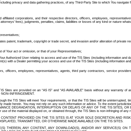
ing privacy and data gathering practices, of any Third-Party Site to which You navigate f
affiliated corporations, and their respective directors, officers, employees, representativ
attorneys' fees), judgments, penalties, claims, liabilities or losses of any kind or nature wha
presentatives;
ates patent, trademark, copyright or trade secret, and invasion and/or alteration of private r
t of Your act or omission, or that of your Representatives;
 Authorized User relating to access and use of the TIS Sites (including information and data
t(s) with a Dealer permitting your access and use of the TIS Sites (including information and 
ors, officers, employees, representatives, agents, third party contractors, service provide
e TIS Sites are provided on an “AS IS” and “AS AVAILABLE” basis without any warranty 
D NON-INFRINGEMENT.
h the TIS Sites will meet Your requirements, or that the TIS Sites will be uninterrupted, time
y made herein. You may not rely on any such information or advice. To the extent jurisdictio
FORMANCE DEGRADATION, INTERRUPTION OR DELAYS OF ANY OF THE TIS SITES, 
 the material displayed on, or obtained through, the TIS Sites is non-infringing of any rig
CONTENT PROVIDED ON THE TIS SITES IS AT YOUR SOLE DISCRETION AND RISK
SPLAYED, TRANSMITTED, OR OTHERWISE MADE AVAILABLE ON THE TIS SITES.
S) THEREIN, ANY CONTENT, ANY DOWNLOAD(S), AND/OR ANY SERVICE(S) ON TH