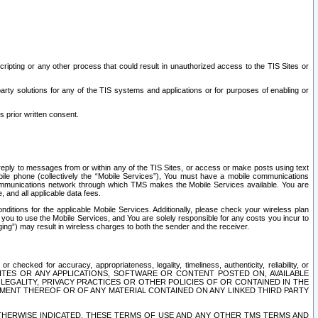
ripting or any other process that could result in unauthorized access to the TIS Sites or
third party solutions for any of the TIS systems and applications or for purposes of enabling or
s prior written consent.
d reply to messages from or within any of the TIS Sites, or access or make posts using text
ile phone (collectively the “Mobile Services”), You must have a mobile communications
e communications network through which TMS makes the Mobile Services available. You are
and all applicable data fees.
tions for the applicable Mobile Services. Additionally, please check your wireless plan
ou to use the Mobile Services, and You are solely responsible for any costs you incur to
ng”) may result in wireless charges to both the sender and the receiver.
hecked for accuracy, appropriateness, legality, timeliness, authenticity, reliability, or
SITES OR ANY APPLICATIONS, SOFTWARE OR CONTENT POSTED ON, AVAILABLE
 LEGALITY, PRIVACY PRACTICES OR OTHER POLICIES OF OR CONTAINED IN THE
SEMENT THEREOF OR OF ANY MATERIAL CONTAINED ON ANY LINKED THIRD PARTY
OTHERWISE INDICATED, THESE TERMS OF USE AND ANY OTHER TMS TERMS AND