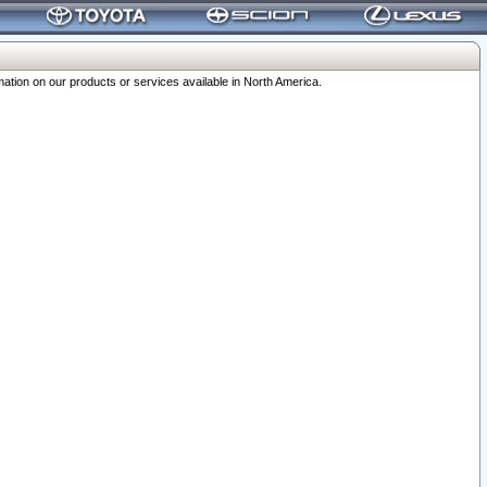
ation on our products or services available in North America.