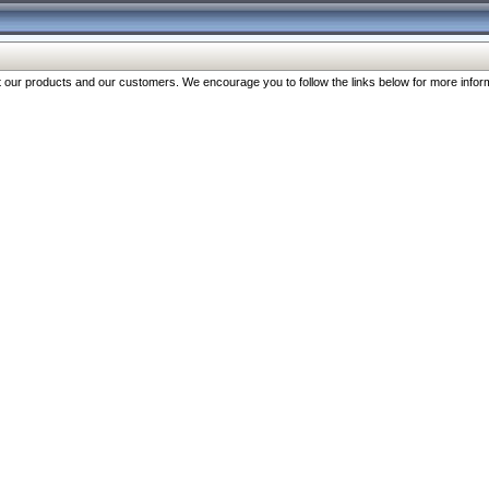
our products and our customers. We encourage you to follow the links below for more inform