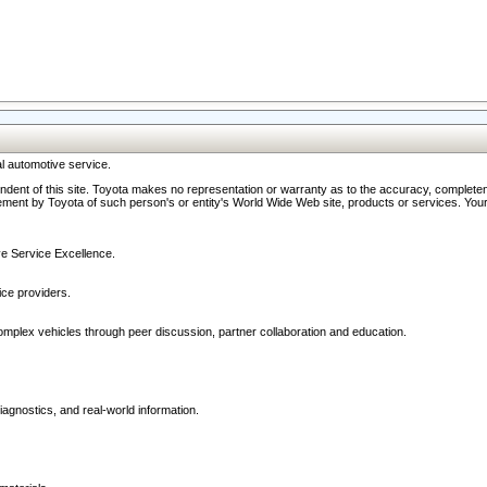
l automotive service.
ndent of this site. Toyota makes no representation or warranty as to the accuracy, completene
ment by Toyota of such person's or entity's World Wide Web site, products or services. Your li
ive Service Excellence.
ce providers.
omplex vehicles through peer discussion, partner collaboration and education.
agnostics, and real-world information.