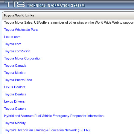
Toyota World Links
Toyota Motor Sales, USA offers a number of other sites on the World Wide Web to support 
Toyota Wholesale Parts
Lexus.com
Toyota.com
Toyota.com/Scion
Toyota Motor Corporation
Toyota Canada
Toyota Mexico
Toyota Puerto Rico
Lexus Dealers
Toyota Dealers
Lexus Drivers
Toyota Owners
Hybrid and Alternate Fuel Vehicle Emergency Responder Information
Toyota Mobility
Toyota's Technician Training & Education Network (T-TEN)