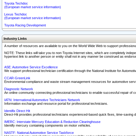
Toyota Techdoc
(European market service information)
Lexus Techdoc
(European market service information)
Toyota Racing Development
Industry Links
A number of resources are available to you on the World Wide Web to support professiona
NOTE: These links will take you to non-Toyota Internet sites, which are completely indepe
hypertext link to another person or entity shall not in any manner be construed as endorse
ASE: Automotive Service Excellence
We support professional technician certification through the National Institute for Automot
CCAR-GreenLink
Environmental compliance and waste stream management resources for automotive servi
Diagnostic Network
An online community connecting professional technicians to enable successful repair of c
IATN: International Automotive Technicians Network
Information exchange and resource portal for professional technicians.
Identifix Direct Hit
Direct-Hit provides professional technicians experienced-based quick fixes, time-saving di
IMERC: Interstate Mercury Education & Reduction Clearinghouse
Identify mercury containing components on motor vehicles.
NASTF: National Automotive Service Taskforce