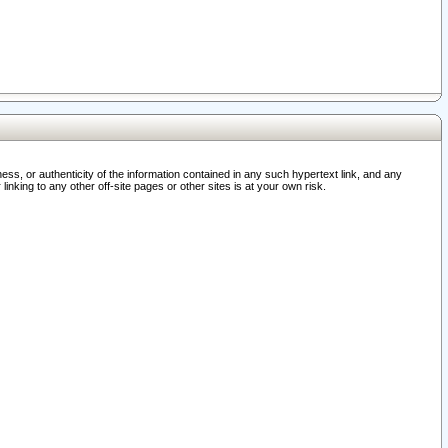
ss, or authenticity of the information contained in any such hypertext link, and any
nking to any other off-site pages or other sites is at your own risk.