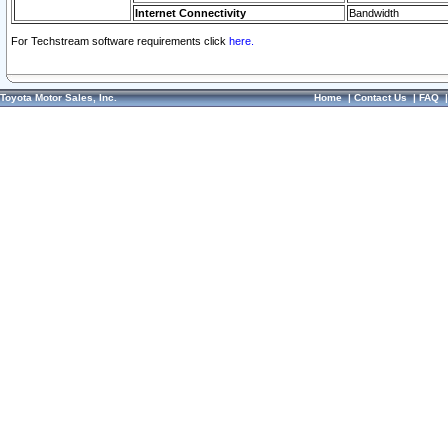
Internet Connectivity
Bandwidth
For Techstream software requirements click
here.
Toyota Motor Sales, Inc.
Home
|
Contact Us
|
FAQ