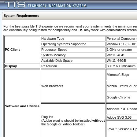
System Requirements
For the best possible TIS experience we recommend your system meets the mimimum requi
are continuously being tested for compatibility and TIS may work with combinations differing
Hardware Type
Personal Computer
Operating Systems Supported
Windows 11 (32–bit, 
PC Client
Processor Speed
1 GHz or greater
System Memory
Win11: 4GB
Available Disk Space
Win11: 64GB
Display
Resolution
800 x 600 minimum
Microsoft Edge
Web Browsers
Mozilla Firefox 21 or
Google Chrome
Software and Utilities
Adobe© PDF Reader 
Plug-ins
Adobe SVG 3.03
(Adobe plugins should be installed
without
the Google or Yahoo Toolbar)
Java™ Version 6 Upd