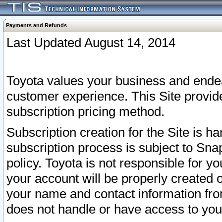
Payments and Refunds
Last Updated August 14, 2014
Toyota values your business and endea
customer experience. This Site provid
subscription pricing method.
Subscription creation for the Site is 
subscription process is subject to Sn
policy. Toyota is not responsible for 
your account will be properly created o
your name and contact information fr
does not handle or have access to your