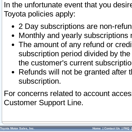
In the unfortunate event that you desir
Toyota policies apply:
2 Day subscriptions are non-refu
Monthly and yearly subscriptions 
The amount of any refund or credit
subscription period divided by the
the customer's current subscriptio
Refunds will not be granted after t
subscription.
For concerns related to account acces
Customer Support Line.
Toyota Motor Sales, Inc.
Home
|
Contact Us
|
FAQ