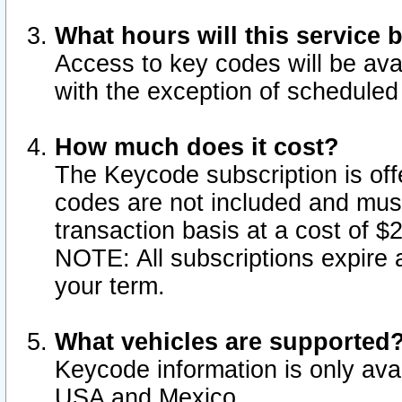
What hours will this service 
Access to key codes will be ava
with the exception of schedule
How much does it cost?
The Keycode subscription is offe
codes are not included and mus
transaction basis at a cost of 
NOTE: All subscriptions expire a
your term.
What vehicles are supported
Keycode information is only avai
USA and Mexico.