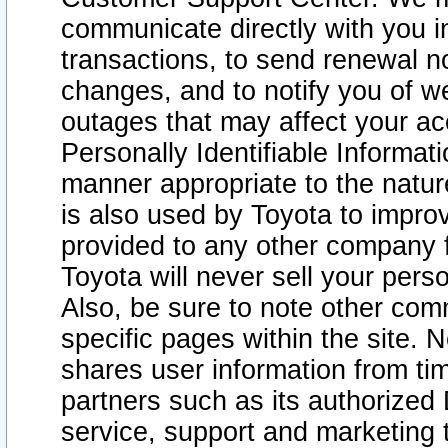
communicate directly with you i
transactions, to send renewal n
changes, and to notify you of 
outages that may affect your acce
Personally Identifiable Informat
manner appropriate to the natur
is also used by Toyota to improv
provided to any other company 
Toyota will never sell your pers
Also, be sure to note other com
specific pages within the site. 
shares user information from tim
partners such as its authorized 
service, support and marketing 