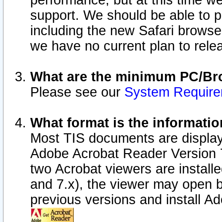
performance, but at this time w
support. We should be able to p
including the new Safari browser
we have no current plan to releas
What are the minimum PC/Bro
Please see our
System Requir
What format is the informatio
Most TIS documents are display
Adobe Acrobat Reader Version 7.0
two Acrobat viewers are install
and 7.x), the viewer may open b
previous versions and install A