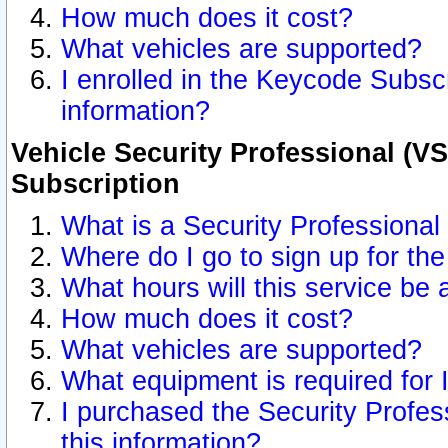
How much does it cost?
What vehicles are supported?
I enrolled in the Keycode Subscr
information?
Vehicle Security Professional (VS
Subscription
What is a Security Professional
Where do I go to sign up for the
What hours will this service be 
How much does it cost?
What vehicles are supported?
What equipment is required for
I purchased the Security Profes
this information?