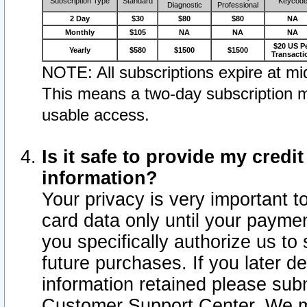
Subscription Type
Standard
Keycod
Diagnostic
Professional
2 Day
$30
$80
$80
NA
Monthly
$105
NA
NA
NA
$20 US P
Yearly
$580
$1500
$1500
Transacti
NOTE: All subscriptions expire at mid
This means a two-day subscription m
usable access.
Is it safe to provide my cred
information?
Your privacy is very important t
card data only until your paym
you specifically authorize us to 
future purchases. If you later d
information retained please subm
Customer Support Center. We ma