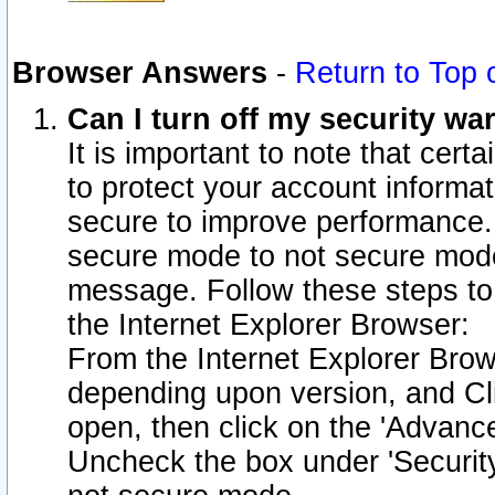
Browser Answers
-
Return to Top 
Can I turn off my security w
It is important to note that cert
to protect your account informat
secure to improve performance.
secure mode to not secure mode
message. Follow these steps to 
the Internet Explorer Browser:
From the Internet Explorer Brow
depending upon version, and Cli
open, then click on the 'Advance
Uncheck the box under 'Securit