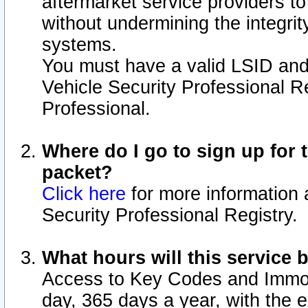
aftermarket service providers t
without undermining the integrit
systems.
You must have a valid LSID an
Vehicle Security Professional R
Professional.
Where do I go to sign up for t
packet?
Click here
for more information 
Security Professional Registry.
What hours will this service 
Access to Key Codes and Immobi
day, 365 days a year, with the 