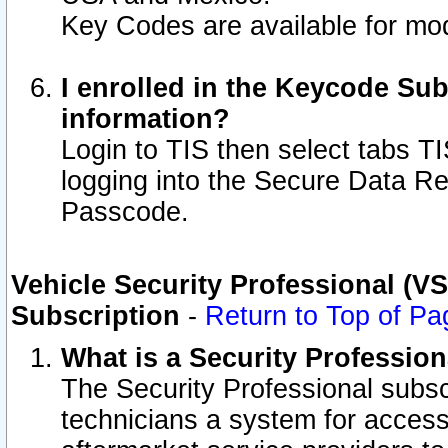
Key Codes are available for mod
I enrolled in the Keycode Sub
information?
Login to TIS then select tabs T
logging into the Secure Data R
Passcode.
Vehicle Security Professional (V
Subscription
-
Return to Top of Pa
What is a Security Professio
The Security Professional subsc
technicians a system for access 