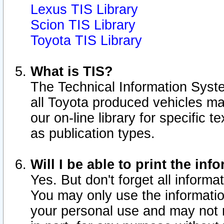
Lexus TIS Library
Scion TIS Library
Toyota TIS Library
What is TIS?
The Technical Information Syste
all Toyota produced vehicles m
our on-line library for specific 
as publication types.
Will I be able to print the inf
Yes. But don't forget all informat
You may only use the information
your personal use and may not r