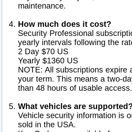
maintenance.
How much does it cost?
Security Professional subscripti
yearly intervals following the r
2 Day $70 US
Yearly $1360 US
NOTE: All subscriptions expire a
your term. This means a two-day
than 48 hours of usable access
What vehicles are supported
Vehicle security information is 
sold in the USA.