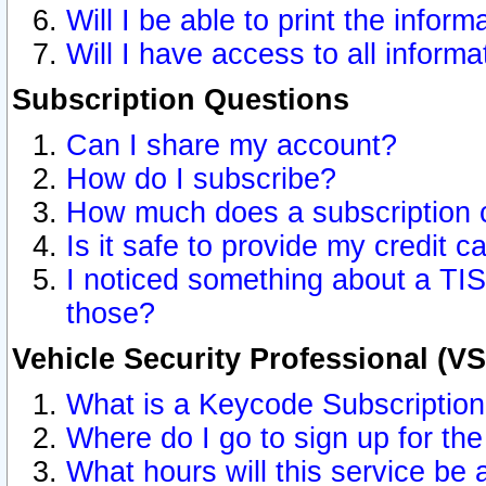
Will I be able to print the inform
Will I have access to all inform
Subscription Questions
Can I share my account?
How do I subscribe?
How much does a subscription 
Is it safe to provide my credit 
I noticed something about a TIS
those?
Vehicle Security Professional (V
What is a Keycode Subscriptio
Where do I go to sign up for the
What hours will this service be 