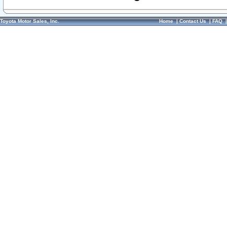
Toyota Motor Sales, Inc.
Home
|
Contact Us
|
FAQ