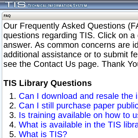
FAQ
Our Frequently Asked Questions (FA
questions regarding TIS. Click on a 
answer. As common concerns are ident
additional assistance or to submit 
see the Contact Us page. Thank Yo
TIS Library Questions
Can I download and resale the i
Can I still purchase paper publ
Is training available on how to u
What is available in the TIS libr
What is TIS?