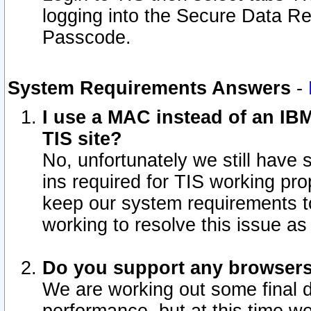
logging into the Secure Data R
Passcode.
System Requirements Answers
-
I use a MAC instead of an IB
TIS site?
No, unfortunately we still have
ins required for TIS working pro
keep our system requirements t
working to resolve this issue as
Do you support any browsers 
We are working out some final de