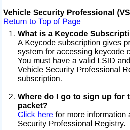
Vehicle Security Professional (V
Return to Top of Page
What is a Keycode Subscript
A Keycode subscription gives p
system for accessing keycode o
You must have a valid LSID an
Vehicle Security Professional Re
subscription.
Where do I go to sign up for t
packet?
Click here
for more information 
Security Professional Registry.