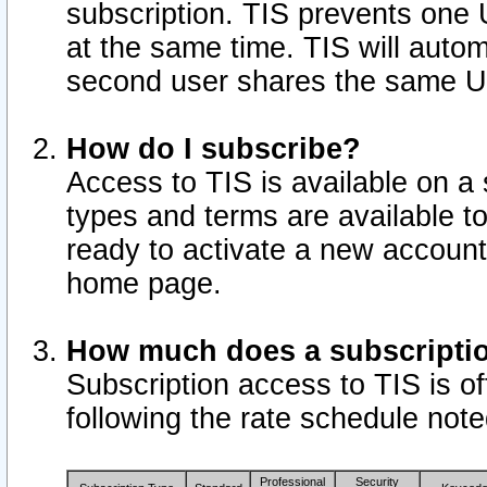
subscription. TIS prevents one
at the same time. TIS will auto
second user shares the same U
How do I subscribe?
Access to TIS is available on a 
types and terms are available 
ready to activate a new account 
home page.
How much does a subscripti
Subscription access to TIS is off
following the rate schedule not
Professional
Security