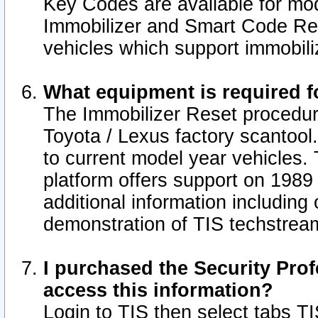
Key Codes are available for mod
Immobilizer and Smart Code Res
vehicles which support immobili
What equipment is required f
The Immobilizer Reset procedur
Toyota / Lexus factory scantool
to current model year vehicles.
platform offers support on 1989
additional information including 
demonstration of TIS techstrea
I purchased the Security Prof
access this information?
Login to TIS then select tabs T