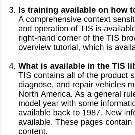
Is training available on how t
A comprehensive context sensiti
and operation of TIS is available
right-hand corner of the TIS b
overview tutorial, which is avail
What is available in the TIS l
TIS contains all of the product 
diagnose, and repair vehicles 
North America. As a general ru
model year with some information
available back to 1987. New in
available.
These pages contain g
content.