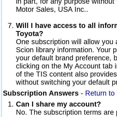
in part, for any purpose without
Motor Sales, USA Inc..
Will I have access to all inf
Toyota?
One subscription will allow you 
Scion library information. Your 
your default brand preference, 
clicking on the My Account tab 
of the TIS content also provides 
without switching your default pr
Subscription Answers
-
Return to
Can I share my account?
No. The subscription terms are pe