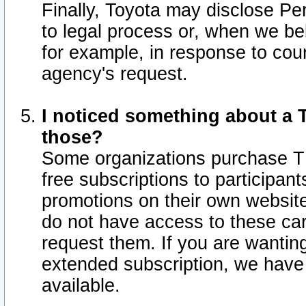
Finally, Toyota may disclose Per
to legal process or, when we beli
for example, in response to cou
agency's request.
I noticed something about a T
those?
Some organizations purchase TI
free subscriptions to participan
promotions on their own websit
do not have access to these car
request them. If you are wantin
extended subscription, we have 
available.