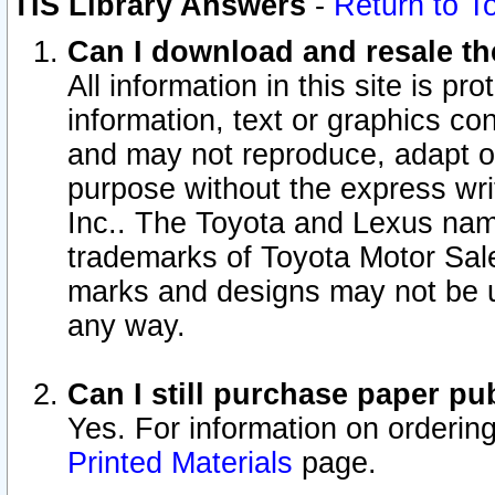
TIS Library Answers
-
Return to T
Can I download and resale the
All information in this site is p
information, text or graphics con
and may not reproduce, adapt or p
purpose without the express wr
Inc.. The Toyota and Lexus nam
trademarks of Toyota Motor Sal
marks and designs may not be u
any way.
Can I still purchase paper p
Yes. For information on orderin
Printed Materials
page.