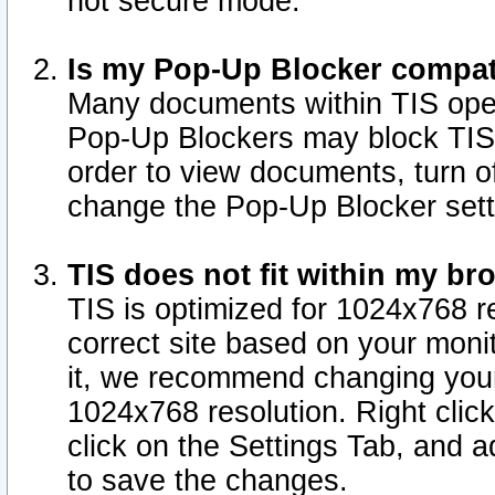
not secure mode.
Is my Pop-Up Blocker compat
Many documents within TIS ope
Pop-Up Blockers may block TIS
order to view documents, turn of
change the Pop-Up Blocker sett
TIS does not fit within my b
TIS is optimized for 1024x768 re
correct site based on your monit
it, we recommend changing your
1024x768 resolution. Right clic
click on the Settings Tab, and a
to save the changes.