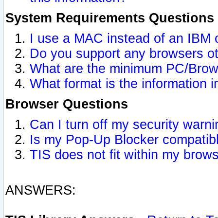
System Requirements Questions
I use a MAC instead of an IBM 
Do you support any browsers ot
What are the minimum PC/Brows
What format is the information i
Browser Questions
Can I turn off my security war
Is my Pop-Up Blocker compatibl
TIS does not fit within my bro
ANSWERS: