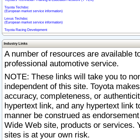
Toyota Techdoc
(European market service information)
Lexus Techdoc
(European market service information)
Toyota Racing Development
Industry Links
A number of resources are available 
professional automotive service.
NOTE: These links will take you to non
independent of this site. Toyota makes
accuracy, completeness, or authenticit
hypertext link, and any hypertext link t
manner be construed as endorsement b
Wide Web site, products or services. Yo
sites is at your own risk.