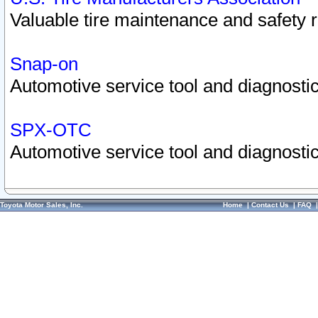
Valuable tire maintenance and safety 
Snap-on
Automotive service tool and diagnostic
SPX-OTC
Automotive service tool and diagnostic
Toyota Motor Sales, Inc.
Home
|
Contact Us
|
FAQ