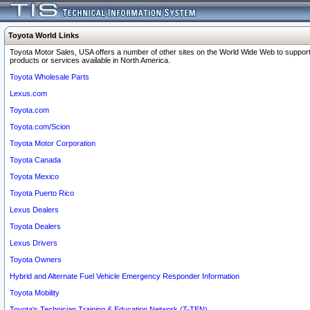
Toyota World Links
Toyota Motor Sales, USA offers a number of other sites on the World Wide Web to support
products or services available in North America.
Toyota Wholesale Parts
Lexus.com
Toyota.com
Toyota.com/Scion
Toyota Motor Corporation
Toyota Canada
Toyota Mexico
Toyota Puerto Rico
Lexus Dealers
Toyota Dealers
Lexus Drivers
Toyota Owners
Hybrid and Alternate Fuel Vehicle Emergency Responder Information
Toyota Mobility
Toyota's Technician Training & Education Network (T-TEN)