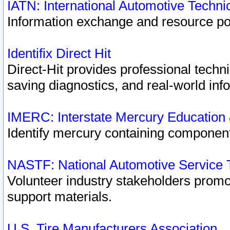
IATN: International Automotive Techn
Information exchange and resource port
Identifix Direct Hit
Direct-Hit provides professional techn
saving diagnostics, and real-world inf
IMERC: Interstate Mercury Education
Identify mercury containing component
NASTF: National Automotive Service 
Volunteer industry stakeholders promoti
support materials.
U.S. Tire Manufacturers Association