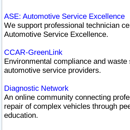
ASE: Automotive Service Excellence
We support professional technician cert
Automotive Service Excellence.
CCAR-GreenLink
Environmental compliance and waste
automotive service providers.
Diagnostic Network
An online community connecting profes
repair of complex vehicles through pee
education.