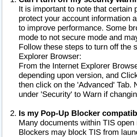
It is important to note that certain
protect your account information a
to improve performance. Some bro
mode to not secure mode and may 
Follow these steps to turn off the
Explorer Browser:
From the Internet Explorer Browse
depending upon version, and Click 
then click on the 'Advanced' Tab. 
under 'Security' to Warn if chang
Is my Pop-Up Blocker compatib
Many documents within TIS open 
Blockers may block TIS from laun