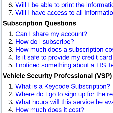
Will I be able to print the informat
Will I have access to all informat
Subscription Questions
Can I share my account?
How do I subscribe?
How much does a subscription co
Is it safe to provide my credit ca
I noticed something about a TIS T
Vehicle Security Professional (VSP
What is a Keycode Subscription?
Where do I go to sign up for the r
What hours will this service be av
How much does it cost?