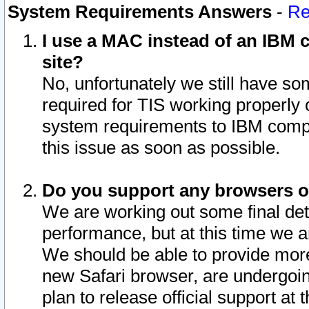
System Requirements Answers
-
Re
I use a MAC instead of an IBM c
site?
No, unfortunately we still have s
required for TIS working properly
system requirements to IBM compa
this issue as soon as possible.
Do you support any browsers ot
We are working out some final deta
performance, but at this time we a
We should be able to provide more
new Safari browser, are undergoin
plan to release official support at t