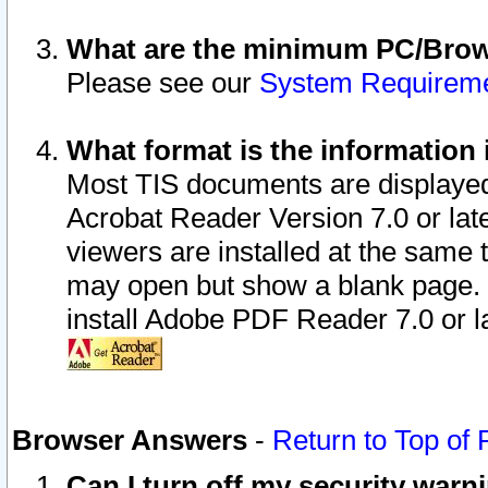
What are the minimum PC/Brows
Please see our
System Requirem
What format is the information 
Most TIS documents are displaye
Acrobat Reader Version 7.0 or later
viewers are installed at the same 
may open but show a blank page. S
install Adobe PDF Reader 7.0 or la
Browser Answers
-
Return to Top of
Can I turn off my security war