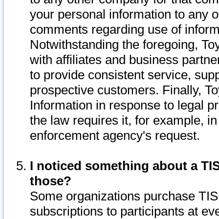
your personal information to any o
comments regarding use of informat
Notwithstanding the foregoing, To
with affiliates and business partn
to provide consistent service, supp
prospective customers. Finally, To
Information in response to legal p
the law requires it, for example, i
enforcement agency's request.
I noticed something about a TIS
those?
Some organizations purchase TIS 
subscriptions to participants at e