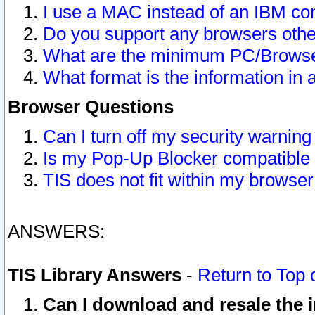
I use a MAC instead of an IBM com
Do you support any browsers other
What are the minimum PC/Browser
What format is the information in 
Browser Questions
Can I turn off my security warni
Is my Pop-Up Blocker compatible 
TIS does not fit within my browse
ANSWERS:
TIS Library Answers
-
Return to Top 
Can I download and resale the i