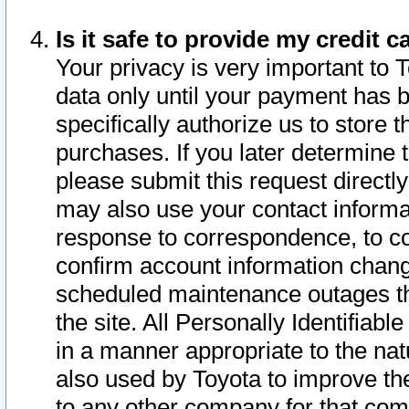
Is it safe to provide my credit
Your privacy is very important to 
data only until your payment has 
specifically authorize us to store t
purchases. If you later determine 
please submit this request direct
may also use your contact informa
response to correspondence, to co
confirm account information chang
scheduled maintenance outages tha
the site. All Personally Identifiab
in a manner appropriate to the nat
also used by Toyota to improve the
to any other company for that com