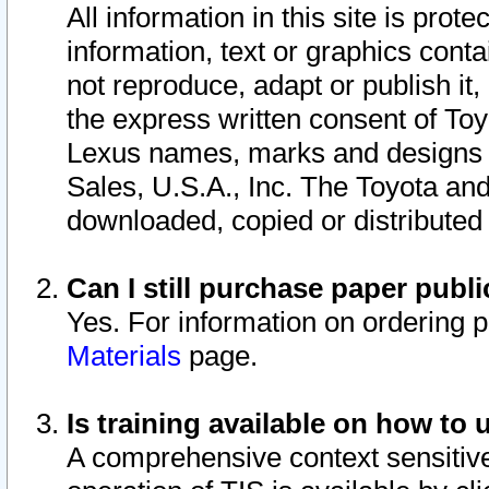
All information in this site is pro
information, text or graphics conta
not reproduce, adapt or publish it,
the express written consent of To
Lexus names, marks and designs a
Sales, U.S.A., Inc. The Toyota a
downloaded, copied or distributed
Can I still purchase paper pub
Yes. For information on ordering 
Materials
page.
Is training available on how to 
A comprehensive context sensitive