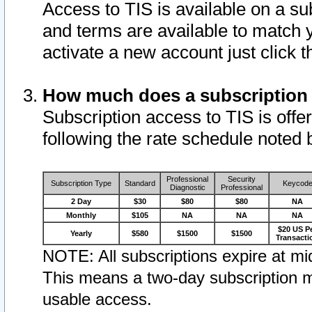
Access to TIS is available on a su
and terms are available to match 
activate a new account just click 
How much does a subscription
Subscription access to TIS is offer
following the rate schedule noted 
Professional
Security
Subscription Type
Standard
Keycod
Diagnostic
Professional
2 Day
$30
$80
$80
NA
Monthly
$105
NA
NA
NA
$20 US P
Yearly
$580
$1500
$1500
Transacti
NOTE: All subscriptions expire at mid
This means a two-day subscription m
usable access.