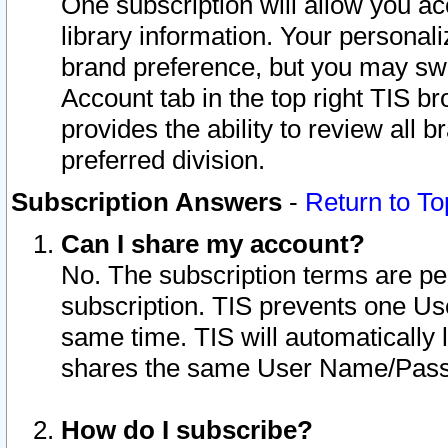
One subscription will allow you ac
library information. Your personal
brand preference, but you may swit
Account tab in the top right TIS b
provides the ability to review all 
preferred division.
Subscription Answers
-
Return to To
Can I share my account?
No. The subscription terms are per i
subscription. TIS prevents one U
same time. TIS will automatically
shares the same User Name/Passw
How do I subscribe?