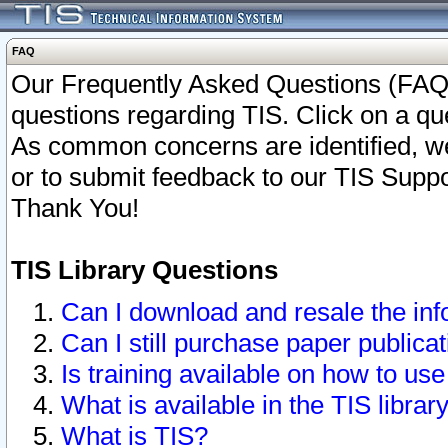
FAQ
Our Frequently Asked Questions (FAQ)
questions regarding TIS. Click on a que
As common concerns are identified, we 
or to submit feedback to our TIS Supp
Thank You!
TIS Library Questions
Can I download and resale the inf
Can I still purchase paper public
Is training available on how to use
What is available in the TIS librar
What is TIS?