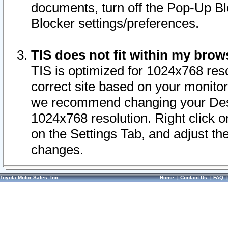
documents, turn off the Pop-Up Bl
Blocker settings/preferences.
TIS does not fit within my bro
TIS is optimized for 1024x768 reso
correct site based on your monitor 
we recommend changing your Desk
1024x768 resolution. Right click 
on the Settings Tab, and adjust th
changes.
Toyota Motor Sales, Inc.
Home
|
Contact Us
|
FAQ