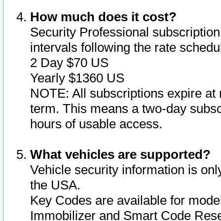
How much does it cost?
Security Professional subscription 
intervals following the rate sched
2 Day $70 US
Yearly $1360 US
NOTE: All subscriptions expire at 
term. This means a two-day subscr
hours of usable access.
What vehicles are supported?
Vehicle security information is onl
the USA.
Key Codes are available for model
Immobilizer and Smart Code Reset 