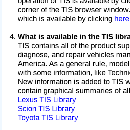
operation of TIS is available by cl
corner of the TIS browser window.
which is available by clicking
her
What is available in the TIS libr
TIS contains all of the product su
diagnose, and repair vehicles ma
America. As a general rule, mode
with some information, like Techni
New information is added to TIS 
contain graphical summaries of all
Lexus TIS Library
Scion TIS Library
Toyota TIS Library