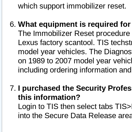
which support immobilizer reset.
What equipment is required for
The Immobilizer Reset procedure i
Lexus factory scantool. TIS techst
model year vehicles. The Diagnost
on 1989 to 2007 model year vehic
including ordering information and
I purchased the Security Profes
this information?
Login to TIS then select tabs TIS
into the Secure Data Release are