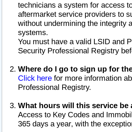
technicians a system for access to 
aftermarket service providers to 
without undermining the integrity 
systems.
You must have a valid LSID and 
Security Professional Registry bef
Where do I go to sign up for th
Click here
for more information ab
Professional Registry.
What hours will this service be 
Access to Key Codes and Immobiliz
365 days a year, with the excepti