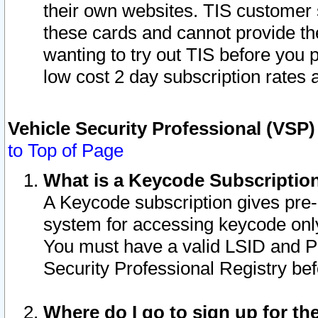
their own websites. TIS customer 
these cards and cannot provide the
wanting to try out TIS before you
low cost 2 day subscription rates a
Vehicle Security Professional (VSP
to Top of Page
What is a Keycode Subscriptio
A Keycode subscription gives pre
system for accessing keycode only
You must have a valid LSID and 
Security Professional Registry bef
Where do I go to sign up for th