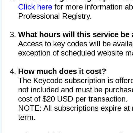
Click here
for more information ab
Professional Registry.
What hours will this service be 
Access to key codes will be availa
exception of scheduled website m
How much does it cost?
The Keycode subscription is offere
not included and must be purchase
cost of $20 USD per transaction.
NOTE: All subscriptions expire at 
term.