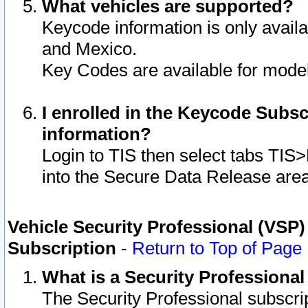
What vehicles are supported?
Keycode information is only avail
and Mexico.
Key Codes are available for model
I enrolled in the Keycode Subsc
information?
Login to TIS then select tabs TIS
into the Secure Data Release are
Vehicle Security Professional (VSP)
Subscription
-
Return to Top of Page
What is a Security Professiona
The Security Professional subscri