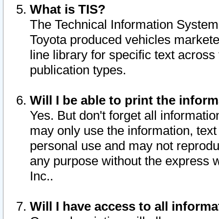
What is TIS?
The Technical Information System o
Toyota produced vehicles markete
line library for specific text acro
publication types.
Will I be able to print the infor
Yes. But don't forget all informatio
may only use the information, text 
personal use and may not reproduce,
any purpose without the express w
Inc..
Will I have access to all infor