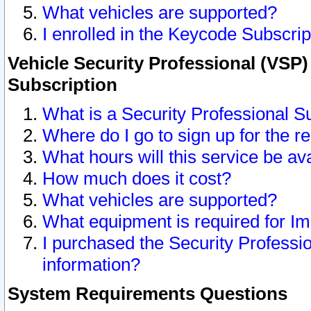
What vehicles are supported?
I enrolled in the Keycode Subscrip
Vehicle Security Professional (VSP)
Subscription
What is a Security Professional S
Where do I go to sign up for the r
What hours will this service be av
How much does it cost?
What vehicles are supported?
What equipment is required for I
I purchased the Security Professio
information?
System Requirements Questions